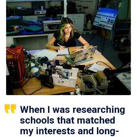
When I was researching
schools that matched
my interests and long-