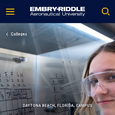
Pause
Skip
video
Navigation
Colleges
DAYTONA BEACH, FLORIDA, CAMPUS