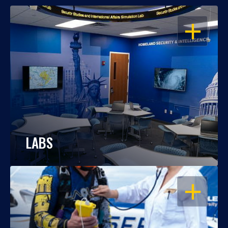
OPEN
LABS
OPEN