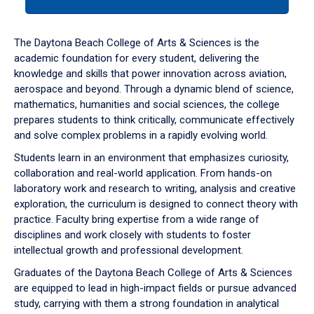
tab
or
down
The Daytona Beach College of Arts & Sciences is the
arrow
academic foundation for every student, delivering the
to
knowledge and skills that power innovation across aviation,
enter
aerospace and beyond. Through a dynamic blend of science,
a
mathematics, humanities and social sciences, the college
tabpanel.
prepares students to think critically, communicate effectively
and solve complex problems in a rapidly evolving world.
Students learn in an environment that emphasizes curiosity,
collaboration and real-world application. From hands-on
laboratory work and research to writing, analysis and creative
exploration, the curriculum is designed to connect theory with
practice. Faculty bring expertise from a wide range of
disciplines and work closely with students to foster
intellectual growth and professional development.
Graduates of the Daytona Beach College of Arts & Sciences
are equipped to lead in high-impact fields or pursue advanced
study, carrying with them a strong foundation in analytical