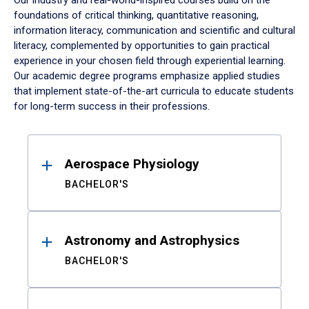
Our industry and real-world-inspired courses build on the
foundations of critical thinking, quantitative reasoning,
information literacy, communication and scientific and cultural
literacy, complemented by opportunities to gain practical
experience in your chosen field through experiential learning.
Our academic degree programs emphasize applied studies
that implement state-of-the-art curricula to educate students
for long-term success in their professions.
Results
Aerospace Physiology
BACHELOR'S
Astronomy and Astrophysics
BACHELOR'S