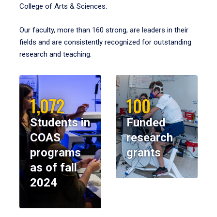
College of Arts & Sciences.
Our faculty, more than 160 strong, are leaders in their
fields and are consistently recognized for outstanding
research and teaching.
1,072
100
Students in
Funded
COAS
research
programs
grants
as of fall
2024