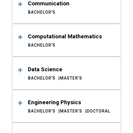
Communication
BACHELOR'S
Computational Mathematics
BACHELOR'S
Data Science
BACHELOR'S
MASTER'S
Engineering Physics
BACHELOR'S
MASTER'S
DOCTORAL