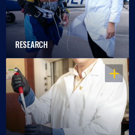
RESEARCH
OPEN