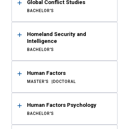
Global Conflict Studies
BACHELOR'S
Homeland Security and
Intelligence
BACHELOR'S
Human Factors
MASTER'S
DOCTORAL
Human Factors Psychology
BACHELOR'S