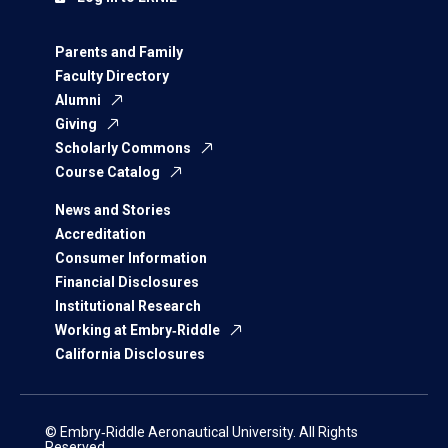
Parents and Family
Faculty Directory
Alumni
Giving
Scholarly Commons
Course Catalog
News and Stories
Accreditation
Consumer Information
Financial Disclosures
Institutional Research
Working at Embry‑Riddle
California Disclosures
© Embry‑Riddle Aeronautical University. All Rights
Reserved.