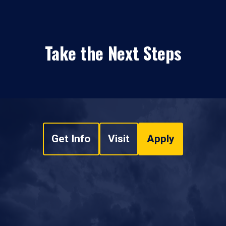
Take the Next Steps
Get Info
Visit
Apply