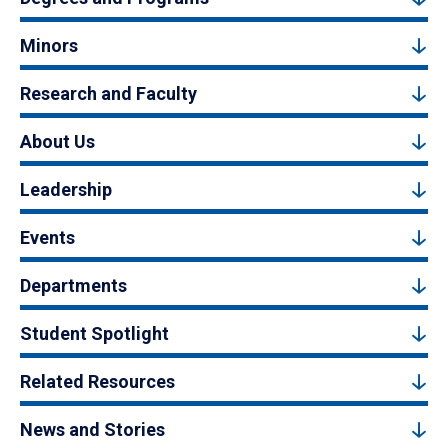
Minors
Research and Faculty
About Us
Leadership
Events
Departments
Student Spotlight
Related Resources
News and Stories