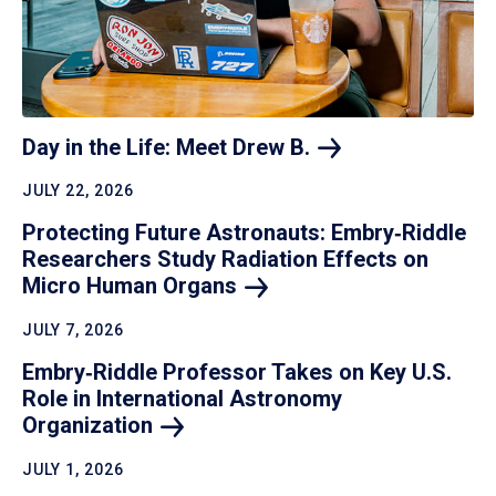
Day in the Life: Meet Drew
B.
JULY 22, 2026
Protecting Future Astronauts: Embry‑Riddle
Researchers Study Radiation Effects on
Micro Human
Organs
JULY 7, 2026
Embry‑Riddle Professor Takes on Key U.S.
Role in International Astronomy
Organization
JULY 1, 2026