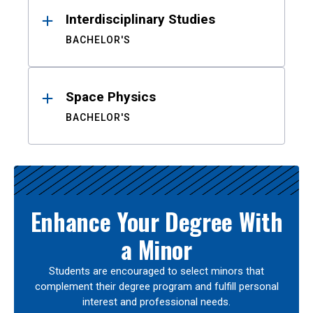
Interdisciplinary Studies
BACHELOR'S
Space Physics
BACHELOR'S
Enhance Your Degree With
a Minor
Students are encouraged to select minors that
complement their degree program and fulfill personal
interest and professional needs.