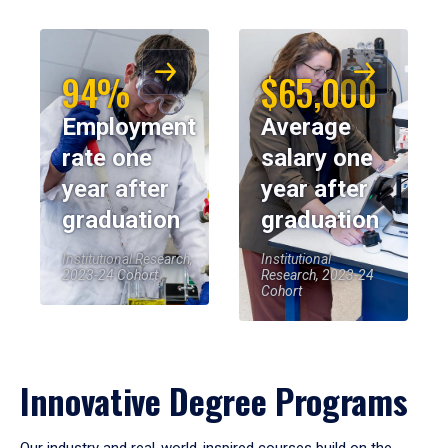
94%
$65,000
Employment
Average
rate one
salary one
year after
year after
graduation
graduation
Institutional Research,
Institutional
2023-24 Cohort
Research, 2023-24
Cohort
Innovative Degree Programs