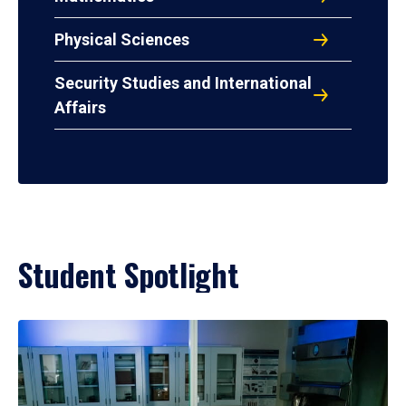
Physical Sciences
Security Studies and International
Affairs
Student Spotlight