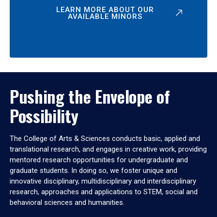
LEARN MORE ABOUT OUR
AVAILABLE MINORS
Pushing the Envelope of
Possibility
The College of Arts & Sciences conducts basic, applied and
translational research, and engages in creative work, providing
mentored research opportunities for undergraduate and
graduate students. In doing so, we foster unique and
innovative disciplinary, multidisciplinary and interdisciplinary
research, approaches and applications to STEM, social and
behavioral sciences and humanities.