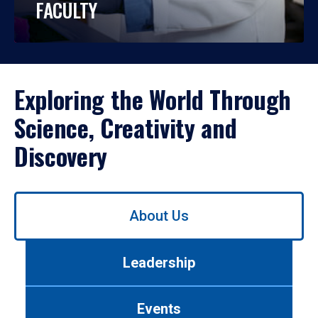
FACULTY
Exploring the World Through
Science, Creativity and
Discovery
Use
About Us
left/right
arrows
to
Leadership
navigate
between
tabs.
Events
Use