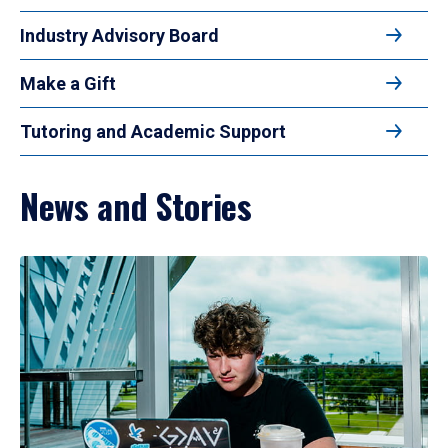
Industry Advisory Board
Make a Gift
Tutoring and Academic Support
News and Stories