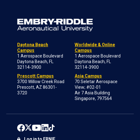
Daytona Beach
Worldwide & Online
Campus
Campus
1 Aerospace Boulevard
1 Aerospace Boulevard
Daytona Beach, FL
Daytona Beach, FL
32114-3900
32114-3900
Prescott Campus
Asia Campus
3700 Willow Creek Road
70 Seletar Aerospace
Prescott, AZ 86301-
View; #02-01
3720
Air 7 Asia Building
Singapore, 797564
Log in to ERNIE