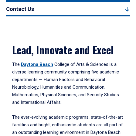
Contact Us
Lead, Innovate and Excel
The
Daytona Beach
College of Arts & Sciences is a
diverse learning community comprising five academic
departments — Human Factors and Behavioral
Neurobiology, Humanities and Communication,
Mathematics, Physical Sciences, and Security Studies
and International Affairs.
The ever-evolving academic programs, state-of-the-art
facilities and bright, enthusiastic students are all part of
an outstanding learning environment in Daytona Beach