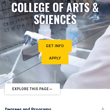
COLLEGE OF ARTS &
SCIENCES
GET INFO
APPLY
EXPLORE THIS PAGE
Degrees and Programs