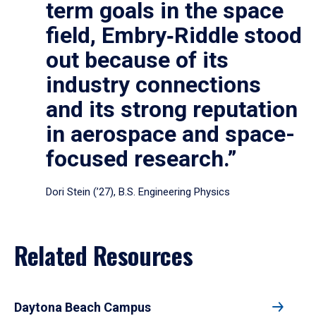
term goals in the space
field, Embry‑Riddle stood
out because of its
industry connections
and its strong reputation
in aerospace and space-
focused research.”
Dori Stein (’27), B.S. Engineering Physics
Related Resources
Daytona Beach Campus