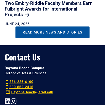
Two Embry‑Riddle Faculty Members Earn
Fulbright Awards for International
Projects
JUNE 24, 2026
READ MORE NEWS AND STORIES
Contact Us
Daytona Beach Campus
College of Arts & Sciences
386-226-6100
800-862-2416
DaytonaBeach@erau.edu