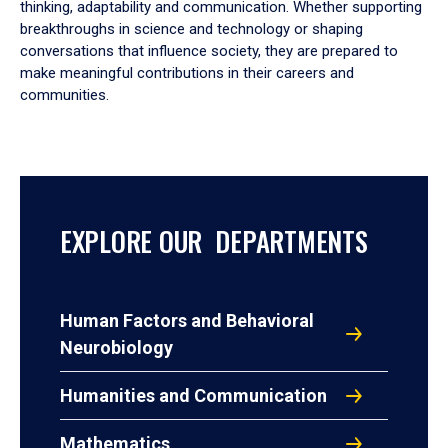
thinking, adaptability and communication. Whether supporting
breakthroughs in science and technology or shaping
conversations that influence society, they are prepared to
make meaningful contributions in their careers and
communities.
EXPLORE OUR DEPARTMENTS
Human Factors and Behavioral
Neurobiology
Humanities and Communication
Mathematics