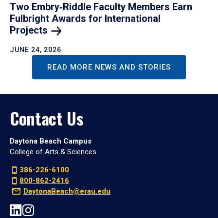
Two Embry‑Riddle Faculty Members Earn
Fulbright Awards for International
Projects
JUNE 24, 2026
READ MORE NEWS AND STORIES
Contact Us
Daytona Beach Campus
College of Arts & Sciences
386-226-6100
800-862-2416
DaytonaBeach@erau.edu