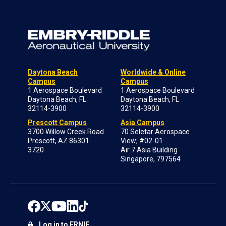
Daytona Beach
Worldwide & Online
Campus
Campus
1 Aerospace Boulevard
1 Aerospace Boulevard
Daytona Beach, FL
Daytona Beach, FL
32114-3900
32114-3900
Prescott Campus
Asia Campus
3700 Willow Creek Road
70 Seletar Aerospace
Prescott, AZ 86301-
View; #02-01
3720
Air 7 Asia Building
Singapore, 797564
Log in to ERNIE