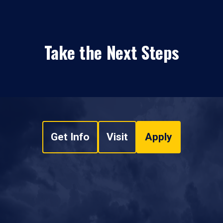
Take the Next Steps
Get Info
Visit
Apply