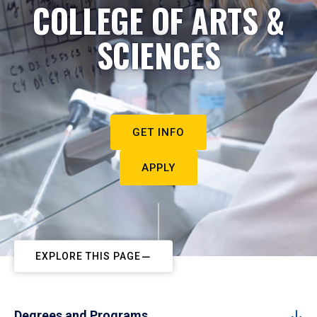
COLLEGE OF ARTS &
SCIENCES
GET INFO
APPLY
EXPLORE THIS PAGE
Degrees and Programs