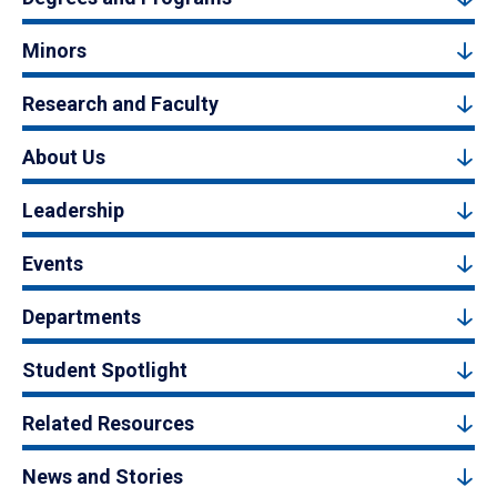
Minors
Research and Faculty
About Us
Leadership
Events
Departments
Student Spotlight
Related Resources
News and Stories