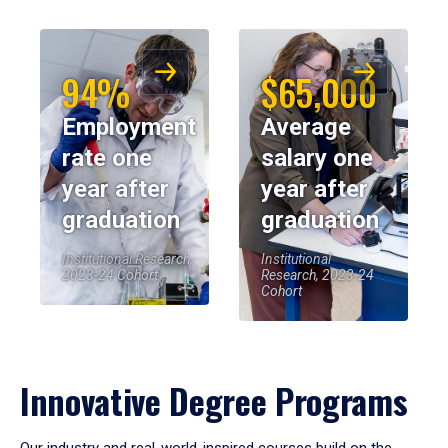
94%
$65,000
Employment
Average
rate one
salary one
year after
year after
graduation
graduation
Institutional Research,
Institutional
2023-24 Cohort
Research, 2023-24
Cohort
Innovative Degree Programs