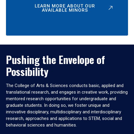
LEARN MORE ABOUT OUR
AVAILABLE MINORS
Pushing the Envelope of
Possibility
The College of Arts & Sciences conducts basic, applied and
translational research, and engages in creative work, providing
mentored research opportunities for undergraduate and
graduate students. In doing so, we foster unique and
innovative disciplinary, multidisciplinary and interdisciplinary
research, approaches and applications to STEM, social and
behavioral sciences and humanities.