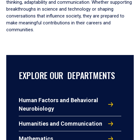
thinking, adaptability and communication. Whether supporting
breakthroughs in science and technology or shaping
conversations that influence society, they are prepared to
make meaningful contributions in their careers and
communities.
EXPLORE OUR DEPARTMENTS
Human Factors and Behavioral
Neurobiology
Humanities and Communication
Mathematics