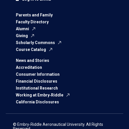
Parents and Family
Faculty Directory
Alumni
Giving
Scholarly Commons
Course Catalog
News and Stories
Accreditation
Consumer Information
Financial Disclosures
Institutional Research
Working at Embry‑Riddle
California Disclosures
© Embry‑Riddle Aeronautical University. All Rights
Reserved.