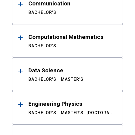
Communication
BACHELOR'S
Computational Mathematics
BACHELOR'S
Data Science
BACHELOR'S
MASTER'S
Engineering Physics
BACHELOR'S
MASTER'S
DOCTORAL