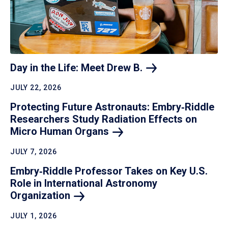
Day in the Life: Meet Drew
B.
JULY 22, 2026
Protecting Future Astronauts: Embry‑Riddle
Researchers Study Radiation Effects on
Micro Human
Organs
JULY 7, 2026
Embry‑Riddle Professor Takes on Key U.S.
Role in International Astronomy
Organization
JULY 1, 2026