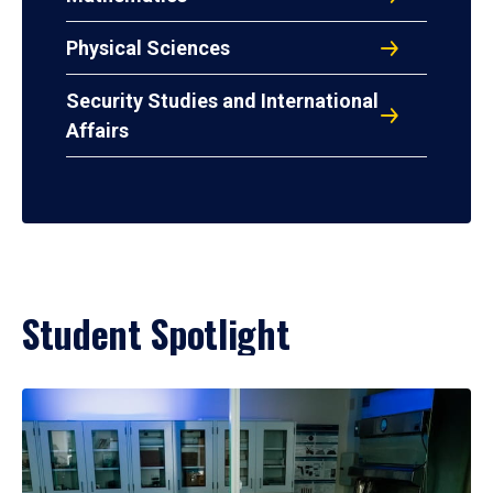
Physical Sciences
Security Studies and International
Affairs
Student Spotlight