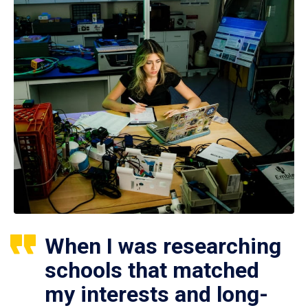
When I was researching
schools that matched
my interests and long-