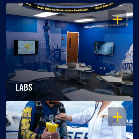
OPEN
LABS
OPEN