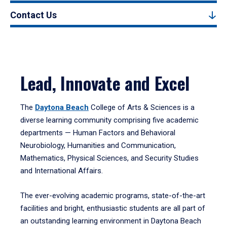
Contact Us
Lead, Innovate and Excel
The
Daytona Beach
College of Arts & Sciences is a
diverse learning community comprising five academic
departments — Human Factors and Behavioral
Neurobiology, Humanities and Communication,
Mathematics, Physical Sciences, and Security Studies
and International Affairs.
The ever-evolving academic programs, state-of-the-art
facilities and bright, enthusiastic students are all part of
an outstanding learning environment in Daytona Beach