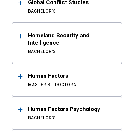
Global Conflict Studies
BACHELOR'S
Homeland Security and
Intelligence
BACHELOR'S
Human Factors
MASTER'S
DOCTORAL
Human Factors Psychology
BACHELOR'S