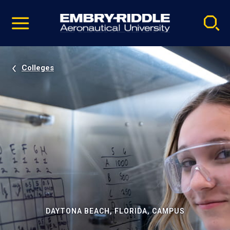
Pause
Skip
video
Navigation
Colleges
DAYTONA BEACH, FLORIDA, CAMPUS