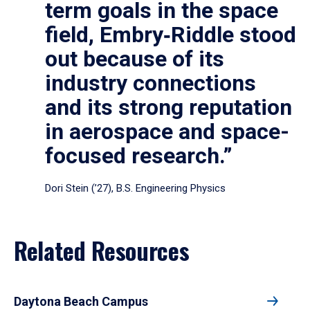
term goals in the space
field, Embry‑Riddle stood
out because of its
industry connections
and its strong reputation
in aerospace and space-
focused research.”
Dori Stein (’27), B.S. Engineering Physics
Related Resources
Daytona Beach Campus