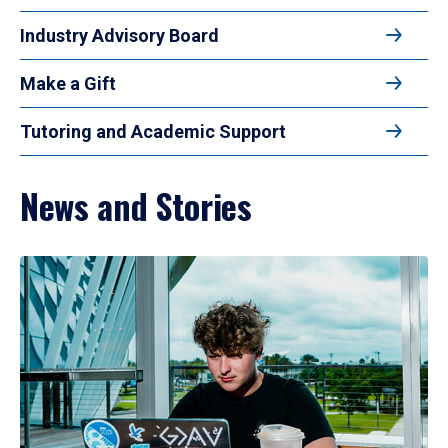
Industry Advisory Board
Make a Gift
Tutoring and Academic Support
News and Stories