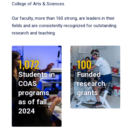
College of Arts & Sciences.
Our faculty, more than 160 strong, are leaders in their
fields and are consistently recognized for outstanding
research and teaching.
1,072
100
Students in
Funded
COAS
research
programs
grants
as of fall
2024