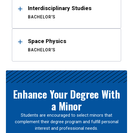
Interdisciplinary Studies
BACHELOR'S
Space Physics
BACHELOR'S
Enhance Your Degree With
a Minor
Students are encouraged to select minors that
complement their degree program and fulfill personal
interest and professional needs.