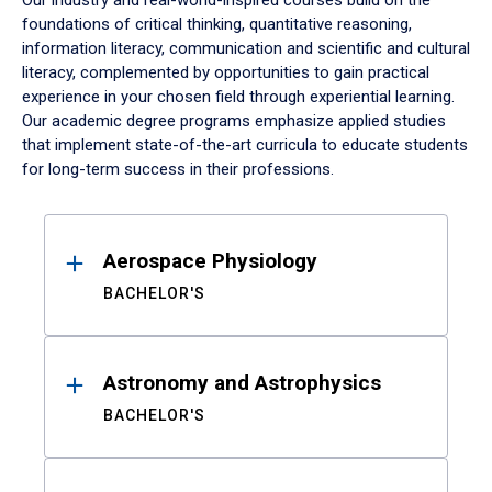
Our industry and real-world-inspired courses build on the
foundations of critical thinking, quantitative reasoning,
information literacy, communication and scientific and cultural
literacy, complemented by opportunities to gain practical
experience in your chosen field through experiential learning.
Our academic degree programs emphasize applied studies
that implement state-of-the-art curricula to educate students
for long-term success in their professions.
Results
Aerospace Physiology
BACHELOR'S
Astronomy and Astrophysics
BACHELOR'S