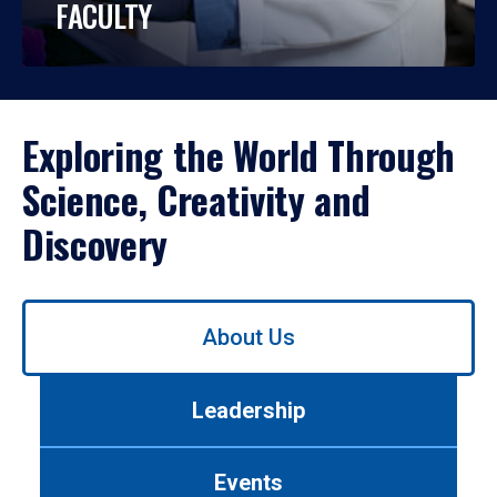
FACULTY
Exploring the World Through
Science, Creativity and
Discovery
Use
About Us
left/right
arrows
to
Leadership
navigate
between
tabs.
Events
Use