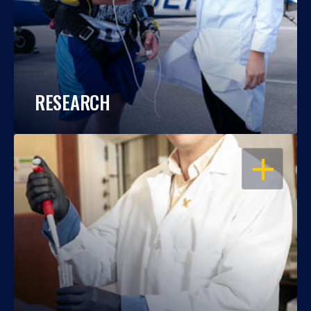
RESEARCH
OPEN