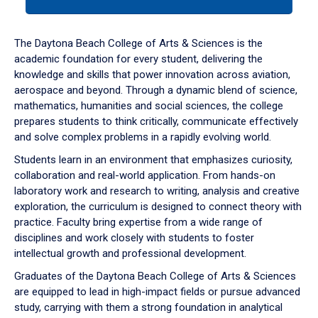
tab
or
down
The Daytona Beach College of Arts & Sciences is the
arrow
academic foundation for every student, delivering the
to
knowledge and skills that power innovation across aviation,
enter
aerospace and beyond. Through a dynamic blend of science,
a
mathematics, humanities and social sciences, the college
tabpanel.
prepares students to think critically, communicate effectively
and solve complex problems in a rapidly evolving world.
Students learn in an environment that emphasizes curiosity,
collaboration and real-world application. From hands-on
laboratory work and research to writing, analysis and creative
exploration, the curriculum is designed to connect theory with
practice. Faculty bring expertise from a wide range of
disciplines and work closely with students to foster
intellectual growth and professional development.
Graduates of the Daytona Beach College of Arts & Sciences
are equipped to lead in high-impact fields or pursue advanced
study, carrying with them a strong foundation in analytical