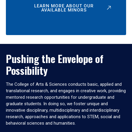
LEARN MORE ABOUT OUR
AVAILABLE MINORS
Pushing the Envelope of
Possibility
The College of Arts & Sciences conducts basic, applied and
translational research, and engages in creative work, providing
mentored research opportunities for undergraduate and
graduate students. In doing so, we foster unique and
innovative disciplinary, multidisciplinary and interdisciplinary
research, approaches and applications to STEM, social and
behavioral sciences and humanities.