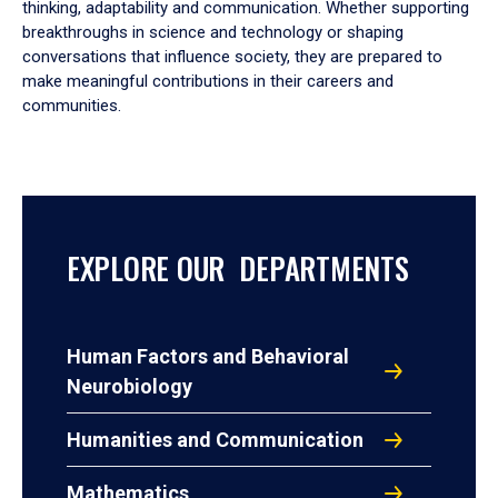
thinking, adaptability and communication. Whether supporting
breakthroughs in science and technology or shaping
conversations that influence society, they are prepared to
make meaningful contributions in their careers and
communities.
EXPLORE OUR DEPARTMENTS
Human Factors and Behavioral
Neurobiology
Humanities and Communication
Mathematics