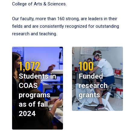
College of Arts & Sciences.
Our faculty, more than 160 strong, are leaders in their
fields and are consistently recognized for outstanding
research and teaching.
1,072
100
Students in
Funded
COAS
research
programs
grants
as of fall
2024