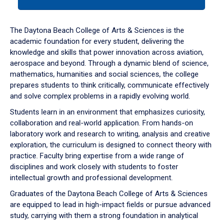
tab
or
down
The Daytona Beach College of Arts & Sciences is the
arrow
academic foundation for every student, delivering the
to
knowledge and skills that power innovation across aviation,
enter
aerospace and beyond. Through a dynamic blend of science,
a
mathematics, humanities and social sciences, the college
tabpanel.
prepares students to think critically, communicate effectively
and solve complex problems in a rapidly evolving world.
Students learn in an environment that emphasizes curiosity,
collaboration and real-world application. From hands-on
laboratory work and research to writing, analysis and creative
exploration, the curriculum is designed to connect theory with
practice. Faculty bring expertise from a wide range of
disciplines and work closely with students to foster
intellectual growth and professional development.
Graduates of the Daytona Beach College of Arts & Sciences
are equipped to lead in high-impact fields or pursue advanced
study, carrying with them a strong foundation in analytical