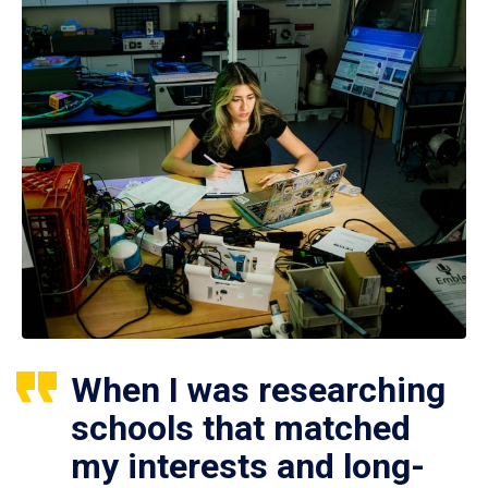
When I was researching
schools that matched
my interests and long-