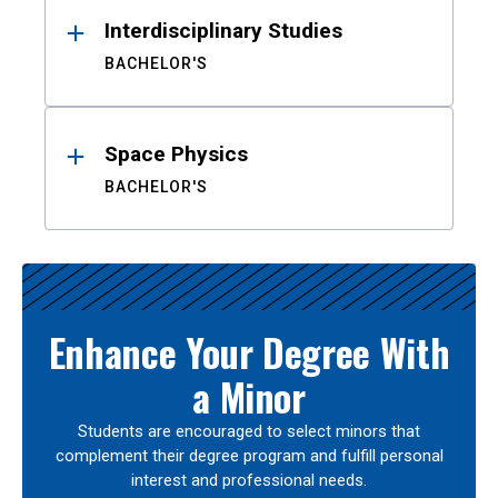
Interdisciplinary Studies
BACHELOR'S
Space Physics
BACHELOR'S
Enhance Your Degree With
a Minor
Students are encouraged to select minors that
complement their degree program and fulfill personal
interest and professional needs.