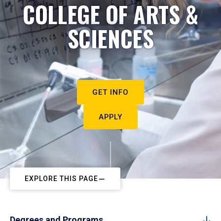
COLLEGE OF ARTS &
SCIENCES
GET INFO
APPLY
EXPLORE THIS PAGE
Degrees and Programs