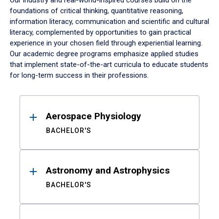
Our industry and real-world-inspired courses build on the
foundations of critical thinking, quantitative reasoning,
information literacy, communication and scientific and cultural
literacy, complemented by opportunities to gain practical
experience in your chosen field through experiential learning.
Our academic degree programs emphasize applied studies
that implement state-of-the-art curricula to educate students
for long-term success in their professions.
Results
Aerospace Physiology
BACHELOR'S
Astronomy and Astrophysics
BACHELOR'S