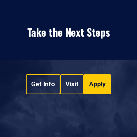
Take the Next Steps
Get Info
Visit
Apply