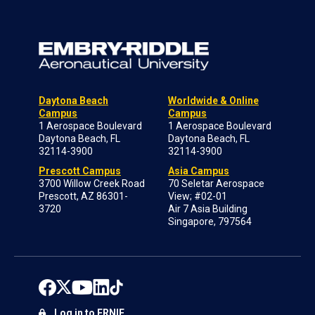
Daytona Beach
Worldwide & Online
Campus
Campus
1 Aerospace Boulevard
1 Aerospace Boulevard
Daytona Beach, FL
Daytona Beach, FL
32114-3900
32114-3900
Prescott Campus
Asia Campus
3700 Willow Creek Road
70 Seletar Aerospace
Prescott, AZ 86301-
View; #02-01
3720
Air 7 Asia Building
Singapore, 797564
Log in to ERNIE