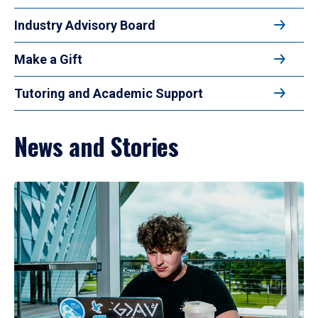
Industry Advisory Board
Make a Gift
Tutoring and Academic Support
News and Stories