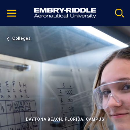
Pause
Skip
video
Navigation
Colleges
DAYTONA BEACH, FLORIDA, CAMPUS