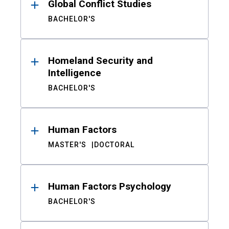
Global Conflict Studies
BACHELOR'S
Homeland Security and
Intelligence
BACHELOR'S
Human Factors
MASTER'S
DOCTORAL
Human Factors Psychology
BACHELOR'S