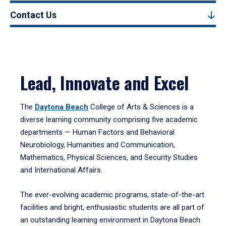
Contact Us
Lead, Innovate and Excel
The
Daytona Beach
College of Arts & Sciences is a
diverse learning community comprising five academic
departments — Human Factors and Behavioral
Neurobiology, Humanities and Communication,
Mathematics, Physical Sciences, and Security Studies
and International Affairs.
The ever-evolving academic programs, state-of-the-art
facilities and bright, enthusiastic students are all part of
an outstanding learning environment in Daytona Beach