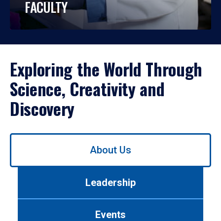
FACULTY
Exploring the World Through
Science, Creativity and
Discovery
Use
About Us
left/right
arrows
to
Leadership
navigate
between
tabs.
Events
Use