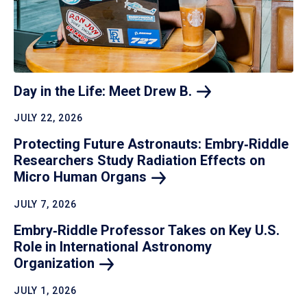
Day in the Life: Meet Drew
B.
JULY 22, 2026
Protecting Future Astronauts: Embry‑Riddle
Researchers Study Radiation Effects on
Micro Human
Organs
JULY 7, 2026
Embry‑Riddle Professor Takes on Key U.S.
Role in International Astronomy
Organization
JULY 1, 2026