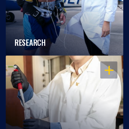
RESEARCH
OPEN