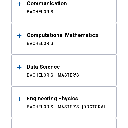
Communication
BACHELOR'S
Computational Mathematics
BACHELOR'S
Data Science
BACHELOR'S
MASTER'S
Engineering Physics
BACHELOR'S
MASTER'S
DOCTORAL