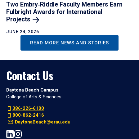
Two Embry‑Riddle Faculty Members Earn
Fulbright Awards for International
Projects
JUNE 24, 2026
READ MORE NEWS AND STORIES
Contact Us
Daytona Beach Campus
College of Arts & Sciences
386-226-6100
800-862-2416
DaytonaBeach@erau.edu