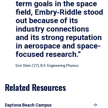
term goals in the space
field, Embry‑Riddle stood
out because of its
industry connections
and its strong reputation
in aerospace and space-
focused research.”
Dori Stein (’27), B.S. Engineering Physics
Related Resources
Daytona Beach Campus