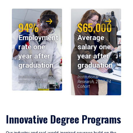
94%
$65,000
Employment
Average
rate one
salary one
year after
year after
graduation
graduation
Institutional Research,
Institutional
2023-24 Cohort
Research, 2023-24
Cohort
Innovative Degree Programs