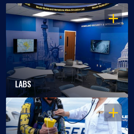
OPEN
LABS
OPEN