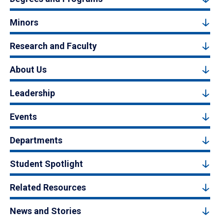
Minors
Research and Faculty
About Us
Leadership
Events
Departments
Student Spotlight
Related Resources
News and Stories