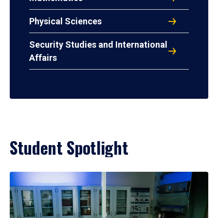
Physical Sciences
Security Studies and International
Affairs
Student Spotlight