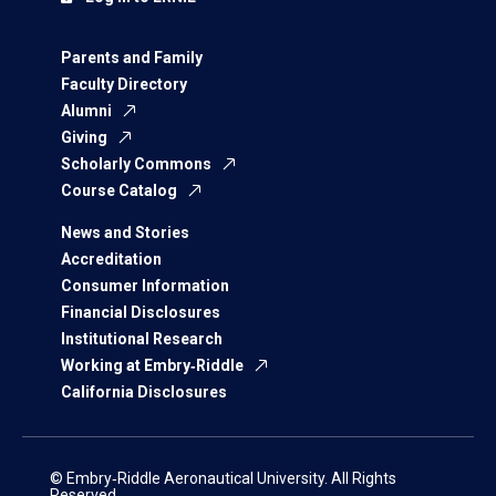
Parents and Family
Faculty Directory
Alumni
Giving
Scholarly Commons
Course Catalog
News and Stories
Accreditation
Consumer Information
Financial Disclosures
Institutional Research
Working at Embry‑Riddle
California Disclosures
© Embry‑Riddle Aeronautical University. All Rights
Reserved.