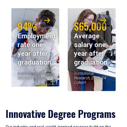
94%
$65,000
Employment
Average
rate one
salary one
year after
year after
graduation
graduation
Institutional Research,
Institutional
2023-24 Cohort
Research, 2023-24
Cohort
Innovative Degree Programs