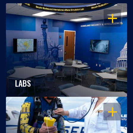
OPEN
LABS
OPEN