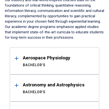
Our industry and real-world-inspired courses build on the
foundations of critical thinking, quantitative reasoning,
information literacy, communication and scientific and cultural
literacy, complemented by opportunities to gain practical
experience in your chosen field through experiential learning.
Our academic degree programs emphasize applied studies
that implement state-of-the-art curricula to educate students
for long-term success in their professions.
Results
Aerospace Physiology
BACHELOR'S
Astronomy and Astrophysics
BACHELOR'S