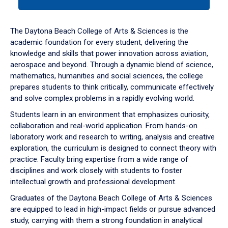
tab
or
down
The Daytona Beach College of Arts & Sciences is the
arrow
academic foundation for every student, delivering the
to
knowledge and skills that power innovation across aviation,
enter
aerospace and beyond. Through a dynamic blend of science,
a
mathematics, humanities and social sciences, the college
tabpanel.
prepares students to think critically, communicate effectively
and solve complex problems in a rapidly evolving world.
Students learn in an environment that emphasizes curiosity,
collaboration and real-world application. From hands-on
laboratory work and research to writing, analysis and creative
exploration, the curriculum is designed to connect theory with
practice. Faculty bring expertise from a wide range of
disciplines and work closely with students to foster
intellectual growth and professional development.
Graduates of the Daytona Beach College of Arts & Sciences
are equipped to lead in high-impact fields or pursue advanced
study, carrying with them a strong foundation in analytical