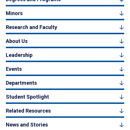
Minors
Research and Faculty
About Us
Leadership
Events
Departments
Student Spotlight
Related Resources
News and Stories