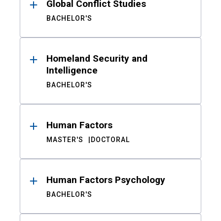
Global Conflict Studies
BACHELOR'S
Homeland Security and
Intelligence
BACHELOR'S
Human Factors
MASTER'S
DOCTORAL
Human Factors Psychology
BACHELOR'S