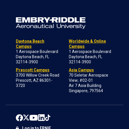
Daytona Beach
Worldwide & Online
Campus
Campus
1 Aerospace Boulevard
1 Aerospace Boulevard
Daytona Beach, FL
Daytona Beach, FL
32114-3900
32114-3900
Prescott Campus
Asia Campus
3700 Willow Creek Road
70 Seletar Aerospace
Prescott, AZ 86301-
View; #02-01
3720
Air 7 Asia Building
Singapore, 797564
Log in to ERNIE