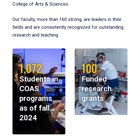
College of Arts & Sciences.
Our faculty, more than 160 strong, are leaders in their
fields and are consistently recognized for outstanding
research and teaching.
1,072
100
Students in
Funded
COAS
research
programs
grants
as of fall
2024