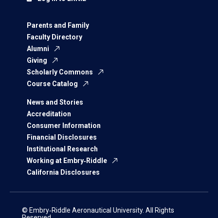
Parents and Family
Faculty Directory
Alumni
Giving
Scholarly Commons
Course Catalog
News and Stories
Accreditation
Consumer Information
Financial Disclosures
Institutional Research
Working at Embry‑Riddle
California Disclosures
© Embry‑Riddle Aeronautical University. All Rights
Reserved.