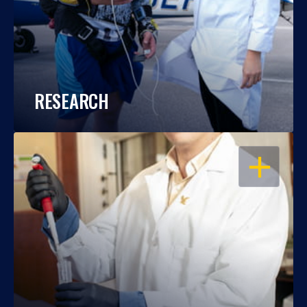
RESEARCH
OPEN