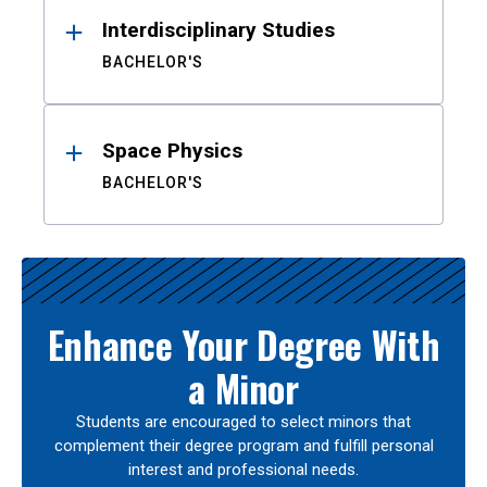
Interdisciplinary Studies
BACHELOR'S
Space Physics
BACHELOR'S
Enhance Your Degree With
a Minor
Students are encouraged to select minors that
complement their degree program and fulfill personal
interest and professional needs.