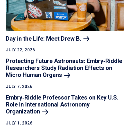
Day in the Life: Meet Drew
B.
JULY 22, 2026
Protecting Future Astronauts: Embry‑Riddle
Researchers Study Radiation Effects on
Micro Human
Organs
JULY 7, 2026
Embry‑Riddle Professor Takes on Key U.S.
Role in International Astronomy
Organization
JULY 1, 2026