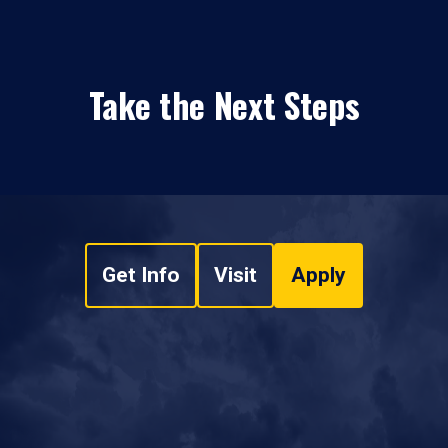
Take the Next Steps
Get Info
Visit
Apply