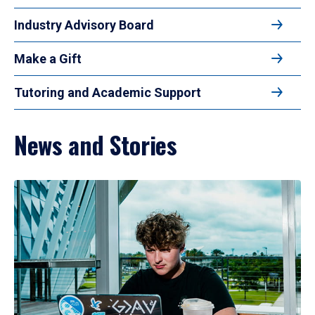
Industry Advisory Board
Make a Gift
Tutoring and Academic Support
News and Stories