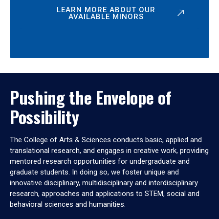
LEARN MORE ABOUT OUR
AVAILABLE MINORS
Pushing the Envelope of
Possibility
The College of Arts & Sciences conducts basic, applied and
translational research, and engages in creative work, providing
mentored research opportunities for undergraduate and
graduate students. In doing so, we foster unique and
innovative disciplinary, multidisciplinary and interdisciplinary
research, approaches and applications to STEM, social and
behavioral sciences and humanities.