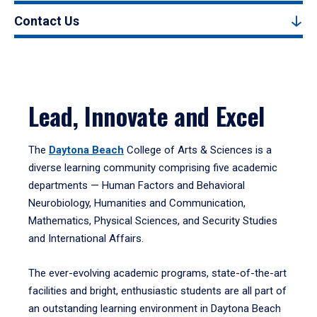
Contact Us
Lead, Innovate and Excel
The
Daytona Beach
College of Arts & Sciences is a
diverse learning community comprising five academic
departments — Human Factors and Behavioral
Neurobiology, Humanities and Communication,
Mathematics, Physical Sciences, and Security Studies
and International Affairs.
The ever-evolving academic programs, state-of-the-art
facilities and bright, enthusiastic students are all part of
an outstanding learning environment in Daytona Beach