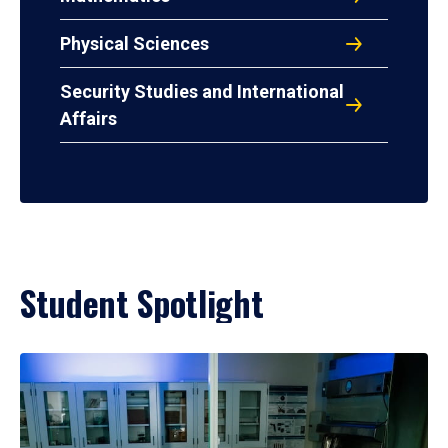
Physical Sciences
Security Studies and International
Affairs
Student Spotlight