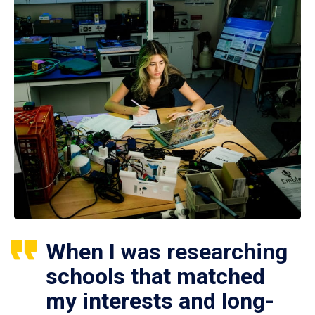
When I was researching
schools that matched
my interests and long-