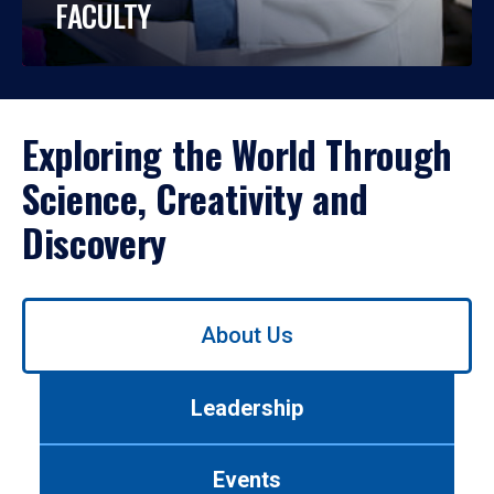
FACULTY
Exploring the World Through
Science, Creativity and
Discovery
Use
About Us
left/right
arrows
to
Leadership
navigate
between
tabs.
Events
Use