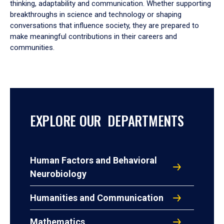
thinking, adaptability and communication. Whether supporting
breakthroughs in science and technology or shaping
conversations that influence society, they are prepared to
make meaningful contributions in their careers and
communities.
EXPLORE OUR DEPARTMENTS
Human Factors and Behavioral
Neurobiology
Humanities and Communication
Mathematics