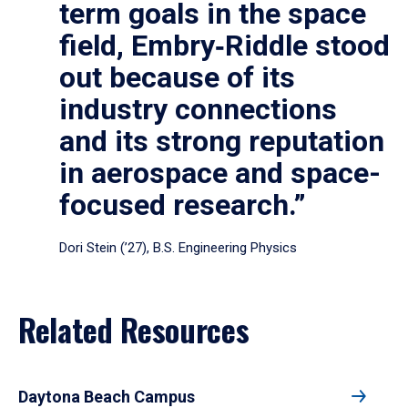
term goals in the space
field, Embry‑Riddle stood
out because of its
industry connections
and its strong reputation
in aerospace and space-
focused research.”
Dori Stein (’27), B.S. Engineering Physics
Related Resources
Daytona Beach Campus