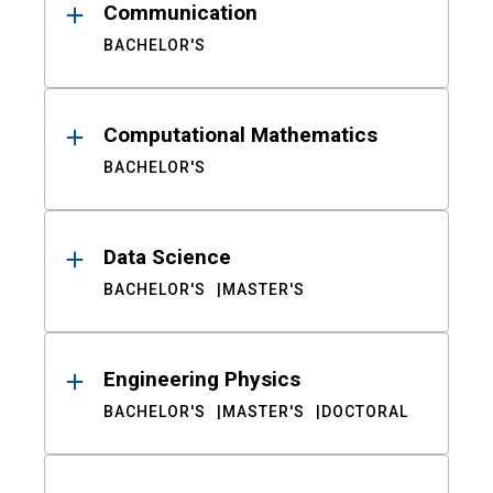
Communication
BACHELOR'S
Computational Mathematics
BACHELOR'S
Data Science
BACHELOR'S
MASTER'S
Engineering Physics
BACHELOR'S
MASTER'S
DOCTORAL