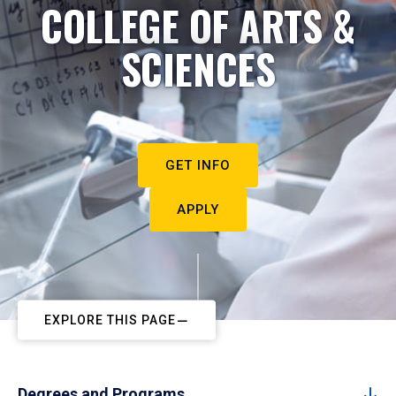
COLLEGE OF ARTS &
SCIENCES
GET INFO
APPLY
EXPLORE THIS PAGE
Degrees and Programs