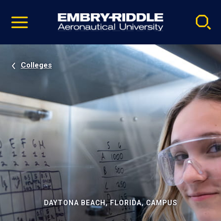
Pause
Skip
video
Navigation
Colleges
DAYTONA BEACH, FLORIDA, CAMPUS