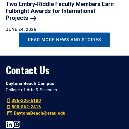
Two Embry‑Riddle Faculty Members Earn
Fulbright Awards for International
Projects
JUNE 24, 2026
READ MORE NEWS AND STORIES
Contact Us
Daytona Beach Campus
College of Arts & Sciences
386-226-6100
800-862-2416
DaytonaBeach@erau.edu