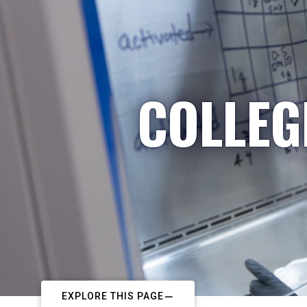
COLLEG
EXPLORE THIS PAGE