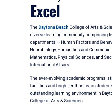
Excel
The
Daytona Beach
College of Arts & Sci
diverse learning community comprising f
departments — Human Factors and Behav
Neurobiology, Humanities and Communica
Mathematics, Physical Sciences, and Secu
International Affairs.
The ever-evolving academic programs, sta
facilities and bright, enthusiastic students
outstanding learning environment in Day
College of Arts & Sciences.