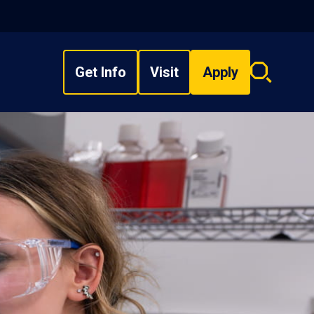
Get Info
Visit
Apply
Search
overlay