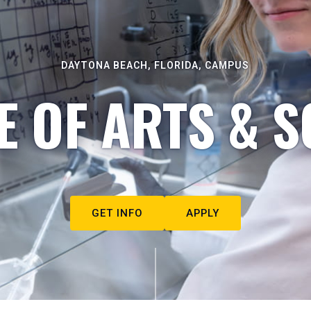
DAYTONA BEACH, FLORIDA, CAMPUS
E OF ARTS & S
GET INFO
APPLY