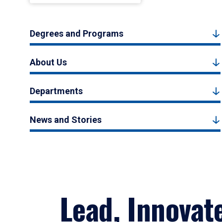
Degrees and Programs
About Us
Departments
News and Stories
Lead, Innovat