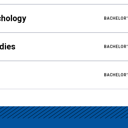
chology
BACHELOR'
udies
BACHELOR'
BACHELOR'