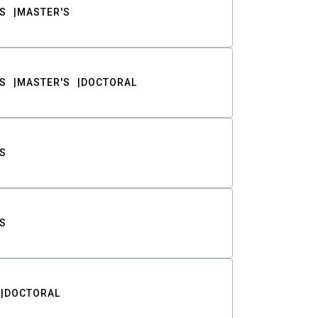
S
MASTER'S
S
MASTER'S
DOCTORAL
S
S
DOCTORAL