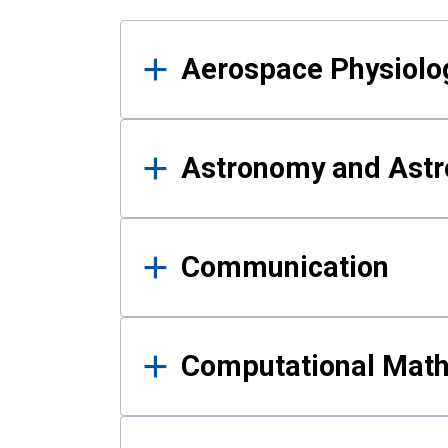
Results
Aerospace Physiolo
Astronomy and Astr
Communication
Computational Mat