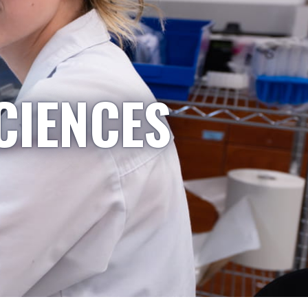
CIENCES