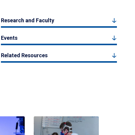
Research and Faculty
Events
Related Resources