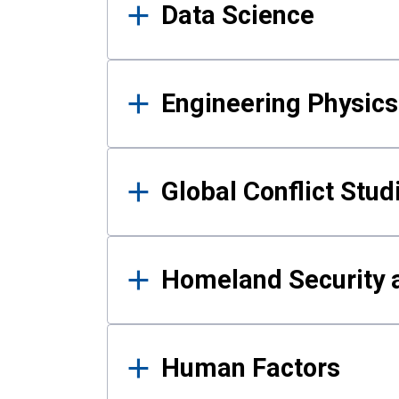
Data Science
Engineering Physics
Global Conflict Stud
Homeland Security a
Human Factors