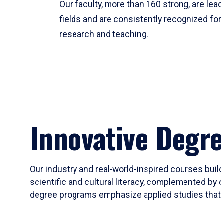
Our faculty, more than 160 strong, are lead
fields and are consistently recognized fo
research and teaching.
Innovative Degr
Our industry and real-world-inspired courses build
scientific and cultural literacy, complemented by 
degree programs emphasize applied studies that i