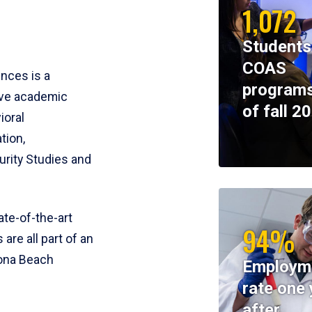
1,072
Students
COAS
ences is a
programs
ive academic
of fall 2
ioral
tion,
rity Studies and
te-of-the-art
94%
 are all part of an
tona Beach
Employm
rate one 
after