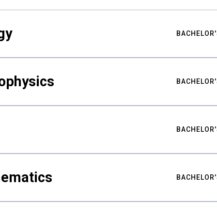
gy
BACHELOR'
ophysics
BACHELOR'
BACHELOR'
hematics
BACHELOR'