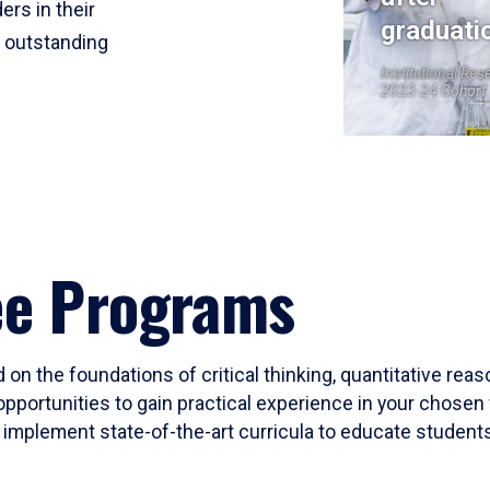
ers in their
graduati
r outstanding
Institutional Res
2023-24 Cohort
ee Programs
 on the foundations of critical thinking, quantitative rea
opportunities to gain practical experience in your chosen 
mplement state-of-the-art curricula to educate students