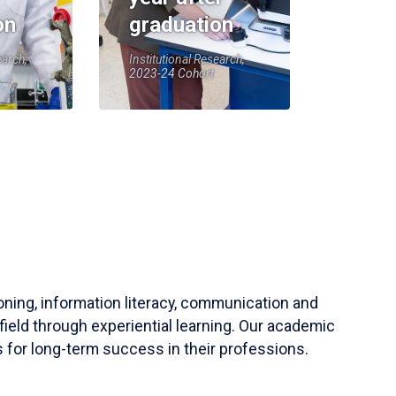
on
graduation
earch,
Institutional Research,
2023-24 Cohort
soning, information literacy, communication and
field through experiential learning. Our academic
 for long-term success in their professions.