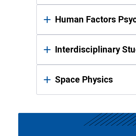
Human Factors Psy
Interdisciplinary St
Space Physics