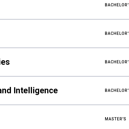
BACHELOR'
BACHELOR'
ies
BACHELOR'
nd Intelligence
BACHELOR'
MASTER'S