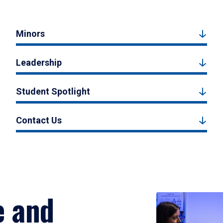
Minors
Leadership
Student Spotlight
Contact Us
e and