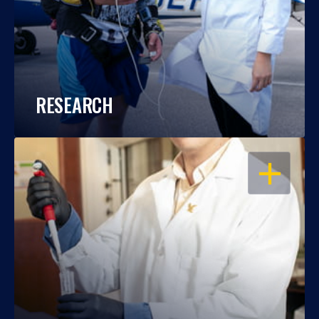
RESEARCH
OPEN