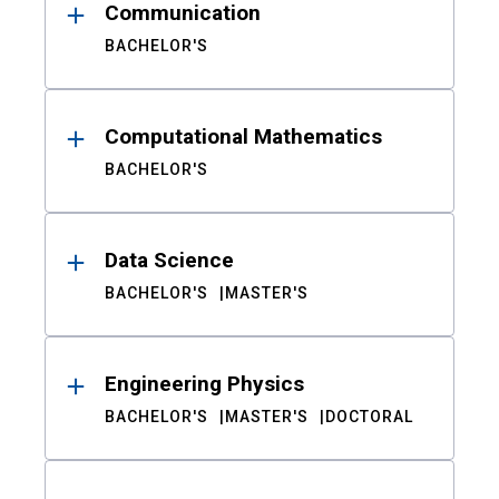
Communication
BACHELOR'S
Computational Mathematics
BACHELOR'S
Data Science
BACHELOR'S
MASTER'S
Engineering Physics
BACHELOR'S
MASTER'S
DOCTORAL