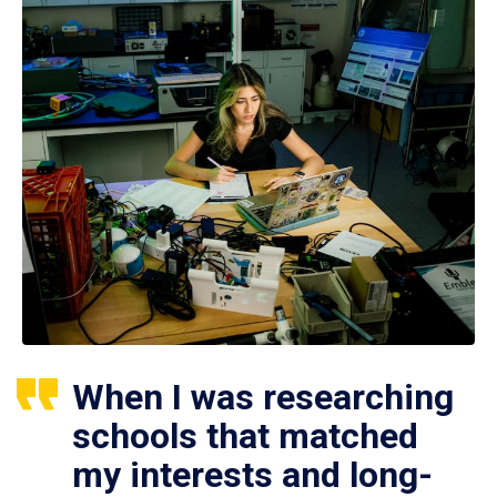
When I was researching
schools that matched
my interests and long-