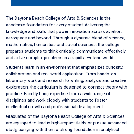
tab
or
down
The Daytona Beach College of Arts & Sciences is the
arrow
academic foundation for every student, delivering the
to
knowledge and skills that power innovation across aviation,
enter
aerospace and beyond. Through a dynamic blend of science,
a
mathematics, humanities and social sciences, the college
tabpanel.
prepares students to think critically, communicate effectively
and solve complex problems in a rapidly evolving world.
Students learn in an environment that emphasizes curiosity,
collaboration and real-world application. From hands-on
laboratory work and research to writing, analysis and creative
exploration, the curriculum is designed to connect theory with
practice. Faculty bring expertise from a wide range of
disciplines and work closely with students to foster
intellectual growth and professional development.
Graduates of the Daytona Beach College of Arts & Sciences
are equipped to lead in high-impact fields or pursue advanced
study, carrying with them a strong foundation in analytical