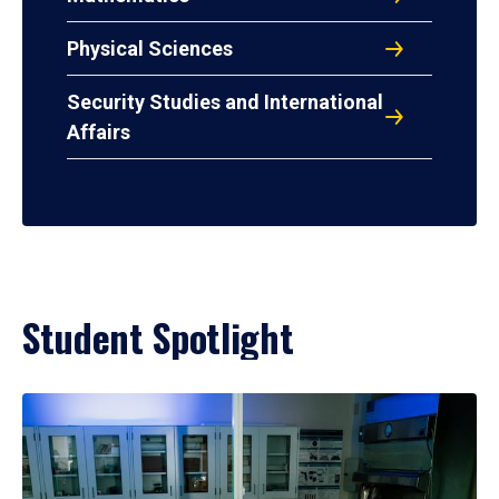
Physical Sciences
Security Studies and International
Affairs
Student Spotlight