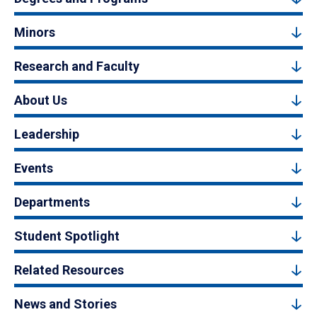
Minors
Research and Faculty
About Us
Leadership
Events
Departments
Student Spotlight
Related Resources
News and Stories