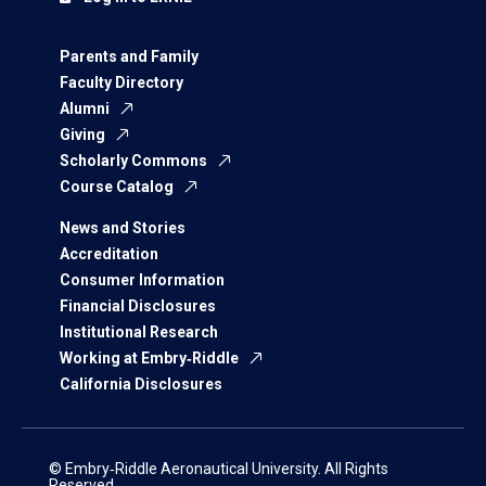
Parents and Family
Faculty Directory
Alumni
Giving
Scholarly Commons
Course Catalog
News and Stories
Accreditation
Consumer Information
Financial Disclosures
Institutional Research
Working at Embry‑Riddle
California Disclosures
© Embry‑Riddle Aeronautical University. All Rights
Reserved.