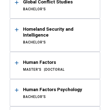
Global Conflict Studies
BACHELOR'S
Homeland Security and
Intelligence
BACHELOR'S
Human Factors
MASTER'S
DOCTORAL
Human Factors Psychology
BACHELOR'S