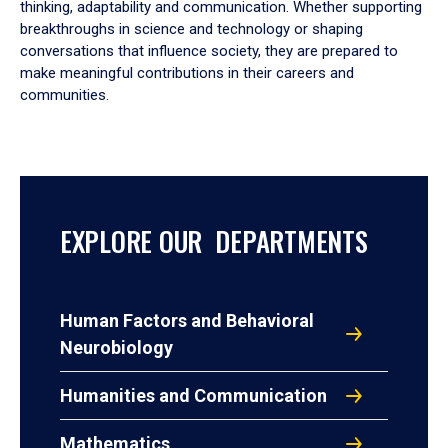
thinking, adaptability and communication. Whether supporting
breakthroughs in science and technology or shaping
conversations that influence society, they are prepared to
make meaningful contributions in their careers and
communities.
EXPLORE OUR DEPARTMENTS
Human Factors and Behavioral
Neurobiology
Humanities and Communication
Mathematics