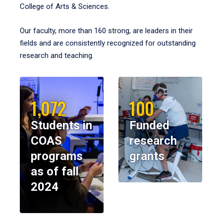
College of Arts & Sciences.
Our faculty, more than 160 strong, are leaders in their
fields and are consistently recognized for outstanding
research and teaching.
1,072
100
Students in
Funded
COAS
research
programs
grants
as of fall
2024