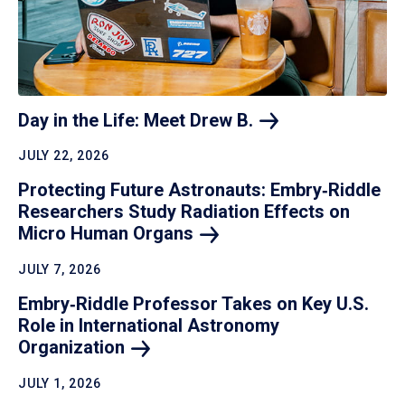
Day in the Life: Meet Drew
B.
JULY 22, 2026
Protecting Future Astronauts: Embry‑Riddle
Researchers Study Radiation Effects on
Micro Human
Organs
JULY 7, 2026
Embry‑Riddle Professor Takes on Key U.S.
Role in International Astronomy
Organization
JULY 1, 2026