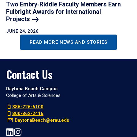
Two Embry‑Riddle Faculty Members Earn
Fulbright Awards for International
Projects
JUNE 24, 2026
READ MORE NEWS AND STORIES
Contact Us
Daytona Beach Campus
College of Arts & Sciences
386-226-6100
800-862-2416
DaytonaBeach@erau.edu