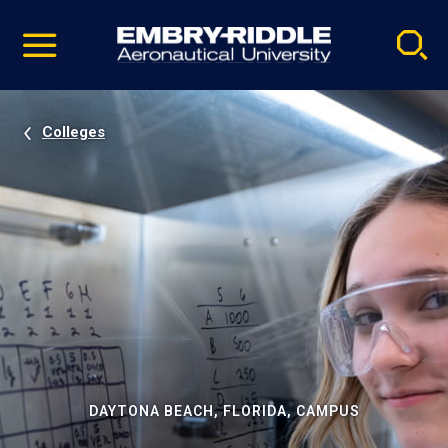
Pause
Skip
video
Navigation
Colleges
DAYTONA BEACH, FLORIDA, CAMPUS