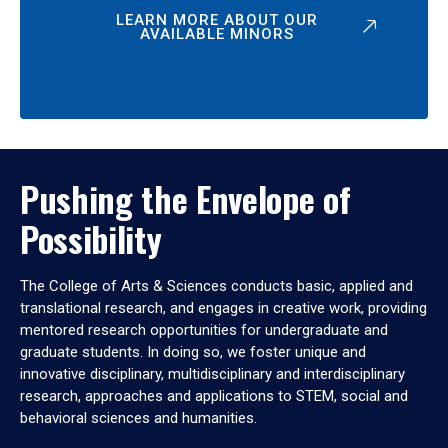
LEARN MORE ABOUT OUR
AVAILABLE MINORS
Pushing the Envelope of
Possibility
The College of Arts & Sciences conducts basic, applied and
translational research, and engages in creative work, providing
mentored research opportunities for undergraduate and
graduate students. In doing so, we foster unique and
innovative disciplinary, multidisciplinary and interdisciplinary
research, approaches and applications to STEM, social and
behavioral sciences and humanities.