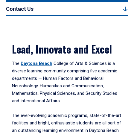
Contact Us
Lead, Innovate and Excel
The
Daytona Beach
College of Arts & Sciences is a
diverse learning community comprising five academic
departments — Human Factors and Behavioral
Neurobiology, Humanities and Communication,
Mathematics, Physical Sciences, and Security Studies
and International Affairs.
The ever-evolving academic programs, state-of-the-art
facilities and bright, enthusiastic students are all part of
an outstanding learning environment in Daytona Beach