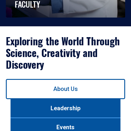
FACULTY
Exploring the World Through
Science, Creativity and
Discovery
Use
About Us
left/right
arrows
to
Leadership
navigate
between
tabs.
Events
Use