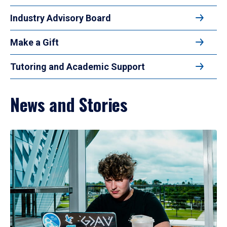
Industry Advisory Board
Make a Gift
Tutoring and Academic Support
News and Stories