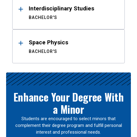
Interdisciplinary Studies
BACHELOR'S
Space Physics
BACHELOR'S
Enhance Your Degree With
a Minor
Students are encouraged to select minors that
complement their degree program and fulfill personal
interest and professional needs.