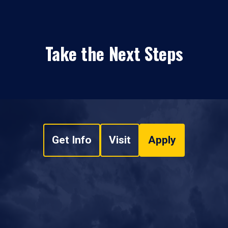
Take the Next Steps
Get Info
Visit
Apply