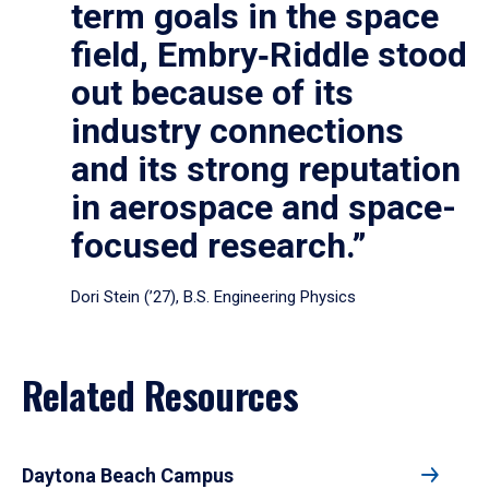
term goals in the space
field, Embry‑Riddle stood
out because of its
industry connections
and its strong reputation
in aerospace and space-
focused research.”
Dori Stein (’27), B.S. Engineering Physics
Related Resources
Daytona Beach Campus