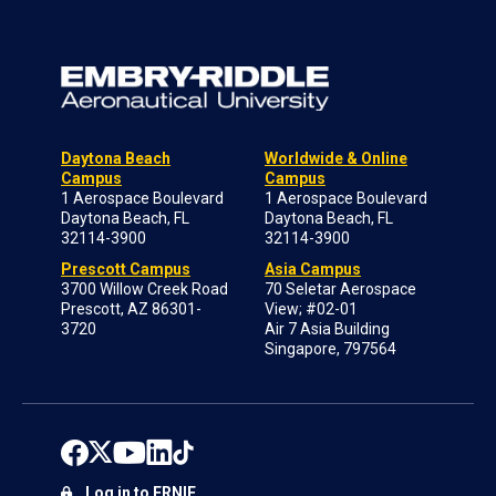
Daytona Beach
Worldwide & Online
Campus
Campus
1 Aerospace Boulevard
1 Aerospace Boulevard
Daytona Beach, FL
Daytona Beach, FL
32114-3900
32114-3900
Prescott Campus
Asia Campus
3700 Willow Creek Road
70 Seletar Aerospace
Prescott, AZ 86301-
View; #02-01
3720
Air 7 Asia Building
Singapore, 797564
Log in to ERNIE