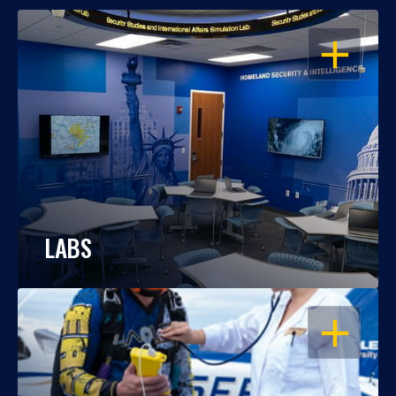
OPEN
LABS
OPEN