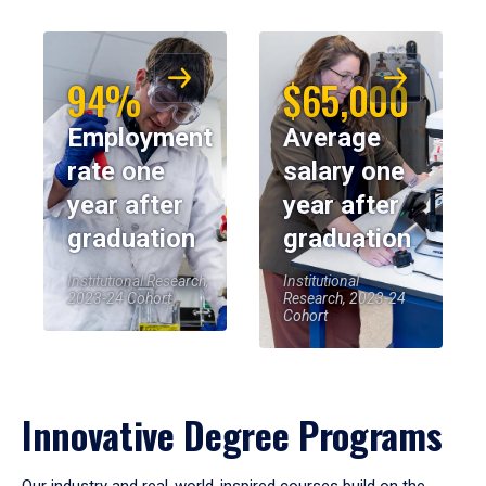
94%
$65,000
Employment
Average
rate one
salary one
year after
year after
graduation
graduation
Institutional Research,
Institutional
2023-24 Cohort
Research, 2023-24
Cohort
Innovative Degree Programs