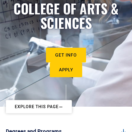
COLLEGE OF ARTS &
SCIENCES
GET INFO
APPLY
EXPLORE THIS PAGE
Degrees and Programs