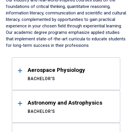
Our industry and real-world-inspired courses build on the
foundations of critical thinking, quantitative reasoning,
information literacy, communication and scientific and cultural
literacy, complemented by opportunities to gain practical
experience in your chosen field through experiential learning.
Our academic degree programs emphasize applied studies
that implement state-of-the-art curricula to educate students
for long-term success in their professions.
Results
Aerospace Physiology
BACHELOR'S
Astronomy and Astrophysics
BACHELOR'S