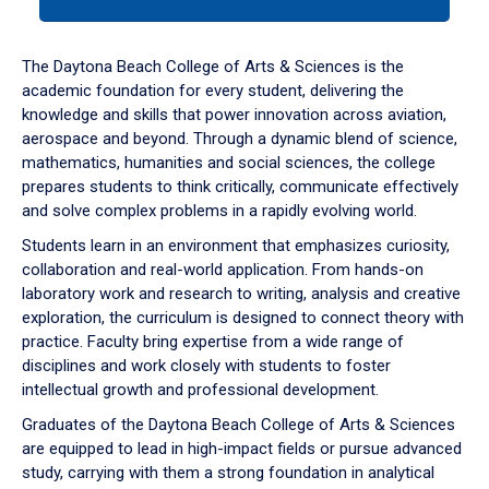
tab
or
down
The Daytona Beach College of Arts & Sciences is the
arrow
academic foundation for every student, delivering the
to
knowledge and skills that power innovation across aviation,
enter
aerospace and beyond. Through a dynamic blend of science,
a
mathematics, humanities and social sciences, the college
tabpanel.
prepares students to think critically, communicate effectively
and solve complex problems in a rapidly evolving world.
Students learn in an environment that emphasizes curiosity,
collaboration and real-world application. From hands-on
laboratory work and research to writing, analysis and creative
exploration, the curriculum is designed to connect theory with
practice. Faculty bring expertise from a wide range of
disciplines and work closely with students to foster
intellectual growth and professional development.
Graduates of the Daytona Beach College of Arts & Sciences
are equipped to lead in high-impact fields or pursue advanced
study, carrying with them a strong foundation in analytical