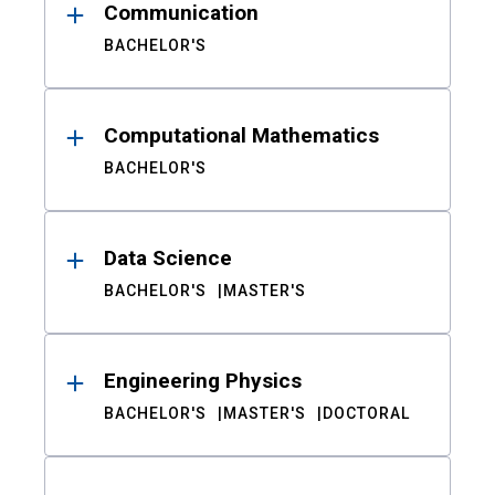
Communication
BACHELOR'S
Computational Mathematics
BACHELOR'S
Data Science
BACHELOR'S
MASTER'S
Engineering Physics
BACHELOR'S
MASTER'S
DOCTORAL