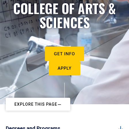
COLLEGE OF ARTS &
SCIENCES
GET INFO
APPLY
EXPLORE THIS PAGE
Degrees and Programs