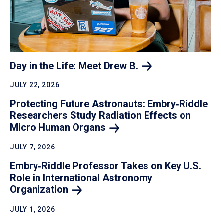
Day in the Life: Meet Drew
B.
JULY 22, 2026
Protecting Future Astronauts: Embry‑Riddle
Researchers Study Radiation Effects on
Micro Human
Organs
JULY 7, 2026
Embry‑Riddle Professor Takes on Key U.S.
Role in International Astronomy
Organization
JULY 1, 2026