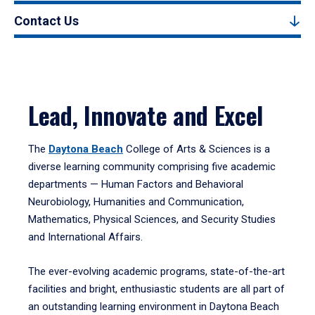
Contact Us
Lead, Innovate and Excel
The
Daytona Beach
College of Arts & Sciences is a
diverse learning community comprising five academic
departments — Human Factors and Behavioral
Neurobiology, Humanities and Communication,
Mathematics, Physical Sciences, and Security Studies
and International Affairs.
The ever-evolving academic programs, state-of-the-art
facilities and bright, enthusiastic students are all part of
an outstanding learning environment in Daytona Beach