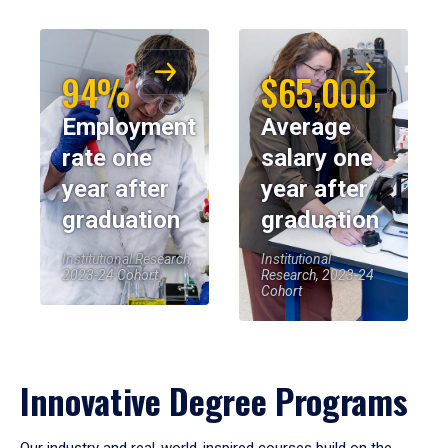
94%
$65,000
Employment
Average
rate one
salary one
year after
year after
graduation
graduation
Institutional Research,
Institutional
2023-24 Cohort
Research, 2023-24
Cohort
Innovative Degree Programs