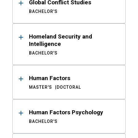
Global Conflict Studies
BACHELOR'S
Homeland Security and
Intelligence
BACHELOR'S
Human Factors
MASTER'S
DOCTORAL
Human Factors Psychology
BACHELOR'S