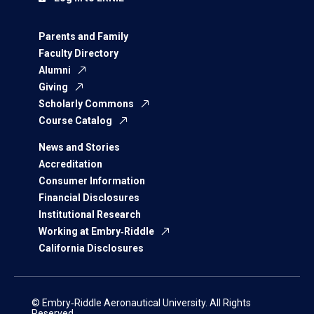
Parents and Family
Faculty Directory
Alumni
Giving
Scholarly Commons
Course Catalog
News and Stories
Accreditation
Consumer Information
Financial Disclosures
Institutional Research
Working at Embry‑Riddle
California Disclosures
© Embry‑Riddle Aeronautical University. All Rights
Reserved.