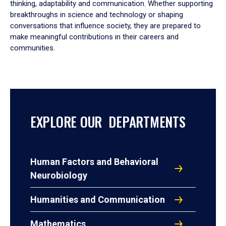
thinking, adaptability and communication. Whether supporting
breakthroughs in science and technology or shaping
conversations that influence society, they are prepared to
make meaningful contributions in their careers and
communities.
EXPLORE OUR DEPARTMENTS
Human Factors and Behavioral
Neurobiology
Humanities and Communication
Mathematics