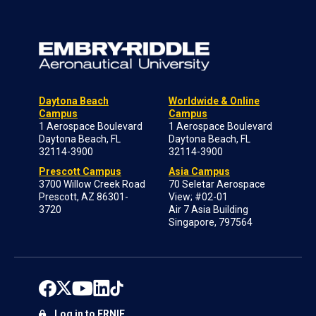
Daytona Beach
Worldwide & Online
Campus
Campus
1 Aerospace Boulevard
1 Aerospace Boulevard
Daytona Beach, FL
Daytona Beach, FL
32114-3900
32114-3900
Prescott Campus
Asia Campus
3700 Willow Creek Road
70 Seletar Aerospace
Prescott, AZ 86301-
View; #02-01
3720
Air 7 Asia Building
Singapore, 797564
Log in to ERNIE