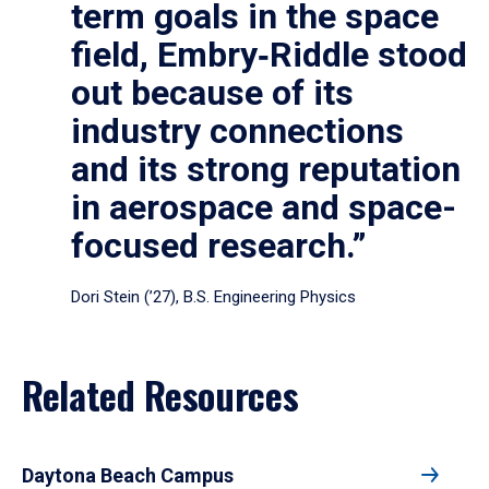
term goals in the space
field, Embry‑Riddle stood
out because of its
industry connections
and its strong reputation
in aerospace and space-
focused research.”
Dori Stein (’27), B.S. Engineering Physics
Related Resources
Daytona Beach Campus