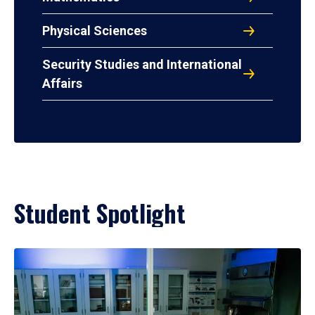
Physical Sciences
Security Studies and International
Affairs
Student Spotlight