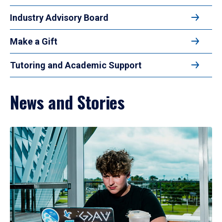
Industry Advisory Board
Make a Gift
Tutoring and Academic Support
News and Stories