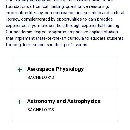
Our industry and real-world-inspired courses build on the
foundations of critical thinking, quantitative reasoning,
information literacy, communication and scientific and cultural
literacy, complemented by opportunities to gain practical
experience in your chosen field through experiential learning.
Our academic degree programs emphasize applied studies
that implement state-of-the-art curricula to educate students
for long-term success in their professions.
Results
Aerospace Physiology
BACHELOR'S
Astronomy and Astrophysics
BACHELOR'S