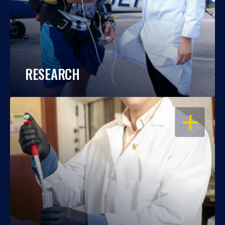
RESEARCH
OPEN