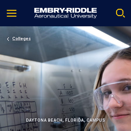
Pause
Skip
video
Navigation
Colleges
DAYTONA BEACH, FLORIDA, CAMPUS