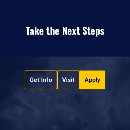
Take the Next Steps
Get Info
Visit
Apply