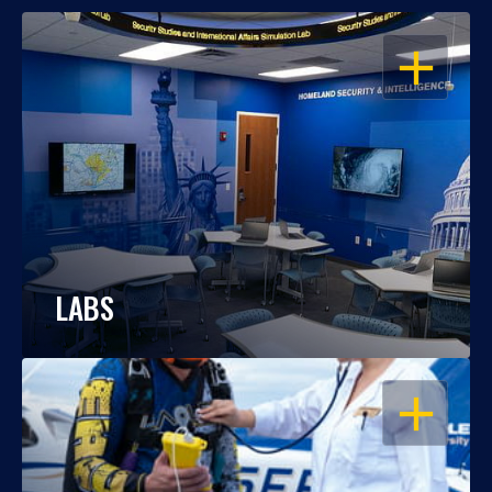
OPEN
LABS
OPEN