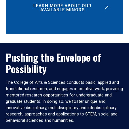
LEARN MORE ABOUT OUR
AVAILABLE MINORS
Pushing the Envelope of
Possibility
The College of Arts & Sciences conducts basic, applied and
translational research, and engages in creative work, providing
mentored research opportunities for undergraduate and
graduate students. In doing so, we foster unique and
innovative disciplinary, multidisciplinary and interdisciplinary
research, approaches and applications to STEM, social and
behavioral sciences and humanities.