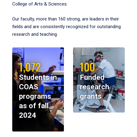
College of Arts & Sciences.
Our faculty, more than 160 strong, are leaders in their
fields and are consistently recognized for outstanding
research and teaching.
1,072
100
Students in
Funded
COAS
research
programs
grants
as of fall
2024