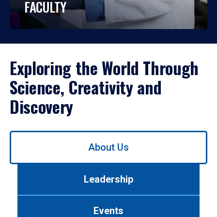
FACULTY
Exploring the World Through
Science, Creativity and
Discovery
Use
About Us
left/right
arrows
to
Leadership
navigate
between
tabs.
Events
Use