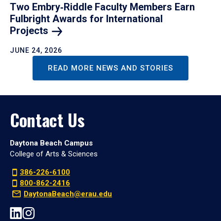
Two Embry‑Riddle Faculty Members Earn
Fulbright Awards for International
Projects
JUNE 24, 2026
READ MORE NEWS AND STORIES
Contact Us
Daytona Beach Campus
College of Arts & Sciences
386-226-6100
800-862-2416
DaytonaBeach@erau.edu