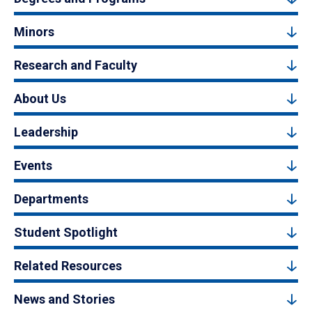
Minors
Research and Faculty
About Us
Leadership
Events
Departments
Student Spotlight
Related Resources
News and Stories