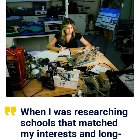
When I was researching
schools that matched
my interests and long-