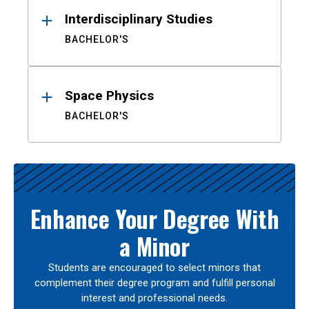
Interdisciplinary Studies
BACHELOR'S
Space Physics
BACHELOR'S
Enhance Your Degree With
a Minor
Students are encouraged to select minors that
complement their degree program and fulfill personal
interest and professional needs.