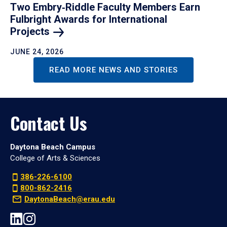
Two Embry‑Riddle Faculty Members Earn
Fulbright Awards for International
Projects
JUNE 24, 2026
READ MORE NEWS AND STORIES
Contact Us
Daytona Beach Campus
College of Arts & Sciences
386-226-6100
800-862-2416
DaytonaBeach@erau.edu