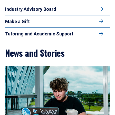
Industry Advisory Board
Make a Gift
Tutoring and Academic Support
News and Stories