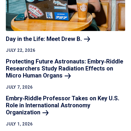
Day in the Life: Meet Drew
B.
JULY 22, 2026
Protecting Future Astronauts: Embry‑Riddle
Researchers Study Radiation Effects on
Micro Human
Organs
JULY 7, 2026
Embry‑Riddle Professor Takes on Key U.S.
Role in International Astronomy
Organization
JULY 1, 2026