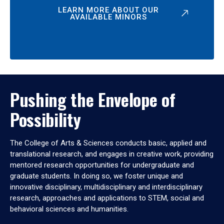
LEARN MORE ABOUT OUR
AVAILABLE MINORS
Pushing the Envelope of
Possibility
The College of Arts & Sciences conducts basic, applied and
translational research, and engages in creative work, providing
mentored research opportunities for undergraduate and
graduate students. In doing so, we foster unique and
innovative disciplinary, multidisciplinary and interdisciplinary
research, approaches and applications to STEM, social and
behavioral sciences and humanities.