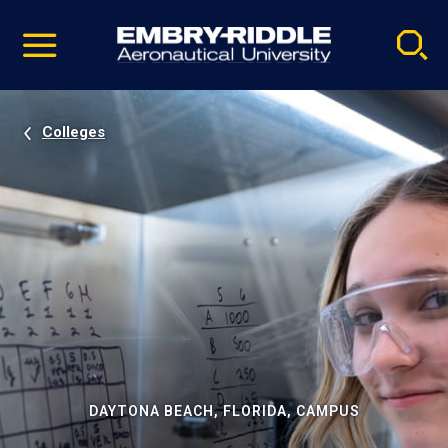
Pause
Skip
video
Navigation
Colleges
DAYTONA BEACH, FLORIDA, CAMPUS