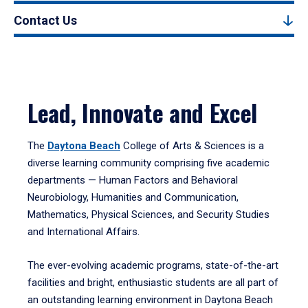
Contact Us
Lead, Innovate and Excel
The
Daytona Beach
College of Arts & Sciences is a
diverse learning community comprising five academic
departments — Human Factors and Behavioral
Neurobiology, Humanities and Communication,
Mathematics, Physical Sciences, and Security Studies
and International Affairs.
The ever-evolving academic programs, state-of-the-art
facilities and bright, enthusiastic students are all part of
an outstanding learning environment in Daytona Beach