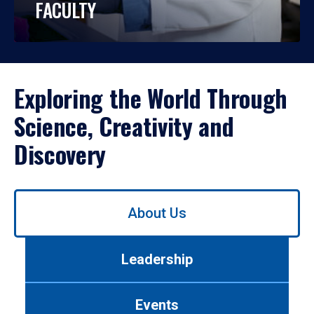
FACULTY
Exploring the World Through
Science, Creativity and
Discovery
Use
About Us
left/right
arrows
to
Leadership
navigate
between
tabs.
Events
Use