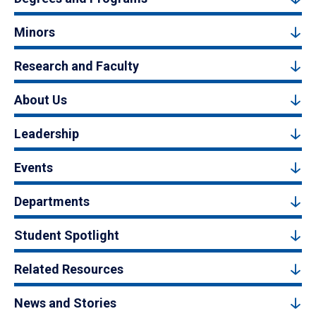
Minors
Research and Faculty
About Us
Leadership
Events
Departments
Student Spotlight
Related Resources
News and Stories