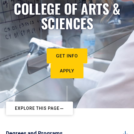
COLLEGE OF ARTS &
SCIENCES
GET INFO
APPLY
EXPLORE THIS PAGE
Degrees and Programs