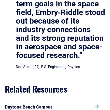
term goals in the space
field, Embry‑Riddle stood
out because of its
industry connections
and its strong reputation
in aerospace and space-
focused research.”
Dori Stein (’27), B.S. Engineering Physics
Related Resources
Daytona Beach Campus