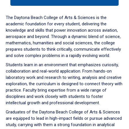
tab
or
down
The Daytona Beach College of Arts & Sciences is the
arrow
academic foundation for every student, delivering the
to
knowledge and skills that power innovation across aviation,
enter
aerospace and beyond. Through a dynamic blend of science,
a
mathematics, humanities and social sciences, the college
tabpanel.
prepares students to think critically, communicate effectively
and solve complex problems in a rapidly evolving world.
Students learn in an environment that emphasizes curiosity,
collaboration and real-world application. From hands-on
laboratory work and research to writing, analysis and creative
exploration, the curriculum is designed to connect theory with
practice. Faculty bring expertise from a wide range of
disciplines and work closely with students to foster
intellectual growth and professional development.
Graduates of the Daytona Beach College of Arts & Sciences
are equipped to lead in high-impact fields or pursue advanced
study, carrying with them a strong foundation in analytical