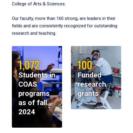
College of Arts & Sciences.
Our faculty, more than 160 strong, are leaders in their
fields and are consistently recognized for outstanding
research and teaching.
1,072
100
Students in
Funded
COAS
research
programs
grants
as of fall
2024