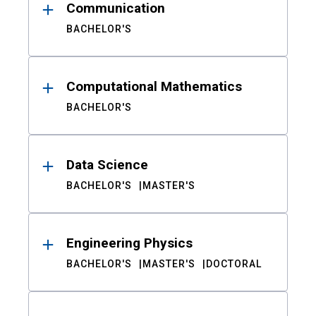
Communication
BACHELOR'S
Computational Mathematics
BACHELOR'S
Data Science
BACHELOR'S
MASTER'S
Engineering Physics
BACHELOR'S
MASTER'S
DOCTORAL