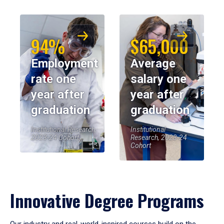
94%
$65,000
Employment
Average
rate one
salary one
year after
year after
graduation
graduation
Institutional Research,
Institutional
2023-24 Cohort
Research, 2023-24
Cohort
Innovative Degree Programs