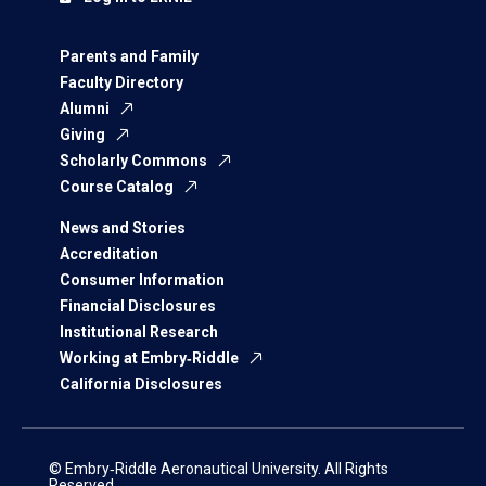
Parents and Family
Faculty Directory
Alumni
Giving
Scholarly Commons
Course Catalog
News and Stories
Accreditation
Consumer Information
Financial Disclosures
Institutional Research
Working at Embry‑Riddle
California Disclosures
© Embry‑Riddle Aeronautical University. All Rights
Reserved.