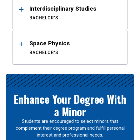
Interdisciplinary Studies
BACHELOR'S
Space Physics
BACHELOR'S
Enhance Your Degree With
a Minor
Students are encouraged to select minors that
complement their degree program and fulfill personal
interest and professional needs.