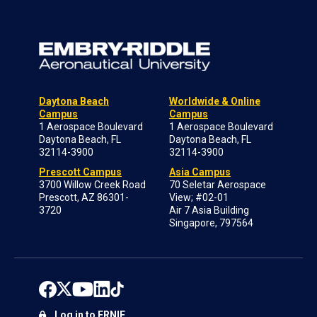
Daytona Beach
Worldwide & Online
Campus
Campus
1 Aerospace Boulevard
1 Aerospace Boulevard
Daytona Beach, FL
Daytona Beach, FL
32114-3900
32114-3900
Prescott Campus
Asia Campus
3700 Willow Creek Road
70 Seletar Aerospace
Prescott, AZ 86301-
View; #02-01
3720
Air 7 Asia Building
Singapore, 797564
Log in to ERNIE