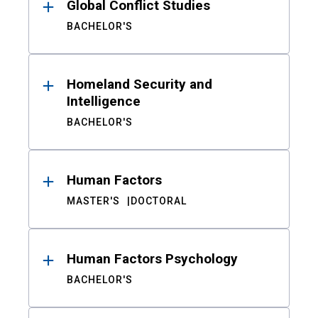
Global Conflict Studies
BACHELOR'S
Homeland Security and
Intelligence
BACHELOR'S
Human Factors
MASTER'S
DOCTORAL
Human Factors Psychology
BACHELOR'S