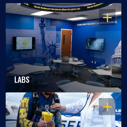
OPEN
LABS
OPEN