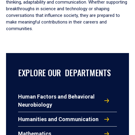
thinking, adaptability and communication. Whether supporting
breakthroughs in science and technology or shaping
conversations that influence society, they are prepared to
make meaningful contributions in their careers and
communities.
EXPLORE OUR DEPARTMENTS
Human Factors and Behavioral
Neurobiology
Humanities and Communication
Mathematics