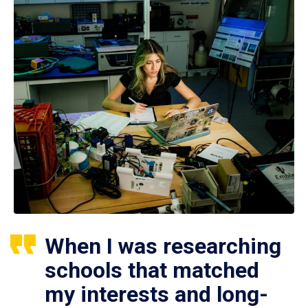
When I was researching
schools that matched
my interests and long-