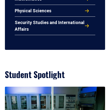
Physical Sciences
Security Studies and International
Affairs
Student Spotlight