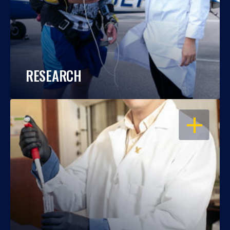
RESEARCH
OPEN