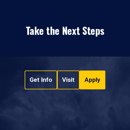
Take the Next Steps
Get Info
Visit
Apply