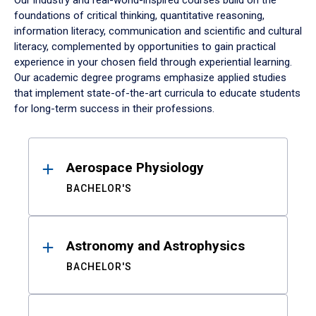
Our industry and real-world-inspired courses build on the
foundations of critical thinking, quantitative reasoning,
information literacy, communication and scientific and cultural
literacy, complemented by opportunities to gain practical
experience in your chosen field through experiential learning.
Our academic degree programs emphasize applied studies
that implement state-of-the-art curricula to educate students
for long-term success in their professions.
Results
Aerospace Physiology
BACHELOR'S
Astronomy and Astrophysics
BACHELOR'S