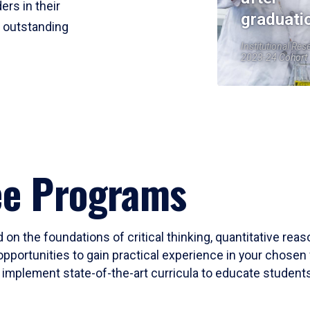
ers in their
graduati
r outstanding
Institutional Res
2023-24 Cohort
ee Programs
 on the foundations of critical thinking, quantitative rea
opportunities to gain practical experience in your chosen 
mplement state-of-the-art curricula to educate students