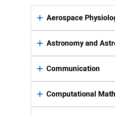
Results
Aerospace Physiolo
Astronomy and Astr
Communication
Computational Mat