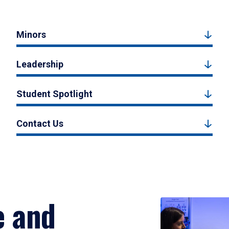
Minors
Leadership
Student Spotlight
Contact Us
e and