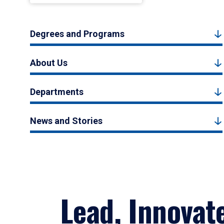
Degrees and Programs
About Us
Departments
News and Stories
Lead, Innovat