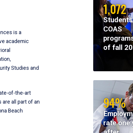
1,072
Students
COAS
ences is a
programs
ive academic
of fall 2
ioral
tion,
rity Studies and
te-of-the-art
94%
 are all part of an
tona Beach
Employm
rate one 
after