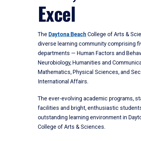
Excel
The
Daytona Beach
College of Arts & Sci
diverse learning community comprising f
departments — Human Factors and Behav
Neurobiology, Humanities and Communica
Mathematics, Physical Sciences, and Secu
International Affairs.
The ever-evolving academic programs, sta
facilities and bright, enthusiastic students
outstanding learning environment in Day
College of Arts & Sciences.