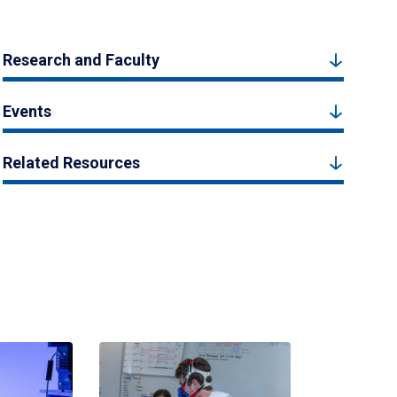
Research and Faculty
Events
Related Resources