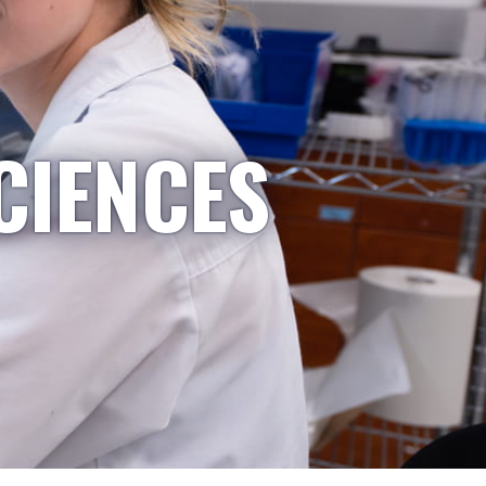
CIENCES