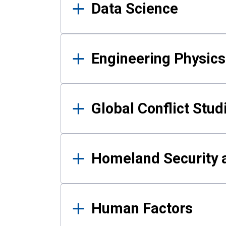
Data Science
Engineering Physics
Global Conflict Stud
Homeland Security a
Human Factors