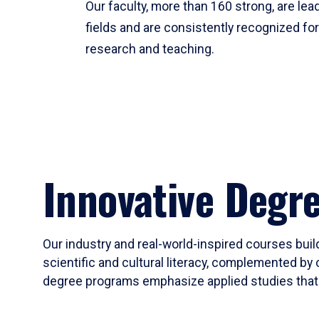
Our faculty, more than 160 strong, are lead
fields and are consistently recognized fo
research and teaching.
Innovative Degr
Our industry and real-world-inspired courses build
scientific and cultural literacy, complemented by 
degree programs emphasize applied studies that i