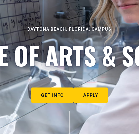
DAYTONA BEACH, FLORIDA, CAMPUS
E OF ARTS & S
GET INFO
APPLY