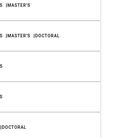
S
MASTER'S
S
MASTER'S
DOCTORAL
S
S
DOCTORAL