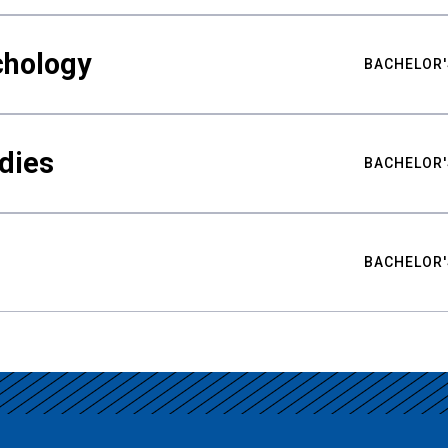
chology
BACHELOR'
udies
BACHELOR'
BACHELOR'