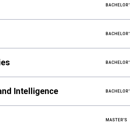
BACHELOR'
BACHELOR'
ies
BACHELOR'
nd Intelligence
BACHELOR'
MASTER'S