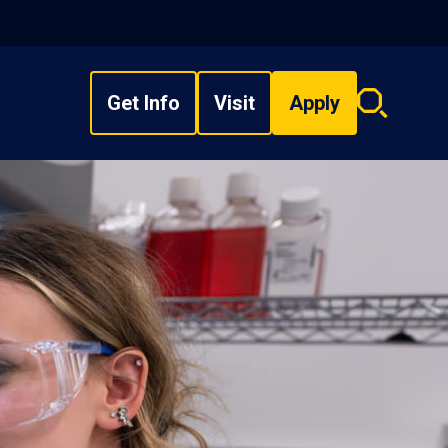
Get Info
Visit
Apply
Search
overlay