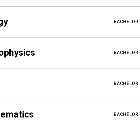
gy
BACHELOR'
ophysics
BACHELOR'
BACHELOR'
hematics
BACHELOR'