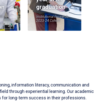
on
graduation
earch,
Institutional Research,
2023-24 Cohort
soning, information literacy, communication and
field through experiential learning. Our academic
 for long-term success in their professions.