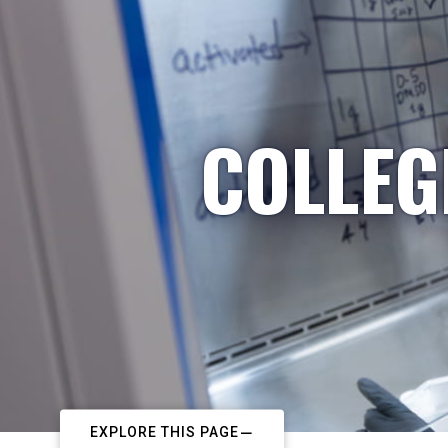
COLLEG
EXPLORE THIS PAGE