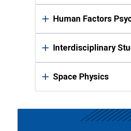
Human Factors Psy
Interdisciplinary St
Space Physics