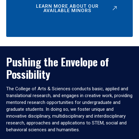
LEARN MORE ABOUT OUR
AVAILABLE MINORS
Pushing the Envelope of
Possibility
The College of Arts & Sciences conducts basic, applied and
translational research, and engages in creative work, providing
mentored research opportunities for undergraduate and
graduate students. In doing so, we foster unique and
innovative disciplinary, multidisciplinary and interdisciplinary
research, approaches and applications to STEM, social and
behavioral sciences and humanities.