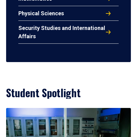
Physical Sciences
Security Studies and International
Affairs
Student Spotlight