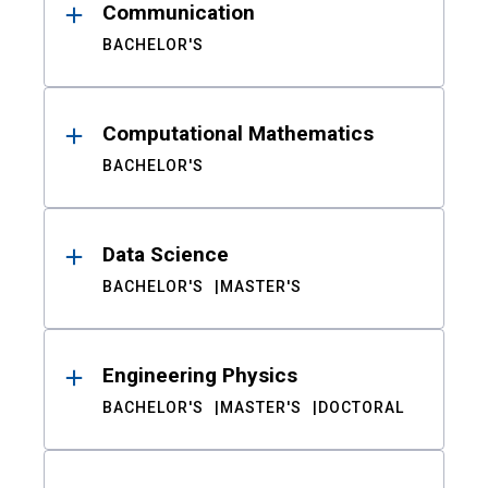
Communication
BACHELOR'S
Computational Mathematics
BACHELOR'S
Data Science
BACHELOR'S
MASTER'S
Engineering Physics
BACHELOR'S
MASTER'S
DOCTORAL