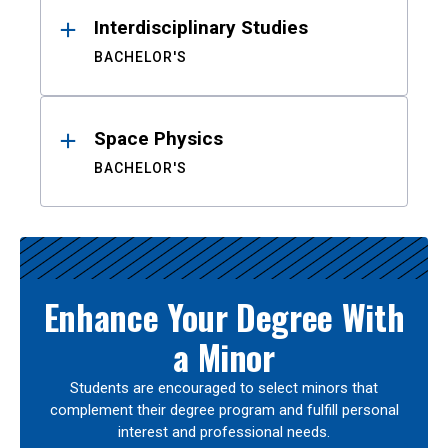
Interdisciplinary Studies
BACHELOR'S
Space Physics
BACHELOR'S
Enhance Your Degree With
a Minor
Students are encouraged to select minors that
complement their degree program and fulfill personal
interest and professional needs.