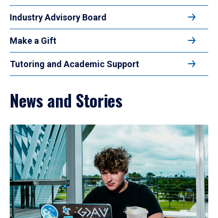
Industry Advisory Board
Make a Gift
Tutoring and Academic Support
News and Stories