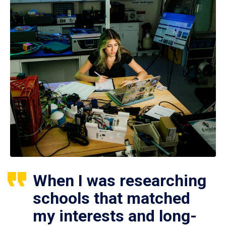
When I was researching
schools that matched
my interests and long-