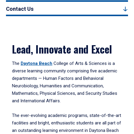
Contact Us
Lead, Innovate and Excel
The
Daytona Beach
College of Arts & Sciences is a
diverse learning community comprising five academic
departments — Human Factors and Behavioral
Neurobiology, Humanities and Communication,
Mathematics, Physical Sciences, and Security Studies
and International Affairs.
The ever-evolving academic programs, state-of-the-art
facilities and bright, enthusiastic students are all part of
an outstanding learning environment in Daytona Beach