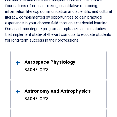
Our industry and real-world-inspired courses build on the
foundations of critical thinking, quantitative reasoning,
information literacy, communication and scientific and cultural
literacy, complemented by opportunities to gain practical
experience in your chosen field through experiential learning.
Our academic degree programs emphasize applied studies
that implement state-of-the-art curricula to educate students
for long-term success in their professions.
Results
Aerospace Physiology
BACHELOR'S
Astronomy and Astrophysics
BACHELOR'S