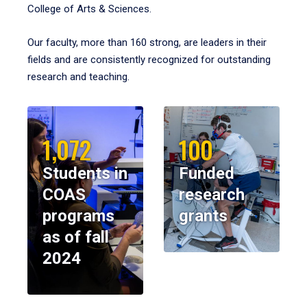
College of Arts & Sciences.
Our faculty, more than 160 strong, are leaders in their
fields and are consistently recognized for outstanding
research and teaching.
1,072
100
Students in
Funded
COAS
research
programs
grants
as of fall
2024