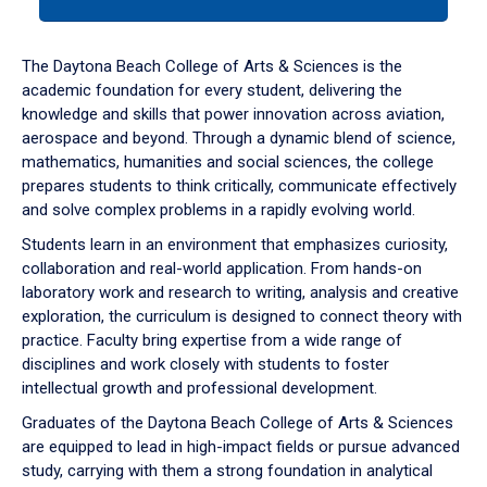
tab
or
down
The Daytona Beach College of Arts & Sciences is the
arrow
academic foundation for every student, delivering the
to
knowledge and skills that power innovation across aviation,
enter
aerospace and beyond. Through a dynamic blend of science,
a
mathematics, humanities and social sciences, the college
tabpanel.
prepares students to think critically, communicate effectively
and solve complex problems in a rapidly evolving world.
Students learn in an environment that emphasizes curiosity,
collaboration and real-world application. From hands-on
laboratory work and research to writing, analysis and creative
exploration, the curriculum is designed to connect theory with
practice. Faculty bring expertise from a wide range of
disciplines and work closely with students to foster
intellectual growth and professional development.
Graduates of the Daytona Beach College of Arts & Sciences
are equipped to lead in high-impact fields or pursue advanced
study, carrying with them a strong foundation in analytical