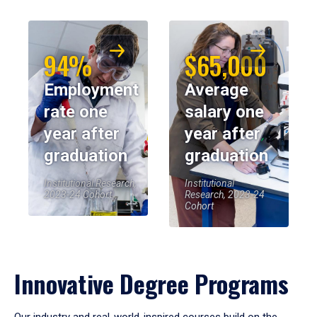
94%
$65,000
Employment
Average
rate one
salary one
year after
year after
graduation
graduation
Institutional Research,
Institutional
2023-24 Cohort
Research, 2023-24
Cohort
Innovative Degree Programs