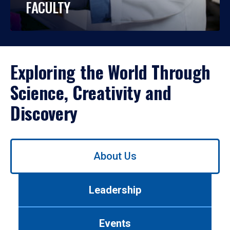
FACULTY
Exploring the World Through
Science, Creativity and
Discovery
Use
About Us
left/right
arrows
to
Leadership
navigate
between
tabs.
Events
Use