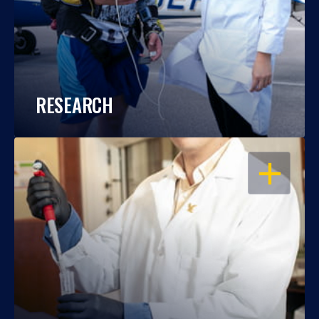
RESEARCH
OPEN