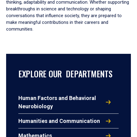
thinking, adaptability and communication. Whether supporting
breakthroughs in science and technology or shaping
conversations that influence society, they are prepared to
make meaningful contributions in their careers and
communities.
EXPLORE OUR DEPARTMENTS
Human Factors and Behavioral
Neurobiology
Humanities and Communication
Mathematics