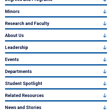
Minors
Research and Faculty
About Us
Leadership
Events
Departments
Student Spotlight
Related Resources
News and Stories