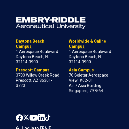
Daytona Beach
Worldwide & Online
Campus
Campus
1 Aerospace Boulevard
1 Aerospace Boulevard
Daytona Beach, FL
Daytona Beach, FL
32114-3900
32114-3900
Prescott Campus
Asia Campus
3700 Willow Creek Road
70 Seletar Aerospace
Prescott, AZ 86301-
View; #02-01
3720
Air 7 Asia Building
Singapore, 797564
Log in to ERNIE