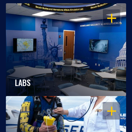
OPEN
LABS
OPEN