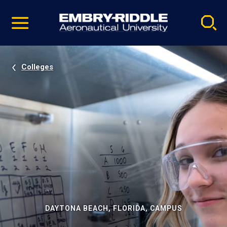
Pause
Skip
video
Navigation
Colleges
DAYTONA BEACH, FLORIDA, CAMPUS