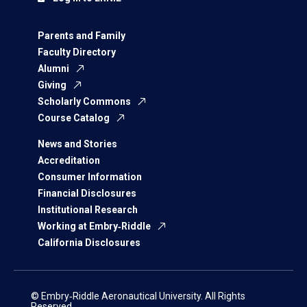
Parents and Family
Faculty Directory
Alumni
Giving
Scholarly Commons
Course Catalog
News and Stories
Accreditation
Consumer Information
Financial Disclosures
Institutional Research
Working at Embry‑Riddle
California Disclosures
© Embry‑Riddle Aeronautical University. All Rights
Reserved.