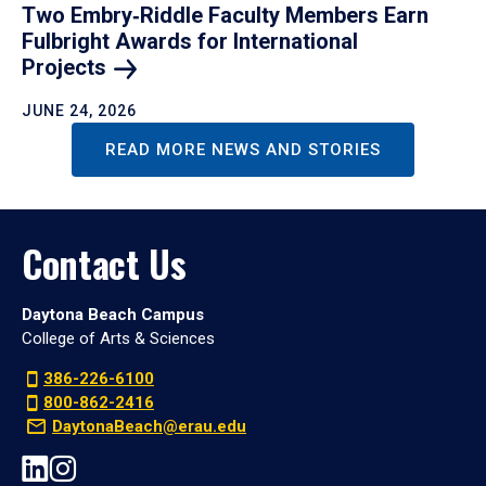
Two Embry‑Riddle Faculty Members Earn
Fulbright Awards for International
Projects
JUNE 24, 2026
READ MORE NEWS AND STORIES
Contact Us
Daytona Beach Campus
College of Arts & Sciences
386-226-6100
800-862-2416
DaytonaBeach@erau.edu