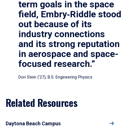
term goals in the space
field, Embry‑Riddle stood
out because of its
industry connections
and its strong reputation
in aerospace and space-
focused research.”
Dori Stein (’27), B.S. Engineering Physics
Related Resources
Daytona Beach Campus