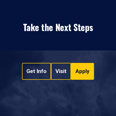
Take the Next Steps
Get Info
Visit
Apply