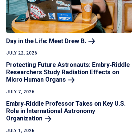
Day in the Life: Meet Drew
B.
JULY 22, 2026
Protecting Future Astronauts: Embry‑Riddle
Researchers Study Radiation Effects on
Micro Human
Organs
JULY 7, 2026
Embry‑Riddle Professor Takes on Key U.S.
Role in International Astronomy
Organization
JULY 1, 2026