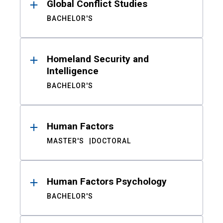
Global Conflict Studies
BACHELOR'S
Homeland Security and
Intelligence
BACHELOR'S
Human Factors
MASTER'S
DOCTORAL
Human Factors Psychology
BACHELOR'S