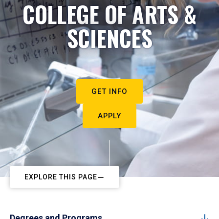
COLLEGE OF ARTS &
SCIENCES
GET INFO
APPLY
EXPLORE THIS PAGE
Degrees and Programs