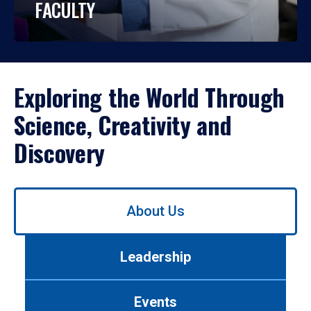
FACULTY
Exploring the World Through
Science, Creativity and
Discovery
Use
About Us
left/right
arrows
to
Leadership
navigate
between
tabs.
Events
Use