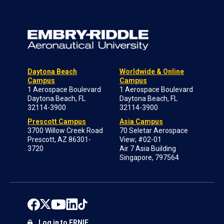
Daytona Beach
Worldwide & Online
Campus
Campus
1 Aerospace Boulevard
1 Aerospace Boulevard
Daytona Beach, FL
Daytona Beach, FL
32114-3900
32114-3900
Prescott Campus
Asia Campus
3700 Willow Creek Road
70 Seletar Aerospace
Prescott, AZ 86301-
View; #02-01
3720
Air 7 Asia Building
Singapore, 797564
Log in to ERNIE