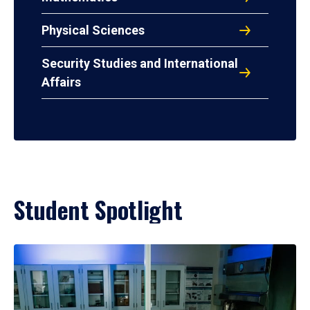
Physical Sciences
Security Studies and International
Affairs
Student Spotlight