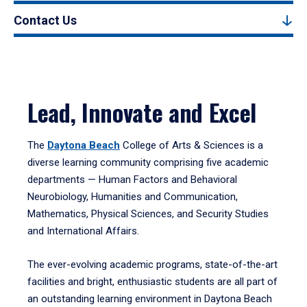
Contact Us
Lead, Innovate and Excel
The
Daytona Beach
College of Arts & Sciences is a
diverse learning community comprising five academic
departments — Human Factors and Behavioral
Neurobiology, Humanities and Communication,
Mathematics, Physical Sciences, and Security Studies
and International Affairs.
The ever-evolving academic programs, state-of-the-art
facilities and bright, enthusiastic students are all part of
an outstanding learning environment in Daytona Beach