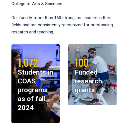
College of Arts & Sciences.
Our faculty, more than 160 strong, are leaders in their
fields and are consistently recognized for outstanding
research and teaching.
1,072
100
Students in
Funded
COAS
research
programs
grants
as of fall
2024