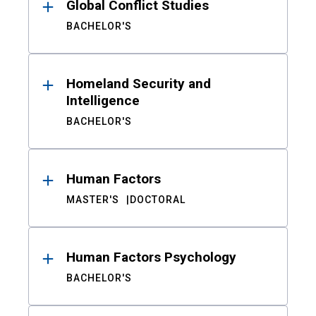
Global Conflict Studies
BACHELOR'S
Homeland Security and
Intelligence
BACHELOR'S
Human Factors
MASTER'S
DOCTORAL
Human Factors Psychology
BACHELOR'S