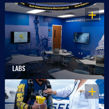
OPEN
LABS
OPEN