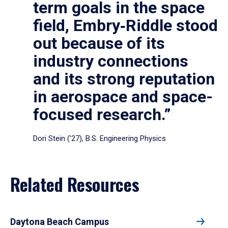
term goals in the space
field, Embry‑Riddle stood
out because of its
industry connections
and its strong reputation
in aerospace and space-
focused research.”
Dori Stein (’27), B.S. Engineering Physics
Related Resources
Daytona Beach Campus