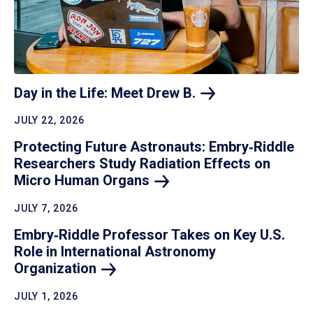
Day in the Life: Meet Drew
B.
JULY 22, 2026
Protecting Future Astronauts: Embry‑Riddle
Researchers Study Radiation Effects on
Micro Human
Organs
JULY 7, 2026
Embry‑Riddle Professor Takes on Key U.S.
Role in International Astronomy
Organization
JULY 1, 2026