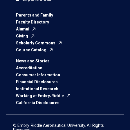
Parents and Family
Faculty Directory
Alumni
Giving
Scholarly Commons
Course Catalog
News and Stories
Accreditation
Consumer Information
Financial Disclosures
Institutional Research
Working at Embry‑Riddle
California Disclosures
© Embry‑Riddle Aeronautical University. All Rights
Reserved.