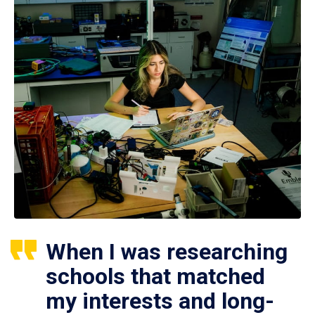
When I was researching
schools that matched
my interests and long-