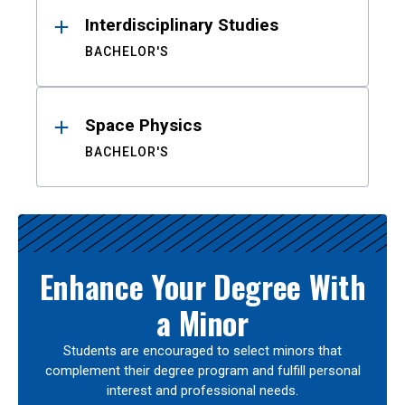
Interdisciplinary Studies
BACHELOR'S
Space Physics
BACHELOR'S
Enhance Your Degree With
a Minor
Students are encouraged to select minors that
complement their degree program and fulfill personal
interest and professional needs.