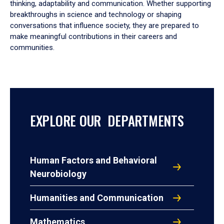
thinking, adaptability and communication. Whether supporting
breakthroughs in science and technology or shaping
conversations that influence society, they are prepared to
make meaningful contributions in their careers and
communities.
EXPLORE OUR DEPARTMENTS
Human Factors and Behavioral
Neurobiology
Humanities and Communication
Mathematics