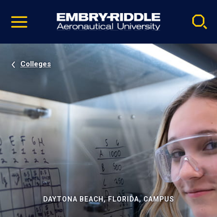
Pause
Skip
video
Navigation
Colleges
DAYTONA BEACH, FLORIDA, CAMPUS