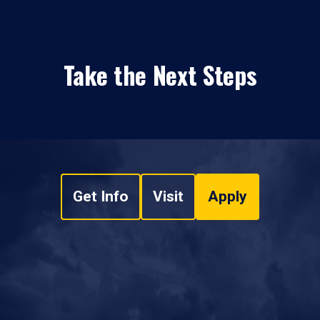
Take the Next Steps
Get Info
Visit
Apply