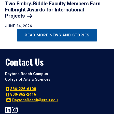
Two Embry‑Riddle Faculty Members Earn
Fulbright Awards for International
Projects
JUNE 24, 2026
READ MORE NEWS AND STORIES
Contact Us
Daytona Beach Campus
College of Arts & Sciences
386-226-6100
800-862-2416
DaytonaBeach@erau.edu