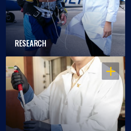
RESEARCH
OPEN