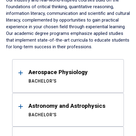
Our industry and real-world-inspired courses build on the
foundations of critical thinking, quantitative reasoning,
information literacy, communication and scientific and cultural
literacy, complemented by opportunities to gain practical
experience in your chosen field through experiential learning.
Our academic degree programs emphasize applied studies
that implement state-of-the-art curricula to educate students
for long-term success in their professions.
Results
Aerospace Physiology
BACHELOR'S
Astronomy and Astrophysics
BACHELOR'S