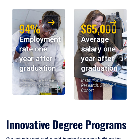
94%
$65,000
Employment
Average
rate one
salary one
year after
year after
graduation
graduation
Institutional Research,
Institutional
2023-24 Cohort
Research, 2023-24
Cohort
Innovative Degree Programs