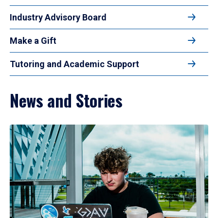
Industry Advisory Board
Make a Gift
Tutoring and Academic Support
News and Stories