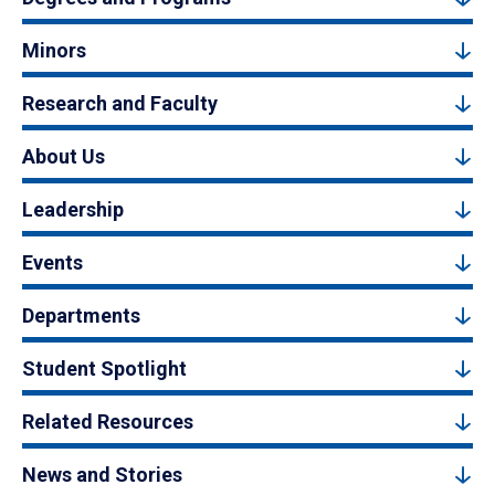
Minors
Research and Faculty
About Us
Leadership
Events
Departments
Student Spotlight
Related Resources
News and Stories