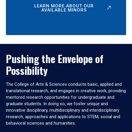
LEARN MORE ABOUT OUR
AVAILABLE MINORS
Pushing the Envelope of
Possibility
The College of Arts & Sciences conducts basic, applied and
translational research, and engages in creative work, providing
mentored research opportunities for undergraduate and
graduate students. In doing so, we foster unique and
innovative disciplinary, multidisciplinary and interdisciplinary
research, approaches and applications to STEM, social and
behavioral sciences and humanities.