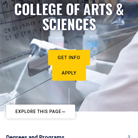
COLLEGE OF ARTS &
SCIENCES
GET INFO
APPLY
EXPLORE THIS PAGE
Degrees and Programs