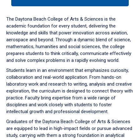
tab
or
down
The Daytona Beach College of Arts & Sciences is the
arrow
academic foundation for every student, delivering the
to
knowledge and skills that power innovation across aviation,
enter
aerospace and beyond. Through a dynamic blend of science,
a
mathematics, humanities and social sciences, the college
tabpanel.
prepares students to think critically, communicate effectively
and solve complex problems in a rapidly evolving world.
Students learn in an environment that emphasizes curiosity,
collaboration and real-world application. From hands-on
laboratory work and research to writing, analysis and creative
exploration, the curriculum is designed to connect theory with
practice. Faculty bring expertise from a wide range of
disciplines and work closely with students to foster
intellectual growth and professional development.
Graduates of the Daytona Beach College of Arts & Sciences
are equipped to lead in high-impact fields or pursue advanced
study, carrying with them a strong foundation in analytical