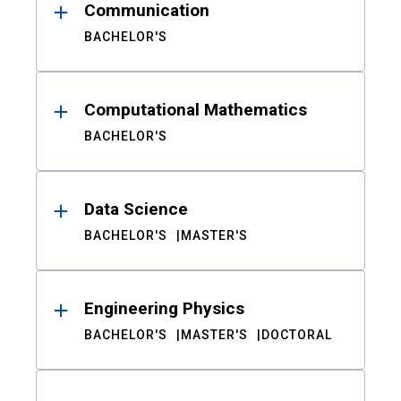
Communication
BACHELOR'S
Computational Mathematics
BACHELOR'S
Data Science
BACHELOR'S
MASTER'S
Engineering Physics
BACHELOR'S
MASTER'S
DOCTORAL