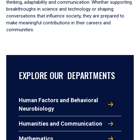
thinking, adaptability and communication. Whether supporting
breakthroughs in science and technology or shaping
conversations that influence society, they are prepared to
make meaningful contributions in their careers and
communities.
EXPLORE OUR DEPARTMENTS
Human Factors and Behavioral
Neurobiology
Humanities and Communication
Mathematics