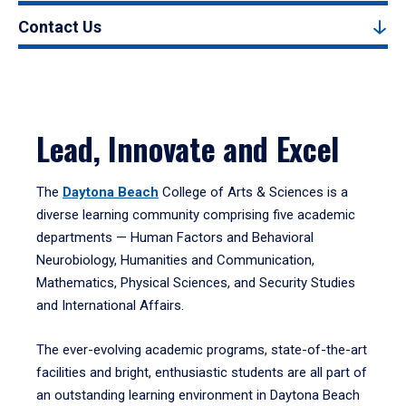
Contact Us
Lead, Innovate and Excel
The
Daytona Beach
College of Arts & Sciences is a
diverse learning community comprising five academic
departments — Human Factors and Behavioral
Neurobiology, Humanities and Communication,
Mathematics, Physical Sciences, and Security Studies
and International Affairs.
The ever-evolving academic programs, state-of-the-art
facilities and bright, enthusiastic students are all part of
an outstanding learning environment in Daytona Beach