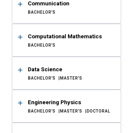
Communication
BACHELOR'S
Computational Mathematics
BACHELOR'S
Data Science
BACHELOR'S
MASTER'S
Engineering Physics
BACHELOR'S
MASTER'S
DOCTORAL