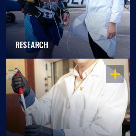
RESEARCH
OPEN