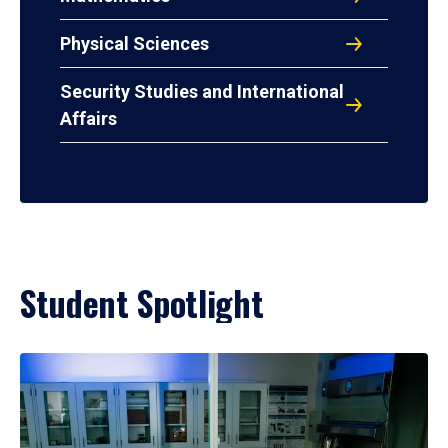
Physical Sciences
Security Studies and International
Affairs
Student Spotlight