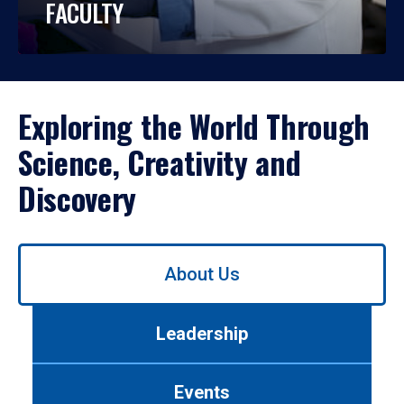
FACULTY
Exploring the World Through
Science, Creativity and
Discovery
Use
About Us
left/right
arrows
to
Leadership
navigate
between
tabs.
Events
Use