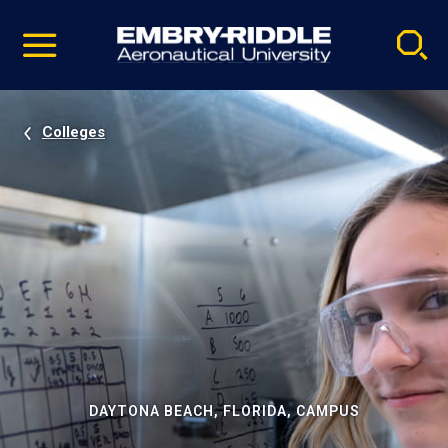
Pause
Skip
video
Navigation
Colleges
DAYTONA BEACH, FLORIDA, CAMPUS