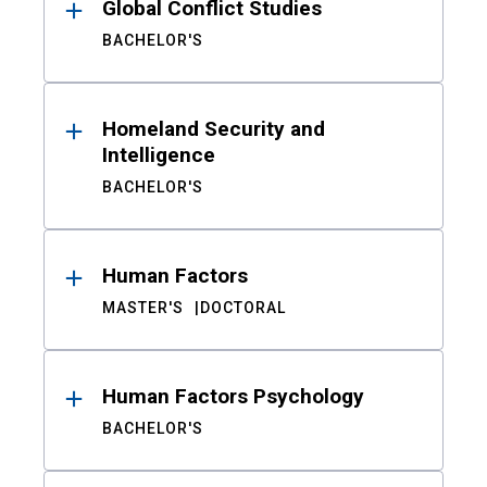
Global Conflict Studies
BACHELOR'S
Homeland Security and
Intelligence
BACHELOR'S
Human Factors
MASTER'S
DOCTORAL
Human Factors Psychology
BACHELOR'S