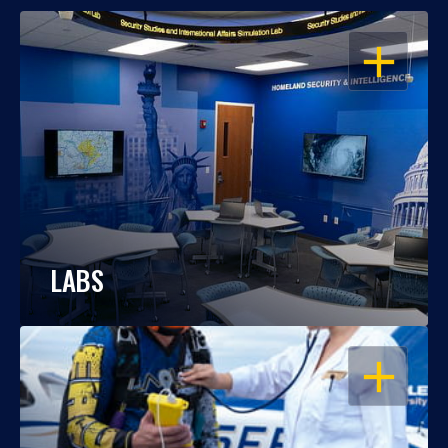
OPEN
LABS
OPEN