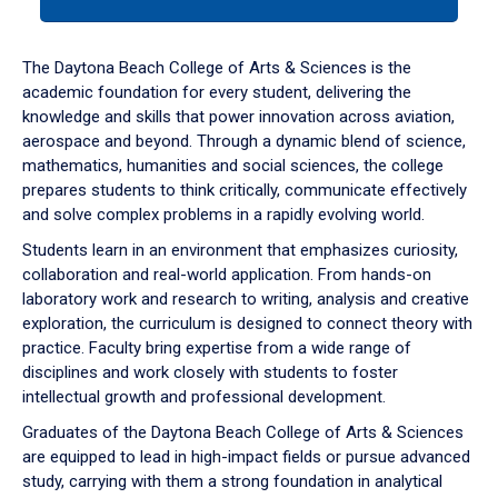
tab
or
down
The Daytona Beach College of Arts & Sciences is the
arrow
academic foundation for every student, delivering the
to
knowledge and skills that power innovation across aviation,
enter
aerospace and beyond. Through a dynamic blend of science,
a
mathematics, humanities and social sciences, the college
tabpanel.
prepares students to think critically, communicate effectively
and solve complex problems in a rapidly evolving world.
Students learn in an environment that emphasizes curiosity,
collaboration and real-world application. From hands-on
laboratory work and research to writing, analysis and creative
exploration, the curriculum is designed to connect theory with
practice. Faculty bring expertise from a wide range of
disciplines and work closely with students to foster
intellectual growth and professional development.
Graduates of the Daytona Beach College of Arts & Sciences
are equipped to lead in high-impact fields or pursue advanced
study, carrying with them a strong foundation in analytical