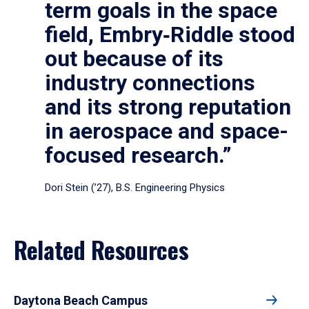
term goals in the space
field, Embry‑Riddle stood
out because of its
industry connections
and its strong reputation
in aerospace and space-
focused research.”
Dori Stein (’27), B.S. Engineering Physics
Related Resources
Daytona Beach Campus