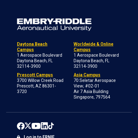
Daytona Beach
Worldwide & Online
Campus
Campus
1 Aerospace Boulevard
1 Aerospace Boulevard
Daytona Beach, FL
Daytona Beach, FL
32114-3900
32114-3900
Prescott Campus
Asia Campus
3700 Willow Creek Road
70 Seletar Aerospace
Prescott, AZ 86301-
View; #02-01
3720
Air 7 Asia Building
Singapore, 797564
Log in to ERNIE