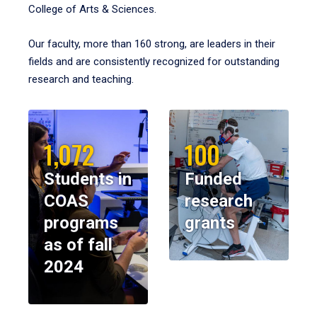
College of Arts & Sciences.
Our faculty, more than 160 strong, are leaders in their
fields and are consistently recognized for outstanding
research and teaching.
1,072
100
Students in
Funded
COAS
research
programs
grants
as of fall
2024