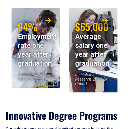
94%
$65,000
Employment
Average
rate one
salary one
year after
year after
graduation
graduation
Institutional Research,
Institutional
2023-24 Cohort
Research, 2023-24
Cohort
Innovative Degree Programs