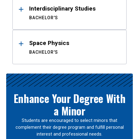
Interdisciplinary Studies
BACHELOR'S
Space Physics
BACHELOR'S
Enhance Your Degree With
a Minor
Students are encouraged to select minors that
complement their degree program and fulfill personal
interest and professional needs.