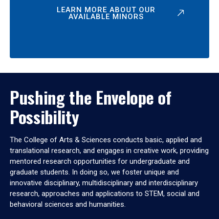
LEARN MORE ABOUT OUR
AVAILABLE MINORS
Pushing the Envelope of
Possibility
The College of Arts & Sciences conducts basic, applied and
translational research, and engages in creative work, providing
mentored research opportunities for undergraduate and
graduate students. In doing so, we foster unique and
innovative disciplinary, multidisciplinary and interdisciplinary
research, approaches and applications to STEM, social and
behavioral sciences and humanities.