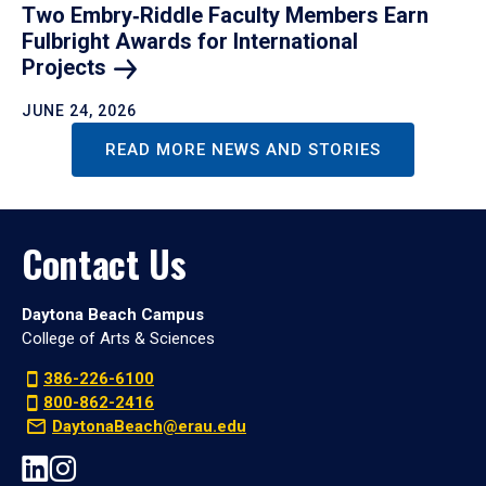
Two Embry‑Riddle Faculty Members Earn
Fulbright Awards for International
Projects
JUNE 24, 2026
READ MORE NEWS AND STORIES
Contact Us
Daytona Beach Campus
College of Arts & Sciences
386-226-6100
800-862-2416
DaytonaBeach@erau.edu