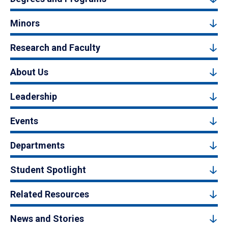
Minors
Research and Faculty
About Us
Leadership
Events
Departments
Student Spotlight
Related Resources
News and Stories