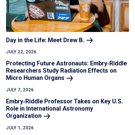
Day in the Life: Meet Drew
B.
JULY 22, 2026
Protecting Future Astronauts: Embry‑Riddle
Researchers Study Radiation Effects on
Micro Human
Organs
JULY 7, 2026
Embry‑Riddle Professor Takes on Key U.S.
Role in International Astronomy
Organization
JULY 1, 2026