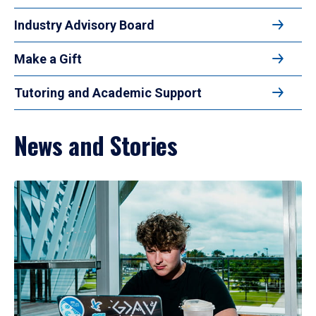
Industry Advisory Board
Make a Gift
Tutoring and Academic Support
News and Stories