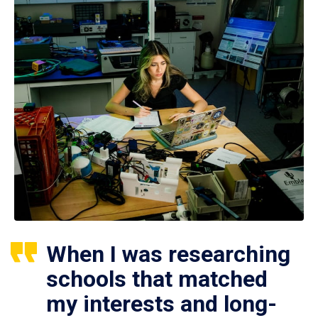
When I was researching
schools that matched
my interests and long-