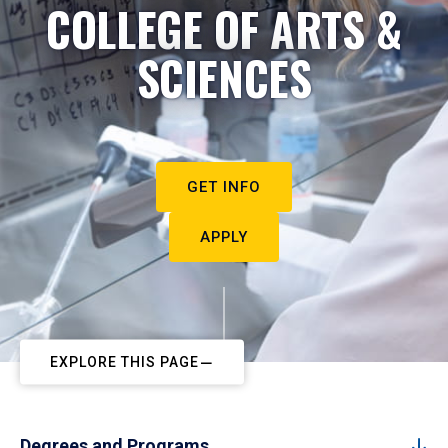
COLLEGE OF ARTS &
SCIENCES
GET INFO
APPLY
EXPLORE THIS PAGE
Degrees and Programs