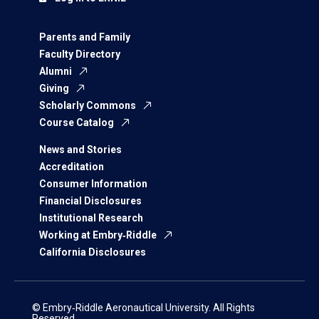
Parents and Family
Faculty Directory
Alumni
Giving
Scholarly Commons
Course Catalog
News and Stories
Accreditation
Consumer Information
Financial Disclosures
Institutional Research
Working at Embry‑Riddle
California Disclosures
© Embry‑Riddle Aeronautical University. All Rights
Reserved.