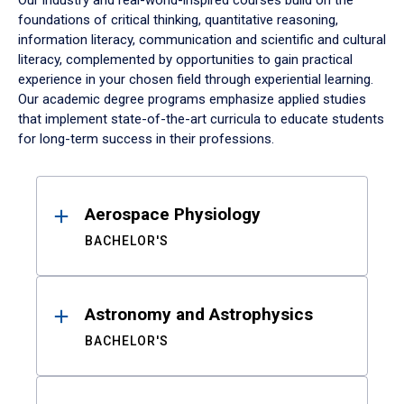
Our industry and real-world-inspired courses build on the
foundations of critical thinking, quantitative reasoning,
information literacy, communication and scientific and cultural
literacy, complemented by opportunities to gain practical
experience in your chosen field through experiential learning.
Our academic degree programs emphasize applied studies
that implement state-of-the-art curricula to educate students
for long-term success in their professions.
Results
Aerospace Physiology
BACHELOR'S
Astronomy and Astrophysics
BACHELOR'S