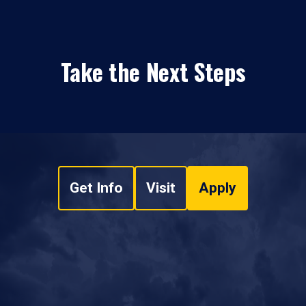
Take the Next Steps
Get Info
Visit
Apply