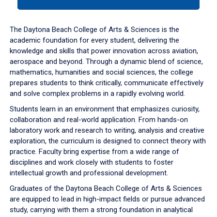
tab
or
down
The Daytona Beach College of Arts & Sciences is the
arrow
academic foundation for every student, delivering the
to
knowledge and skills that power innovation across aviation,
enter
aerospace and beyond. Through a dynamic blend of science,
a
mathematics, humanities and social sciences, the college
tabpanel.
prepares students to think critically, communicate effectively
and solve complex problems in a rapidly evolving world.
Students learn in an environment that emphasizes curiosity,
collaboration and real-world application. From hands-on
laboratory work and research to writing, analysis and creative
exploration, the curriculum is designed to connect theory with
practice. Faculty bring expertise from a wide range of
disciplines and work closely with students to foster
intellectual growth and professional development.
Graduates of the Daytona Beach College of Arts & Sciences
are equipped to lead in high-impact fields or pursue advanced
study, carrying with them a strong foundation in analytical