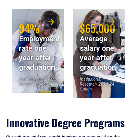
94%
$65,000
Employment
Average
rate one
salary one
year after
year after
graduation
graduation
Institutional Research,
Institutional
2023-24 Cohort
Research, 2023-24
Cohort
Innovative Degree Programs