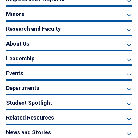
Minors
Research and Faculty
About Us
Leadership
Events
Departments
Student Spotlight
Related Resources
News and Stories