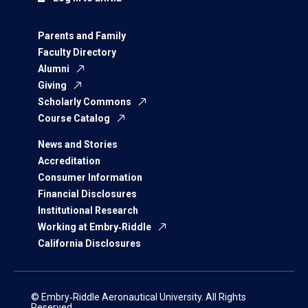
Parents and Family
Faculty Directory
Alumni
Giving
Scholarly Commons
Course Catalog
News and Stories
Accreditation
Consumer Information
Financial Disclosures
Institutional Research
Working at Embry‑Riddle
California Disclosures
© Embry‑Riddle Aeronautical University. All Rights
Reserved.