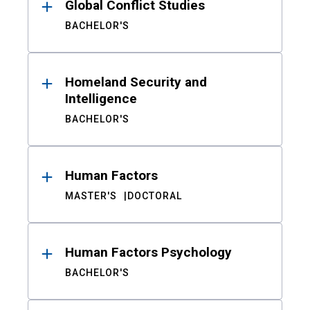
Global Conflict Studies
BACHELOR'S
Homeland Security and
Intelligence
BACHELOR'S
Human Factors
MASTER'S
DOCTORAL
Human Factors Psychology
BACHELOR'S