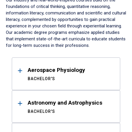
Our industry and real-world-inspired courses build on the
foundations of critical thinking, quantitative reasoning,
information literacy, communication and scientific and cultural
literacy, complemented by opportunities to gain practical
experience in your chosen field through experiential learning.
Our academic degree programs emphasize applied studies
that implement state-of-the-art curricula to educate students
for long-term success in their professions.
Results
Aerospace Physiology
BACHELOR'S
Astronomy and Astrophysics
BACHELOR'S