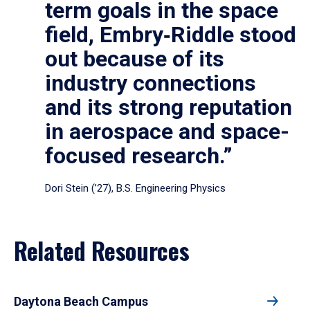
term goals in the space
field, Embry‑Riddle stood
out because of its
industry connections
and its strong reputation
in aerospace and space-
focused research.”
Dori Stein (’27), B.S. Engineering Physics
Related Resources
Daytona Beach Campus