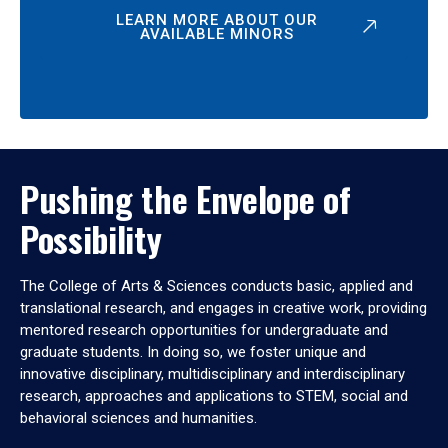
LEARN MORE ABOUT OUR
AVAILABLE MINORS
Pushing the Envelope of
Possibility
The College of Arts & Sciences conducts basic, applied and
translational research, and engages in creative work, providing
mentored research opportunities for undergraduate and
graduate students. In doing so, we foster unique and
innovative disciplinary, multidisciplinary and interdisciplinary
research, approaches and applications to STEM, social and
behavioral sciences and humanities.