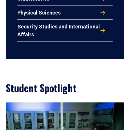
Physical Sciences
Security Studies and International
Affairs
Student Spotlight