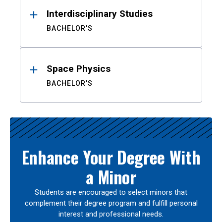
Interdisciplinary Studies
BACHELOR'S
Space Physics
BACHELOR'S
Enhance Your Degree With
a Minor
Students are encouraged to select minors that
complement their degree program and fulfill personal
interest and professional needs.