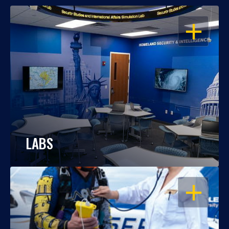
OPEN
LABS
OPEN