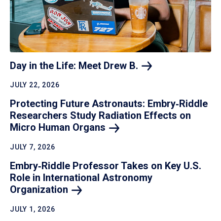
Day in the Life: Meet Drew
B.
JULY 22, 2026
Protecting Future Astronauts: Embry‑Riddle
Researchers Study Radiation Effects on
Micro Human
Organs
JULY 7, 2026
Embry‑Riddle Professor Takes on Key U.S.
Role in International Astronomy
Organization
JULY 1, 2026