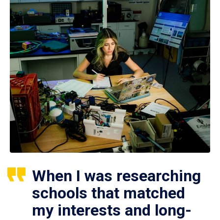
When I was researching
schools that matched
my interests and long-