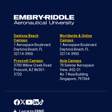
Daytona Beach
Worldwide & Online
Campus
Campus
1 Aerospace Boulevard
1 Aerospace Boulevard
Daytona Beach, FL
Daytona Beach, FL
32114-3900
32114-3900
Prescott Campus
Asia Campus
3700 Willow Creek Road
70 Seletar Aerospace
Prescott, AZ 86301-
View; #02-01
3720
Air 7 Asia Building
Singapore, 797564
Log in to ERNIE