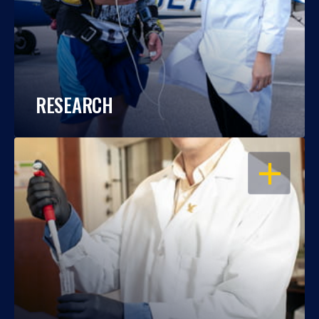
RESEARCH
OPEN