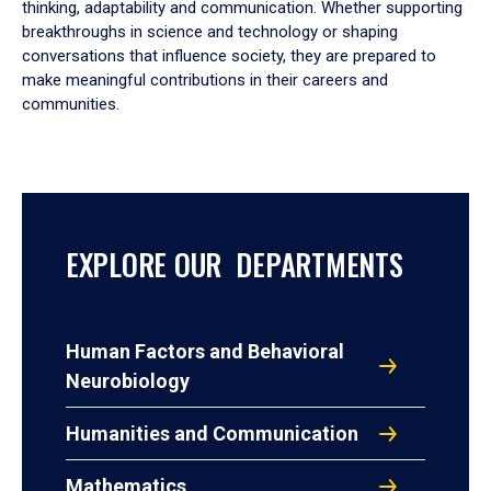
thinking, adaptability and communication. Whether supporting
breakthroughs in science and technology or shaping
conversations that influence society, they are prepared to
make meaningful contributions in their careers and
communities.
EXPLORE OUR DEPARTMENTS
Human Factors and Behavioral
Neurobiology
Humanities and Communication
Mathematics