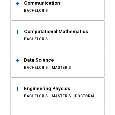
Communication
BACHELOR'S
Computational Mathematics
BACHELOR'S
Data Science
BACHELOR'S
MASTER'S
Engineering Physics
BACHELOR'S
MASTER'S
DOCTORAL