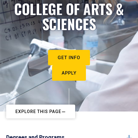
COLLEGE OF ARTS &
SCIENCES
GET INFO
APPLY
EXPLORE THIS PAGE
Degrees and Programs