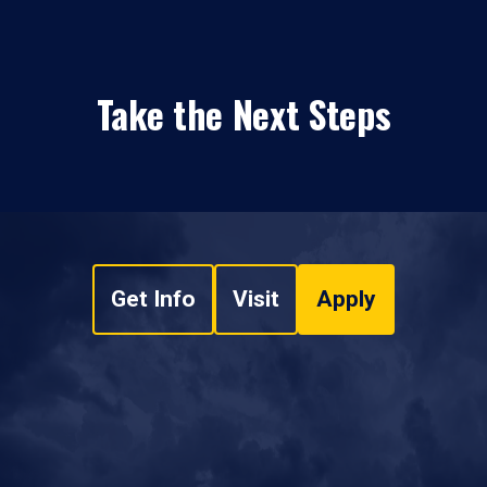
Take the Next Steps
Get Info
Visit
Apply