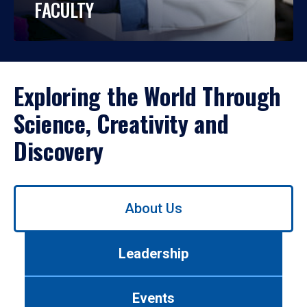
FACULTY
Exploring the World Through
Science, Creativity and
Discovery
Use
About Us
left/right
arrows
to
Leadership
navigate
between
tabs.
Events
Use