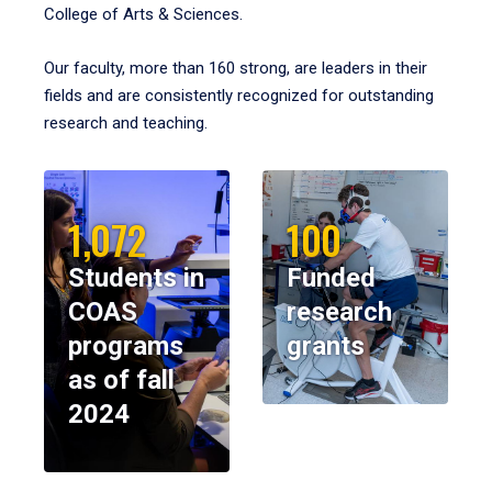
College of Arts & Sciences.
Our faculty, more than 160 strong, are leaders in their
fields and are consistently recognized for outstanding
research and teaching.
1,072
100
Students in
Funded
COAS
research
programs
grants
as of fall
2024