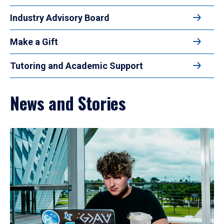
Industry Advisory Board
Make a Gift
Tutoring and Academic Support
News and Stories