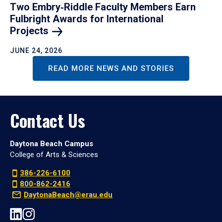
Two Embry‑Riddle Faculty Members Earn
Fulbright Awards for International
Projects
JUNE 24, 2026
READ MORE NEWS AND STORIES
Contact Us
Daytona Beach Campus
College of Arts & Sciences
386-226-6100
800-862-2416
DaytonaBeach@erau.edu