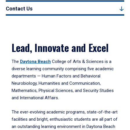
Contact Us
Lead, Innovate and Excel
The
Daytona Beach
College of Arts & Sciences is a
diverse learning community comprising five academic
departments — Human Factors and Behavioral
Neurobiology, Humanities and Communication,
Mathematics, Physical Sciences, and Security Studies
and International Affairs.
The ever-evolving academic programs, state-of-the-art
facilities and bright, enthusiastic students are all part of
an outstanding learning environment in Daytona Beach