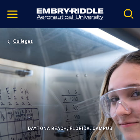
Pause
Skip
video
Navigation
Colleges
DAYTONA BEACH, FLORIDA, CAMPUS