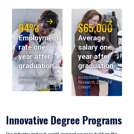
94%
$65,000
Employment
Average
rate one
salary one
year after
year after
graduation
graduation
Institutional Research,
Institutional
2023-24 Cohort
Research, 2023-24
Cohort
Innovative Degree Programs