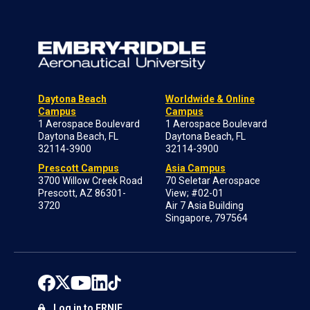
Daytona Beach
Worldwide & Online
Campus
Campus
1 Aerospace Boulevard
1 Aerospace Boulevard
Daytona Beach, FL
Daytona Beach, FL
32114-3900
32114-3900
Prescott Campus
Asia Campus
3700 Willow Creek Road
70 Seletar Aerospace
Prescott, AZ 86301-
View; #02-01
3720
Air 7 Asia Building
Singapore, 797564
Log in to ERNIE