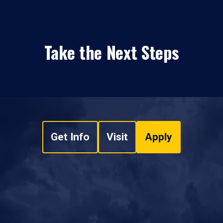
Take the Next Steps
Get Info
Visit
Apply