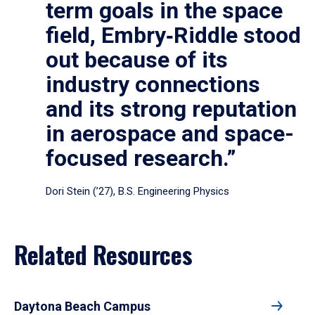
term goals in the space
field, Embry‑Riddle stood
out because of its
industry connections
and its strong reputation
in aerospace and space-
focused research.”
Dori Stein (’27), B.S. Engineering Physics
Related Resources
Daytona Beach Campus