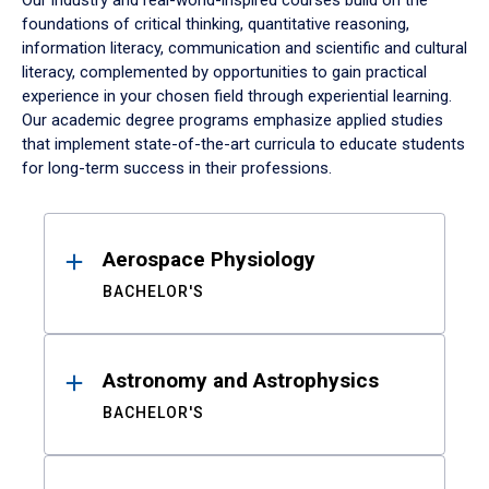
Our industry and real-world-inspired courses build on the
foundations of critical thinking, quantitative reasoning,
information literacy, communication and scientific and cultural
literacy, complemented by opportunities to gain practical
experience in your chosen field through experiential learning.
Our academic degree programs emphasize applied studies
that implement state-of-the-art curricula to educate students
for long-term success in their professions.
Results
Aerospace Physiology
BACHELOR'S
Astronomy and Astrophysics
BACHELOR'S