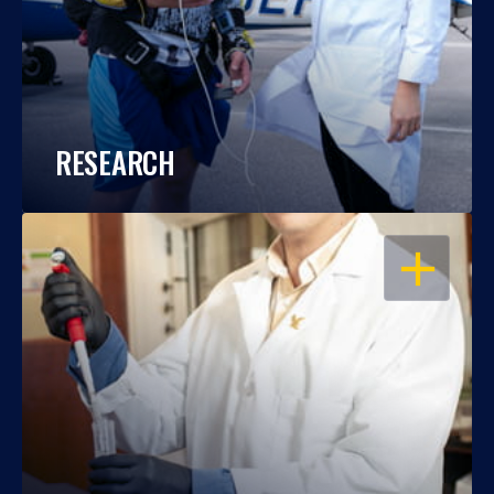
RESEARCH
OPEN