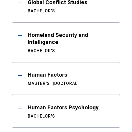
Global Conflict Studies
BACHELOR'S
Homeland Security and
Intelligence
BACHELOR'S
Human Factors
MASTER'S
DOCTORAL
Human Factors Psychology
BACHELOR'S