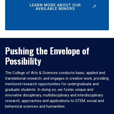
LEARN MORE ABOUT OUR
AVAILABLE MINORS
Pushing the Envelope of
Possibility
The College of Arts & Sciences conducts basic, applied and
translational research, and engages in creative work, providing
mentored research opportunities for undergraduate and
graduate students. In doing so, we foster unique and
innovative disciplinary, multidisciplinary and interdisciplinary
research, approaches and applications to STEM, social and
behavioral sciences and humanities.