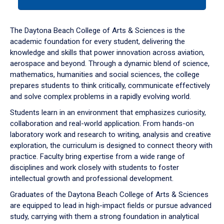
tab
or
down
The Daytona Beach College of Arts & Sciences is the
arrow
academic foundation for every student, delivering the
to
knowledge and skills that power innovation across aviation,
enter
aerospace and beyond. Through a dynamic blend of science,
a
mathematics, humanities and social sciences, the college
tabpanel.
prepares students to think critically, communicate effectively
and solve complex problems in a rapidly evolving world.
Students learn in an environment that emphasizes curiosity,
collaboration and real-world application. From hands-on
laboratory work and research to writing, analysis and creative
exploration, the curriculum is designed to connect theory with
practice. Faculty bring expertise from a wide range of
disciplines and work closely with students to foster
intellectual growth and professional development.
Graduates of the Daytona Beach College of Arts & Sciences
are equipped to lead in high-impact fields or pursue advanced
study, carrying with them a strong foundation in analytical