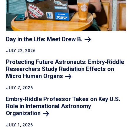
Day in the Life: Meet Drew
B.
JULY 22, 2026
Protecting Future Astronauts: Embry‑Riddle
Researchers Study Radiation Effects on
Micro Human
Organs
JULY 7, 2026
Embry‑Riddle Professor Takes on Key U.S.
Role in International Astronomy
Organization
JULY 1, 2026