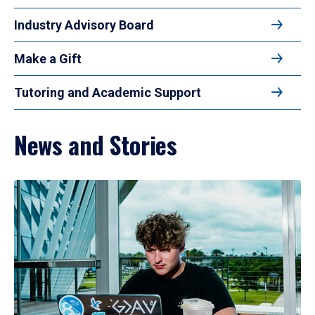
Industry Advisory Board
Make a Gift
Tutoring and Academic Support
News and Stories