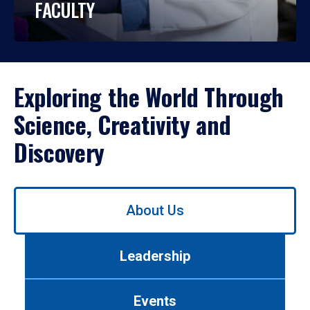
FACULTY
Exploring the World Through
Science, Creativity and
Discovery
Use
About Us
left/right
arrows
to
Leadership
navigate
between
tabs.
Events
Use