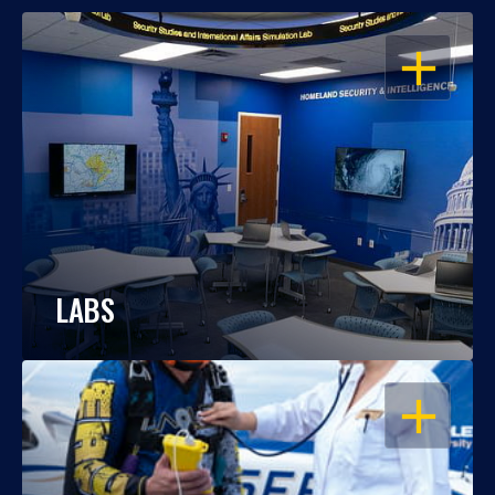
OPEN
LABS
OPEN