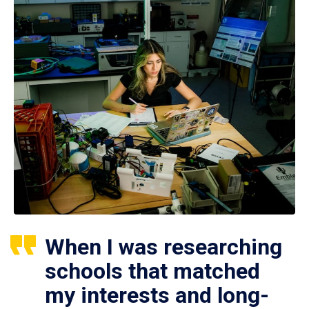
When I was researching
schools that matched
my interests and long-