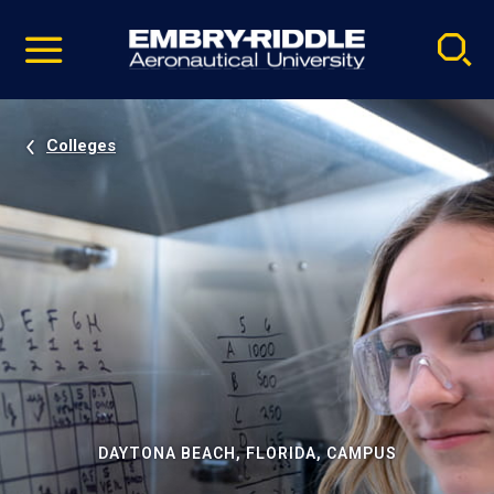
Pause
Skip
video
Navigation
Colleges
DAYTONA BEACH, FLORIDA, CAMPUS