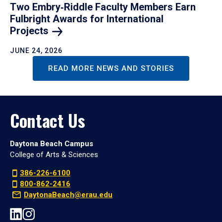
Two Embry‑Riddle Faculty Members Earn
Fulbright Awards for International
Projects
JUNE 24, 2026
READ MORE NEWS AND STORIES
Contact Us
Daytona Beach Campus
College of Arts & Sciences
386-226-6100
800-862-2416
DaytonaBeach@erau.edu