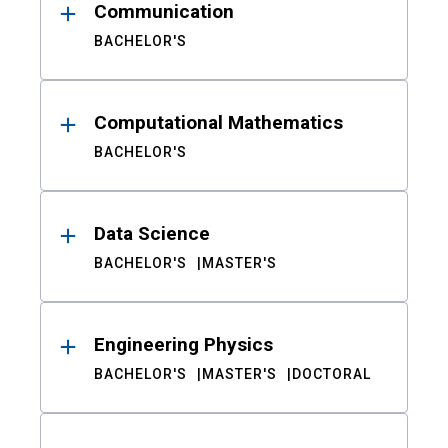
Communication
BACHELOR'S
Computational Mathematics
BACHELOR'S
Data Science
BACHELOR'S
MASTER'S
Engineering Physics
BACHELOR'S
MASTER'S
DOCTORAL