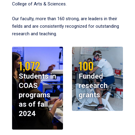
College of Arts & Sciences.
Our faculty, more than 160 strong, are leaders in their
fields and are consistently recognized for outstanding
research and teaching.
1,072
100
Students in
Funded
COAS
research
programs
grants
as of fall
2024