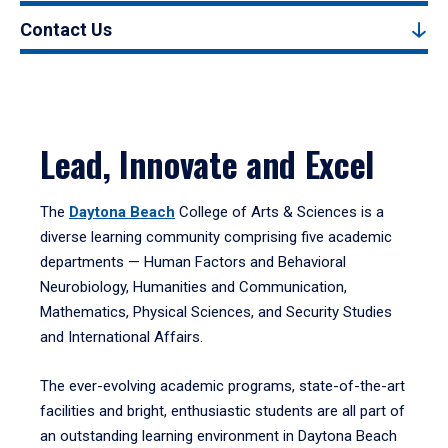
Contact Us
Lead, Innovate and Excel
The
Daytona Beach
College of Arts & Sciences is a
diverse learning community comprising five academic
departments — Human Factors and Behavioral
Neurobiology, Humanities and Communication,
Mathematics, Physical Sciences, and Security Studies
and International Affairs.
The ever-evolving academic programs, state-of-the-art
facilities and bright, enthusiastic students are all part of
an outstanding learning environment in Daytona Beach