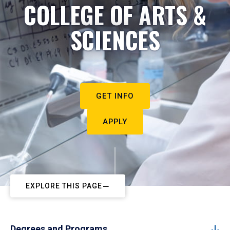
COLLEGE OF ARTS &
SCIENCES
GET INFO
APPLY
EXPLORE THIS PAGE
Degrees and Programs