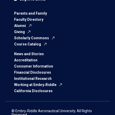
Parents and Family
Faculty Directory
Alumni
Giving
Scholarly Commons
Course Catalog
News and Stories
Accreditation
Consumer Information
Financial Disclosures
Institutional Research
Working at Embry‑Riddle
California Disclosures
© Embry‑Riddle Aeronautical University. All Rights
Reserved.