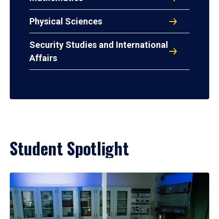
Physical Sciences
Security Studies and International
Affairs
Student Spotlight