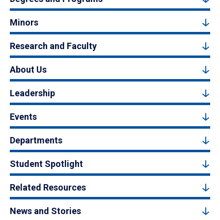
Minors
Research and Faculty
About Us
Leadership
Events
Departments
Student Spotlight
Related Resources
News and Stories