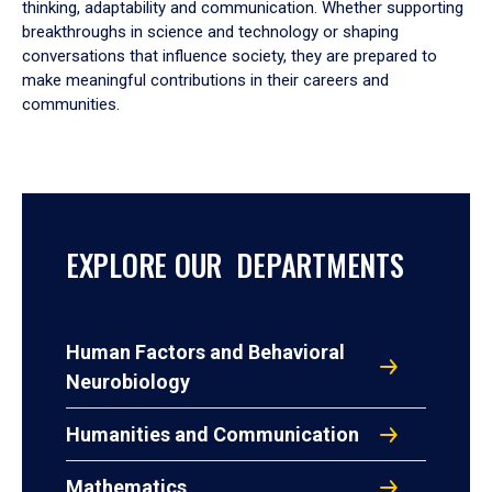
thinking, adaptability and communication. Whether supporting
breakthroughs in science and technology or shaping
conversations that influence society, they are prepared to
make meaningful contributions in their careers and
communities.
EXPLORE OUR DEPARTMENTS
Human Factors and Behavioral
Neurobiology
Humanities and Communication
Mathematics