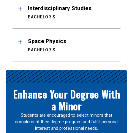
Interdisciplinary Studies
BACHELOR'S
Space Physics
BACHELOR'S
Enhance Your Degree With
a Minor
Students are encouraged to select minors that
complement their degree program and fulfill personal
interest and professional needs.