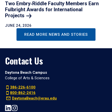
Two Embry‑Riddle Faculty Members Earn
Fulbright Awards for International
Projects
JUNE 24, 2026
READ MORE NEWS AND STORIES
Contact Us
Daytona Beach Campus
College of Arts & Sciences
386-226-6100
800-862-2416
DaytonaBeach@erau.edu