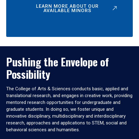
LEARN MORE ABOUT OUR
AVAILABLE MINORS
Pushing the Envelope of
Possibility
The College of Arts & Sciences conducts basic, applied and
translational research, and engages in creative work, providing
mentored research opportunities for undergraduate and
graduate students. In doing so, we foster unique and
innovative disciplinary, multidisciplinary and interdisciplinary
research, approaches and applications to STEM, social and
behavioral sciences and humanities.