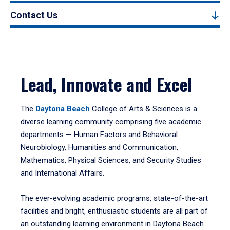
Contact Us
Lead, Innovate and Excel
The
Daytona Beach
College of Arts & Sciences is a
diverse learning community comprising five academic
departments — Human Factors and Behavioral
Neurobiology, Humanities and Communication,
Mathematics, Physical Sciences, and Security Studies
and International Affairs.
The ever-evolving academic programs, state-of-the-art
facilities and bright, enthusiastic students are all part of
an outstanding learning environment in Daytona Beach