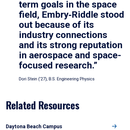
term goals in the space
field, Embry‑Riddle stood
out because of its
industry connections
and its strong reputation
in aerospace and space-
focused research.”
Dori Stein (’27), B.S. Engineering Physics
Related Resources
Daytona Beach Campus