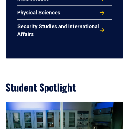
Physical Sciences
Security Studies and International
Affairs
Student Spotlight