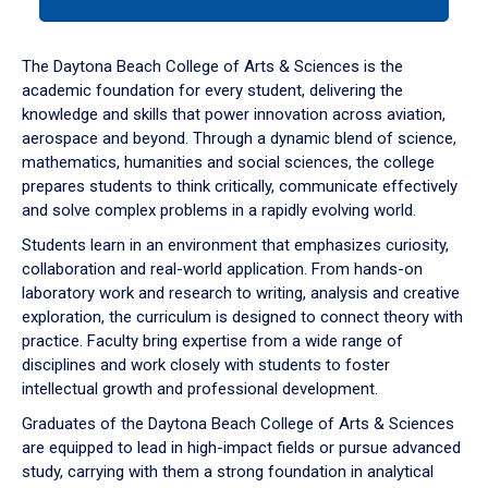
tab
or
down
The Daytona Beach College of Arts & Sciences is the
arrow
academic foundation for every student, delivering the
to
knowledge and skills that power innovation across aviation,
enter
aerospace and beyond. Through a dynamic blend of science,
a
mathematics, humanities and social sciences, the college
tabpanel.
prepares students to think critically, communicate effectively
and solve complex problems in a rapidly evolving world.
Students learn in an environment that emphasizes curiosity,
collaboration and real-world application. From hands-on
laboratory work and research to writing, analysis and creative
exploration, the curriculum is designed to connect theory with
practice. Faculty bring expertise from a wide range of
disciplines and work closely with students to foster
intellectual growth and professional development.
Graduates of the Daytona Beach College of Arts & Sciences
are equipped to lead in high-impact fields or pursue advanced
study, carrying with them a strong foundation in analytical