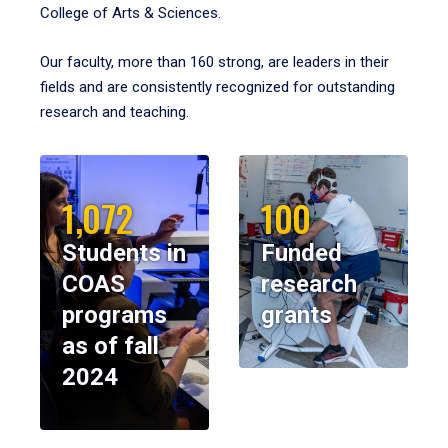
College of Arts & Sciences.
Our faculty, more than 160 strong, are leaders in their
fields and are consistently recognized for outstanding
research and teaching.
1,072
100
Students in
Funded
COAS
research
programs
grants
as of fall
2024