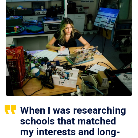
When I was researching
schools that matched
my interests and long-