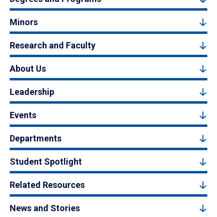
Minors
Research and Faculty
About Us
Leadership
Events
Departments
Student Spotlight
Related Resources
News and Stories