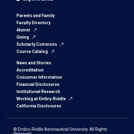
Parents and Family
Faculty Directory
Alumni
Giving
Scholarly Commons
Course Catalog
News and Stories
Accreditation
Consumer Information
Financial Disclosures
Institutional Research
Working at Embry‑Riddle
California Disclosures
© Embry‑Riddle Aeronautical University. All Rights
Reserved.