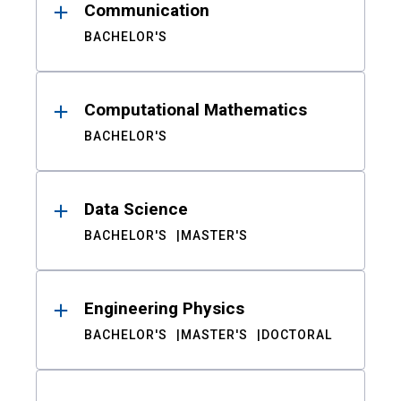
Communication
BACHELOR'S
Computational Mathematics
BACHELOR'S
Data Science
BACHELOR'S
MASTER'S
Engineering Physics
BACHELOR'S
MASTER'S
DOCTORAL