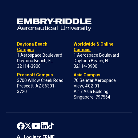
Daytona Beach
Worldwide & Online
Campus
Campus
1 Aerospace Boulevard
1 Aerospace Boulevard
Daytona Beach, FL
Daytona Beach, FL
32114-3900
32114-3900
Prescott Campus
Asia Campus
3700 Willow Creek Road
70 Seletar Aerospace
Prescott, AZ 86301-
View; #02-01
3720
Air 7 Asia Building
Singapore, 797564
Log in to ERNIE