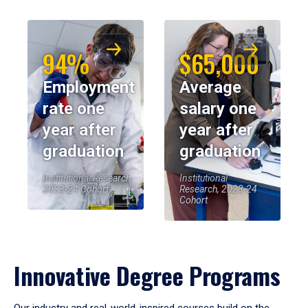
94%
$65,000
Employment
Average
rate one
salary one
year after
year after
graduation
graduation
Institutional Research,
Institutional
2023-24 Cohort
Research, 2023-24
Cohort
Innovative Degree Programs