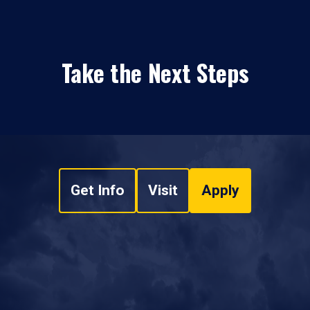
Take the Next Steps
Get Info
Visit
Apply