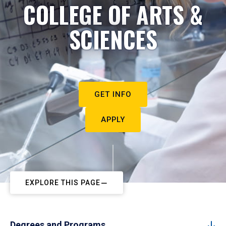
COLLEGE OF ARTS &
SCIENCES
GET INFO
APPLY
EXPLORE THIS PAGE
Degrees and Programs