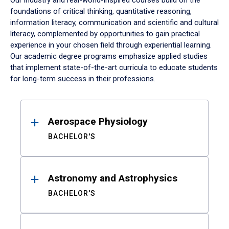
Our industry and real-world-inspired courses build on the
foundations of critical thinking, quantitative reasoning,
information literacy, communication and scientific and cultural
literacy, complemented by opportunities to gain practical
experience in your chosen field through experiential learning.
Our academic degree programs emphasize applied studies
that implement state-of-the-art curricula to educate students
for long-term success in their professions.
Results
Aerospace Physiology
BACHELOR'S
Astronomy and Astrophysics
BACHELOR'S