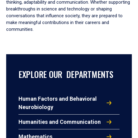
thinking, adaptability and communication. Whether supporting
breakthroughs in science and technology or shaping
conversations that influence society, they are prepared to
make meaningful contributions in their careers and
communities.
EXPLORE OUR DEPARTMENTS
Human Factors and Behavioral
Neurobiology
Humanities and Communication
Mathematics