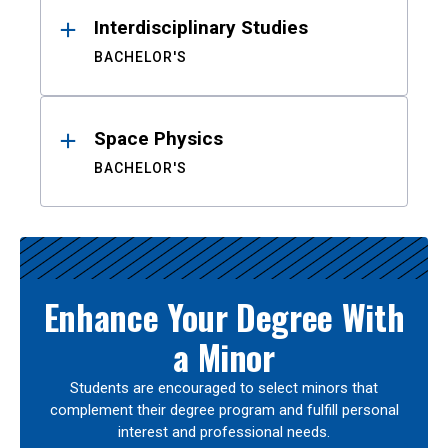
Interdisciplinary Studies
BACHELOR'S
Space Physics
BACHELOR'S
Enhance Your Degree With
a Minor
Students are encouraged to select minors that
complement their degree program and fulfill personal
interest and professional needs.