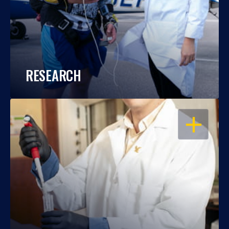
RESEARCH
OPEN