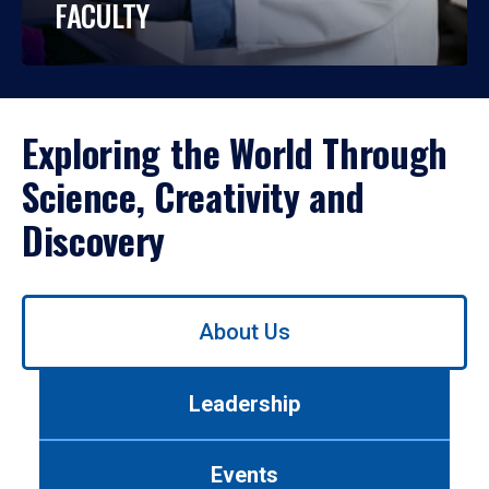
FACULTY
Exploring the World Through
Science, Creativity and
Discovery
Use
About Us
left/right
arrows
to
Leadership
navigate
between
tabs.
Events
Use