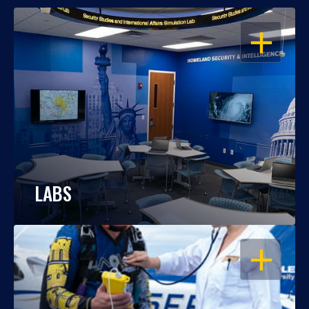
OPEN
LABS
OPEN