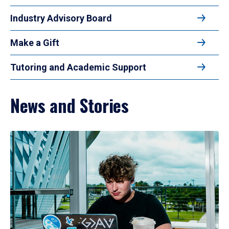
Industry Advisory Board
Make a Gift
Tutoring and Academic Support
News and Stories