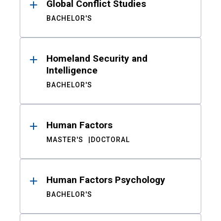
Global Conflict Studies
BACHELOR'S
Homeland Security and
Intelligence
BACHELOR'S
Human Factors
MASTER'S
DOCTORAL
Human Factors Psychology
BACHELOR'S