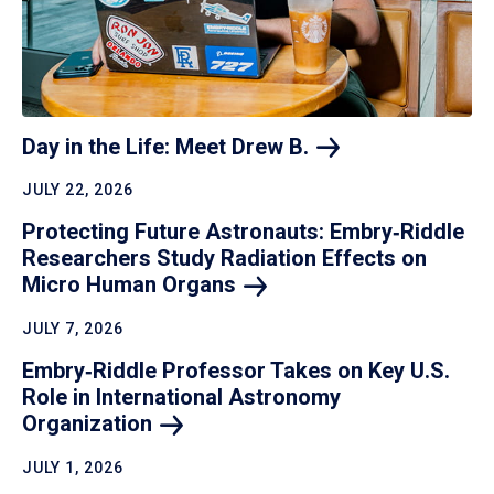
Day in the Life: Meet Drew
B.
JULY 22, 2026
Protecting Future Astronauts: Embry‑Riddle
Researchers Study Radiation Effects on
Micro Human
Organs
JULY 7, 2026
Embry‑Riddle Professor Takes on Key U.S.
Role in International Astronomy
Organization
JULY 1, 2026