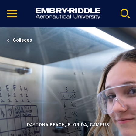
Pause
Skip
video
Navigation
Colleges
DAYTONA BEACH, FLORIDA, CAMPUS