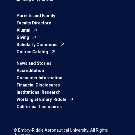
Parents and Family
Faculty Directory
Alumni
Giving
Scholarly Commons
Course Catalog
News and Stories
Accreditation
Consumer Information
Financial Disclosures
Institutional Research
Working at Embry‑Riddle
California Disclosures
© Embry‑Riddle Aeronautical University. All Rights
Reserved.