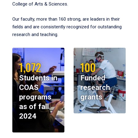
College of Arts & Sciences.
Our faculty, more than 160 strong, are leaders in their
fields and are consistently recognized for outstanding
research and teaching.
1,072
100
Students in
Funded
COAS
research
programs
grants
as of fall
2024