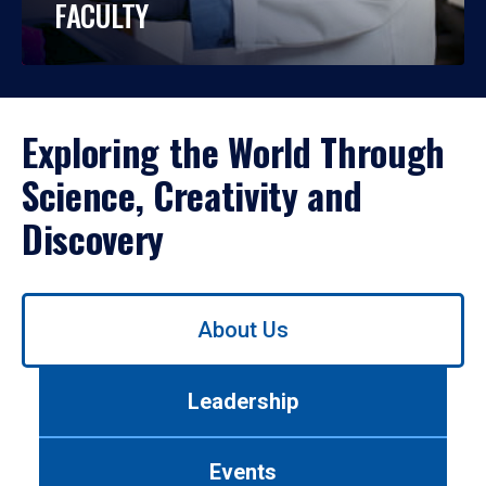
FACULTY
Exploring the World Through
Science, Creativity and
Discovery
Use
About Us
left/right
arrows
to
Leadership
navigate
between
tabs.
Events
Use