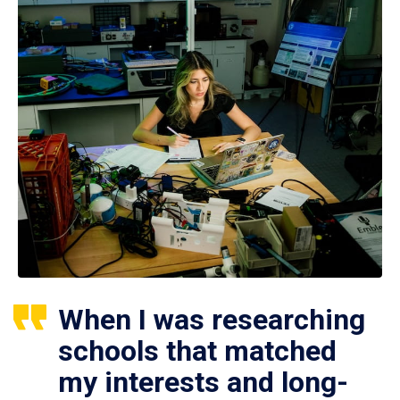
When I was researching
schools that matched
my interests and long-