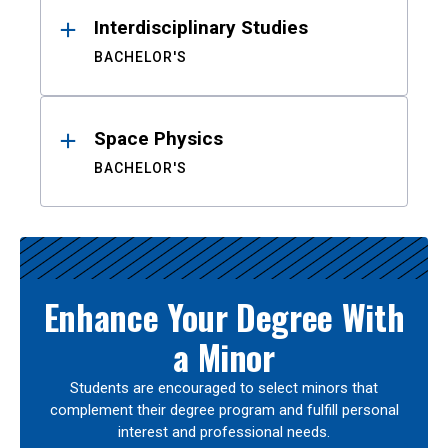
Interdisciplinary Studies
BACHELOR'S
Space Physics
BACHELOR'S
Enhance Your Degree With
a Minor
Students are encouraged to select minors that
complement their degree program and fulfill personal
interest and professional needs.