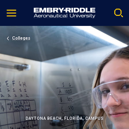
Pause
Skip
video
Navigation
Colleges
DAYTONA BEACH, FLORIDA, CAMPUS