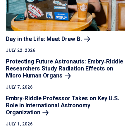
Day in the Life: Meet Drew
B.
JULY 22, 2026
Protecting Future Astronauts: Embry‑Riddle
Researchers Study Radiation Effects on
Micro Human
Organs
JULY 7, 2026
Embry‑Riddle Professor Takes on Key U.S.
Role in International Astronomy
Organization
JULY 1, 2026