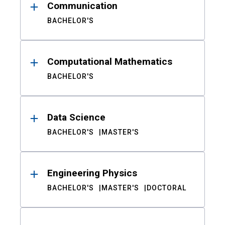
Communication
BACHELOR'S
Computational Mathematics
BACHELOR'S
Data Science
BACHELOR'S
MASTER'S
Engineering Physics
BACHELOR'S
MASTER'S
DOCTORAL