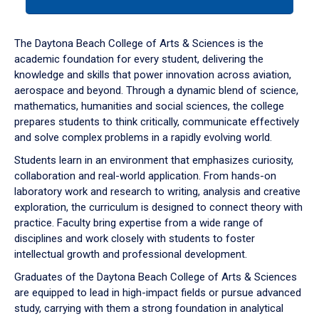
tab
or
down
The Daytona Beach College of Arts & Sciences is the
arrow
academic foundation for every student, delivering the
to
knowledge and skills that power innovation across aviation,
enter
aerospace and beyond. Through a dynamic blend of science,
a
mathematics, humanities and social sciences, the college
tabpanel.
prepares students to think critically, communicate effectively
and solve complex problems in a rapidly evolving world.
Students learn in an environment that emphasizes curiosity,
collaboration and real-world application. From hands-on
laboratory work and research to writing, analysis and creative
exploration, the curriculum is designed to connect theory with
practice. Faculty bring expertise from a wide range of
disciplines and work closely with students to foster
intellectual growth and professional development.
Graduates of the Daytona Beach College of Arts & Sciences
are equipped to lead in high-impact fields or pursue advanced
study, carrying with them a strong foundation in analytical