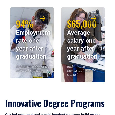
94%
$65,000
Employment
Average
rate one
salary one
year after
year after
graduation
graduation
Institutional Research,
Institutional
2023-24 Cohort
Research, 2023-24
Cohort
Innovative Degree Programs