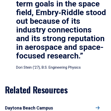
term goals in the space
field, Embry‑Riddle stood
out because of its
industry connections
and its strong reputation
in aerospace and space-
focused research.”
Dori Stein (’27), B.S. Engineering Physics
Related Resources
Daytona Beach Campus