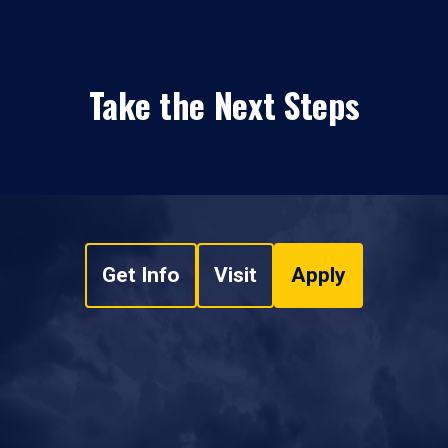
Take the Next Steps
Get Info
Visit
Apply