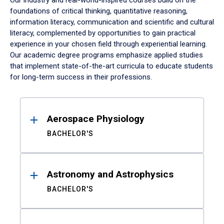
Our industry and real-world-inspired courses build on the
foundations of critical thinking, quantitative reasoning,
information literacy, communication and scientific and cultural
literacy, complemented by opportunities to gain practical
experience in your chosen field through experiential learning.
Our academic degree programs emphasize applied studies
that implement state-of-the-art curricula to educate students
for long-term success in their professions.
Results
Aerospace Physiology
BACHELOR'S
Astronomy and Astrophysics
BACHELOR'S