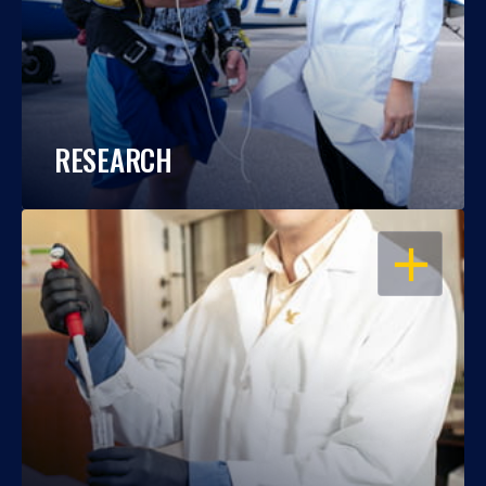
RESEARCH
OPEN