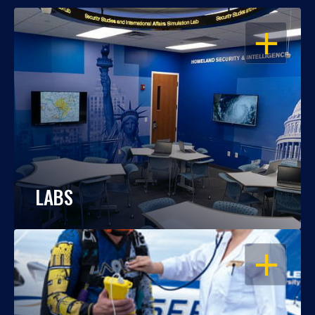
OPEN
LABS
OPEN