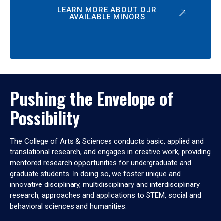
LEARN MORE ABOUT OUR
AVAILABLE MINORS
Pushing the Envelope of
Possibility
The College of Arts & Sciences conducts basic, applied and
translational research, and engages in creative work, providing
mentored research opportunities for undergraduate and
graduate students. In doing so, we foster unique and
innovative disciplinary, multidisciplinary and interdisciplinary
research, approaches and applications to STEM, social and
behavioral sciences and humanities.