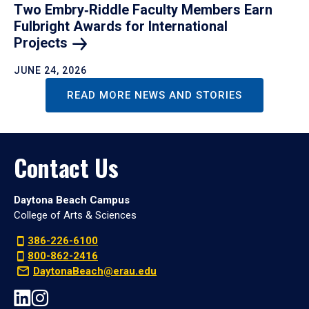
Two Embry‑Riddle Faculty Members Earn
Fulbright Awards for International
Projects
JUNE 24, 2026
READ MORE NEWS AND STORIES
Contact Us
Daytona Beach Campus
College of Arts & Sciences
386-226-6100
800-862-2416
DaytonaBeach@erau.edu