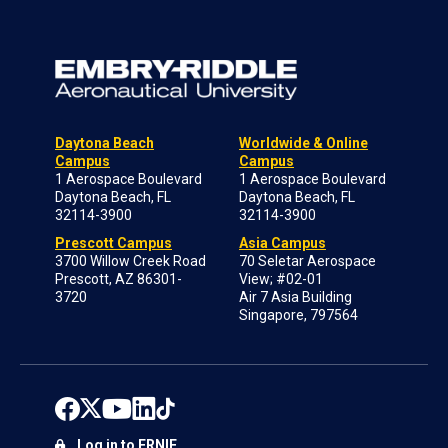
Daytona Beach
Worldwide & Online
Campus
Campus
1 Aerospace Boulevard
1 Aerospace Boulevard
Daytona Beach, FL
Daytona Beach, FL
32114-3900
32114-3900
Prescott Campus
Asia Campus
3700 Willow Creek Road
70 Seletar Aerospace
Prescott, AZ 86301-
View; #02-01
3720
Air 7 Asia Building
Singapore, 797564
Log in to ERNIE