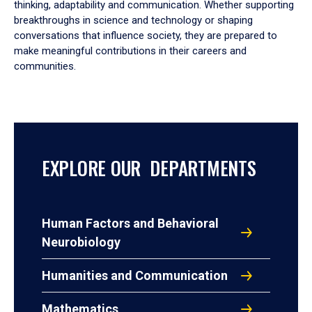
thinking, adaptability and communication. Whether supporting
breakthroughs in science and technology or shaping
conversations that influence society, they are prepared to
make meaningful contributions in their careers and
communities.
EXPLORE OUR DEPARTMENTS
Human Factors and Behavioral
Neurobiology
Humanities and Communication
Mathematics