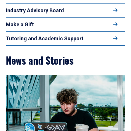
Industry Advisory Board
Make a Gift
Tutoring and Academic Support
News and Stories