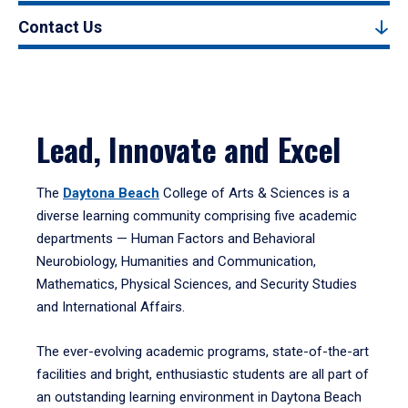
Contact Us
Lead, Innovate and Excel
The
Daytona Beach
College of Arts & Sciences is a
diverse learning community comprising five academic
departments — Human Factors and Behavioral
Neurobiology, Humanities and Communication,
Mathematics, Physical Sciences, and Security Studies
and International Affairs.
The ever-evolving academic programs, state-of-the-art
facilities and bright, enthusiastic students are all part of
an outstanding learning environment in Daytona Beach