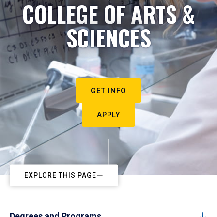
COLLEGE OF ARTS &
SCIENCES
GET INFO
APPLY
EXPLORE THIS PAGE
Degrees and Programs