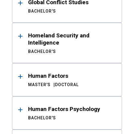
Global Conflict Studies
BACHELOR'S
Homeland Security and
Intelligence
BACHELOR'S
Human Factors
MASTER'S
DOCTORAL
Human Factors Psychology
BACHELOR'S