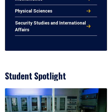
Physical Sciences
Security Studies and International
Affairs
Student Spotlight