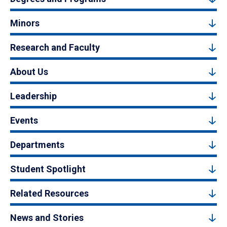
Minors
Research and Faculty
About Us
Leadership
Events
Departments
Student Spotlight
Related Resources
News and Stories