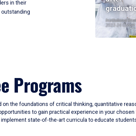
ers in their
graduati
r outstanding
Institutional Res
2023-24 Cohort
ee Programs
 on the foundations of critical thinking, quantitative rea
opportunities to gain practical experience in your chosen 
mplement state-of-the-art curricula to educate students