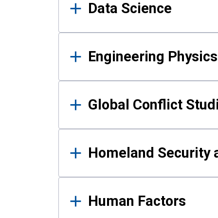
Data Science
Engineering Physics
Global Conflict Stud
Homeland Security a
Human Factors