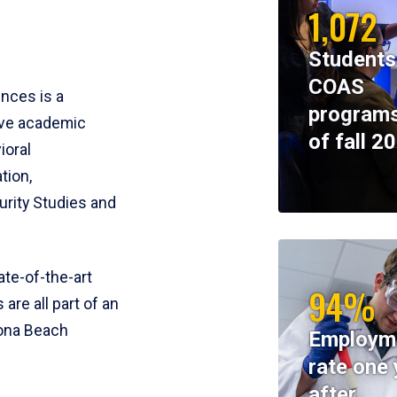
1,072
Students
COAS
ences is a
programs
ive academic
of fall 2
ioral
tion,
rity Studies and
te-of-the-art
94%
 are all part of an
tona Beach
Employm
rate one 
after