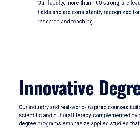
Our faculty, more than 160 strong, are lead
fields and are consistently recognized fo
research and teaching.
Innovative Degr
Our industry and real-world-inspired courses build
scientific and cultural literacy, complemented by 
degree programs emphasize applied studies that i