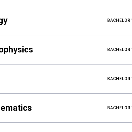
gy
BACHELOR'
ophysics
BACHELOR'
BACHELOR'
hematics
BACHELOR'