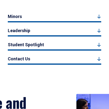
Minors
Leadership
Student Spotlight
Contact Us
e and