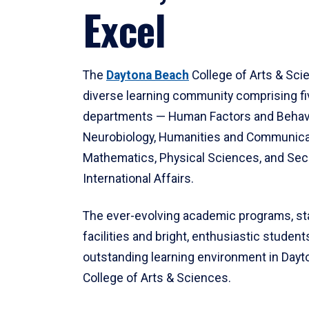
Excel
The
Daytona Beach
College of Arts & Sci
diverse learning community comprising f
departments — Human Factors and Behav
Neurobiology, Humanities and Communica
Mathematics, Physical Sciences, and Secu
International Affairs.
The ever-evolving academic programs, sta
facilities and bright, enthusiastic students
outstanding learning environment in Day
College of Arts & Sciences.