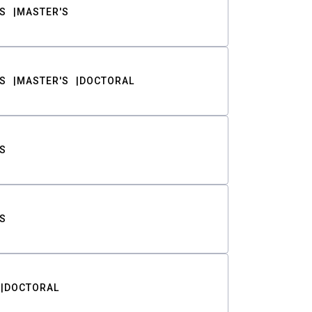
S
MASTER'S
S
MASTER'S
DOCTORAL
S
S
DOCTORAL