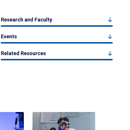
Research and Faculty
Events
Related Resources