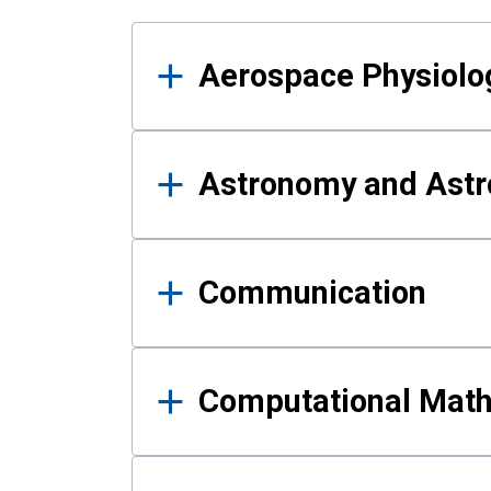
Results
Aerospace Physiolo
Astronomy and Astr
Communication
Computational Mat