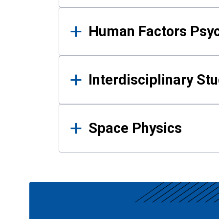
Human Factors Psy
Interdisciplinary St
Space Physics