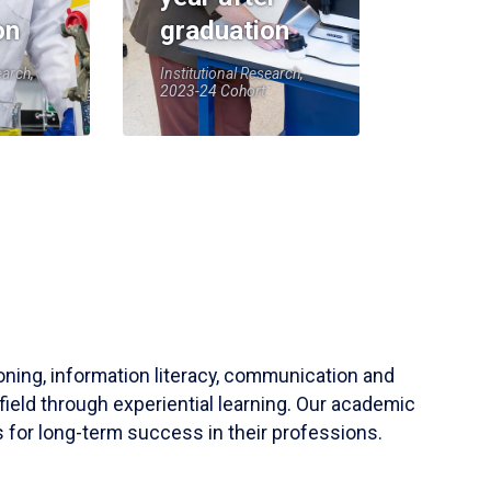
on
graduation
earch,
Institutional Research,
2023-24 Cohort
soning, information literacy, communication and
field through experiential learning. Our academic
 for long-term success in their professions.