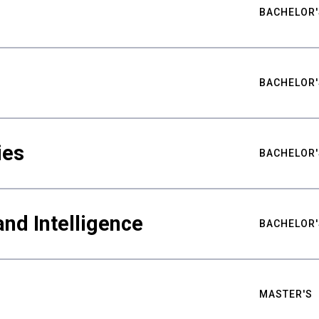
BACHELOR'
BACHELOR'
ies
BACHELOR'
nd Intelligence
BACHELOR'
MASTER'S