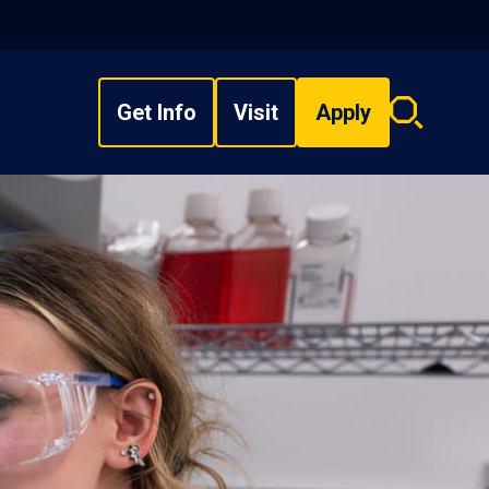
Get Info
Visit
Apply
Search
overlay