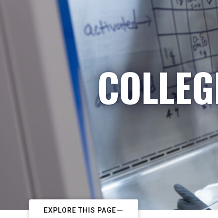
COLLEG
EXPLORE THIS PAGE