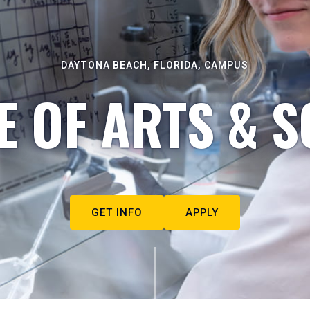
DAYTONA BEACH, FLORIDA, CAMPUS
E OF ARTS & S
GET INFO
APPLY