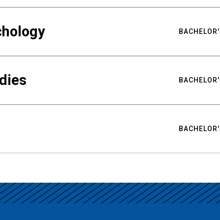
chology
BACHELOR'
udies
BACHELOR'
BACHELOR'