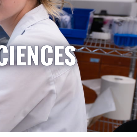
CIENCES