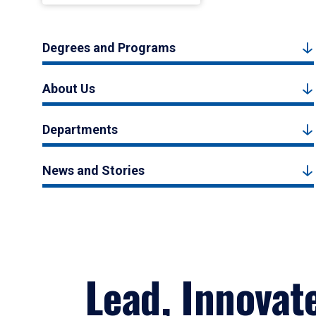
Degrees and Programs
About Us
Departments
News and Stories
Lead, Innovat