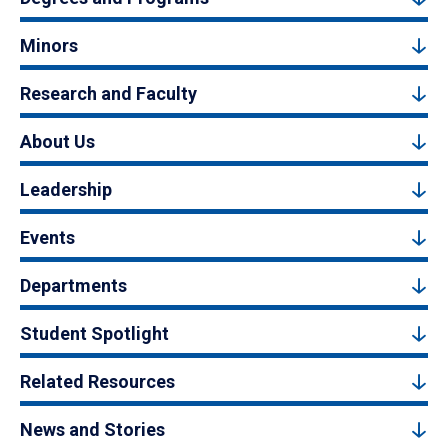
Minors
Research and Faculty
About Us
Leadership
Events
Departments
Student Spotlight
Related Resources
News and Stories