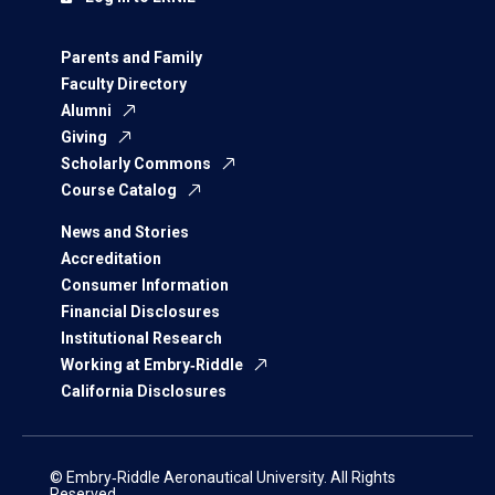
Parents and Family
Faculty Directory
Alumni
Giving
Scholarly Commons
Course Catalog
News and Stories
Accreditation
Consumer Information
Financial Disclosures
Institutional Research
Working at Embry‑Riddle
California Disclosures
© Embry‑Riddle Aeronautical University. All Rights
Reserved.