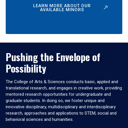
LEARN MORE ABOUT OUR
AVAILABLE MINORS
Pushing the Envelope of
Possibility
The College of Arts & Sciences conducts basic, applied and
translational research, and engages in creative work, providing
mentored research opportunities for undergraduate and
graduate students. In doing so, we foster unique and
innovative disciplinary, multidisciplinary and interdisciplinary
research, approaches and applications to STEM, social and
behavioral sciences and humanities.