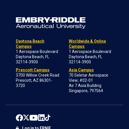
Daytona Beach
Worldwide & Online
Campus
Campus
1 Aerospace Boulevard
1 Aerospace Boulevard
Daytona Beach, FL
Daytona Beach, FL
32114-3900
32114-3900
Prescott Campus
Asia Campus
3700 Willow Creek Road
70 Seletar Aerospace
Prescott, AZ 86301-
View; #02-01
3720
Air 7 Asia Building
Singapore, 797564
Log in to ERNIE