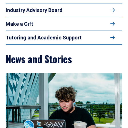
Industry Advisory Board
Make a Gift
Tutoring and Academic Support
News and Stories