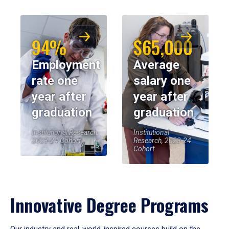
94%
$65,000
Employment
Average
rate one
salary one
year after
year after
graduation
graduation
Institutional Research,
Institutional
2023-24 Cohort
Research, 2023-24
Cohort
Innovative Degree Programs