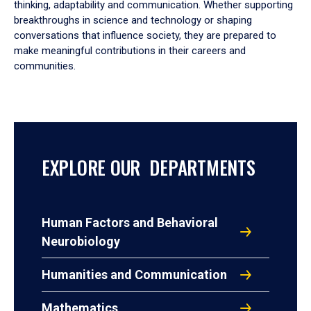
thinking, adaptability and communication. Whether supporting
breakthroughs in science and technology or shaping
conversations that influence society, they are prepared to
make meaningful contributions in their careers and
communities.
EXPLORE OUR DEPARTMENTS
Human Factors and Behavioral
Neurobiology
Humanities and Communication
Mathematics