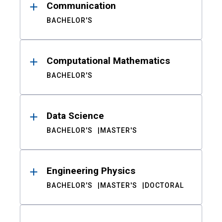
Communication
BACHELOR'S
Computational Mathematics
BACHELOR'S
Data Science
BACHELOR'S
MASTER'S
Engineering Physics
BACHELOR'S
MASTER'S
DOCTORAL