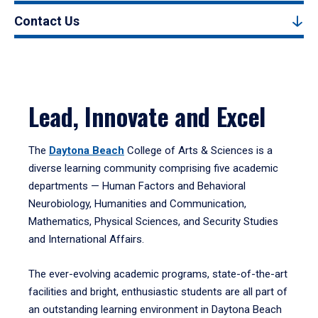
Contact Us
Lead, Innovate and Excel
The
Daytona Beach
College of Arts & Sciences is a
diverse learning community comprising five academic
departments — Human Factors and Behavioral
Neurobiology, Humanities and Communication,
Mathematics, Physical Sciences, and Security Studies
and International Affairs.
The ever-evolving academic programs, state-of-the-art
facilities and bright, enthusiastic students are all part of
an outstanding learning environment in Daytona Beach