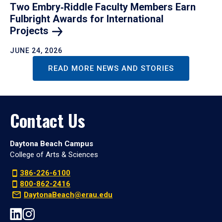
Two Embry‑Riddle Faculty Members Earn
Fulbright Awards for International
Projects
JUNE 24, 2026
READ MORE NEWS AND STORIES
Contact Us
Daytona Beach Campus
College of Arts & Sciences
386-226-6100
800-862-2416
DaytonaBeach@erau.edu