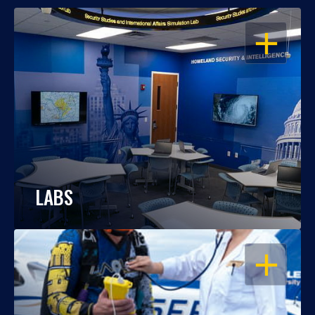
OPEN
LABS
OPEN