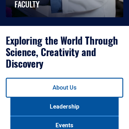
FACULTY
Exploring the World Through
Science, Creativity and
Discovery
Use
About Us
left/right
arrows
to
Leadership
navigate
between
tabs.
Events
Use