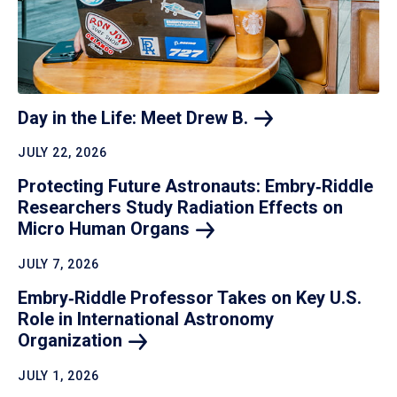
Day in the Life: Meet Drew
B.
JULY 22, 2026
Protecting Future Astronauts: Embry‑Riddle
Researchers Study Radiation Effects on
Micro Human
Organs
JULY 7, 2026
Embry‑Riddle Professor Takes on Key U.S.
Role in International Astronomy
Organization
JULY 1, 2026