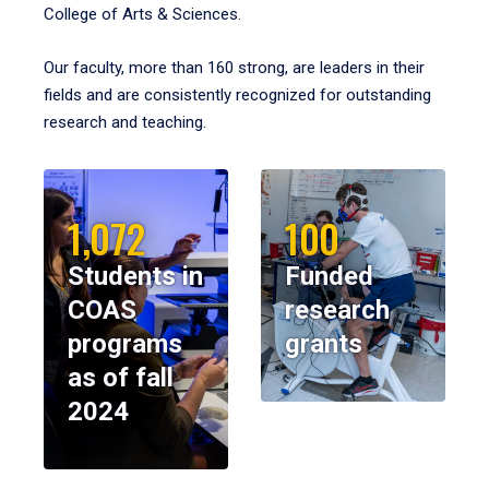
College of Arts & Sciences.
Our faculty, more than 160 strong, are leaders in their
fields and are consistently recognized for outstanding
research and teaching.
1,072
100
Students in
Funded
COAS
research
programs
grants
as of fall
2024