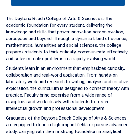
tab
or
down
The Daytona Beach College of Arts & Sciences is the
arrow
academic foundation for every student, delivering the
to
knowledge and skills that power innovation across aviation,
enter
aerospace and beyond. Through a dynamic blend of science,
a
mathematics, humanities and social sciences, the college
tabpanel.
prepares students to think critically, communicate effectively
and solve complex problems in a rapidly evolving world.
Students learn in an environment that emphasizes curiosity,
collaboration and real-world application. From hands-on
laboratory work and research to writing, analysis and creative
exploration, the curriculum is designed to connect theory with
practice. Faculty bring expertise from a wide range of
disciplines and work closely with students to foster
intellectual growth and professional development.
Graduates of the Daytona Beach College of Arts & Sciences
are equipped to lead in high-impact fields or pursue advanced
study, carrying with them a strong foundation in analytical