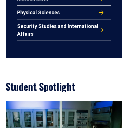
Physical Sciences
Security Studies and International
Affairs
Student Spotlight