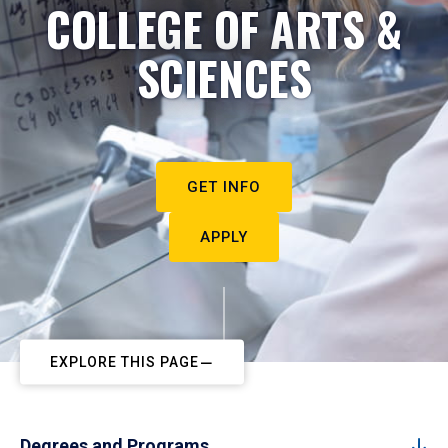
COLLEGE OF ARTS &
SCIENCES
GET INFO
APPLY
EXPLORE THIS PAGE
Degrees and Programs