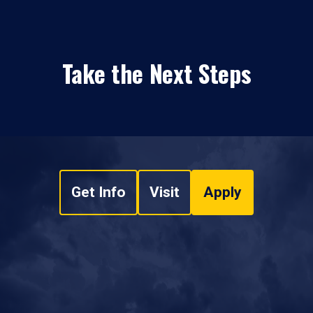
Take the Next Steps
Get Info
Visit
Apply