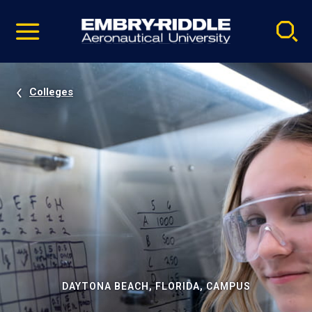
Pause
Skip
video
Navigation
Colleges
DAYTONA BEACH, FLORIDA, CAMPUS