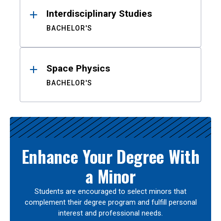
Interdisciplinary Studies
BACHELOR'S
Space Physics
BACHELOR'S
Enhance Your Degree With
a Minor
Students are encouraged to select minors that
complement their degree program and fulfill personal
interest and professional needs.