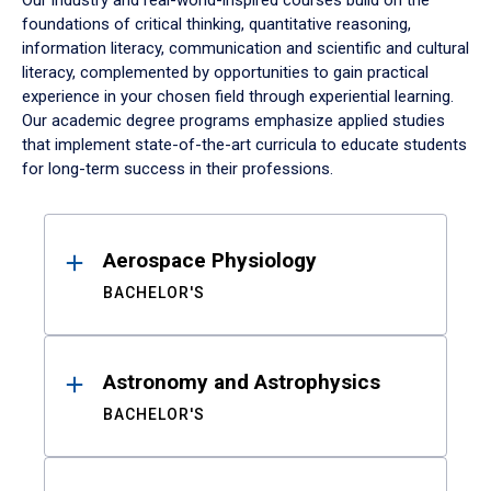
Our industry and real-world-inspired courses build on the
foundations of critical thinking, quantitative reasoning,
information literacy, communication and scientific and cultural
literacy, complemented by opportunities to gain practical
experience in your chosen field through experiential learning.
Our academic degree programs emphasize applied studies
that implement state-of-the-art curricula to educate students
for long-term success in their professions.
Results
Aerospace Physiology
BACHELOR'S
Astronomy and Astrophysics
BACHELOR'S