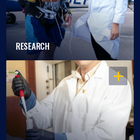
RESEARCH
OPEN