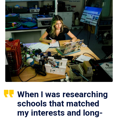
When I was researching
schools that matched
my interests and long-