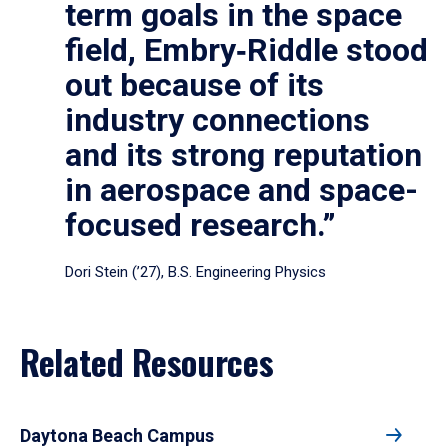
term goals in the space
field, Embry‑Riddle stood
out because of its
industry connections
and its strong reputation
in aerospace and space-
focused research.”
Dori Stein (’27), B.S. Engineering Physics
Related Resources
Daytona Beach Campus