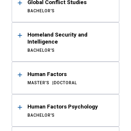
Global Conflict Studies
BACHELOR'S
Homeland Security and
Intelligence
BACHELOR'S
Human Factors
MASTER'S
DOCTORAL
Human Factors Psychology
BACHELOR'S