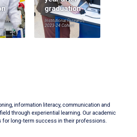
on
graduation
earch,
Institutional Research,
2023-24 Cohort
soning, information literacy, communication and
field through experiential learning. Our academic
 for long-term success in their professions.