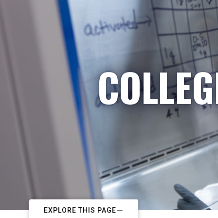
COLLEG
EXPLORE THIS PAGE