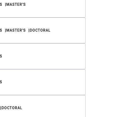
S
MASTER'S
S
MASTER'S
DOCTORAL
S
S
DOCTORAL