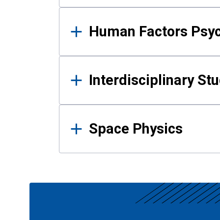
Human Factors Psy
Interdisciplinary St
Space Physics