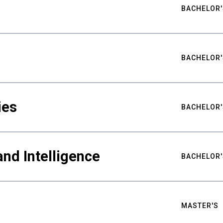
BACHELOR'
BACHELOR'
ies
BACHELOR'
nd Intelligence
BACHELOR'
MASTER'S