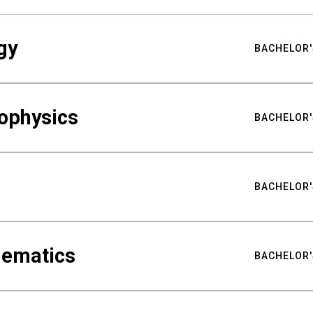
gy
BACHELOR'
ophysics
BACHELOR'
BACHELOR'
hematics
BACHELOR'