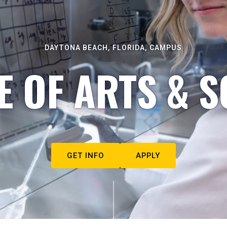
DAYTONA BEACH, FLORIDA, CAMPUS
E OF ARTS & S
GET INFO
APPLY