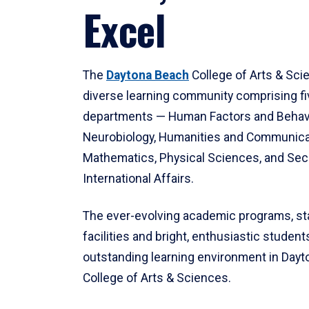
Excel
The
Daytona Beach
College of Arts & Sci
diverse learning community comprising f
departments — Human Factors and Behav
Neurobiology, Humanities and Communica
Mathematics, Physical Sciences, and Secu
International Affairs.
The ever-evolving academic programs, sta
facilities and bright, enthusiastic students
outstanding learning environment in Day
College of Arts & Sciences.