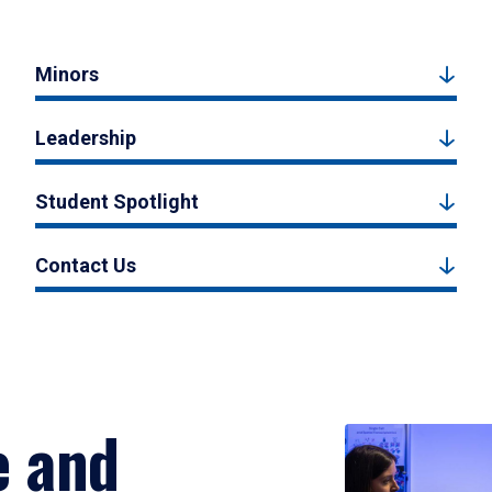
Minors
Leadership
Student Spotlight
Contact Us
e and