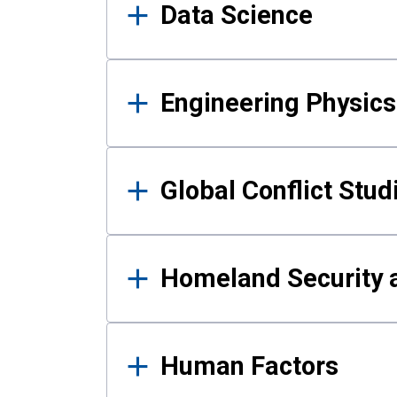
Data Science
Engineering Physics
Global Conflict Stud
Homeland Security a
Human Factors