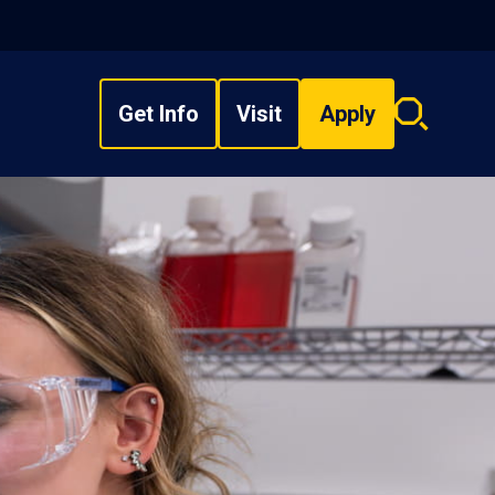
Get Info
Visit
Apply
Search
overlay