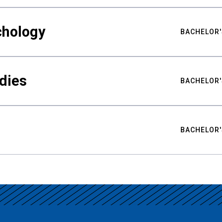
chology
BACHELOR'
udies
BACHELOR'
BACHELOR'