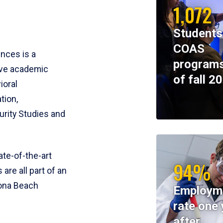
1,072
Students
COAS
ences is a
programs
ive academic
of fall 2
ioral
tion,
rity Studies and
te-of-the-art
94%
 are all part of an
tona Beach
Employm
rate one 
after