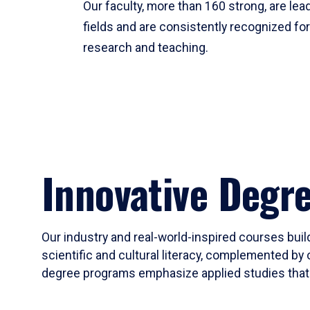
Our faculty, more than 160 strong, are lead
fields and are consistently recognized fo
research and teaching.
Innovative Degr
Our industry and real-world-inspired courses build
scientific and cultural literacy, complemented by 
degree programs emphasize applied studies that i