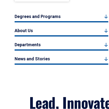
Degrees and Programs
About Us
Departments
News and Stories
Lead, Innovat