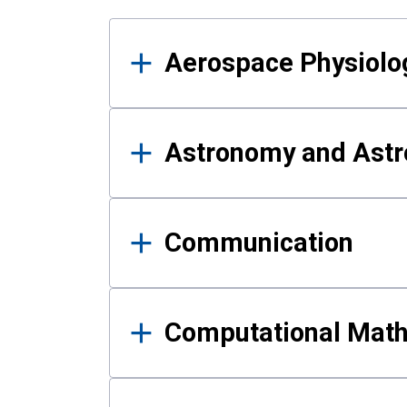
Results
Aerospace Physiolo
Astronomy and Astr
Communication
Computational Mat