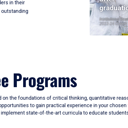
ers in their
graduati
r outstanding
Institutional Res
2023-24 Cohort
ee Programs
 on the foundations of critical thinking, quantitative rea
opportunities to gain practical experience in your chosen 
mplement state-of-the-art curricula to educate students