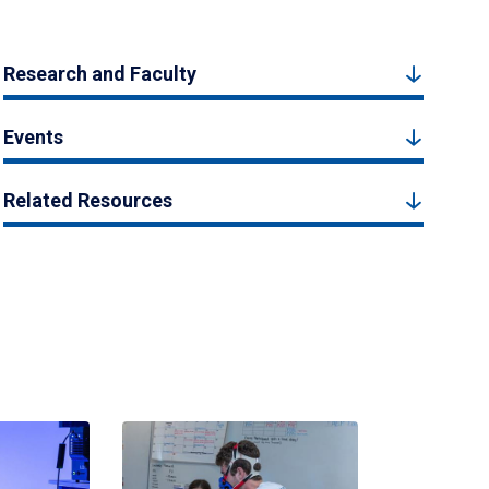
Research and Faculty
Events
Related Resources