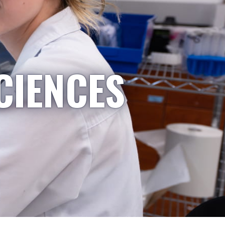
CIENCES