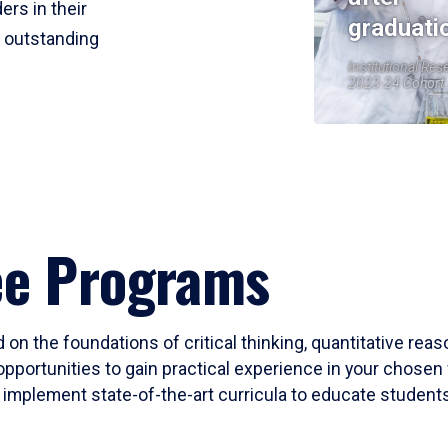
ers in their
graduati
r outstanding
Institutional Res
2023-24 Cohort
ee Programs
 on the foundations of critical thinking, quantitative rea
opportunities to gain practical experience in your chosen 
mplement state-of-the-art curricula to educate students