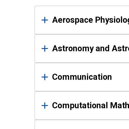
Results
Aerospace Physiolo
Astronomy and Astr
Communication
Computational Mat