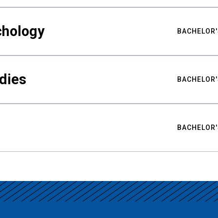
chology
BACHELOR'
udies
BACHELOR'
BACHELOR'