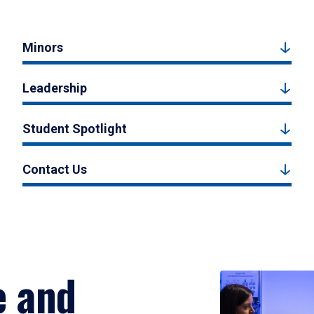
Minors
Leadership
Student Spotlight
Contact Us
e and