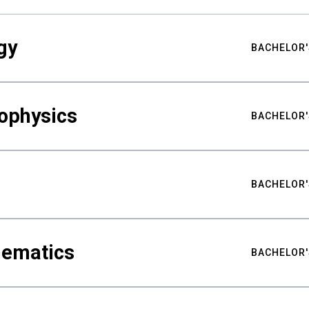
gy
BACHELOR'
ophysics
BACHELOR'
BACHELOR'
hematics
BACHELOR'