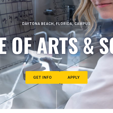
DAYTONA BEACH, FLORIDA, CAMPUS
E OF ARTS & S
GET INFO
APPLY