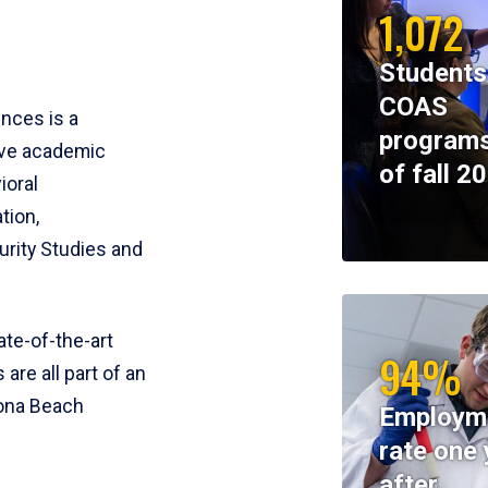
1,072
Students
COAS
ences is a
programs
ive academic
of fall 2
ioral
tion,
rity Studies and
te-of-the-art
94%
 are all part of an
tona Beach
Employm
rate one 
after