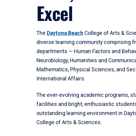
Excel
The
Daytona Beach
College of Arts & Sci
diverse learning community comprising f
departments — Human Factors and Behav
Neurobiology, Humanities and Communica
Mathematics, Physical Sciences, and Secu
International Affairs.
The ever-evolving academic programs, sta
facilities and bright, enthusiastic students
outstanding learning environment in Day
College of Arts & Sciences.