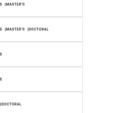
S
MASTER'S
S
MASTER'S
DOCTORAL
S
S
DOCTORAL