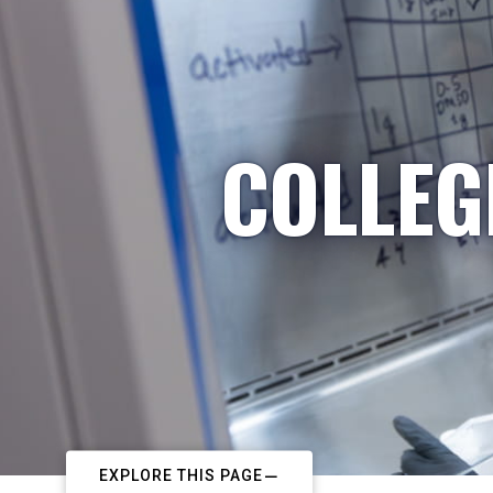
COLLEG
EXPLORE THIS PAGE