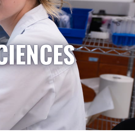
CIENCES