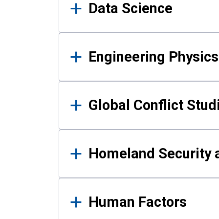
Data Science
Engineering Physics
Global Conflict Stud
Homeland Security a
Human Factors