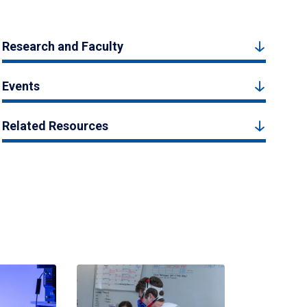
Research and Faculty
Events
Related Resources