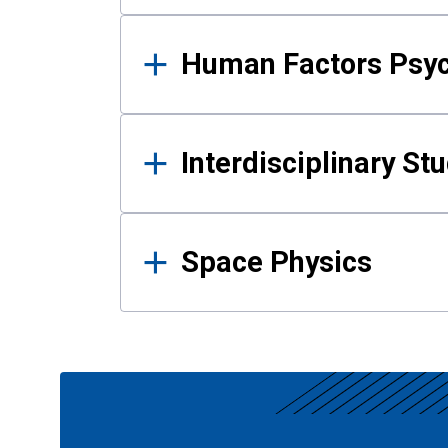
Human Factors Psy
Interdisciplinary St
Space Physics