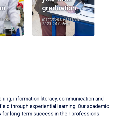
on
graduation
earch,
Institutional Research,
2023-24 Cohort
soning, information literacy, communication and
field through experiential learning. Our academic
 for long-term success in their professions.