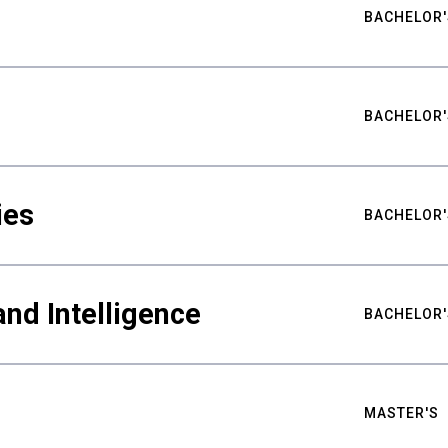
BACHELOR'
BACHELOR'
ies
BACHELOR'
nd Intelligence
BACHELOR'
MASTER'S