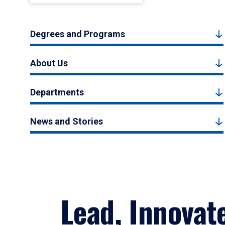
Degrees and Programs
About Us
Departments
News and Stories
Lead, Innovat