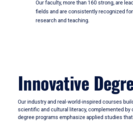
Our faculty, more than 160 strong, are lead
fields and are consistently recognized fo
research and teaching.
Innovative Degr
Our industry and real-world-inspired courses build
scientific and cultural literacy, complemented by 
degree programs emphasize applied studies that i