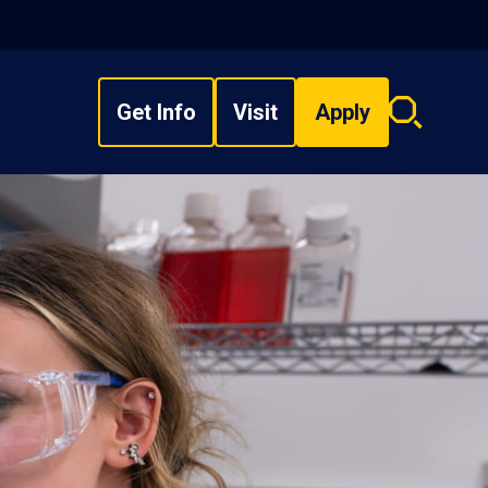
Get Info
Visit
Apply
Search
overlay