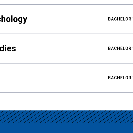
chology
BACHELOR'
udies
BACHELOR'
BACHELOR'