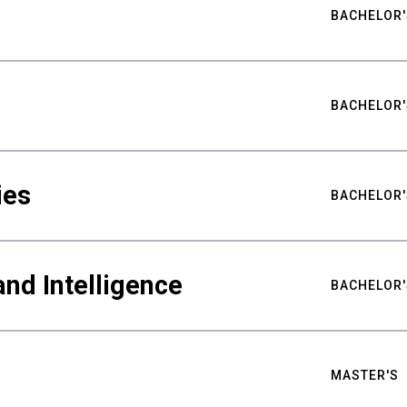
BACHELOR'
BACHELOR'
ies
BACHELOR'
nd Intelligence
BACHELOR'
MASTER'S