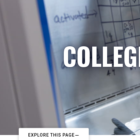
COLLEG
EXPLORE THIS PAGE