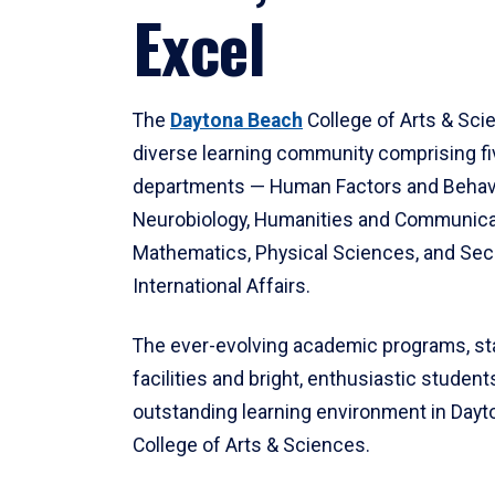
Excel
The
Daytona Beach
College of Arts & Sci
diverse learning community comprising f
departments — Human Factors and Behav
Neurobiology, Humanities and Communica
Mathematics, Physical Sciences, and Secu
International Affairs.
The ever-evolving academic programs, sta
facilities and bright, enthusiastic students
outstanding learning environment in Day
College of Arts & Sciences.