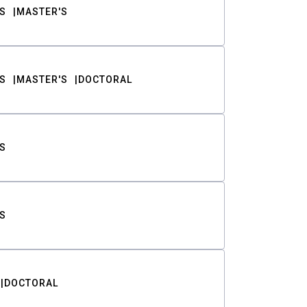
S
MASTER'S
S
MASTER'S
DOCTORAL
S
S
DOCTORAL