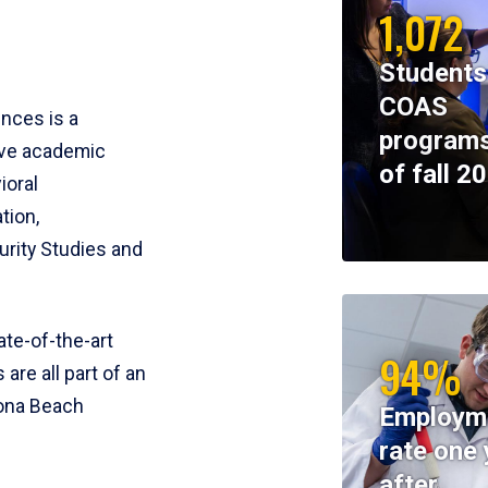
1,072
Students
COAS
ences is a
programs
ive academic
of fall 2
ioral
tion,
rity Studies and
te-of-the-art
94%
 are all part of an
tona Beach
Employm
rate one 
after