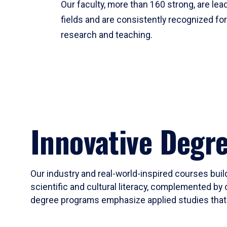
Our faculty, more than 160 strong, are lead
fields and are consistently recognized fo
research and teaching.
Innovative Degr
Our industry and real-world-inspired courses build
scientific and cultural literacy, complemented by 
degree programs emphasize applied studies that i