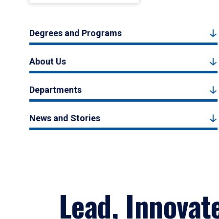
Degrees and Programs
About Us
Departments
News and Stories
Lead, Innovat