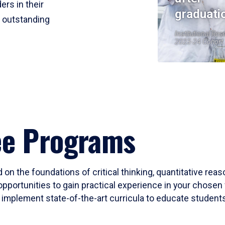
ers in their
graduati
r outstanding
Institutional Res
2023-24 Cohort
ee Programs
 on the foundations of critical thinking, quantitative rea
opportunities to gain practical experience in your chosen 
mplement state-of-the-art curricula to educate students