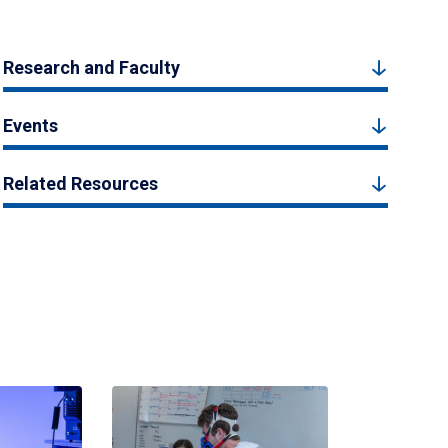
Research and Faculty
Events
Related Resources