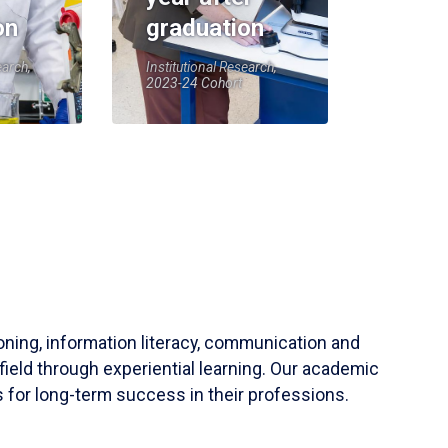
on
graduation
earch,
Institutional Research,
2023-24 Cohort
soning, information literacy, communication and
field through experiential learning. Our academic
 for long-term success in their professions.