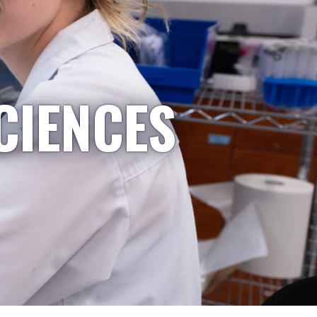
CIENCES