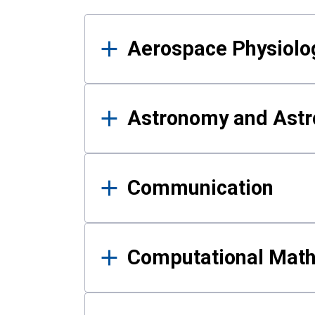
Results
Aerospace Physiolo
Astronomy and Astr
Communication
Computational Mat