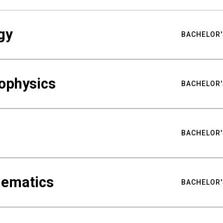
gy
BACHELOR'
ophysics
BACHELOR'
BACHELOR'
hematics
BACHELOR'