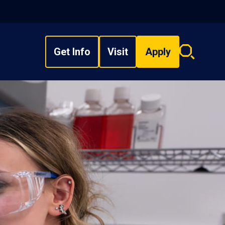
Get Info
Visit
Apply
Search
overlay