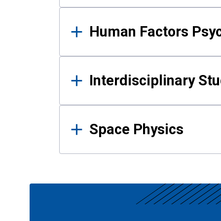
Human Factors Psy
Interdisciplinary St
Space Physics