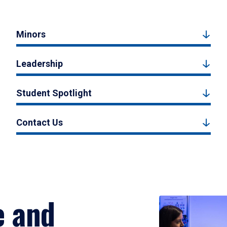
Minors
Leadership
Student Spotlight
Contact Us
e and