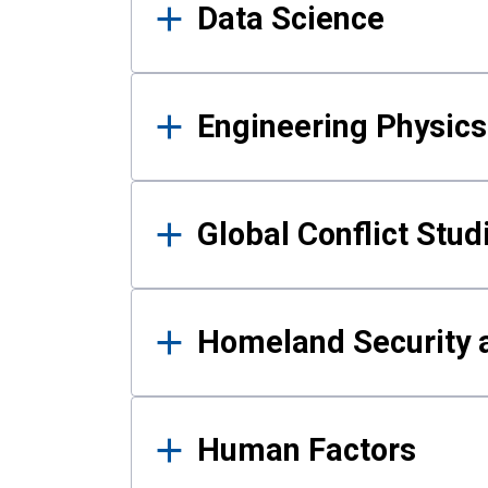
Data Science
Engineering Physics
Global Conflict Stud
Homeland Security a
Human Factors