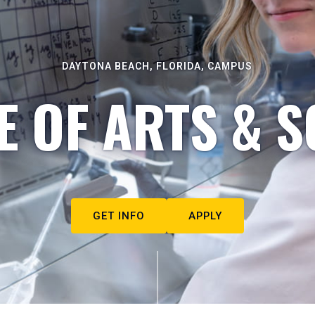
DAYTONA BEACH, FLORIDA, CAMPUS
E OF ARTS & S
GET INFO
APPLY