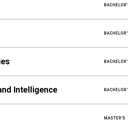
BACHELOR'
BACHELOR'
ies
BACHELOR'
nd Intelligence
BACHELOR'
MASTER'S