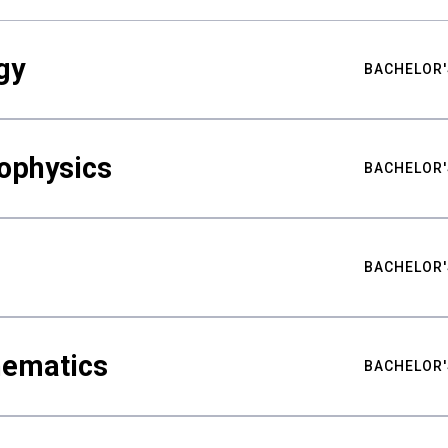
gy
BACHELOR'
ophysics
BACHELOR'
BACHELOR'
hematics
BACHELOR'