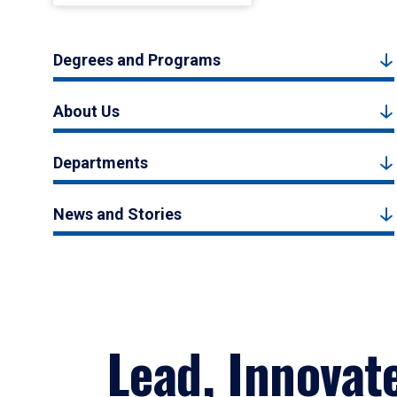
Degrees and Programs
About Us
Departments
News and Stories
Lead, Innovat