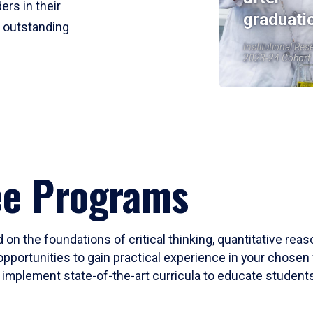
ers in their
graduati
r outstanding
Institutional Res
2023-24 Cohort
ee Programs
 on the foundations of critical thinking, quantitative rea
opportunities to gain practical experience in your chosen 
mplement state-of-the-art curricula to educate students