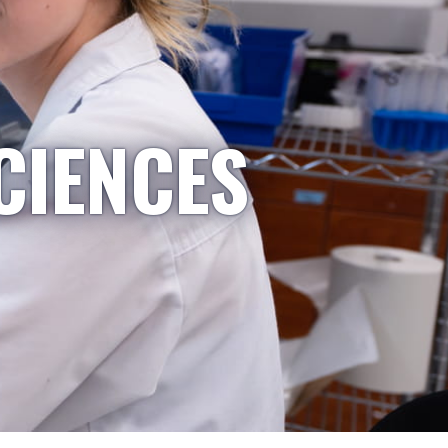
CIENCES