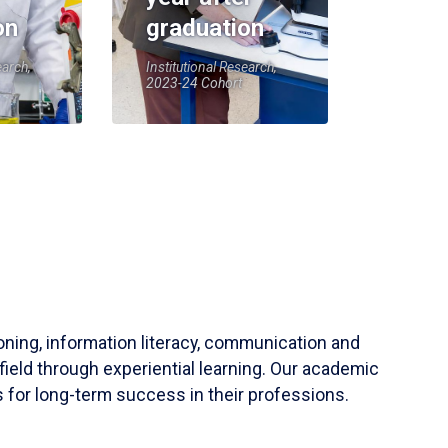
on
graduation
earch,
Institutional Research,
2023-24 Cohort
soning, information literacy, communication and
field through experiential learning. Our academic
 for long-term success in their professions.