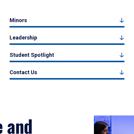
Minors
Leadership
Student Spotlight
Contact Us
e and