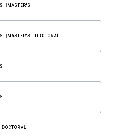
S
MASTER'S
S
MASTER'S
DOCTORAL
S
S
DOCTORAL