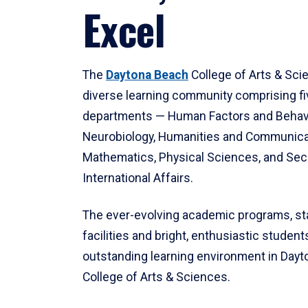
Excel
The
Daytona Beach
College of Arts & Sci
diverse learning community comprising f
departments — Human Factors and Behav
Neurobiology, Humanities and Communica
Mathematics, Physical Sciences, and Secu
International Affairs.
The ever-evolving academic programs, sta
facilities and bright, enthusiastic students
outstanding learning environment in Day
College of Arts & Sciences.