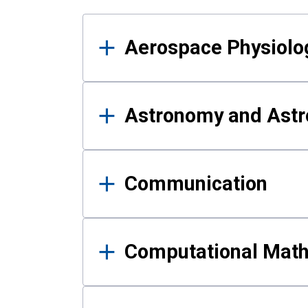
Results
Aerospace Physiolo
Astronomy and Astr
Communication
Computational Mat