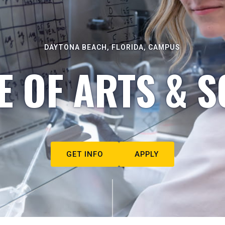
DAYTONA BEACH, FLORIDA, CAMPUS
E OF ARTS & S
GET INFO
APPLY