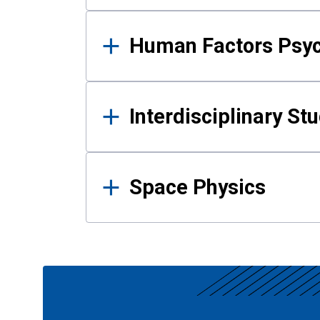
Human Factors Psy
Interdisciplinary St
Space Physics