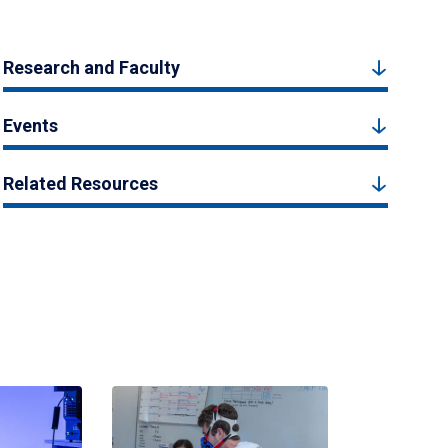
Research and Faculty
Events
Related Resources