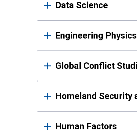
Data Science
Engineering Physics
Global Conflict Stud
Homeland Security a
Human Factors