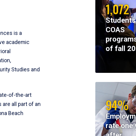
1,072
Students
COAS
ences is a
programs
ive academic
of fall 2
ioral
tion,
rity Studies and
te-of-the-art
94%
 are all part of an
tona Beach
Employm
rate one 
after