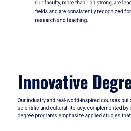
Our faculty, more than 160 strong, are lead
fields and are consistently recognized fo
research and teaching.
Innovative Degr
Our industry and real-world-inspired courses build
scientific and cultural literacy, complemented by 
degree programs emphasize applied studies that i