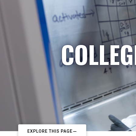
COLLEG
EXPLORE THIS PAGE