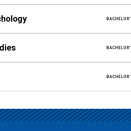
chology
BACHELOR'
udies
BACHELOR'
BACHELOR'