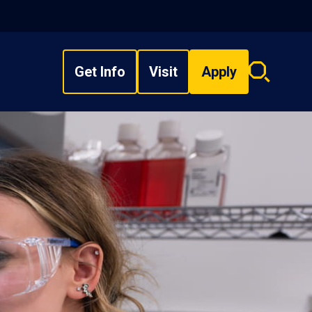
Get Info
Visit
Apply
Search
overlay