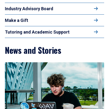
Industry Advisory Board
Make a Gift
Tutoring and Academic Support
News and Stories