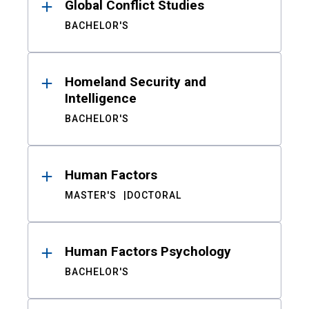
Global Conflict Studies
BACHELOR'S
Homeland Security and
Intelligence
BACHELOR'S
Human Factors
MASTER'S
DOCTORAL
Human Factors Psychology
BACHELOR'S