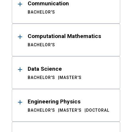
Communication
BACHELOR'S
Computational Mathematics
BACHELOR'S
Data Science
BACHELOR'S
MASTER'S
Engineering Physics
BACHELOR'S
MASTER'S
DOCTORAL