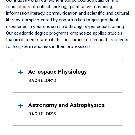
Our industry and real-world-inspired courses build on the
foundations of critical thinking, quantitative reasoning,
information literacy, communication and scientific and cultural
literacy, complemented by opportunities to gain practical
experience in your chosen field through experiential learning.
Our academic degree programs emphasize applied studies
that implement state-of-the-art curricula to educate students
for long-term success in their professions.
Results
Aerospace Physiology
BACHELOR'S
Astronomy and Astrophysics
BACHELOR'S