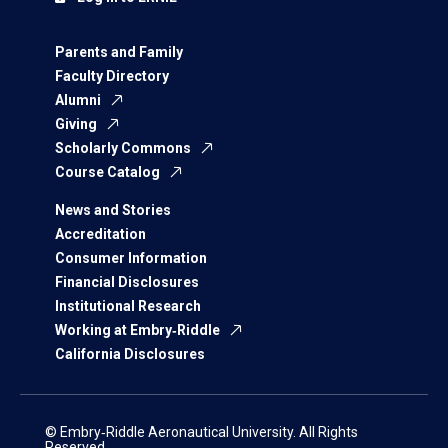
Parents and Family
Faculty Directory
Alumni
Giving
Scholarly Commons
Course Catalog
News and Stories
Accreditation
Consumer Information
Financial Disclosures
Institutional Research
Working at Embry‑Riddle
California Disclosures
© Embry‑Riddle Aeronautical University. All Rights
Reserved.