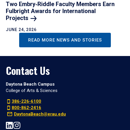
Two Embry‑Riddle Faculty Members Earn
Fulbright Awards for International
Projects
JUNE 24, 2026
READ MORE NEWS AND STORIES
Contact Us
Daytona Beach Campus
College of Arts & Sciences
386-226-6100
800-862-2416
DaytonaBeach@erau.edu