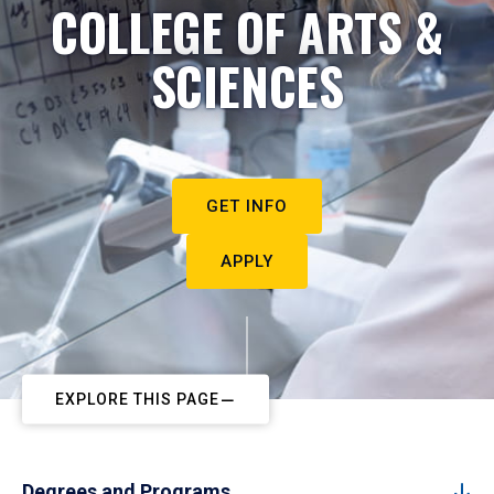
COLLEGE OF ARTS &
SCIENCES
GET INFO
APPLY
EXPLORE THIS PAGE
Degrees and Programs