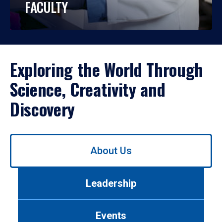
FACULTY
Exploring the World Through
Science, Creativity and
Discovery
Use
About Us
left/right
arrows
to
Leadership
navigate
between
tabs.
Events
Use