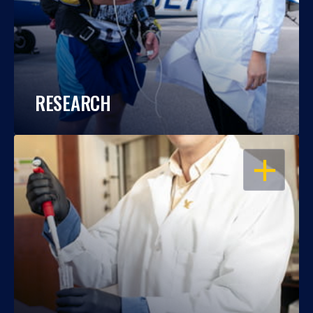
RESEARCH
OPEN