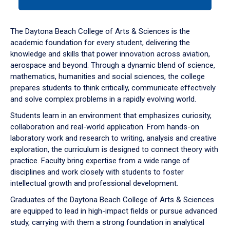
tab
or
down
The Daytona Beach College of Arts & Sciences is the
arrow
academic foundation for every student, delivering the
to
knowledge and skills that power innovation across aviation,
enter
aerospace and beyond. Through a dynamic blend of science,
a
mathematics, humanities and social sciences, the college
tabpanel.
prepares students to think critically, communicate effectively
and solve complex problems in a rapidly evolving world.
Students learn in an environment that emphasizes curiosity,
collaboration and real-world application. From hands-on
laboratory work and research to writing, analysis and creative
exploration, the curriculum is designed to connect theory with
practice. Faculty bring expertise from a wide range of
disciplines and work closely with students to foster
intellectual growth and professional development.
Graduates of the Daytona Beach College of Arts & Sciences
are equipped to lead in high-impact fields or pursue advanced
study, carrying with them a strong foundation in analytical