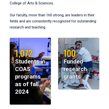
College of Arts & Sciences.
Our faculty, more than 160 strong, are leaders in their
fields and are consistently recognized for outstanding
research and teaching.
1,072
100
Students in
Funded
COAS
research
programs
grants
as of fall
2024