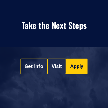
Take the Next Steps
Get Info
Visit
Apply