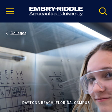
Pause
Skip
video
Navigation
Colleges
DAYTONA BEACH, FLORIDA, CAMPUS