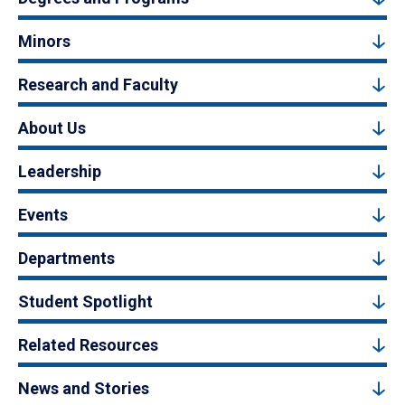
Minors
Research and Faculty
About Us
Leadership
Events
Departments
Student Spotlight
Related Resources
News and Stories