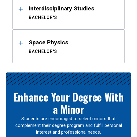
Interdisciplinary Studies
BACHELOR'S
Space Physics
BACHELOR'S
Enhance Your Degree With
a Minor
Students are encouraged to select minors that
complement their degree program and fulfill personal
interest and professional needs.