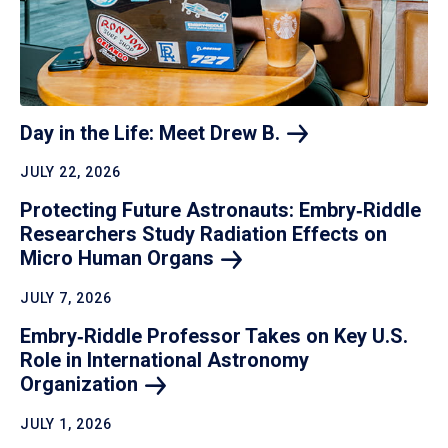
Day in the Life: Meet Drew
B.
JULY 22, 2026
Protecting Future Astronauts: Embry‑Riddle
Researchers Study Radiation Effects on
Micro Human
Organs
JULY 7, 2026
Embry‑Riddle Professor Takes on Key U.S.
Role in International Astronomy
Organization
JULY 1, 2026