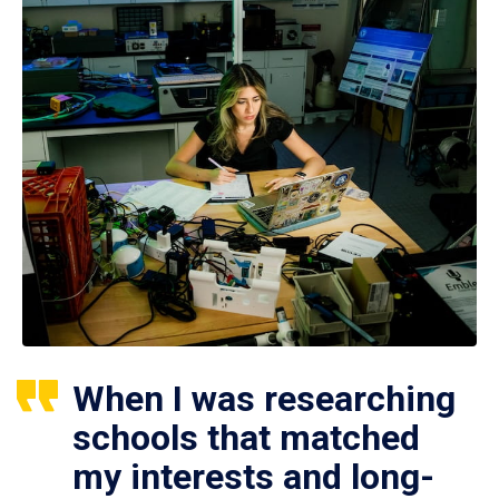
When I was researching
schools that matched
my interests and long-