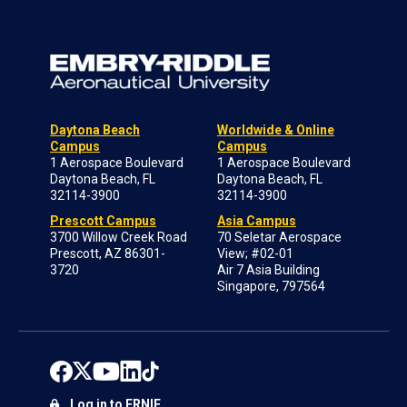
Daytona Beach
Worldwide & Online
Campus
Campus
1 Aerospace Boulevard
1 Aerospace Boulevard
Daytona Beach, FL
Daytona Beach, FL
32114-3900
32114-3900
Prescott Campus
Asia Campus
3700 Willow Creek Road
70 Seletar Aerospace
Prescott, AZ 86301-
View; #02-01
3720
Air 7 Asia Building
Singapore, 797564
Log in to ERNIE