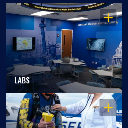
OPEN
LABS
OPEN