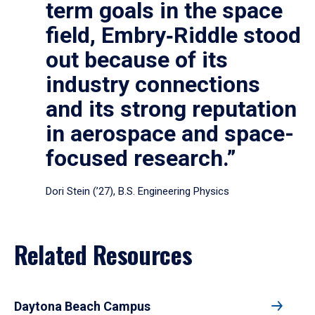
term goals in the space
field, Embry‑Riddle stood
out because of its
industry connections
and its strong reputation
in aerospace and space-
focused research.”
Dori Stein (’27), B.S. Engineering Physics
Related Resources
Daytona Beach Campus