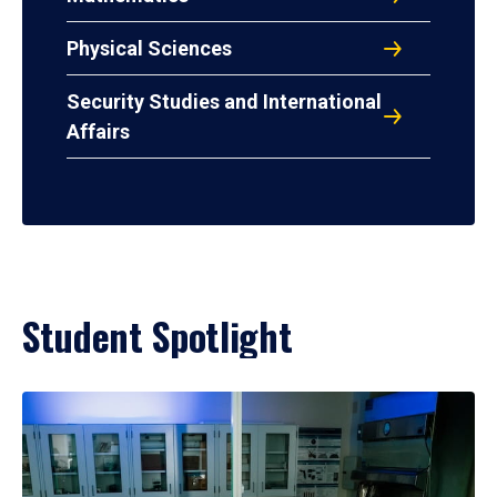
Physical Sciences
Security Studies and International
Affairs
Student Spotlight