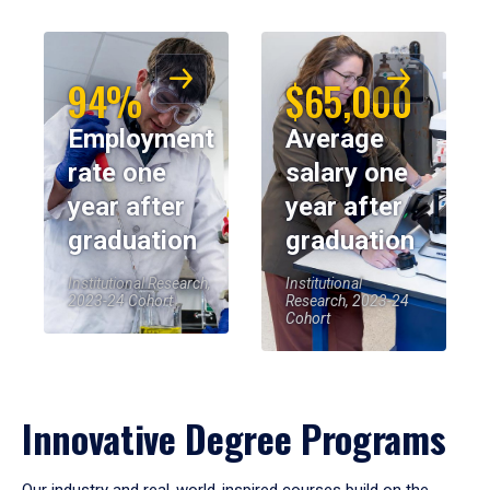
94%
$65,000
Employment
Average
rate one
salary one
year after
year after
graduation
graduation
Institutional Research,
Institutional
2023-24 Cohort
Research, 2023-24
Cohort
Innovative Degree Programs