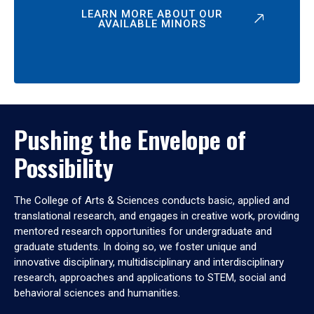
LEARN MORE ABOUT OUR
AVAILABLE MINORS
Pushing the Envelope of
Possibility
The College of Arts & Sciences conducts basic, applied and
translational research, and engages in creative work, providing
mentored research opportunities for undergraduate and
graduate students. In doing so, we foster unique and
innovative disciplinary, multidisciplinary and interdisciplinary
research, approaches and applications to STEM, social and
behavioral sciences and humanities.