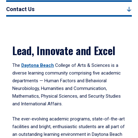
Contact Us
Lead, Innovate and Excel
The
Daytona Beach
College of Arts & Sciences is a
diverse learning community comprising five academic
departments — Human Factors and Behavioral
Neurobiology, Humanities and Communication,
Mathematics, Physical Sciences, and Security Studies
and International Affairs.
The ever-evolving academic programs, state-of-the-art
facilities and bright, enthusiastic students are all part of
an outstanding learning environment in Daytona Beach