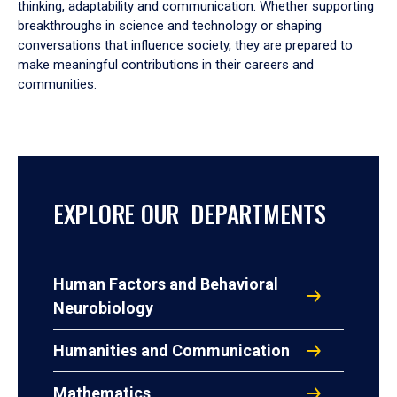
thinking, adaptability and communication. Whether supporting
breakthroughs in science and technology or shaping
conversations that influence society, they are prepared to
make meaningful contributions in their careers and
communities.
EXPLORE OUR DEPARTMENTS
Human Factors and Behavioral
Neurobiology
Humanities and Communication
Mathematics