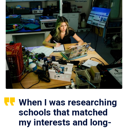
When I was researching
schools that matched
my interests and long-