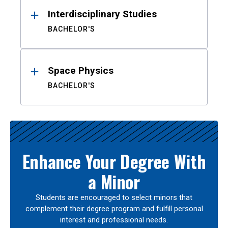
Interdisciplinary Studies
BACHELOR'S
Space Physics
BACHELOR'S
Enhance Your Degree With
a Minor
Students are encouraged to select minors that
complement their degree program and fulfill personal
interest and professional needs.