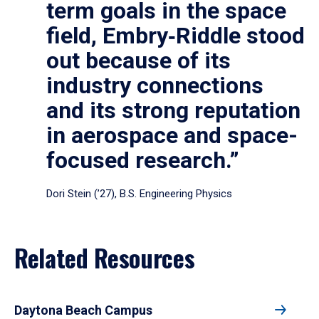
term goals in the space
field, Embry‑Riddle stood
out because of its
industry connections
and its strong reputation
in aerospace and space-
focused research.”
Dori Stein (’27), B.S. Engineering Physics
Related Resources
Daytona Beach Campus