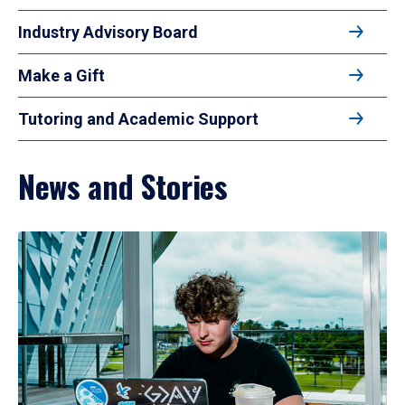
Industry Advisory Board
Make a Gift
Tutoring and Academic Support
News and Stories