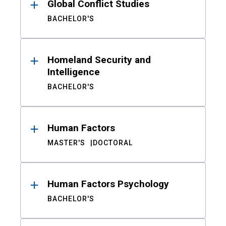
Global Conflict Studies
BACHELOR'S
Homeland Security and
Intelligence
BACHELOR'S
Human Factors
MASTER'S
DOCTORAL
Human Factors Psychology
BACHELOR'S