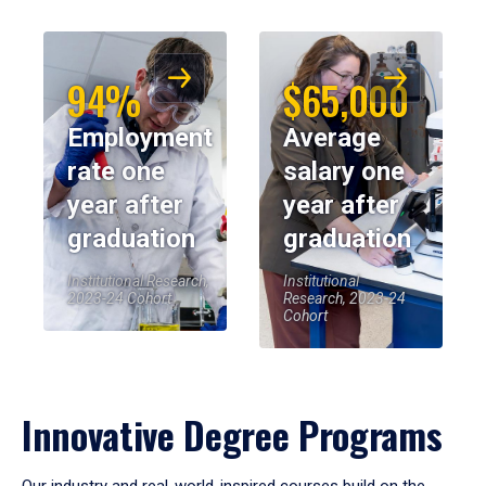
94%
$65,000
Employment
Average
rate one
salary one
year after
year after
graduation
graduation
Institutional Research,
Institutional
2023-24 Cohort
Research, 2023-24
Cohort
Innovative Degree Programs