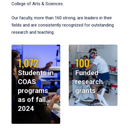
College of Arts & Sciences.
Our faculty, more than 160 strong, are leaders in their
fields and are consistently recognized for outstanding
research and teaching.
1,072
100
Students in
Funded
COAS
research
programs
grants
as of fall
2024