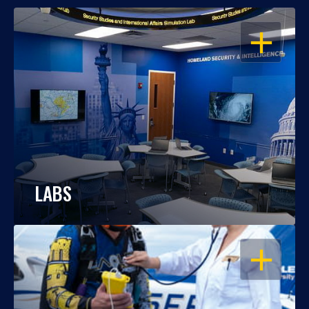
OPEN
LABS
OPEN