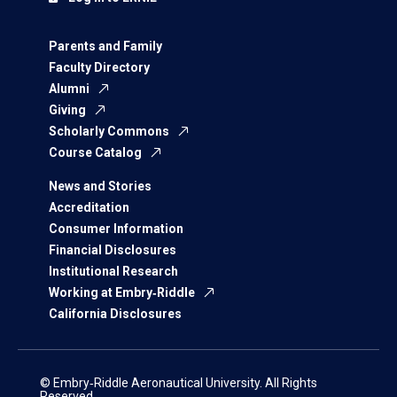
Parents and Family
Faculty Directory
Alumni
Giving
Scholarly Commons
Course Catalog
News and Stories
Accreditation
Consumer Information
Financial Disclosures
Institutional Research
Working at Embry‑Riddle
California Disclosures
© Embry‑Riddle Aeronautical University. All Rights
Reserved.