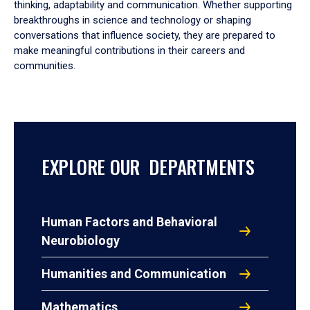
thinking, adaptability and communication. Whether supporting
breakthroughs in science and technology or shaping
conversations that influence society, they are prepared to
make meaningful contributions in their careers and
communities.
EXPLORE OUR DEPARTMENTS
Human Factors and Behavioral
Neurobiology
Humanities and Communication
Mathematics