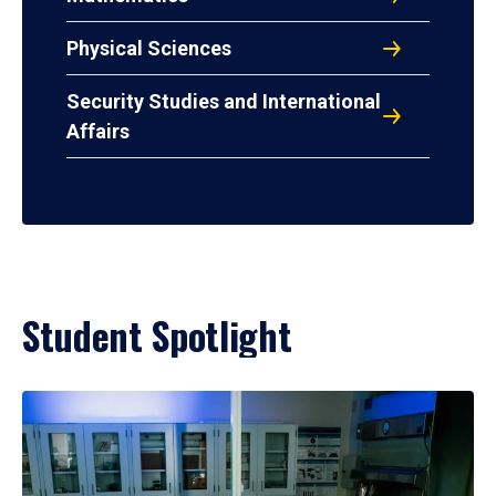
Physical Sciences
Security Studies and International
Affairs
Student Spotlight