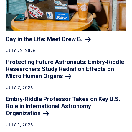
Day in the Life: Meet Drew
B.
JULY 22, 2026
Protecting Future Astronauts: Embry‑Riddle
Researchers Study Radiation Effects on
Micro Human
Organs
JULY 7, 2026
Embry‑Riddle Professor Takes on Key U.S.
Role in International Astronomy
Organization
JULY 1, 2026