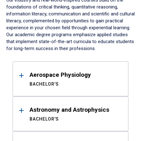
Our industry and real-world-inspired courses build on the
foundations of critical thinking, quantitative reasoning,
information literacy, communication and scientific and cultural
literacy, complemented by opportunities to gain practical
experience in your chosen field through experiential learning.
Our academic degree programs emphasize applied studies
that implement state-of-the-art curricula to educate students
for long-term success in their professions.
Results
Aerospace Physiology
BACHELOR'S
Astronomy and Astrophysics
BACHELOR'S