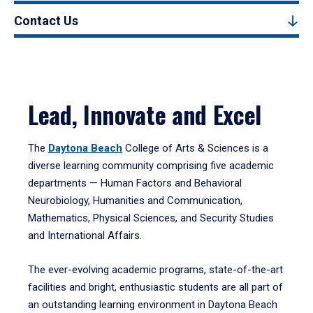
Contact Us
Lead, Innovate and Excel
The
Daytona Beach
College of Arts & Sciences is a
diverse learning community comprising five academic
departments — Human Factors and Behavioral
Neurobiology, Humanities and Communication,
Mathematics, Physical Sciences, and Security Studies
and International Affairs.
The ever-evolving academic programs, state-of-the-art
facilities and bright, enthusiastic students are all part of
an outstanding learning environment in Daytona Beach