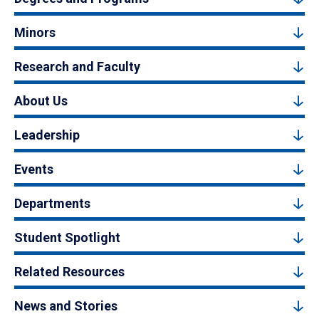
Minors
Research and Faculty
About Us
Leadership
Events
Departments
Student Spotlight
Related Resources
News and Stories