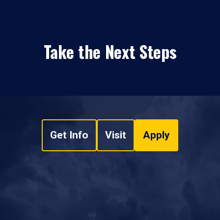
Take the Next Steps
Get Info
Visit
Apply