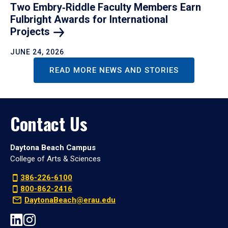
Two Embry‑Riddle Faculty Members Earn
Fulbright Awards for International
Projects
JUNE 24, 2026
READ MORE NEWS AND STORIES
Contact Us
Daytona Beach Campus
College of Arts & Sciences
386-226-6100
800-862-2416
DaytonaBeach@erau.edu