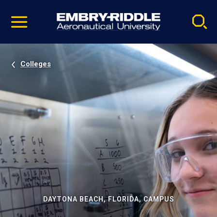
Pause
Skip
video
Navigation
Colleges
DAYTONA BEACH, FLORIDA, CAMPUS