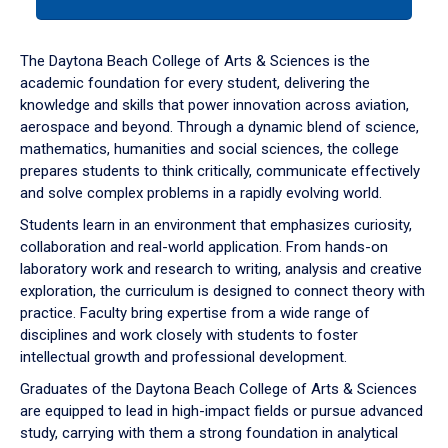
tab
or
down
The Daytona Beach College of Arts & Sciences is the
arrow
academic foundation for every student, delivering the
to
knowledge and skills that power innovation across aviation,
enter
aerospace and beyond. Through a dynamic blend of science,
a
mathematics, humanities and social sciences, the college
tabpanel.
prepares students to think critically, communicate effectively
and solve complex problems in a rapidly evolving world.
Students learn in an environment that emphasizes curiosity,
collaboration and real-world application. From hands-on
laboratory work and research to writing, analysis and creative
exploration, the curriculum is designed to connect theory with
practice. Faculty bring expertise from a wide range of
disciplines and work closely with students to foster
intellectual growth and professional development.
Graduates of the Daytona Beach College of Arts & Sciences
are equipped to lead in high-impact fields or pursue advanced
study, carrying with them a strong foundation in analytical