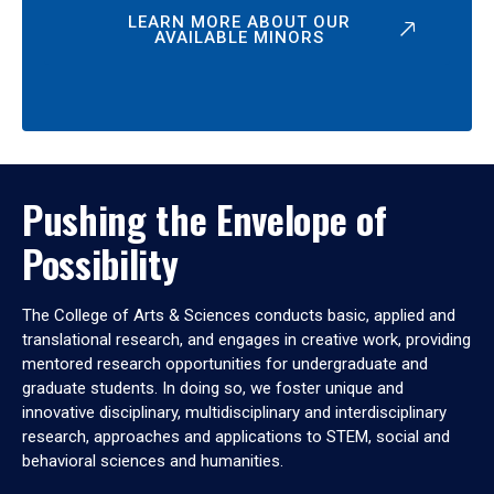
LEARN MORE ABOUT OUR
AVAILABLE MINORS
Pushing the Envelope of
Possibility
The College of Arts & Sciences conducts basic, applied and
translational research, and engages in creative work, providing
mentored research opportunities for undergraduate and
graduate students. In doing so, we foster unique and
innovative disciplinary, multidisciplinary and interdisciplinary
research, approaches and applications to STEM, social and
behavioral sciences and humanities.