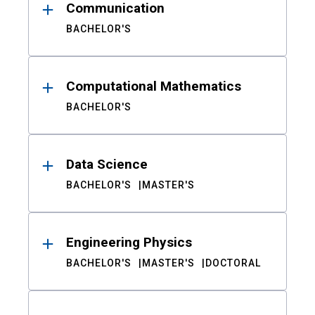
Communication
BACHELOR'S
Computational Mathematics
BACHELOR'S
Data Science
BACHELOR'S
MASTER'S
Engineering Physics
BACHELOR'S
MASTER'S
DOCTORAL