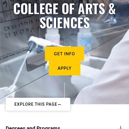
COLLEGE OF ARTS &
SCIENCES
GET INFO
APPLY
EXPLORE THIS PAGE
Degrees and Programs