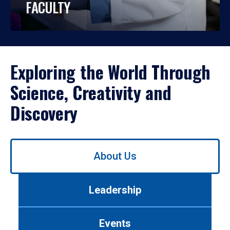
FACULTY
Exploring the World Through
Science, Creativity and
Discovery
Use
About Us
left/right
arrows
to
Leadership
navigate
between
tabs.
Events
Use