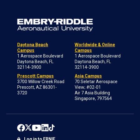
Daytona Beach
Worldwide & Online
Campus
Campus
1 Aerospace Boulevard
1 Aerospace Boulevard
Daytona Beach, FL
Daytona Beach, FL
32114-3900
32114-3900
Prescott Campus
Asia Campus
3700 Willow Creek Road
70 Seletar Aerospace
Prescott, AZ 86301-
View; #02-01
3720
Air 7 Asia Building
Singapore, 797564
Log in to ERNIE