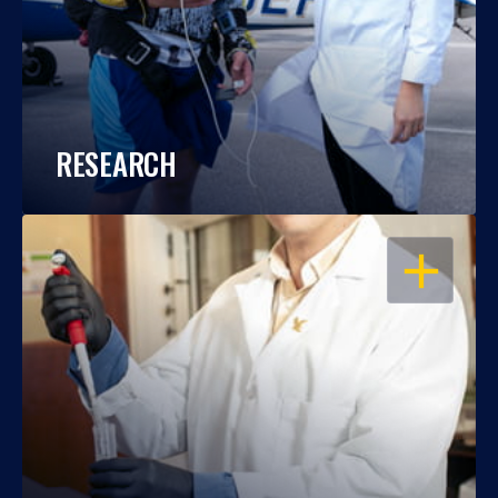
RESEARCH
OPEN