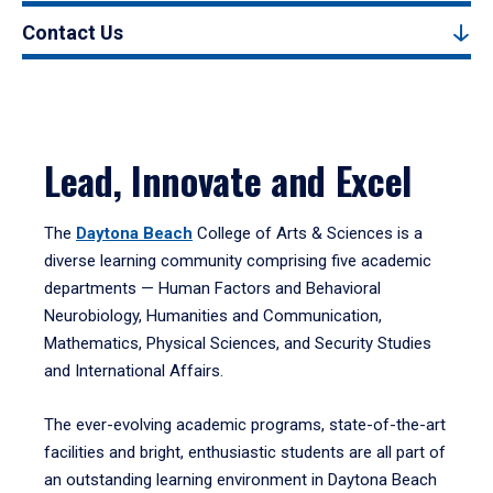
Contact Us
Lead, Innovate and Excel
The
Daytona Beach
College of Arts & Sciences is a
diverse learning community comprising five academic
departments — Human Factors and Behavioral
Neurobiology, Humanities and Communication,
Mathematics, Physical Sciences, and Security Studies
and International Affairs.
The ever-evolving academic programs, state-of-the-art
facilities and bright, enthusiastic students are all part of
an outstanding learning environment in Daytona Beach