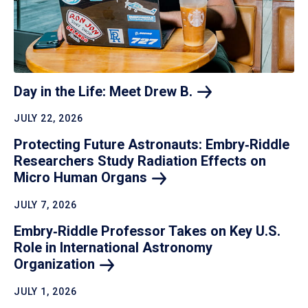
Day in the Life: Meet Drew
B.
JULY 22, 2026
Protecting Future Astronauts: Embry‑Riddle
Researchers Study Radiation Effects on
Micro Human
Organs
JULY 7, 2026
Embry‑Riddle Professor Takes on Key U.S.
Role in International Astronomy
Organization
JULY 1, 2026