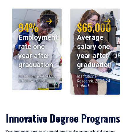
94%
$65,000
Employment
Average
rate one
salary one
year after
year after
graduation
graduation
Institutional Research,
Institutional
2023-24 Cohort
Research, 2023-24
Cohort
Innovative Degree Programs