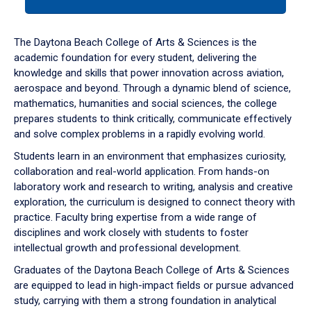
tab
or
down
The Daytona Beach College of Arts & Sciences is the
arrow
academic foundation for every student, delivering the
to
knowledge and skills that power innovation across aviation,
enter
aerospace and beyond. Through a dynamic blend of science,
a
mathematics, humanities and social sciences, the college
tabpanel.
prepares students to think critically, communicate effectively
and solve complex problems in a rapidly evolving world.
Students learn in an environment that emphasizes curiosity,
collaboration and real-world application. From hands-on
laboratory work and research to writing, analysis and creative
exploration, the curriculum is designed to connect theory with
practice. Faculty bring expertise from a wide range of
disciplines and work closely with students to foster
intellectual growth and professional development.
Graduates of the Daytona Beach College of Arts & Sciences
are equipped to lead in high-impact fields or pursue advanced
study, carrying with them a strong foundation in analytical