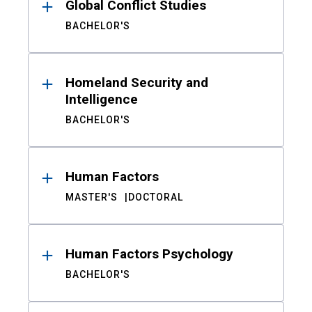
Global Conflict Studies
BACHELOR'S
Homeland Security and
Intelligence
BACHELOR'S
Human Factors
MASTER'S
DOCTORAL
Human Factors Psychology
BACHELOR'S