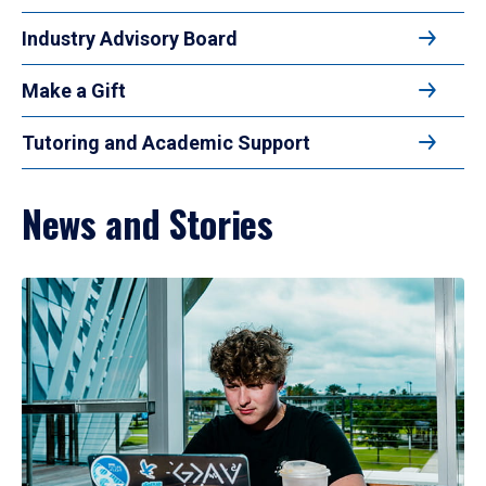
Industry Advisory Board
Make a Gift
Tutoring and Academic Support
News and Stories