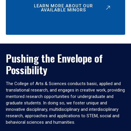
LEARN MORE ABOUT OUR
AVAILABLE MINORS
Pushing the Envelope of
Possibility
The College of Arts & Sciences conducts basic, applied and
translational research, and engages in creative work, providing
mentored research opportunities for undergraduate and
graduate students. In doing so, we foster unique and
innovative disciplinary, multidisciplinary and interdisciplinary
research, approaches and applications to STEM, social and
behavioral sciences and humanities.