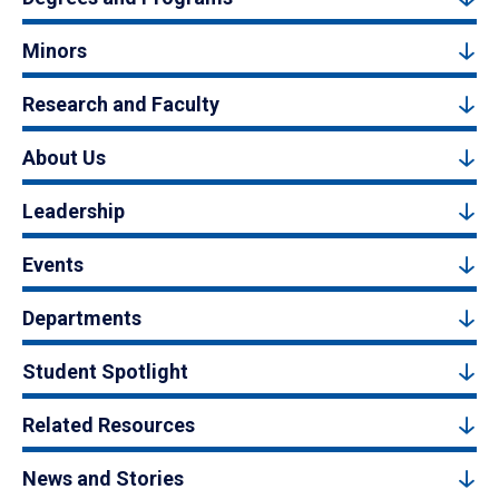
Minors
Research and Faculty
About Us
Leadership
Events
Departments
Student Spotlight
Related Resources
News and Stories