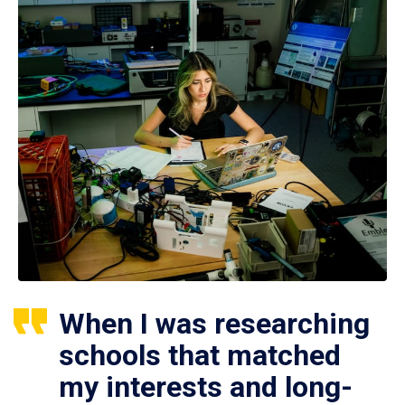
When I was researching
schools that matched
my interests and long-