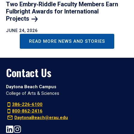
Two Embry‑Riddle Faculty Members Earn
Fulbright Awards for International
Projects
JUNE 24, 2026
READ MORE NEWS AND STORIES
Contact Us
Daytona Beach Campus
College of Arts & Sciences
386-226-6100
800-862-2416
DaytonaBeach@erau.edu