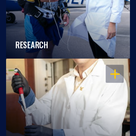
RESEARCH
OPEN