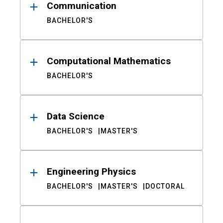
Communication
BACHELOR'S
Computational Mathematics
BACHELOR'S
Data Science
BACHELOR'S
MASTER'S
Engineering Physics
BACHELOR'S
MASTER'S
DOCTORAL