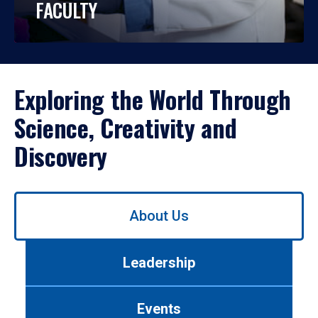
FACULTY
Exploring the World Through
Science, Creativity and
Discovery
Use
About Us
left/right
arrows
to
Leadership
navigate
between
tabs.
Events
Use