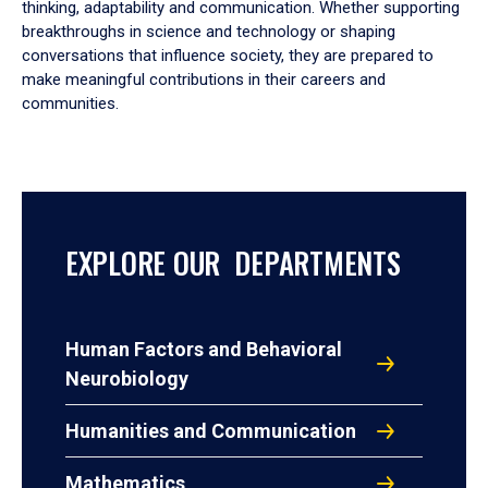
thinking, adaptability and communication. Whether supporting
breakthroughs in science and technology or shaping
conversations that influence society, they are prepared to
make meaningful contributions in their careers and
communities.
EXPLORE OUR DEPARTMENTS
Human Factors and Behavioral
Neurobiology
Humanities and Communication
Mathematics