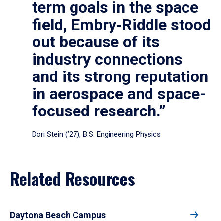
term goals in the space
field, Embry‑Riddle stood
out because of its
industry connections
and its strong reputation
in aerospace and space-
focused research.”
Dori Stein (’27), B.S. Engineering Physics
Related Resources
Daytona Beach Campus