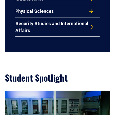
Physical Sciences
Security Studies and International
Affairs
Student Spotlight