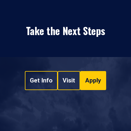
Take the Next Steps
Get Info
Visit
Apply