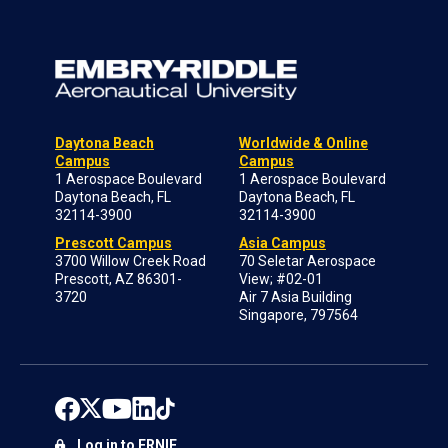
Daytona Beach
Worldwide & Online
Campus
Campus
1 Aerospace Boulevard
1 Aerospace Boulevard
Daytona Beach, FL
Daytona Beach, FL
32114-3900
32114-3900
Prescott Campus
Asia Campus
3700 Willow Creek Road
70 Seletar Aerospace
Prescott, AZ 86301-
View; #02-01
3720
Air 7 Asia Building
Singapore, 797564
Log in to ERNIE