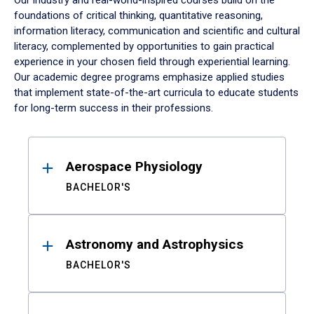
Our industry and real-world-inspired courses build on the
foundations of critical thinking, quantitative reasoning,
information literacy, communication and scientific and cultural
literacy, complemented by opportunities to gain practical
experience in your chosen field through experiential learning.
Our academic degree programs emphasize applied studies
that implement state-of-the-art curricula to educate students
for long-term success in their professions.
Results
Aerospace Physiology
BACHELOR'S
Astronomy and Astrophysics
BACHELOR'S