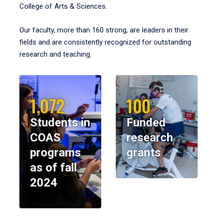
College of Arts & Sciences.
Our faculty, more than 160 strong, are leaders in their
fields and are consistently recognized for outstanding
research and teaching.
1,072
100
Students in
Funded
COAS
research
programs
grants
as of fall
2024