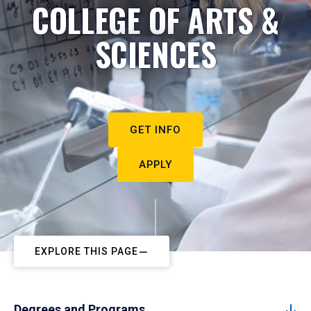
COLLEGE OF ARTS &
SCIENCES
GET INFO
APPLY
EXPLORE THIS PAGE
Degrees and Programs