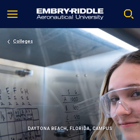
Pause
Skip
video
Navigation
Colleges
DAYTONA BEACH, FLORIDA, CAMPUS