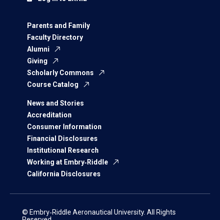
Parents and Family
Faculty Directory
Alumni
Giving
Scholarly Commons
Course Catalog
News and Stories
Accreditation
Consumer Information
Financial Disclosures
Institutional Research
Working at Embry‑Riddle
California Disclosures
© Embry‑Riddle Aeronautical University. All Rights
Reserved.