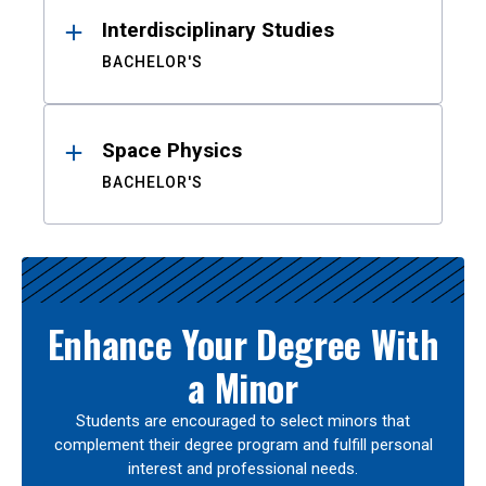
Interdisciplinary Studies
BACHELOR'S
Space Physics
BACHELOR'S
Enhance Your Degree With
a Minor
Students are encouraged to select minors that
complement their degree program and fulfill personal
interest and professional needs.