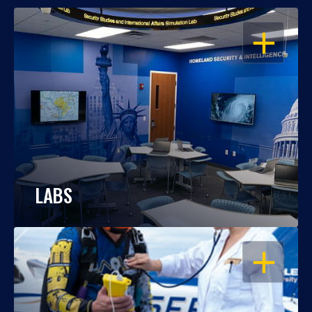
OPEN
LABS
OPEN