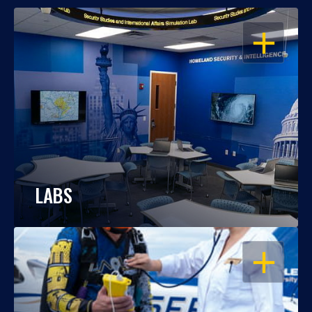
OPEN
LABS
OPEN