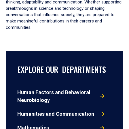
thinking, adaptability and communication. Whether supporting
breakthroughs in science and technology or shaping
conversations that influence society, they are prepared to
make meaningful contributions in their careers and
communities.
EXPLORE OUR DEPARTMENTS
Human Factors and Behavioral
Neurobiology
Humanities and Communication
Mathematics