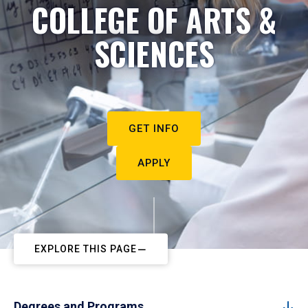
COLLEGE OF ARTS &
SCIENCES
GET INFO
APPLY
EXPLORE THIS PAGE
Degrees and Programs