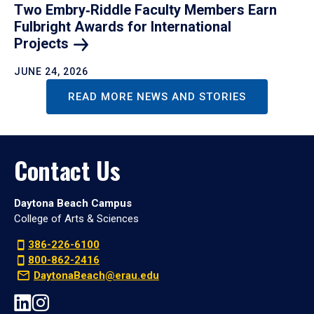
Two Embry‑Riddle Faculty Members Earn
Fulbright Awards for International
Projects
JUNE 24, 2026
READ MORE NEWS AND STORIES
Contact Us
Daytona Beach Campus
College of Arts & Sciences
386-226-6100
800-862-2416
DaytonaBeach@erau.edu