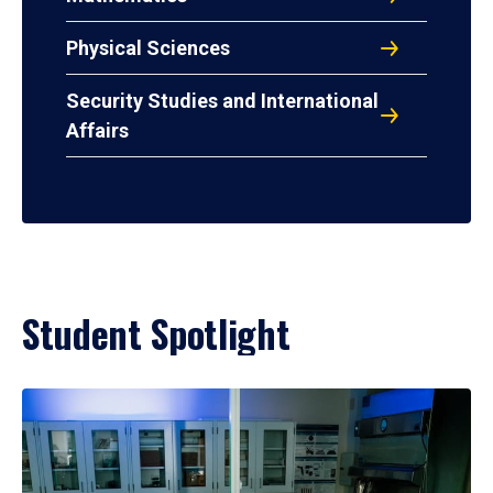
Physical Sciences
Security Studies and International
Affairs
Student Spotlight