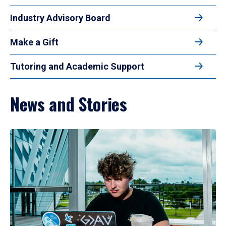
Industry Advisory Board
Make a Gift
Tutoring and Academic Support
News and Stories