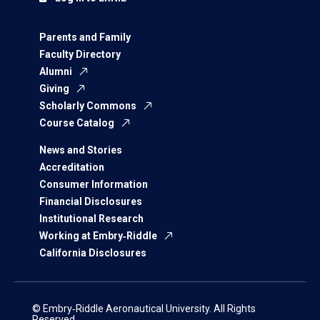
Parents and Family
Faculty Directory
Alumni
Giving
Scholarly Commons
Course Catalog
News and Stories
Accreditation
Consumer Information
Financial Disclosures
Institutional Research
Working at Embry‑Riddle
California Disclosures
© Embry‑Riddle Aeronautical University. All Rights
Reserved.