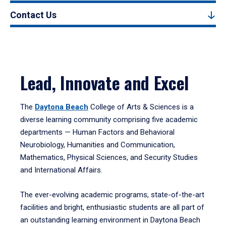
Contact Us
Lead, Innovate and Excel
The
Daytona Beach
College of Arts & Sciences is a
diverse learning community comprising five academic
departments — Human Factors and Behavioral
Neurobiology, Humanities and Communication,
Mathematics, Physical Sciences, and Security Studies
and International Affairs.
The ever-evolving academic programs, state-of-the-art
facilities and bright, enthusiastic students are all part of
an outstanding learning environment in Daytona Beach