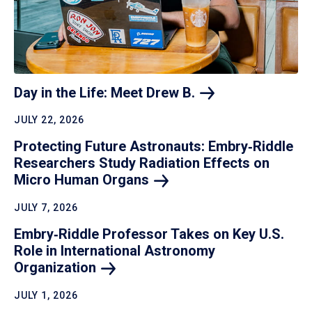
Day in the Life: Meet Drew
B.
JULY 22, 2026
Protecting Future Astronauts: Embry‑Riddle
Researchers Study Radiation Effects on
Micro Human
Organs
JULY 7, 2026
Embry‑Riddle Professor Takes on Key U.S.
Role in International Astronomy
Organization
JULY 1, 2026