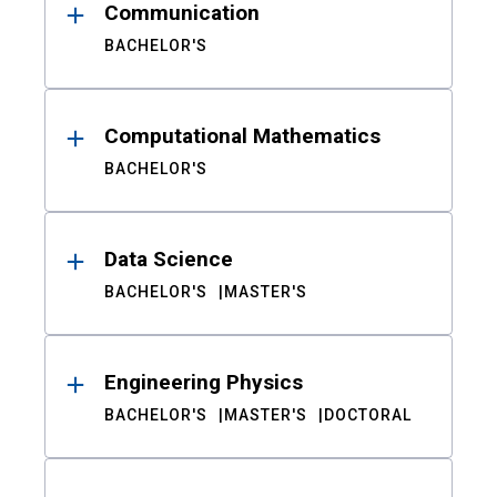
Communication
BACHELOR'S
Computational Mathematics
BACHELOR'S
Data Science
BACHELOR'S
MASTER'S
Engineering Physics
BACHELOR'S
MASTER'S
DOCTORAL