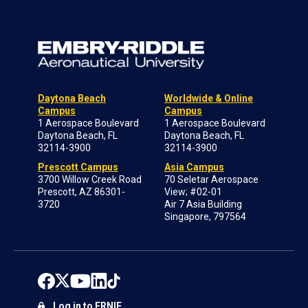
Daytona Beach
Worldwide & Online
Campus
Campus
1 Aerospace Boulevard
1 Aerospace Boulevard
Daytona Beach, FL
Daytona Beach, FL
32114-3900
32114-3900
Prescott Campus
Asia Campus
3700 Willow Creek Road
70 Seletar Aerospace
Prescott, AZ 86301-
View; #02-01
3720
Air 7 Asia Building
Singapore, 797564
Log in to ERNIE