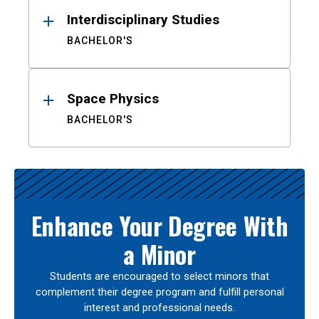
Interdisciplinary Studies
BACHELOR'S
Space Physics
BACHELOR'S
Enhance Your Degree With
a Minor
Students are encouraged to select minors that
complement their degree program and fulfill personal
interest and professional needs.