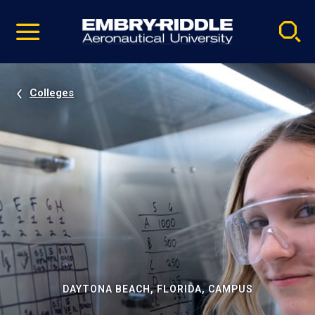
Pause
Skip
video
Navigation
Colleges
DAYTONA BEACH, FLORIDA, CAMPUS