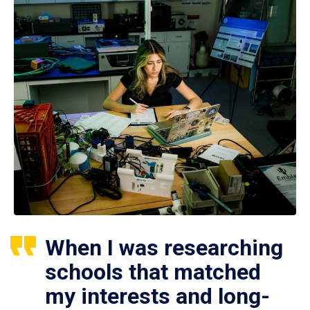
When I was researching
schools that matched
my interests and long-