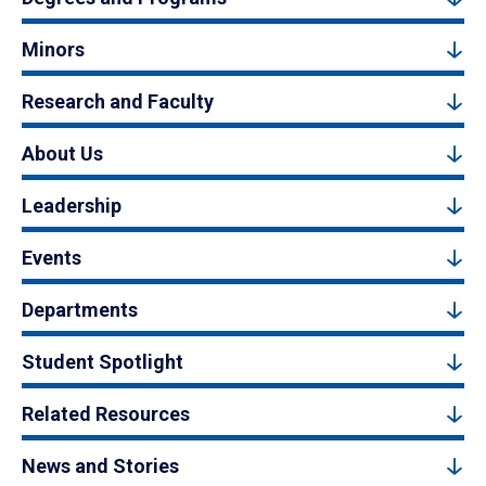
Minors
Research and Faculty
About Us
Leadership
Events
Departments
Student Spotlight
Related Resources
News and Stories