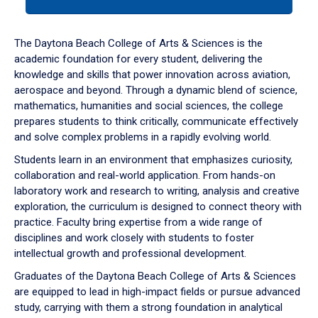
tab
or
down
The Daytona Beach College of Arts & Sciences is the
arrow
academic foundation for every student, delivering the
to
knowledge and skills that power innovation across aviation,
enter
aerospace and beyond. Through a dynamic blend of science,
a
mathematics, humanities and social sciences, the college
tabpanel.
prepares students to think critically, communicate effectively
and solve complex problems in a rapidly evolving world.
Students learn in an environment that emphasizes curiosity,
collaboration and real-world application. From hands-on
laboratory work and research to writing, analysis and creative
exploration, the curriculum is designed to connect theory with
practice. Faculty bring expertise from a wide range of
disciplines and work closely with students to foster
intellectual growth and professional development.
Graduates of the Daytona Beach College of Arts & Sciences
are equipped to lead in high-impact fields or pursue advanced
study, carrying with them a strong foundation in analytical