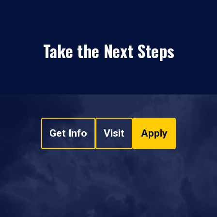
Take the Next Steps
Get Info
Visit
Apply