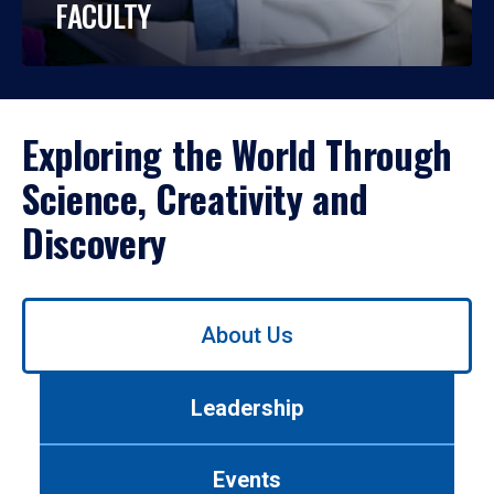
FACULTY
Exploring the World Through
Science, Creativity and
Discovery
Use
About Us
left/right
arrows
to
Leadership
navigate
between
tabs.
Events
Use