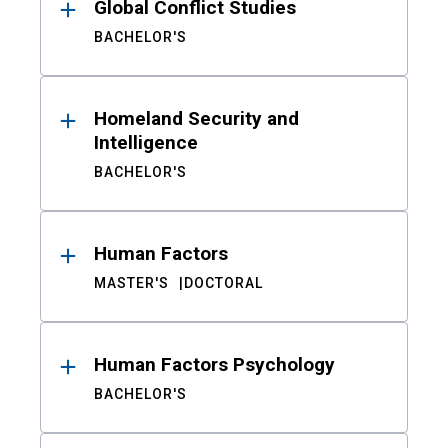
Global Conflict Studies
BACHELOR'S
Homeland Security and
Intelligence
BACHELOR'S
Human Factors
MASTER'S
DOCTORAL
Human Factors Psychology
BACHELOR'S