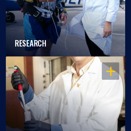
RESEARCH
OPEN