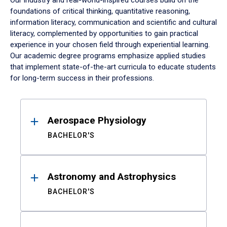
Our industry and real-world-inspired courses build on the
foundations of critical thinking, quantitative reasoning,
information literacy, communication and scientific and cultural
literacy, complemented by opportunities to gain practical
experience in your chosen field through experiential learning.
Our academic degree programs emphasize applied studies
that implement state-of-the-art curricula to educate students
for long-term success in their professions.
Results
Aerospace Physiology
BACHELOR'S
Astronomy and Astrophysics
BACHELOR'S