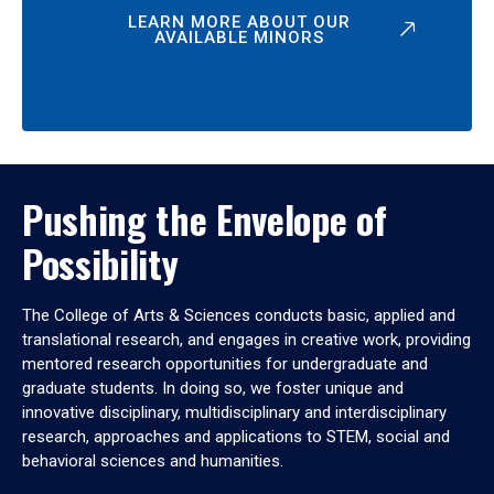
LEARN MORE ABOUT OUR
AVAILABLE MINORS
Pushing the Envelope of
Possibility
The College of Arts & Sciences conducts basic, applied and
translational research, and engages in creative work, providing
mentored research opportunities for undergraduate and
graduate students. In doing so, we foster unique and
innovative disciplinary, multidisciplinary and interdisciplinary
research, approaches and applications to STEM, social and
behavioral sciences and humanities.