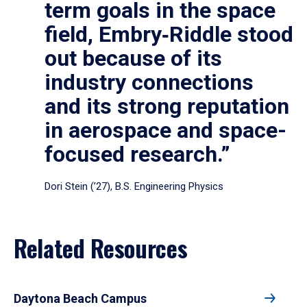
term goals in the space
field, Embry‑Riddle stood
out because of its
industry connections
and its strong reputation
in aerospace and space-
focused research.”
Dori Stein (’27), B.S. Engineering Physics
Related Resources
Daytona Beach Campus