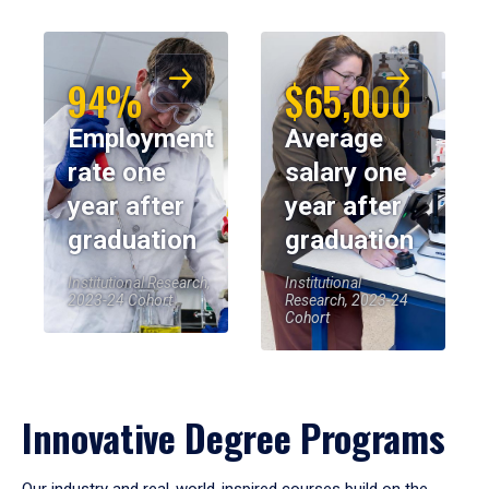
94%
$65,000
Employment
Average
rate one
salary one
year after
year after
graduation
graduation
Institutional Research,
Institutional
2023-24 Cohort
Research, 2023-24
Cohort
Innovative Degree Programs