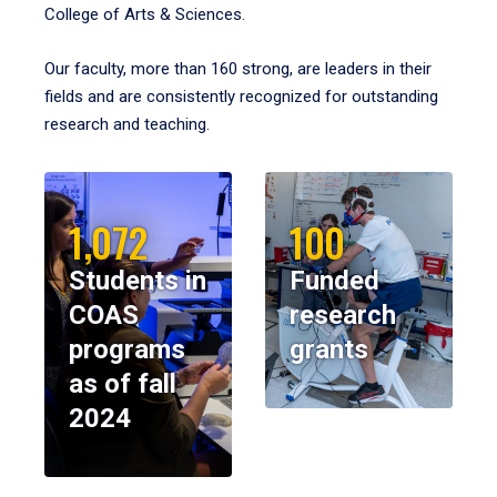
College of Arts & Sciences.
Our faculty, more than 160 strong, are leaders in their
fields and are consistently recognized for outstanding
research and teaching.
1,072
100
Students in
Funded
COAS
research
programs
grants
as of fall
2024