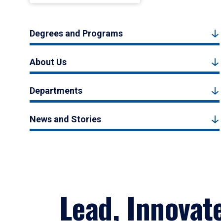
Degrees and Programs
About Us
Departments
News and Stories
Lead, Innovat