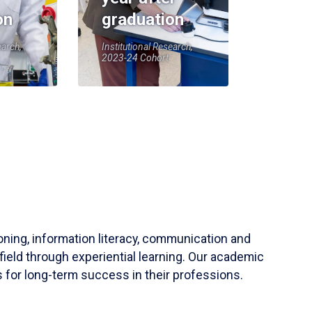
on
graduation
earch,
Institutional Research,
2023-24 Cohort
soning, information literacy, communication and
field through experiential learning. Our academic
 for long-term success in their professions.