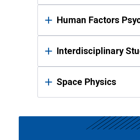
Human Factors Psy
Interdisciplinary St
Space Physics