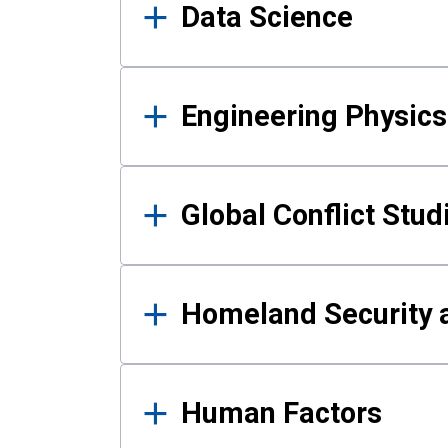
Data Science
Engineering Physics
Global Conflict Stud
Homeland Security a
Human Factors