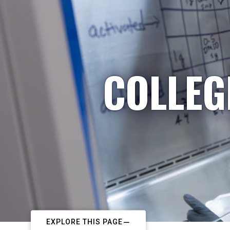
COLLEG
EXPLORE THIS PAGE