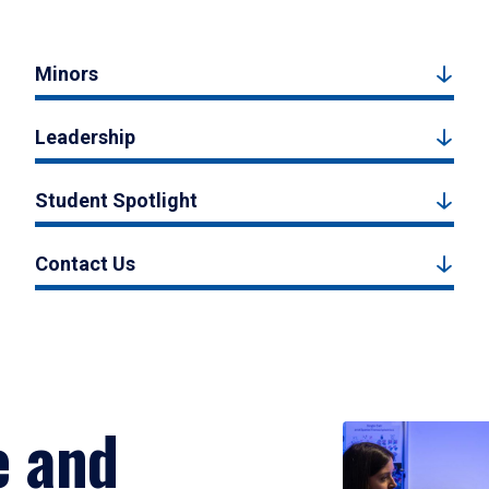
Minors
Leadership
Student Spotlight
Contact Us
e and