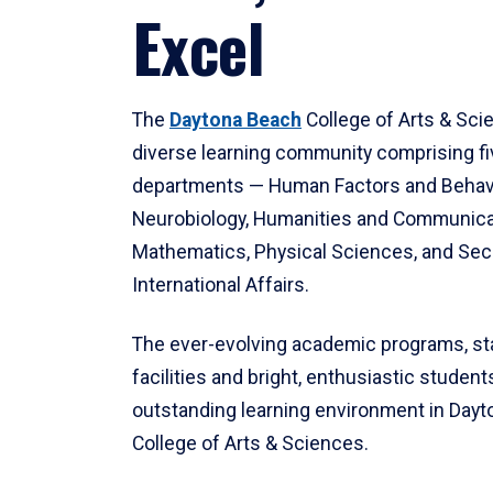
Excel
The
Daytona Beach
College of Arts & Sci
diverse learning community comprising f
departments — Human Factors and Behav
Neurobiology, Humanities and Communica
Mathematics, Physical Sciences, and Secu
International Affairs.
The ever-evolving academic programs, sta
facilities and bright, enthusiastic students
outstanding learning environment in Day
College of Arts & Sciences.