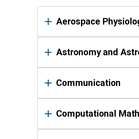
Results
Aerospace Physiolo
Astronomy and Astr
Communication
Computational Mat