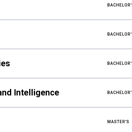
BACHELOR'
BACHELOR'
ies
BACHELOR'
nd Intelligence
BACHELOR'
MASTER'S