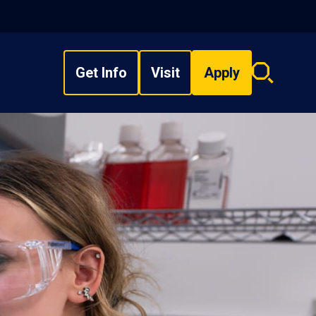
Get Info
Visit
Apply
Search
overlay