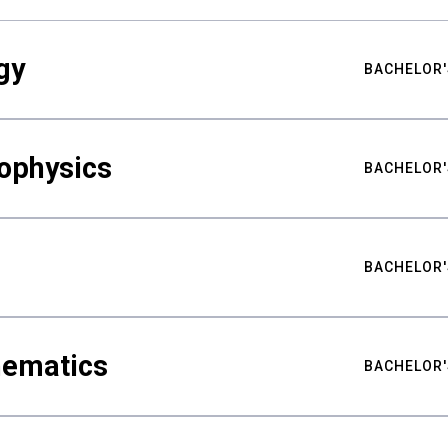
gy
BACHELOR'
ophysics
BACHELOR'
BACHELOR'
hematics
BACHELOR'