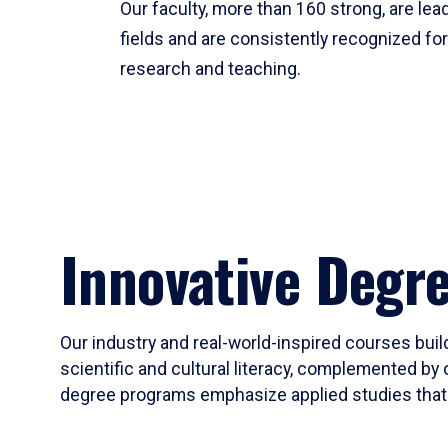
Our faculty, more than 160 strong, are lead
fields and are consistently recognized fo
research and teaching.
Innovative Degr
Our industry and real-world-inspired courses build
scientific and cultural literacy, complemented by 
degree programs emphasize applied studies that i