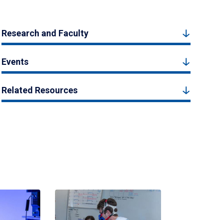
Research and Faculty
Events
Related Resources