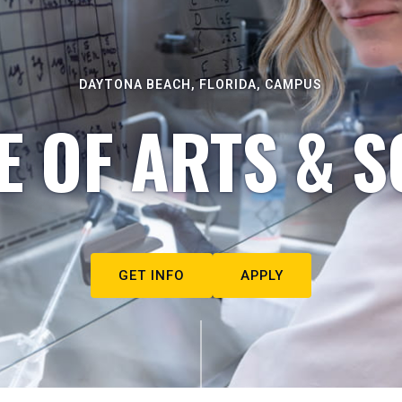
DAYTONA BEACH, FLORIDA, CAMPUS
E OF ARTS & S
GET INFO
APPLY