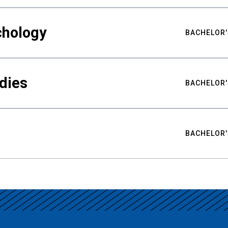
chology
BACHELOR'
udies
BACHELOR'
BACHELOR'