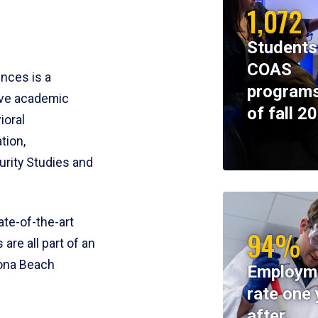
1,072
Students
COAS
ences is a
programs
ive academic
of fall 2
ioral
tion,
rity Studies and
te-of-the-art
94%
 are all part of an
tona Beach
Employm
rate one 
after