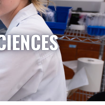
CIENCES