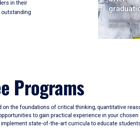
ers in their
graduati
r outstanding
Institutional Res
2023-24 Cohort
ee Programs
 on the foundations of critical thinking, quantitative rea
opportunities to gain practical experience in your chosen 
mplement state-of-the-art curricula to educate students