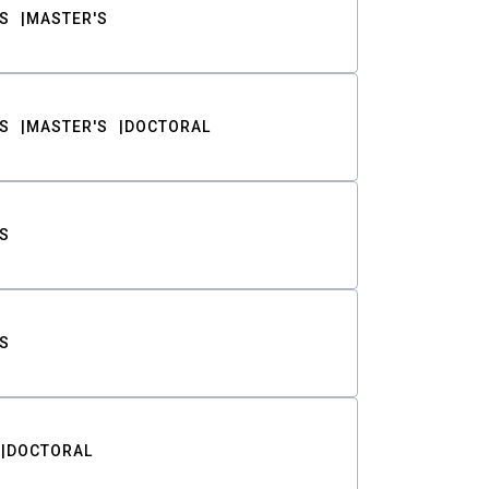
S
MASTER'S
S
MASTER'S
DOCTORAL
S
S
DOCTORAL