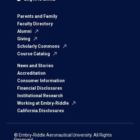
Parents and Family
Faculty Directory
Alumni
Giving
Scholarly Commons
Course Catalog
News and Stories
Accreditation
Consumer Information
Financial Disclosures
Institutional Research
Working at Embry‑Riddle
California Disclosures
© Embry‑Riddle Aeronautical University. All Rights
Reserved.