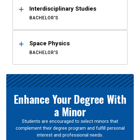
Interdisciplinary Studies
BACHELOR'S
Space Physics
BACHELOR'S
Enhance Your Degree With
a Minor
Students are encouraged to select minors that
complement their degree program and fulfill personal
interest and professional needs.