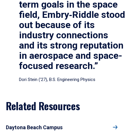
term goals in the space
field, Embry‑Riddle stood
out because of its
industry connections
and its strong reputation
in aerospace and space-
focused research.”
Dori Stein (’27), B.S. Engineering Physics
Related Resources
Daytona Beach Campus