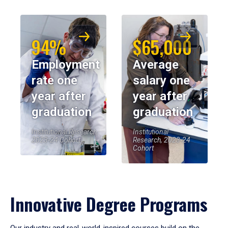
94%
$65,000
Employment
Average
rate one
salary one
year after
year after
graduation
graduation
Institutional Research,
Institutional
2023-24 Cohort
Research, 2023-24
Cohort
Innovative Degree Programs