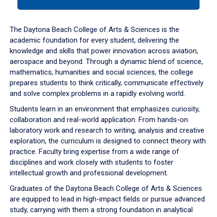
tab
or
down
The Daytona Beach College of Arts & Sciences is the
arrow
academic foundation for every student, delivering the
to
knowledge and skills that power innovation across aviation,
enter
aerospace and beyond. Through a dynamic blend of science,
a
mathematics, humanities and social sciences, the college
tabpanel.
prepares students to think critically, communicate effectively
and solve complex problems in a rapidly evolving world.
Students learn in an environment that emphasizes curiosity,
collaboration and real-world application. From hands-on
laboratory work and research to writing, analysis and creative
exploration, the curriculum is designed to connect theory with
practice. Faculty bring expertise from a wide range of
disciplines and work closely with students to foster
intellectual growth and professional development.
Graduates of the Daytona Beach College of Arts & Sciences
are equipped to lead in high-impact fields or pursue advanced
study, carrying with them a strong foundation in analytical