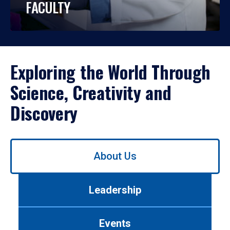
FACULTY
Exploring the World Through
Science, Creativity and
Discovery
Use
About Us
left/right
arrows
to
Leadership
navigate
between
tabs.
Events
Use