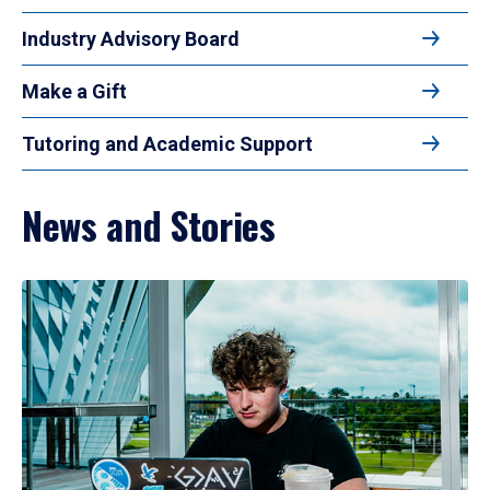
Industry Advisory Board
Make a Gift
Tutoring and Academic Support
News and Stories