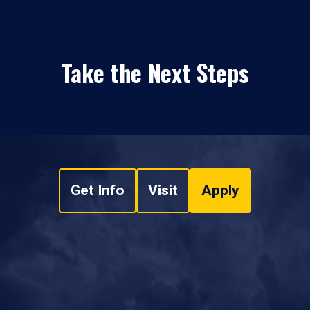
Take the Next Steps
Get Info
Visit
Apply