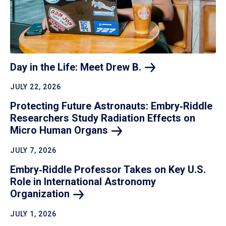
Day in the Life: Meet Drew
B.
JULY 22, 2026
Protecting Future Astronauts: Embry‑Riddle
Researchers Study Radiation Effects on
Micro Human
Organs
JULY 7, 2026
Embry‑Riddle Professor Takes on Key U.S.
Role in International Astronomy
Organization
JULY 1, 2026