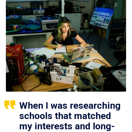
When I was researching
schools that matched
my interests and long-