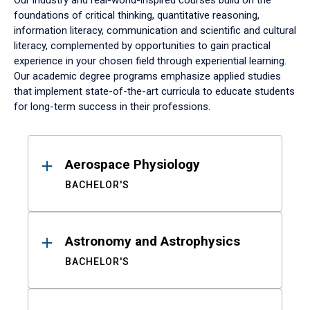
Our industry and real-world-inspired courses build on the
foundations of critical thinking, quantitative reasoning,
information literacy, communication and scientific and cultural
literacy, complemented by opportunities to gain practical
experience in your chosen field through experiential learning.
Our academic degree programs emphasize applied studies
that implement state-of-the-art curricula to educate students
for long-term success in their professions.
Results
Aerospace Physiology
BACHELOR'S
Astronomy and Astrophysics
BACHELOR'S