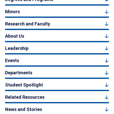
Minors
Research and Faculty
About Us
Leadership
Events
Departments
Student Spotlight
Related Resources
News and Stories