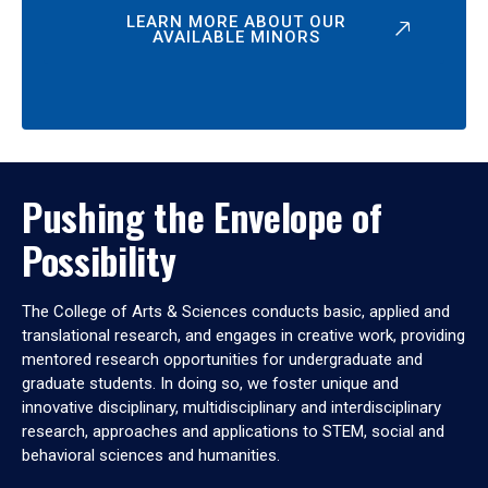
LEARN MORE ABOUT OUR
AVAILABLE MINORS
Pushing the Envelope of
Possibility
The College of Arts & Sciences conducts basic, applied and
translational research, and engages in creative work, providing
mentored research opportunities for undergraduate and
graduate students. In doing so, we foster unique and
innovative disciplinary, multidisciplinary and interdisciplinary
research, approaches and applications to STEM, social and
behavioral sciences and humanities.