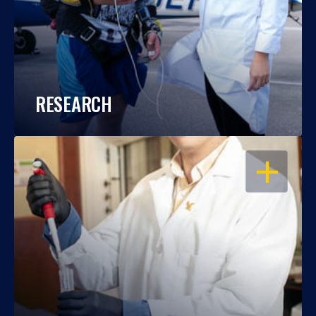
RESEARCH
OPEN