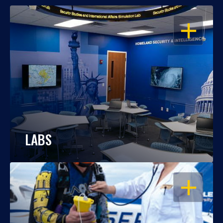
OPEN
LABS
OPEN