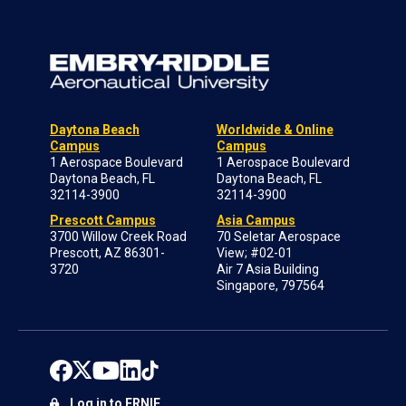
Daytona Beach
Worldwide & Online
Campus
Campus
1 Aerospace Boulevard
1 Aerospace Boulevard
Daytona Beach, FL
Daytona Beach, FL
32114-3900
32114-3900
Prescott Campus
Asia Campus
3700 Willow Creek Road
70 Seletar Aerospace
Prescott, AZ 86301-
View; #02-01
3720
Air 7 Asia Building
Singapore, 797564
Log in to ERNIE