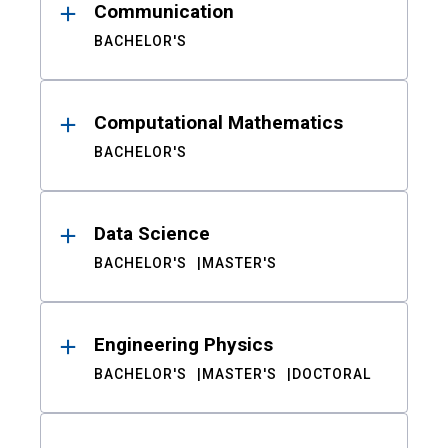
Communication
BACHELOR'S
Computational Mathematics
BACHELOR'S
Data Science
BACHELOR'S
MASTER'S
Engineering Physics
BACHELOR'S
MASTER'S
DOCTORAL