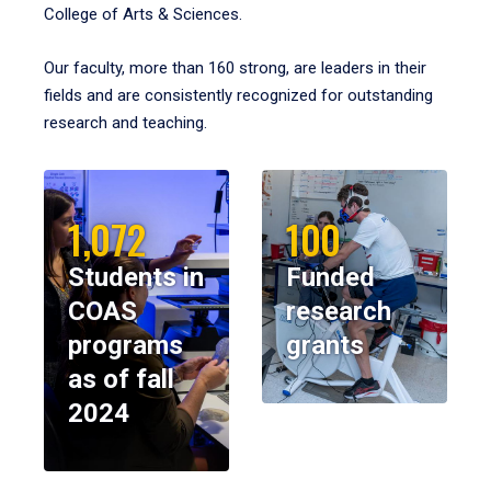
College of Arts & Sciences.
Our faculty, more than 160 strong, are leaders in their
fields and are consistently recognized for outstanding
research and teaching.
1,072
100
Students in
Funded
COAS
research
programs
grants
as of fall
2024