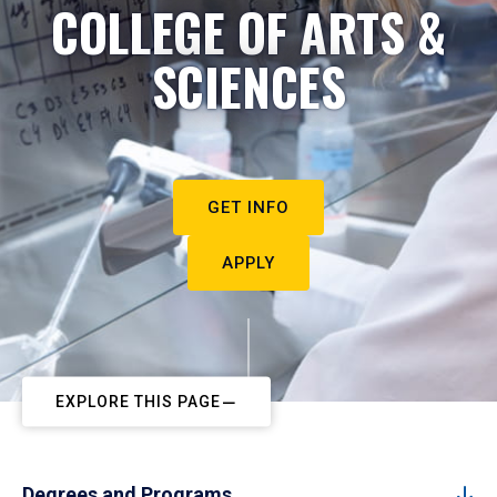
COLLEGE OF ARTS &
SCIENCES
GET INFO
APPLY
EXPLORE THIS PAGE
Degrees and Programs