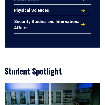
Physical Sciences
Security Studies and International
Affairs
Student Spotlight