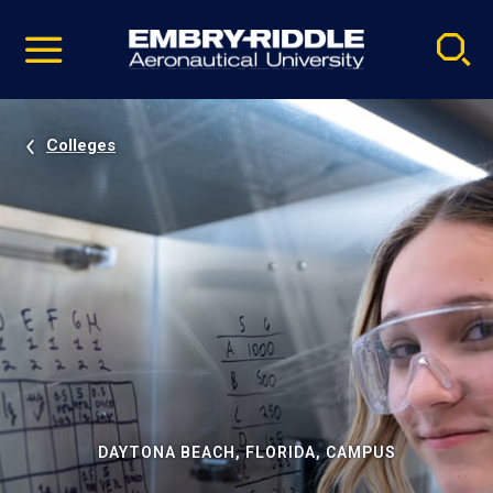
Pause
Skip
video
Navigation
Colleges
DAYTONA BEACH, FLORIDA, CAMPUS