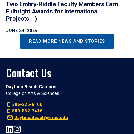
Two Embry‑Riddle Faculty Members Earn
Fulbright Awards for International
Projects
JUNE 24, 2026
READ MORE NEWS AND STORIES
Contact Us
Daytona Beach Campus
College of Arts & Sciences
386-226-6100
800-862-2416
DaytonaBeach@erau.edu