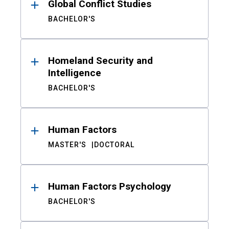
Global Conflict Studies
BACHELOR'S
Homeland Security and
Intelligence
BACHELOR'S
Human Factors
MASTER'S
DOCTORAL
Human Factors Psychology
BACHELOR'S