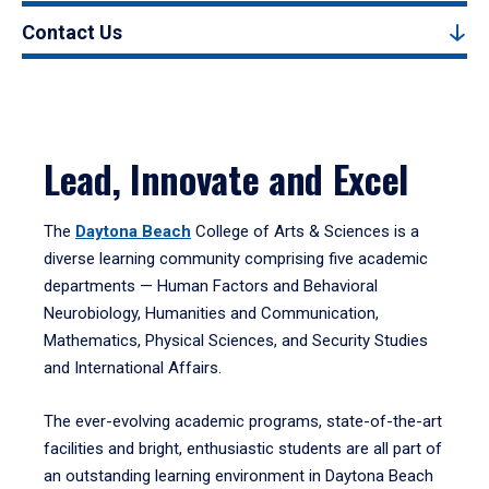
Contact Us
Lead, Innovate and Excel
The
Daytona Beach
College of Arts & Sciences is a
diverse learning community comprising five academic
departments — Human Factors and Behavioral
Neurobiology, Humanities and Communication,
Mathematics, Physical Sciences, and Security Studies
and International Affairs.
The ever-evolving academic programs, state-of-the-art
facilities and bright, enthusiastic students are all part of
an outstanding learning environment in Daytona Beach