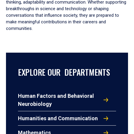
thinking, adaptability and communication. Whether supporting
breakthroughs in science and technology or shaping
conversations that influence society, they are prepared to
make meaningful contributions in their careers and
communities.
EXPLORE OUR DEPARTMENTS
Human Factors and Behavioral
Neurobiology
Humanities and Communication
Mathematics