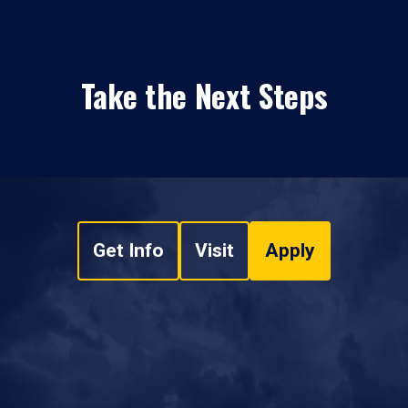
Take the Next Steps
Get Info
Visit
Apply