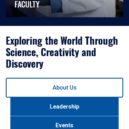
FACULTY
Exploring the World Through
Science, Creativity and
Discovery
Use
About Us
left/right
arrows
to
Leadership
navigate
between
tabs.
Events
Use