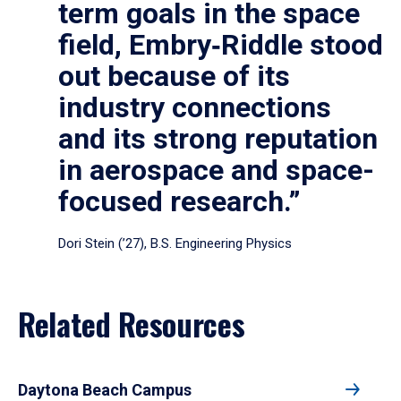
term goals in the space
field, Embry‑Riddle stood
out because of its
industry connections
and its strong reputation
in aerospace and space-
focused research.”
Dori Stein (’27), B.S. Engineering Physics
Related Resources
Daytona Beach Campus