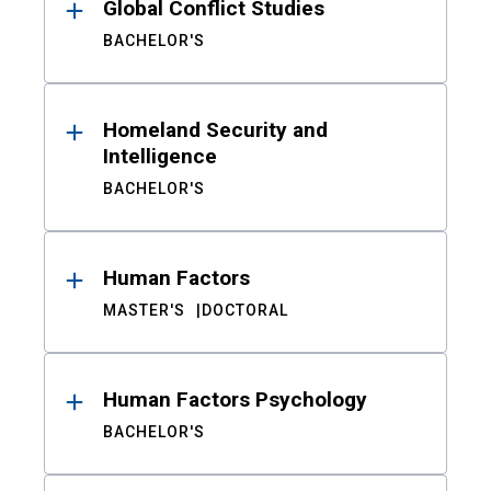
Global Conflict Studies
BACHELOR'S
Homeland Security and
Intelligence
BACHELOR'S
Human Factors
MASTER'S
DOCTORAL
Human Factors Psychology
BACHELOR'S