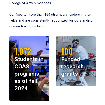
College of Arts & Sciences.
Our faculty, more than 160 strong, are leaders in their
fields and are consistently recognized for outstanding
research and teaching.
1,072
100
Students in
Funded
COAS
research
programs
grants
as of fall
2024