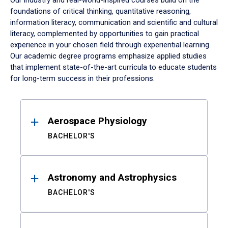
Our industry and real-world-inspired courses build on the
foundations of critical thinking, quantitative reasoning,
information literacy, communication and scientific and cultural
literacy, complemented by opportunities to gain practical
experience in your chosen field through experiential learning.
Our academic degree programs emphasize applied studies
that implement state-of-the-art curricula to educate students
for long-term success in their professions.
Results
Aerospace Physiology
BACHELOR'S
Astronomy and Astrophysics
BACHELOR'S