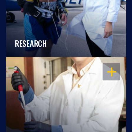
RESEARCH
OPEN