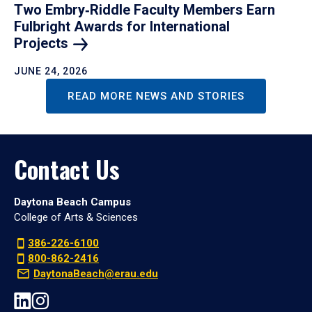
Two Embry‑Riddle Faculty Members Earn
Fulbright Awards for International
Projects
JUNE 24, 2026
READ MORE NEWS AND STORIES
Contact Us
Daytona Beach Campus
College of Arts & Sciences
386-226-6100
800-862-2416
DaytonaBeach@erau.edu