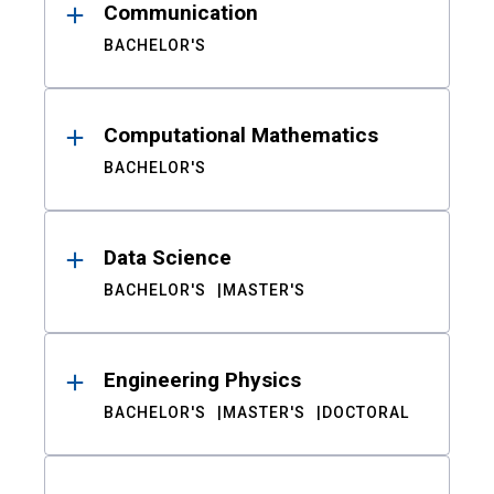
Communication
BACHELOR'S
Computational Mathematics
BACHELOR'S
Data Science
BACHELOR'S
MASTER'S
Engineering Physics
BACHELOR'S
MASTER'S
DOCTORAL