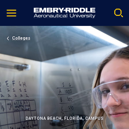
Pause
Skip
video
Navigation
Colleges
DAYTONA BEACH, FLORIDA, CAMPUS