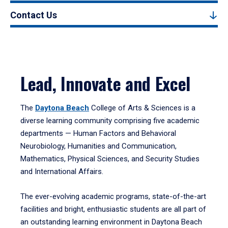
Contact Us
Lead, Innovate and Excel
The
Daytona Beach
College of Arts & Sciences is a
diverse learning community comprising five academic
departments — Human Factors and Behavioral
Neurobiology, Humanities and Communication,
Mathematics, Physical Sciences, and Security Studies
and International Affairs.
The ever-evolving academic programs, state-of-the-art
facilities and bright, enthusiastic students are all part of
an outstanding learning environment in Daytona Beach