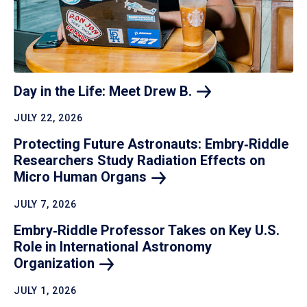
Day in the Life: Meet Drew
B.
JULY 22, 2026
Protecting Future Astronauts: Embry‑Riddle
Researchers Study Radiation Effects on
Micro Human
Organs
JULY 7, 2026
Embry‑Riddle Professor Takes on Key U.S.
Role in International Astronomy
Organization
JULY 1, 2026