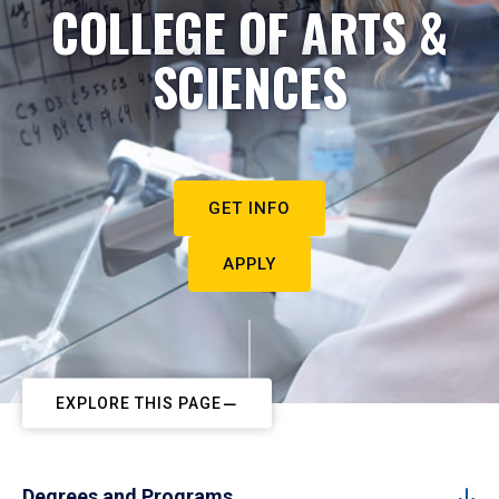
COLLEGE OF ARTS &
SCIENCES
GET INFO
APPLY
EXPLORE THIS PAGE
Degrees and Programs