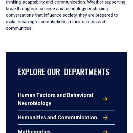
thinking, adaptability and communication. Whether supporting
breakthroughs in science and technology or shaping
conversations that influence society, they are prepared to
make meaningful contributions in their careers and
communities.
EXPLORE OUR DEPARTMENTS
Human Factors and Behavioral
Neurobiology
Humanities and Communication
Mathematics