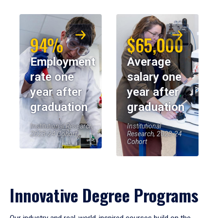
94%
$65,000
Employment
Average
rate one
salary one
year after
year after
graduation
graduation
Institutional Research,
Institutional
2023-24 Cohort
Research, 2023-24
Cohort
Innovative Degree Programs