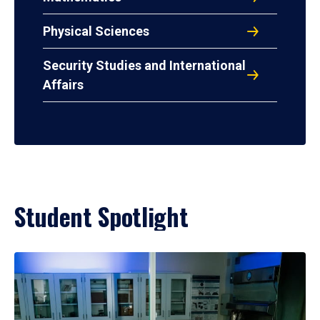
Physical Sciences
Security Studies and International
Affairs
Student Spotlight