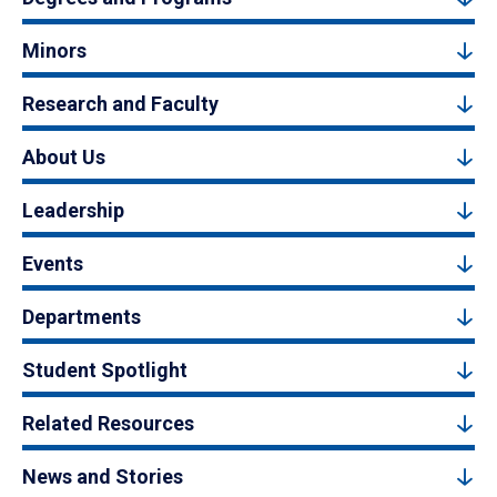
Minors
Research and Faculty
About Us
Leadership
Events
Departments
Student Spotlight
Related Resources
News and Stories