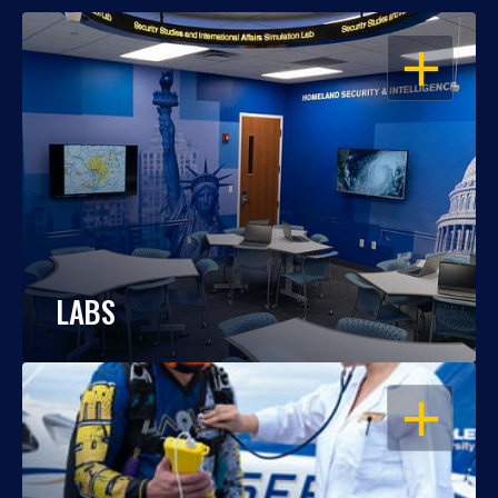
OPEN
LABS
OPEN