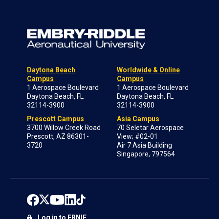
Daytona Beach
Worldwide & Online
Campus
Campus
1 Aerospace Boulevard
1 Aerospace Boulevard
Daytona Beach, FL
Daytona Beach, FL
32114-3900
32114-3900
Prescott Campus
Asia Campus
3700 Willow Creek Road
70 Seletar Aerospace
Prescott, AZ 86301-
View; #02-01
3720
Air 7 Asia Building
Singapore, 797564
Log in to ERNIE