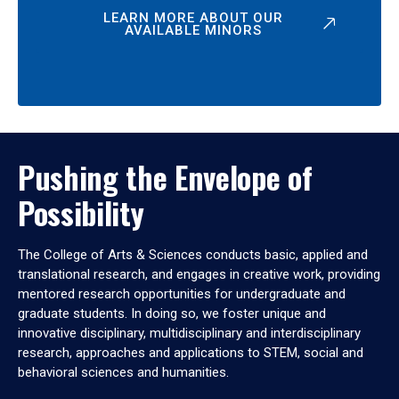
LEARN MORE ABOUT OUR
AVAILABLE MINORS
Pushing the Envelope of
Possibility
The College of Arts & Sciences conducts basic, applied and
translational research, and engages in creative work, providing
mentored research opportunities for undergraduate and
graduate students. In doing so, we foster unique and
innovative disciplinary, multidisciplinary and interdisciplinary
research, approaches and applications to STEM, social and
behavioral sciences and humanities.