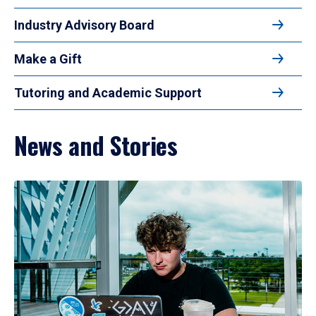
Industry Advisory Board
Make a Gift
Tutoring and Academic Support
News and Stories