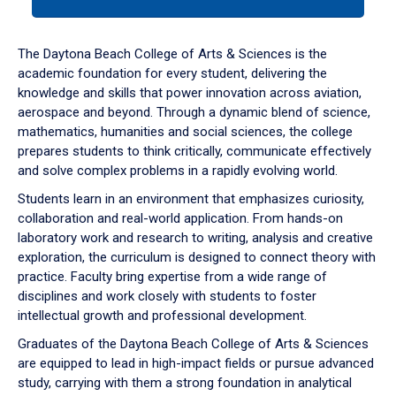
tab
or
down
The Daytona Beach College of Arts & Sciences is the
arrow
academic foundation for every student, delivering the
to
knowledge and skills that power innovation across aviation,
enter
aerospace and beyond. Through a dynamic blend of science,
a
mathematics, humanities and social sciences, the college
tabpanel.
prepares students to think critically, communicate effectively
and solve complex problems in a rapidly evolving world.
Students learn in an environment that emphasizes curiosity,
collaboration and real-world application. From hands-on
laboratory work and research to writing, analysis and creative
exploration, the curriculum is designed to connect theory with
practice. Faculty bring expertise from a wide range of
disciplines and work closely with students to foster
intellectual growth and professional development.
Graduates of the Daytona Beach College of Arts & Sciences
are equipped to lead in high-impact fields or pursue advanced
study, carrying with them a strong foundation in analytical