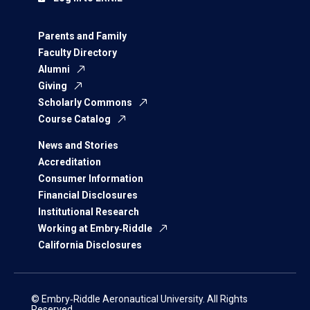
Parents and Family
Faculty Directory
Alumni
Giving
Scholarly Commons
Course Catalog
News and Stories
Accreditation
Consumer Information
Financial Disclosures
Institutional Research
Working at Embry‑Riddle
California Disclosures
© Embry‑Riddle Aeronautical University. All Rights
Reserved.