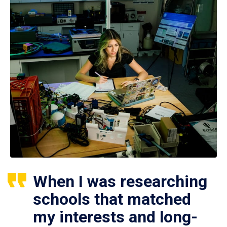
When I was researching
schools that matched
my interests and long-