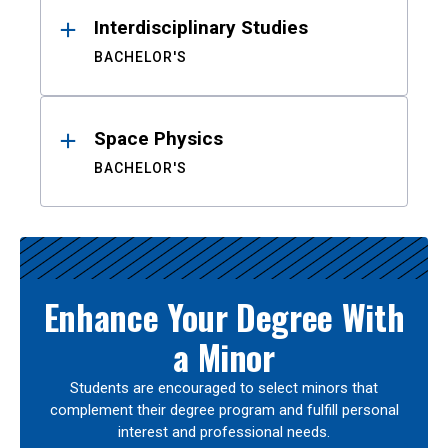
Interdisciplinary Studies
BACHELOR'S
Space Physics
BACHELOR'S
Enhance Your Degree With
a Minor
Students are encouraged to select minors that
complement their degree program and fulfill personal
interest and professional needs.