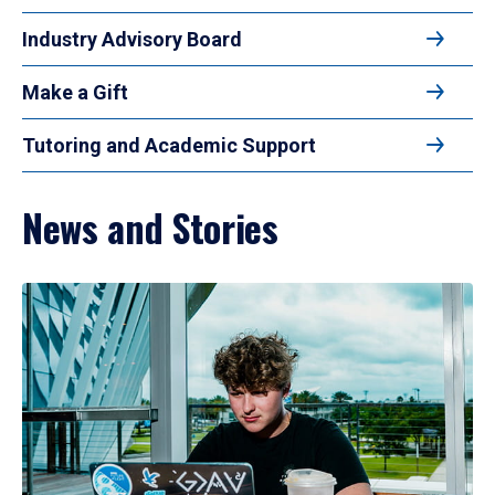
Industry Advisory Board
Make a Gift
Tutoring and Academic Support
News and Stories