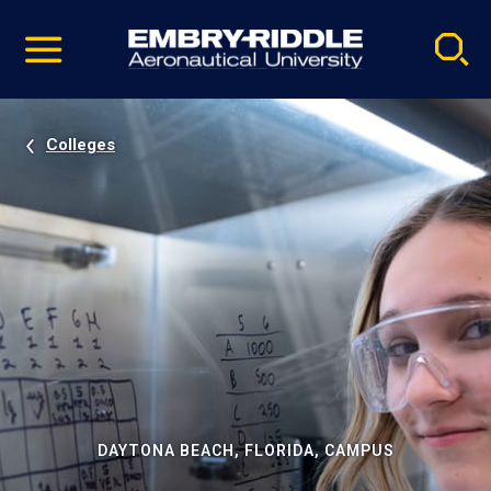
Pause
Skip
video
Navigation
Colleges
DAYTONA BEACH, FLORIDA, CAMPUS