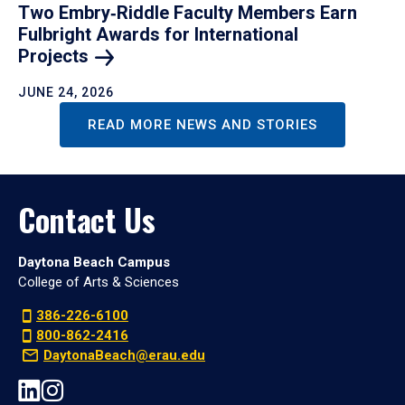
Two Embry‑Riddle Faculty Members Earn
Fulbright Awards for International
Projects
JUNE 24, 2026
READ MORE NEWS AND STORIES
Contact Us
Daytona Beach Campus
College of Arts & Sciences
386-226-6100
800-862-2416
DaytonaBeach@erau.edu