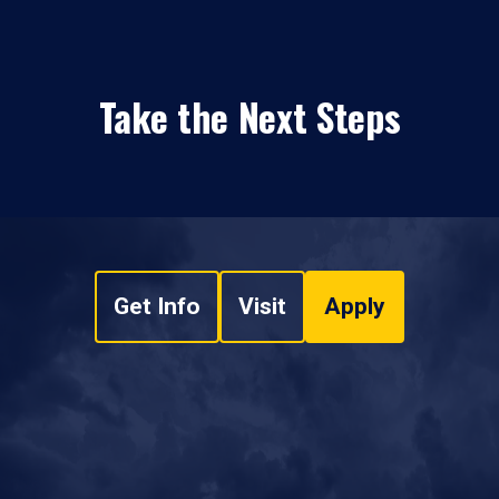
Take the Next Steps
Get Info
Visit
Apply