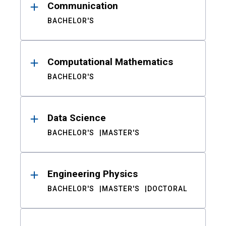
Communication
BACHELOR'S
Computational Mathematics
BACHELOR'S
Data Science
BACHELOR'S
MASTER'S
Engineering Physics
BACHELOR'S
MASTER'S
DOCTORAL