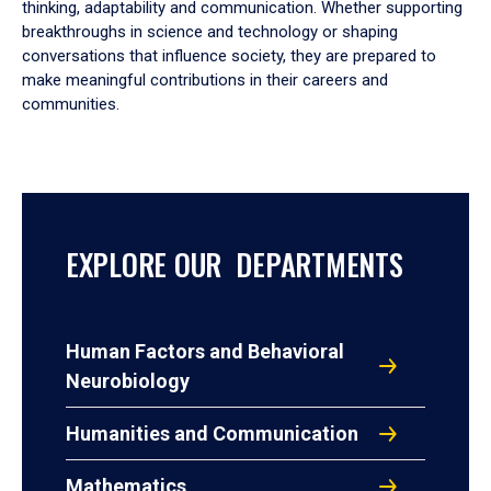
thinking, adaptability and communication. Whether supporting
breakthroughs in science and technology or shaping
conversations that influence society, they are prepared to
make meaningful contributions in their careers and
communities.
EXPLORE OUR DEPARTMENTS
Human Factors and Behavioral
Neurobiology
Humanities and Communication
Mathematics