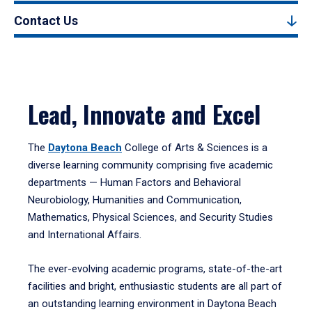
Contact Us
Lead, Innovate and Excel
The
Daytona Beach
College of Arts & Sciences is a
diverse learning community comprising five academic
departments — Human Factors and Behavioral
Neurobiology, Humanities and Communication,
Mathematics, Physical Sciences, and Security Studies
and International Affairs.
The ever-evolving academic programs, state-of-the-art
facilities and bright, enthusiastic students are all part of
an outstanding learning environment in Daytona Beach