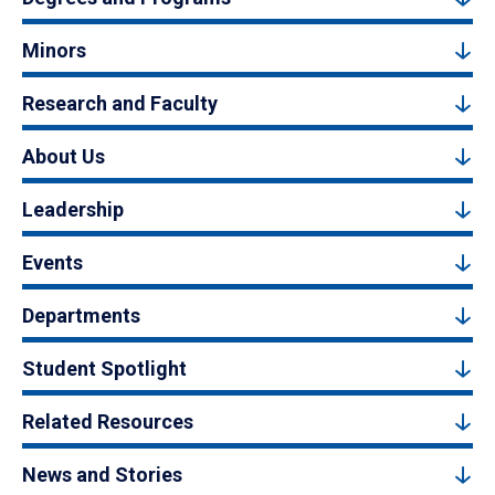
Minors
Research and Faculty
About Us
Leadership
Events
Departments
Student Spotlight
Related Resources
News and Stories