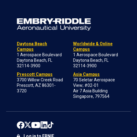
Daytona Beach
Worldwide & Online
Campus
Campus
1 Aerospace Boulevard
1 Aerospace Boulevard
Daytona Beach, FL
Daytona Beach, FL
32114-3900
32114-3900
Prescott Campus
Asia Campus
3700 Willow Creek Road
70 Seletar Aerospace
Prescott, AZ 86301-
View; #02-01
3720
Air 7 Asia Building
Singapore, 797564
Log in to ERNIE