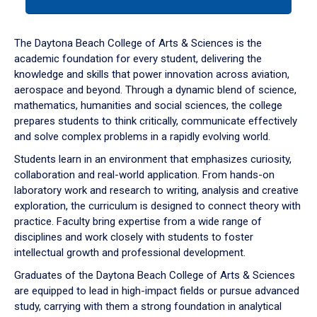
tab
or
down
The Daytona Beach College of Arts & Sciences is the
arrow
academic foundation for every student, delivering the
to
knowledge and skills that power innovation across aviation,
enter
aerospace and beyond. Through a dynamic blend of science,
a
mathematics, humanities and social sciences, the college
tabpanel.
prepares students to think critically, communicate effectively
and solve complex problems in a rapidly evolving world.
Students learn in an environment that emphasizes curiosity,
collaboration and real-world application. From hands-on
laboratory work and research to writing, analysis and creative
exploration, the curriculum is designed to connect theory with
practice. Faculty bring expertise from a wide range of
disciplines and work closely with students to foster
intellectual growth and professional development.
Graduates of the Daytona Beach College of Arts & Sciences
are equipped to lead in high-impact fields or pursue advanced
study, carrying with them a strong foundation in analytical