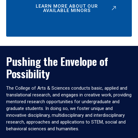
LEARN MORE ABOUT OUR
AVAILABLE MINORS
Pushing the Envelope of
Possibility
The College of Arts & Sciences conducts basic, applied and
translational research, and engages in creative work, providing
mentored research opportunities for undergraduate and
graduate students. In doing so, we foster unique and
innovative disciplinary, multidisciplinary and interdisciplinary
research, approaches and applications to STEM, social and
behavioral sciences and humanities.