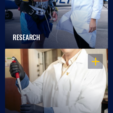
RESEARCH
OPEN