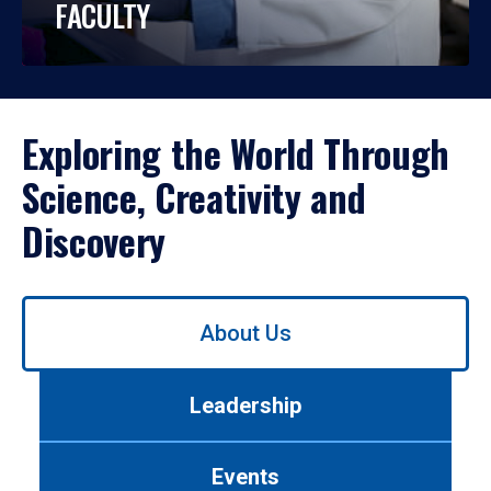
FACULTY
Exploring the World Through
Science, Creativity and
Discovery
Use
About Us
left/right
arrows
to
Leadership
navigate
between
tabs.
Events
Use