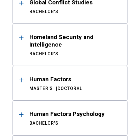
Global Conflict Studies
BACHELOR'S
Homeland Security and
Intelligence
BACHELOR'S
Human Factors
MASTER'S
DOCTORAL
Human Factors Psychology
BACHELOR'S