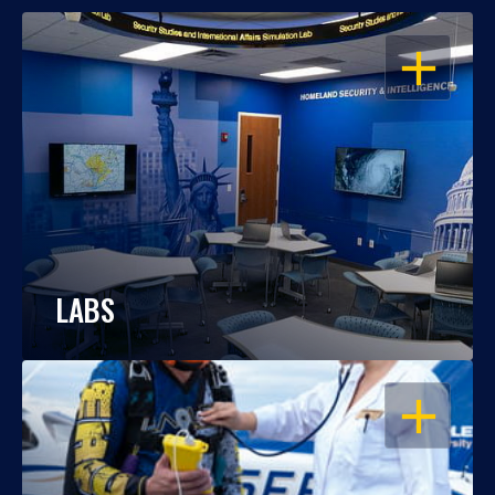
OPEN
LABS
OPEN