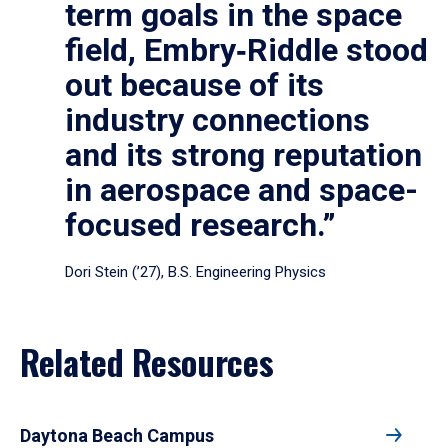
term goals in the space
field, Embry‑Riddle stood
out because of its
industry connections
and its strong reputation
in aerospace and space-
focused research.”
Dori Stein (’27), B.S. Engineering Physics
Related Resources
Daytona Beach Campus