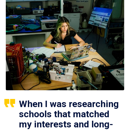
When I was researching
schools that matched
my interests and long-