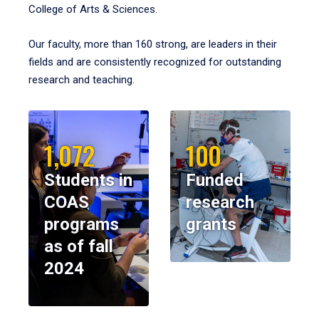
College of Arts & Sciences.
Our faculty, more than 160 strong, are leaders in their
fields and are consistently recognized for outstanding
research and teaching.
1,072
100
Students in
Funded
COAS
research
programs
grants
as of fall
2024