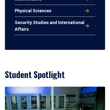
Physical Sciences
Security Studies and International
Affairs
Student Spotlight