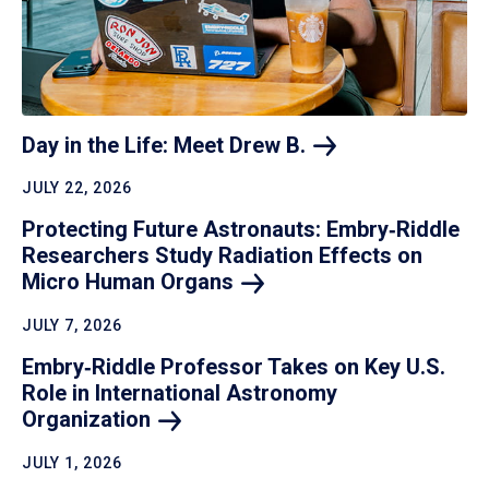
Day in the Life: Meet Drew
B.
JULY 22, 2026
Protecting Future Astronauts: Embry‑Riddle
Researchers Study Radiation Effects on
Micro Human
Organs
JULY 7, 2026
Embry‑Riddle Professor Takes on Key U.S.
Role in International Astronomy
Organization
JULY 1, 2026