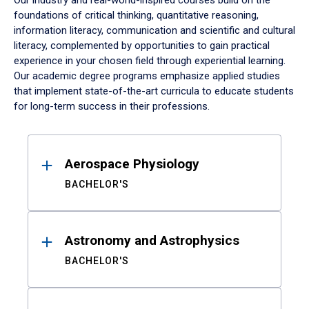
Our industry and real-world-inspired courses build on the
foundations of critical thinking, quantitative reasoning,
information literacy, communication and scientific and cultural
literacy, complemented by opportunities to gain practical
experience in your chosen field through experiential learning.
Our academic degree programs emphasize applied studies
that implement state-of-the-art curricula to educate students
for long-term success in their professions.
Results
Aerospace Physiology
BACHELOR'S
Astronomy and Astrophysics
BACHELOR'S