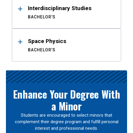
Interdisciplinary Studies
BACHELOR'S
Space Physics
BACHELOR'S
Enhance Your Degree With
a Minor
Students are encouraged to select minors that
complement their degree program and fulfill personal
interest and professional needs.