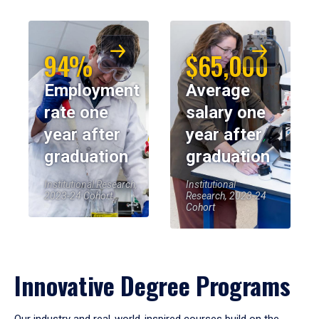
94%
$65,000
Employment
Average
rate one
salary one
year after
year after
graduation
graduation
Institutional Research,
Institutional
2023-24 Cohort
Research, 2023-24
Cohort
Innovative Degree Programs