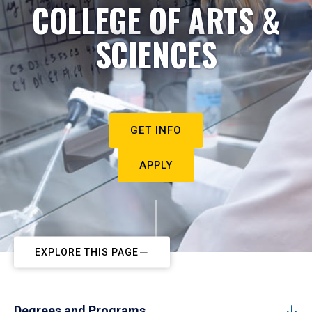
COLLEGE OF ARTS &
SCIENCES
GET INFO
APPLY
EXPLORE THIS PAGE
Degrees and Programs