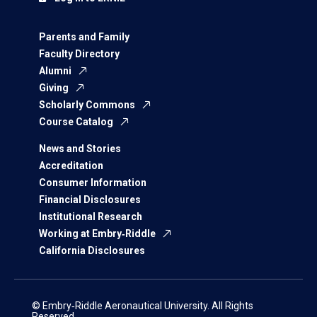
Parents and Family
Faculty Directory
Alumni
Giving
Scholarly Commons
Course Catalog
News and Stories
Accreditation
Consumer Information
Financial Disclosures
Institutional Research
Working at Embry‑Riddle
California Disclosures
© Embry‑Riddle Aeronautical University. All Rights
Reserved.