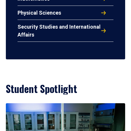
Physical Sciences
Security Studies and International
Affairs
Student Spotlight