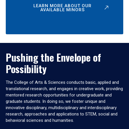
LEARN MORE ABOUT OUR
AVAILABLE MINORS
Pushing the Envelope of
Possibility
The College of Arts & Sciences conducts basic, applied and
translational research, and engages in creative work, providing
mentored research opportunities for undergraduate and
graduate students. In doing so, we foster unique and
innovative disciplinary, multidisciplinary and interdisciplinary
research, approaches and applications to STEM, social and
behavioral sciences and humanities.