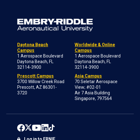
Daytona Beach
Worldwide & Online
Campus
Campus
1 Aerospace Boulevard
1 Aerospace Boulevard
Daytona Beach, FL
Daytona Beach, FL
32114-3900
32114-3900
Prescott Campus
Asia Campus
3700 Willow Creek Road
70 Seletar Aerospace
Prescott, AZ 86301-
View; #02-01
3720
Air 7 Asia Building
Singapore, 797564
Log in to ERNIE