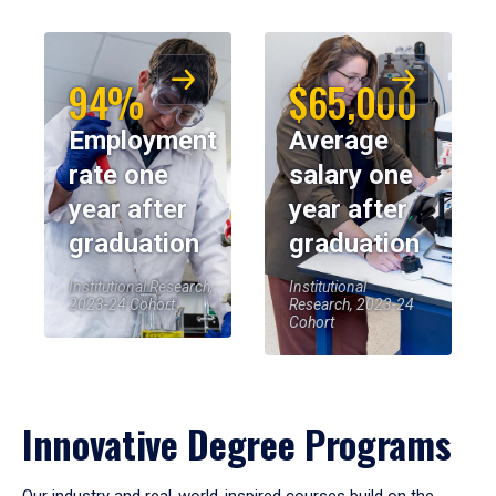
94%
$65,000
Employment
Average
rate one
salary one
year after
year after
graduation
graduation
Institutional Research,
Institutional
2023-24 Cohort
Research, 2023-24
Cohort
Innovative Degree Programs