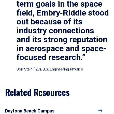
term goals in the space
field, Embry‑Riddle stood
out because of its
industry connections
and its strong reputation
in aerospace and space-
focused research.”
Dori Stein (’27), B.S. Engineering Physics
Related Resources
Daytona Beach Campus