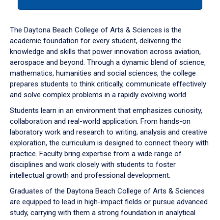
tab
or
down
The Daytona Beach College of Arts & Sciences is the
arrow
academic foundation for every student, delivering the
to
knowledge and skills that power innovation across aviation,
enter
aerospace and beyond. Through a dynamic blend of science,
a
mathematics, humanities and social sciences, the college
tabpanel.
prepares students to think critically, communicate effectively
and solve complex problems in a rapidly evolving world.
Students learn in an environment that emphasizes curiosity,
collaboration and real-world application. From hands-on
laboratory work and research to writing, analysis and creative
exploration, the curriculum is designed to connect theory with
practice. Faculty bring expertise from a wide range of
disciplines and work closely with students to foster
intellectual growth and professional development.
Graduates of the Daytona Beach College of Arts & Sciences
are equipped to lead in high-impact fields or pursue advanced
study, carrying with them a strong foundation in analytical