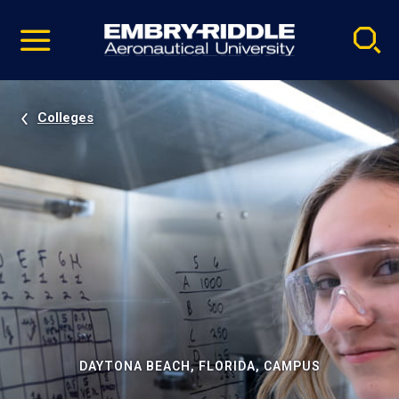
Pause
Skip
video
Navigation
Colleges
DAYTONA BEACH, FLORIDA, CAMPUS