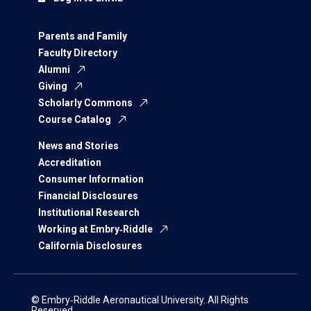
Parents and Family
Faculty Directory
Alumni
Giving
Scholarly Commons
Course Catalog
News and Stories
Accreditation
Consumer Information
Financial Disclosures
Institutional Research
Working at Embry‑Riddle
California Disclosures
© Embry‑Riddle Aeronautical University. All Rights
Reserved.