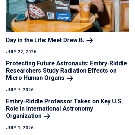
Day in the Life: Meet Drew
B.
JULY 22, 2026
Protecting Future Astronauts: Embry‑Riddle
Researchers Study Radiation Effects on
Micro Human
Organs
JULY 7, 2026
Embry‑Riddle Professor Takes on Key U.S.
Role in International Astronomy
Organization
JULY 1, 2026