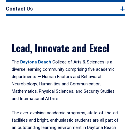
Contact Us
Lead, Innovate and Excel
The
Daytona Beach
College of Arts & Sciences is a
diverse learning community comprising five academic
departments — Human Factors and Behavioral
Neurobiology, Humanities and Communication,
Mathematics, Physical Sciences, and Security Studies
and International Affairs.
The ever-evolving academic programs, state-of-the-art
facilities and bright, enthusiastic students are all part of
an outstanding learning environment in Daytona Beach