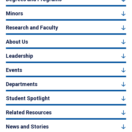
Minors
Research and Faculty
About Us
Leadership
Events
Departments
Student Spotlight
Related Resources
News and Stories