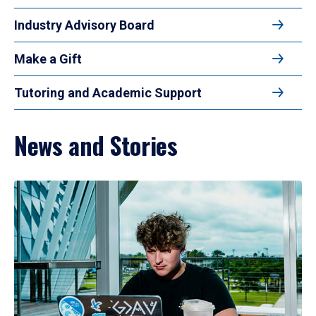
Industry Advisory Board
Make a Gift
Tutoring and Academic Support
News and Stories