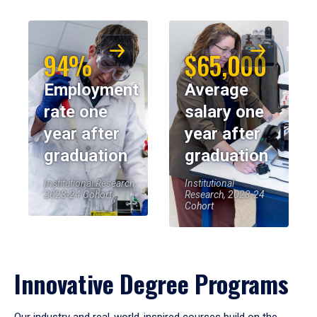
94%
$65,000
Employment
Average
rate one
salary one
year after
year after
graduation
graduation
Institutional Research,
Institutional
2023-24 Cohort
Research, 2023-24
Cohort
Innovative Degree Programs