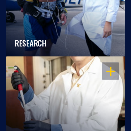
RESEARCH
OPEN