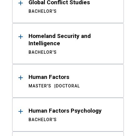
Global Conflict Studies
BACHELOR'S
Homeland Security and
Intelligence
BACHELOR'S
Human Factors
MASTER'S
DOCTORAL
Human Factors Psychology
BACHELOR'S