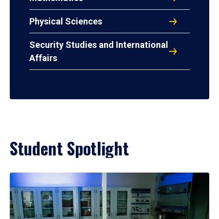
Physical Sciences
Security Studies and International
Affairs
Student Spotlight