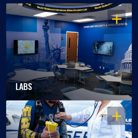
OPEN
LABS
OPEN