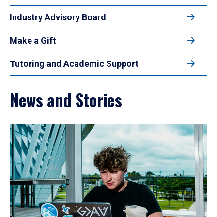
Industry Advisory Board
Make a Gift
Tutoring and Academic Support
News and Stories