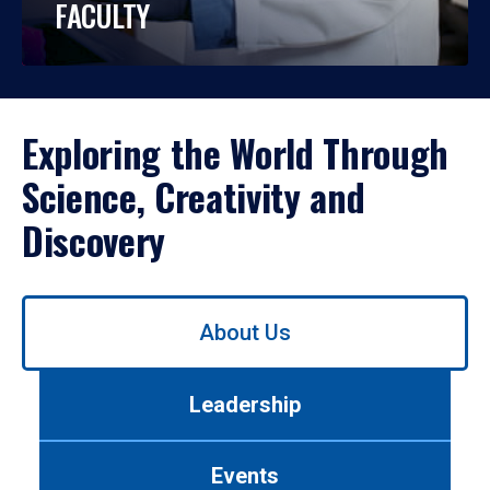
FACULTY
Exploring the World Through
Science, Creativity and
Discovery
Use
About Us
left/right
arrows
to
Leadership
navigate
between
tabs.
Events
Use