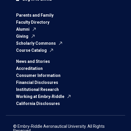
Parents and Family
Faculty Directory
Alumni
Giving
Scholarly Commons
Course Catalog
News and Stories
Accreditation
Consumer Information
Financial Disclosures
Institutional Research
Working at Embry‑Riddle
California Disclosures
© Embry‑Riddle Aeronautical University. All Rights
Reserved.