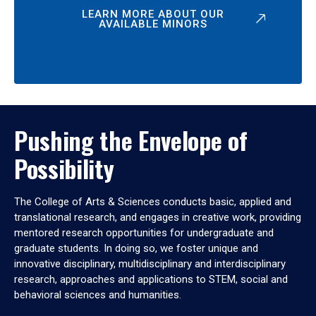
LEARN MORE ABOUT OUR
AVAILABLE MINORS
Pushing the Envelope of
Possibility
The College of Arts & Sciences conducts basic, applied and
translational research, and engages in creative work, providing
mentored research opportunities for undergraduate and
graduate students. In doing so, we foster unique and
innovative disciplinary, multidisciplinary and interdisciplinary
research, approaches and applications to STEM, social and
behavioral sciences and humanities.