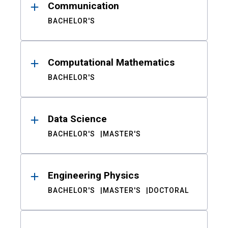
Communication
BACHELOR'S
Computational Mathematics
BACHELOR'S
Data Science
BACHELOR'S
MASTER'S
Engineering Physics
BACHELOR'S
MASTER'S
DOCTORAL