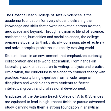
tab
or
down
The Daytona Beach College of Arts & Sciences is the
arrow
academic foundation for every student, delivering the
to
knowledge and skills that power innovation across aviation,
enter
aerospace and beyond. Through a dynamic blend of science,
a
mathematics, humanities and social sciences, the college
tabpanel.
prepares students to think critically, communicate effectively
and solve complex problems in a rapidly evolving world.
Students learn in an environment that emphasizes curiosity,
collaboration and real-world application. From hands-on
laboratory work and research to writing, analysis and creative
exploration, the curriculum is designed to connect theory with
practice. Faculty bring expertise from a wide range of
disciplines and work closely with students to foster
intellectual growth and professional development.
Graduates of the Daytona Beach College of Arts & Sciences
are equipped to lead in high-impact fields or pursue advanced
study, carrying with them a strong foundation in analytical