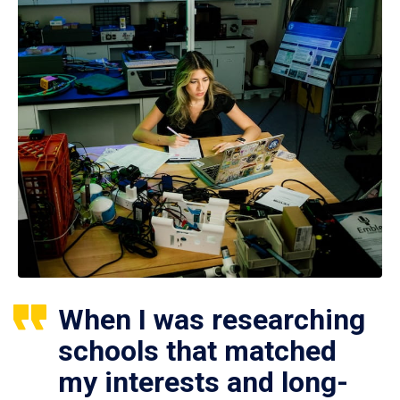
When I was researching
schools that matched
my interests and long-