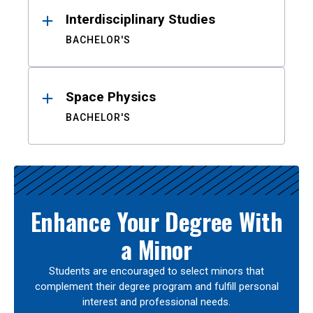
Interdisciplinary Studies
BACHELOR'S
Space Physics
BACHELOR'S
Enhance Your Degree With
a Minor
Students are encouraged to select minors that
complement their degree program and fulfill personal
interest and professional needs.