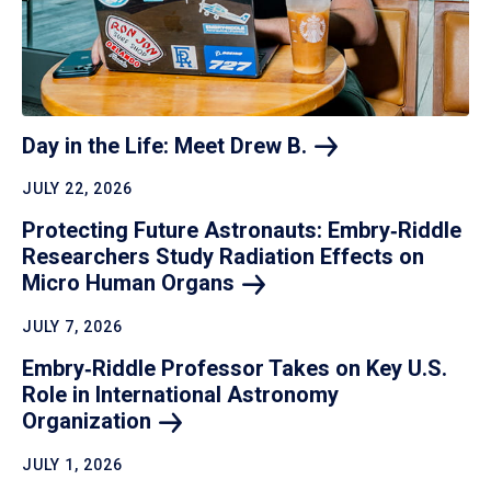
Day in the Life: Meet Drew
B.
JULY 22, 2026
Protecting Future Astronauts: Embry‑Riddle
Researchers Study Radiation Effects on
Micro Human
Organs
JULY 7, 2026
Embry‑Riddle Professor Takes on Key U.S.
Role in International Astronomy
Organization
JULY 1, 2026