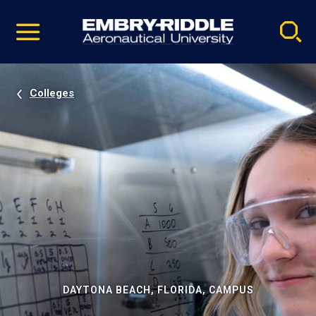
Pause
Skip
video
Navigation
Colleges
DAYTONA BEACH, FLORIDA, CAMPUS