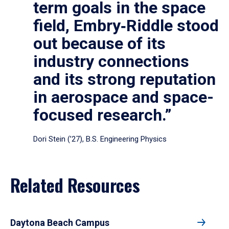
term goals in the space
field, Embry‑Riddle stood
out because of its
industry connections
and its strong reputation
in aerospace and space-
focused research.”
Dori Stein (’27), B.S. Engineering Physics
Related Resources
Daytona Beach Campus