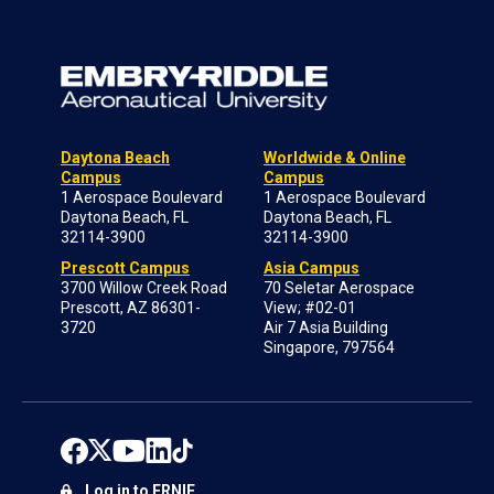
Daytona Beach
Worldwide & Online
Campus
Campus
1 Aerospace Boulevard
1 Aerospace Boulevard
Daytona Beach, FL
Daytona Beach, FL
32114-3900
32114-3900
Prescott Campus
Asia Campus
3700 Willow Creek Road
70 Seletar Aerospace
Prescott, AZ 86301-
View; #02-01
3720
Air 7 Asia Building
Singapore, 797564
Log in to ERNIE