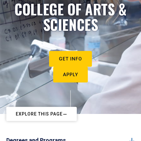
COLLEGE OF ARTS &
SCIENCES
GET INFO
APPLY
EXPLORE THIS PAGE
Degrees and Programs