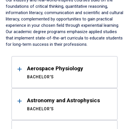
Our industry and real-world-inspired courses build on the
foundations of critical thinking, quantitative reasoning,
information literacy, communication and scientific and cultural
literacy, complemented by opportunities to gain practical
experience in your chosen field through experiential learning.
Our academic degree programs emphasize applied studies
that implement state-of-the-art curricula to educate students
for long-term success in their professions.
Results
Aerospace Physiology
BACHELOR'S
Astronomy and Astrophysics
BACHELOR'S