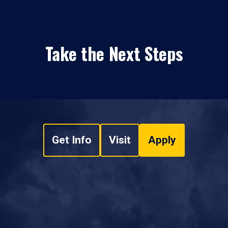
Take the Next Steps
Get Info
Visit
Apply