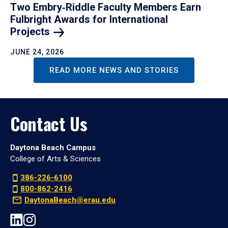
Two Embry‑Riddle Faculty Members Earn
Fulbright Awards for International
Projects
JUNE 24, 2026
READ MORE NEWS AND STORIES
Contact Us
Daytona Beach Campus
College of Arts & Sciences
386-226-6100
800-862-2416
DaytonaBeach@erau.edu