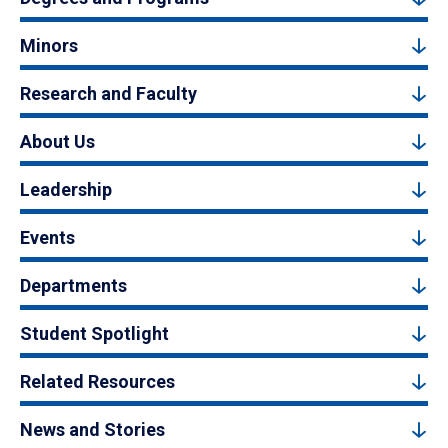
Minors
Research and Faculty
About Us
Leadership
Events
Departments
Student Spotlight
Related Resources
News and Stories