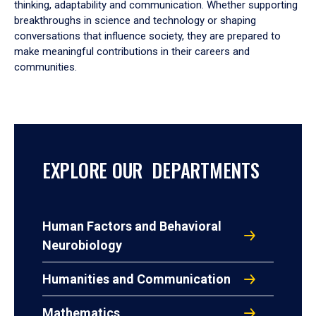
thinking, adaptability and communication. Whether supporting
breakthroughs in science and technology or shaping
conversations that influence society, they are prepared to
make meaningful contributions in their careers and
communities.
EXPLORE OUR DEPARTMENTS
Human Factors and Behavioral
Neurobiology
Humanities and Communication
Mathematics