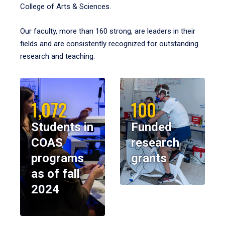
College of Arts & Sciences.
Our faculty, more than 160 strong, are leaders in their
fields and are consistently recognized for outstanding
research and teaching.
1,072
100
Students in
Funded
COAS
research
programs
grants
as of fall
2024