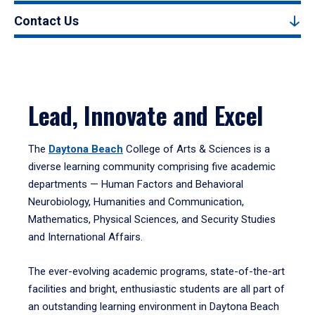
Contact Us
Lead, Innovate and Excel
The
Daytona Beach
College of Arts & Sciences is a
diverse learning community comprising five academic
departments — Human Factors and Behavioral
Neurobiology, Humanities and Communication,
Mathematics, Physical Sciences, and Security Studies
and International Affairs.
The ever-evolving academic programs, state-of-the-art
facilities and bright, enthusiastic students are all part of
an outstanding learning environment in Daytona Beach