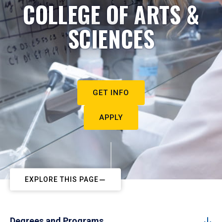
COLLEGE OF ARTS &
SCIENCES
GET INFO
APPLY
EXPLORE THIS PAGE
Degrees and Programs