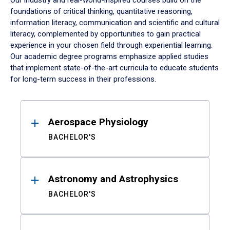
Our industry and real-world-inspired courses build on the
foundations of critical thinking, quantitative reasoning,
information literacy, communication and scientific and cultural
literacy, complemented by opportunities to gain practical
experience in your chosen field through experiential learning.
Our academic degree programs emphasize applied studies
that implement state-of-the-art curricula to educate students
for long-term success in their professions.
Results
Aerospace Physiology
BACHELOR'S
Astronomy and Astrophysics
BACHELOR'S