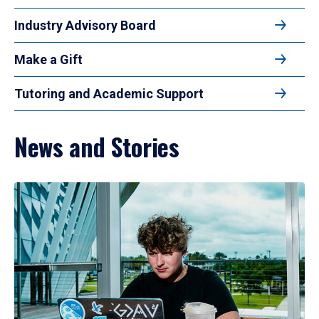
Industry Advisory Board
Make a Gift
Tutoring and Academic Support
News and Stories