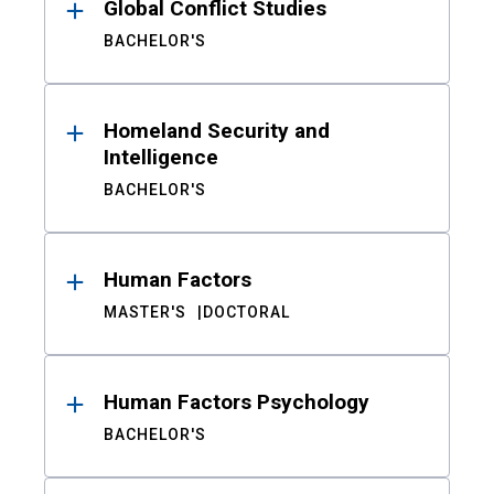
Global Conflict Studies
BACHELOR'S
Homeland Security and
Intelligence
BACHELOR'S
Human Factors
MASTER'S
DOCTORAL
Human Factors Psychology
BACHELOR'S