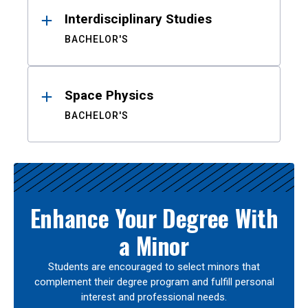
Interdisciplinary Studies
BACHELOR'S
Space Physics
BACHELOR'S
Enhance Your Degree With
a Minor
Students are encouraged to select minors that
complement their degree program and fulfill personal
interest and professional needs.