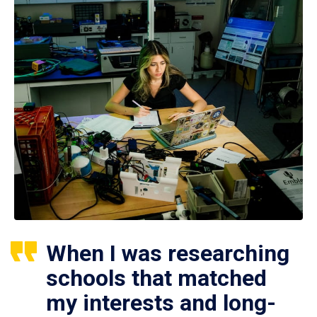
When I was researching
schools that matched
my interests and long-