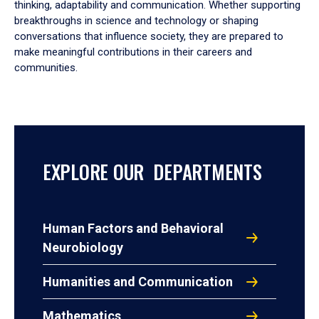
thinking, adaptability and communication. Whether supporting
breakthroughs in science and technology or shaping
conversations that influence society, they are prepared to
make meaningful contributions in their careers and
communities.
EXPLORE OUR DEPARTMENTS
Human Factors and Behavioral
Neurobiology
Humanities and Communication
Mathematics