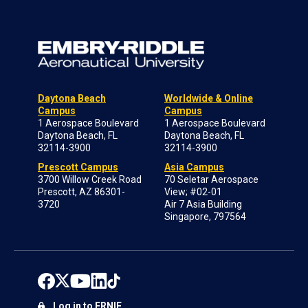
Daytona Beach
Worldwide & Online
Campus
Campus
1 Aerospace Boulevard
1 Aerospace Boulevard
Daytona Beach, FL
Daytona Beach, FL
32114-3900
32114-3900
Prescott Campus
Asia Campus
3700 Willow Creek Road
70 Seletar Aerospace
Prescott, AZ 86301-
View; #02-01
3720
Air 7 Asia Building
Singapore, 797564
Log in to ERNIE