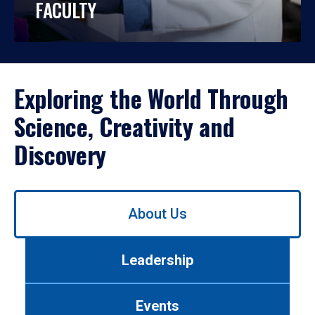
FACULTY
Exploring the World Through
Science, Creativity and
Discovery
Use
About Us
left/right
arrows
to
Leadership
navigate
between
tabs.
Events
Use