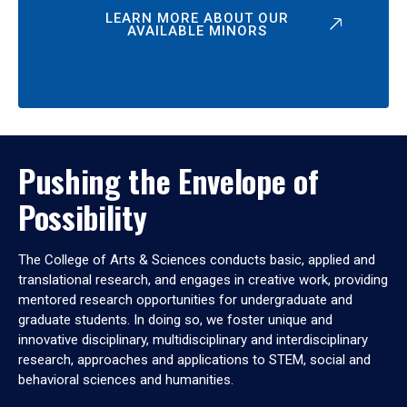
LEARN MORE ABOUT OUR
AVAILABLE MINORS
Pushing the Envelope of
Possibility
The College of Arts & Sciences conducts basic, applied and
translational research, and engages in creative work, providing
mentored research opportunities for undergraduate and
graduate students. In doing so, we foster unique and
innovative disciplinary, multidisciplinary and interdisciplinary
research, approaches and applications to STEM, social and
behavioral sciences and humanities.