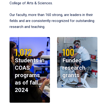
College of Arts & Sciences.
Our faculty, more than 160 strong, are leaders in their
fields and are consistently recognized for outstanding
research and teaching.
1,072
100
Students in
Funded
COAS
research
programs
grants
as of fall
2024