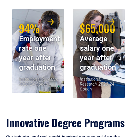
94%
$65,000
Employment
Average
rate one
salary one
year after
year after
graduation
graduation
Institutional Research,
Institutional
2023-24 Cohort
Research, 2023-24
Cohort
Innovative Degree Programs