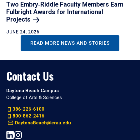
Two Embry‑Riddle Faculty Members Earn
Fulbright Awards for International
Projects
JUNE 24, 2026
READ MORE NEWS AND STORIES
Contact Us
Daytona Beach Campus
College of Arts & Sciences
386-226-6100
800-862-2416
DaytonaBeach@erau.edu