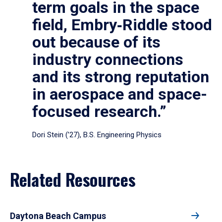
term goals in the space
field, Embry‑Riddle stood
out because of its
industry connections
and its strong reputation
in aerospace and space-
focused research.”
Dori Stein (’27), B.S. Engineering Physics
Related Resources
Daytona Beach Campus