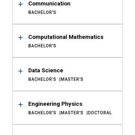
Communication
BACHELOR'S
Computational Mathematics
BACHELOR'S
Data Science
BACHELOR'S
MASTER'S
Engineering Physics
BACHELOR'S
MASTER'S
DOCTORAL