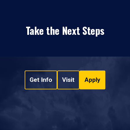
Take the Next Steps
Get Info
Visit
Apply