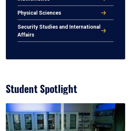
Physical Sciences
Security Studies and International
Affairs
Student Spotlight