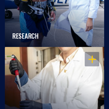
RESEARCH
OPEN