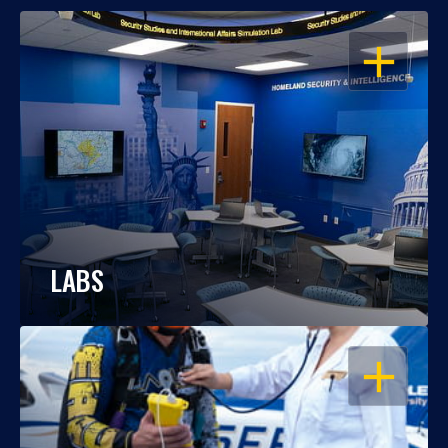
OPEN
LABS
OPEN