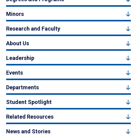
Minors
Research and Faculty
About Us
Leadership
Events
Departments
Student Spotlight
Related Resources
News and Stories