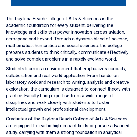
tab
or
down
The Daytona Beach College of Arts & Sciences is the
arrow
academic foundation for every student, delivering the
to
knowledge and skills that power innovation across aviation,
enter
aerospace and beyond. Through a dynamic blend of science,
a
mathematics, humanities and social sciences, the college
tabpanel.
prepares students to think critically, communicate effectively
and solve complex problems in a rapidly evolving world.
Students learn in an environment that emphasizes curiosity,
collaboration and real-world application. From hands-on
laboratory work and research to writing, analysis and creative
exploration, the curriculum is designed to connect theory with
practice. Faculty bring expertise from a wide range of
disciplines and work closely with students to foster
intellectual growth and professional development.
Graduates of the Daytona Beach College of Arts & Sciences
are equipped to lead in high-impact fields or pursue advanced
study, carrying with them a strong foundation in analytical