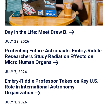
Day in the Life: Meet Drew
B.
JULY 22, 2026
Protecting Future Astronauts: Embry‑Riddle
Researchers Study Radiation Effects on
Micro Human
Organs
JULY 7, 2026
Embry‑Riddle Professor Takes on Key U.S.
Role in International Astronomy
Organization
JULY 1, 2026