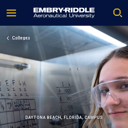
Pause
Skip
video
Navigation
Colleges
DAYTONA BEACH, FLORIDA, CAMPUS