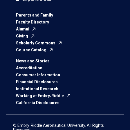
Parents and Family
Faculty Directory
Alumni
Giving
Scholarly Commons
Course Catalog
News and Stories
Accreditation
Consumer Information
Financial Disclosures
Institutional Research
Working at Embry‑Riddle
California Disclosures
© Embry‑Riddle Aeronautical University. All Rights
Reserved.