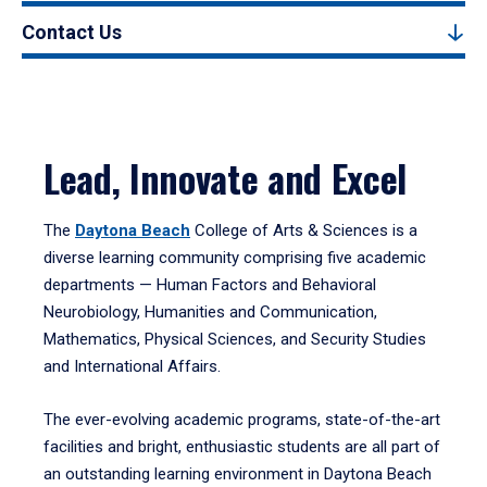
Contact Us
Lead, Innovate and Excel
The
Daytona Beach
College of Arts & Sciences is a
diverse learning community comprising five academic
departments — Human Factors and Behavioral
Neurobiology, Humanities and Communication,
Mathematics, Physical Sciences, and Security Studies
and International Affairs.
The ever-evolving academic programs, state-of-the-art
facilities and bright, enthusiastic students are all part of
an outstanding learning environment in Daytona Beach