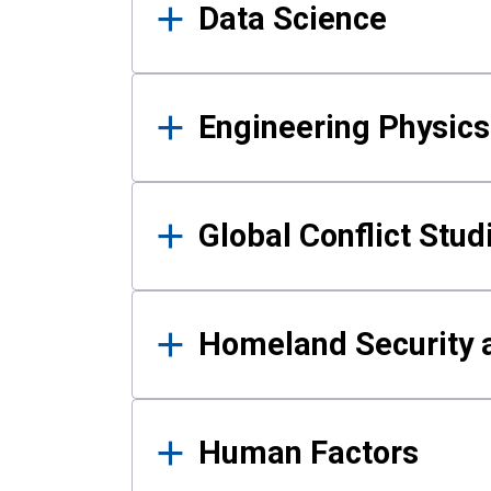
Data Science
Engineering Physics
Global Conflict Stud
Homeland Security a
Human Factors