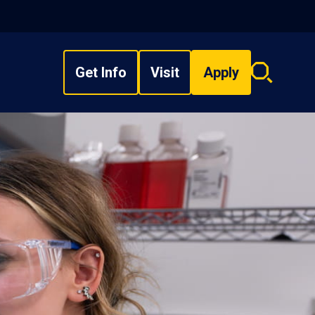
Get Info
Visit
Apply
Search
overlay