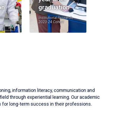
on
graduation
earch,
Institutional Research,
2023-24 Cohort
soning, information literacy, communication and
field through experiential learning. Our academic
 for long-term success in their professions.