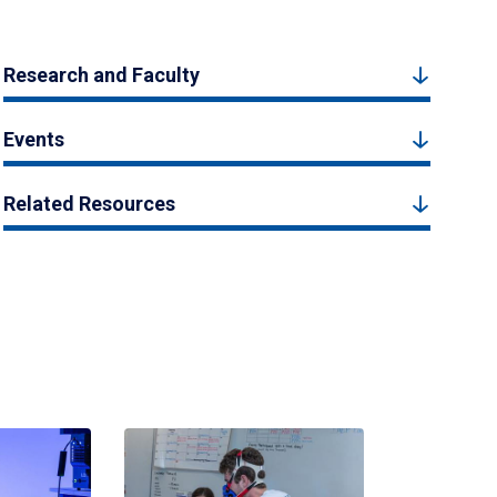
Research and Faculty
Events
Related Resources