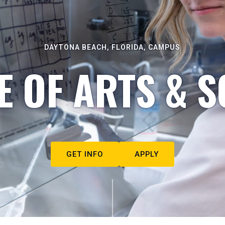
DAYTONA BEACH, FLORIDA, CAMPUS
E OF ARTS & S
GET INFO
APPLY