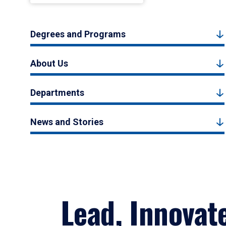
Degrees and Programs
About Us
Departments
News and Stories
Lead, Innovat