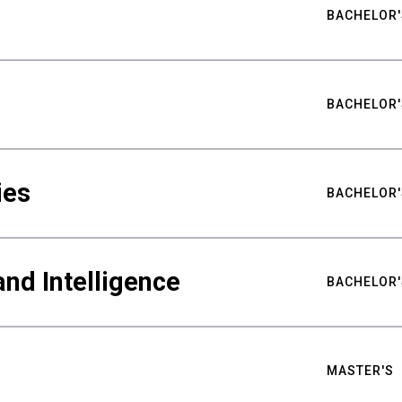
BACHELOR'
BACHELOR'
ies
BACHELOR'
nd Intelligence
BACHELOR'
MASTER'S