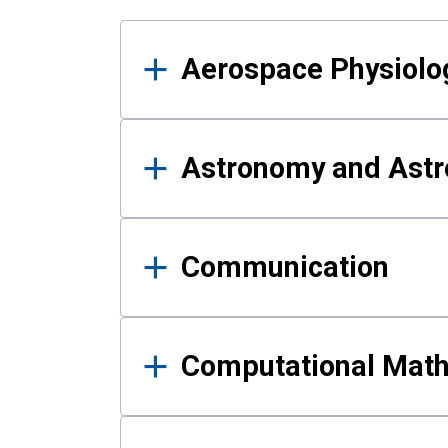
Results
Aerospace Physiolo
Astronomy and Astr
Communication
Computational Mat