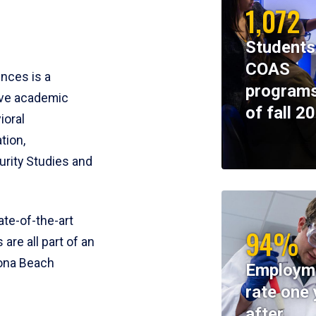
1,072
Students
COAS
ences is a
programs
ive academic
of fall 2
ioral
tion,
rity Studies and
te-of-the-art
94%
 are all part of an
tona Beach
Employm
rate one 
after