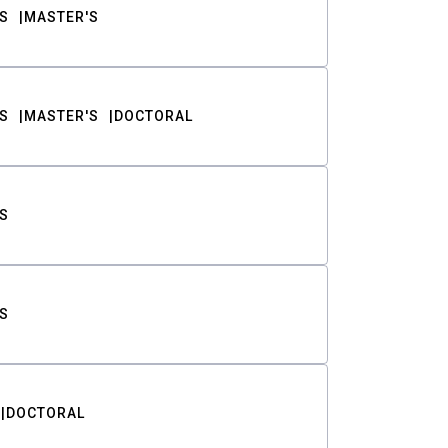
S
MASTER'S
S
MASTER'S
DOCTORAL
S
S
DOCTORAL