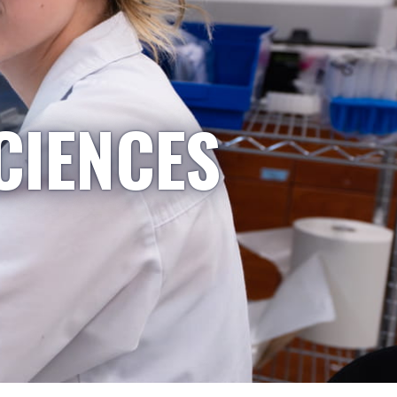
CIENCES