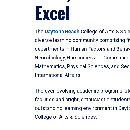
Excel
The
Daytona Beach
College of Arts & Sci
diverse learning community comprising f
departments — Human Factors and Behav
Neurobiology, Humanities and Communica
Mathematics, Physical Sciences, and Secu
International Affairs.
The ever-evolving academic programs, sta
facilities and bright, enthusiastic students
outstanding learning environment in Day
College of Arts & Sciences.