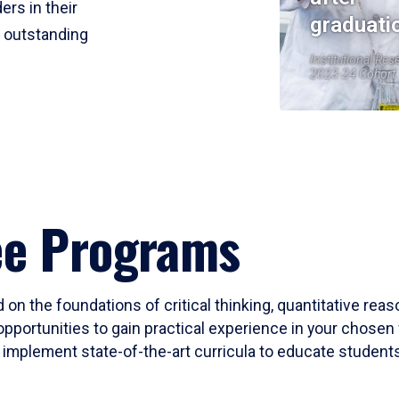
ers in their
graduati
r outstanding
Institutional Res
2023-24 Cohort
ee Programs
 on the foundations of critical thinking, quantitative rea
opportunities to gain practical experience in your chosen 
mplement state-of-the-art curricula to educate students