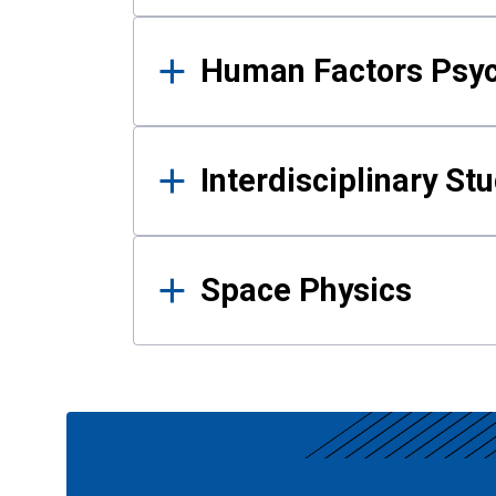
Human Factors Psy
Interdisciplinary St
Space Physics