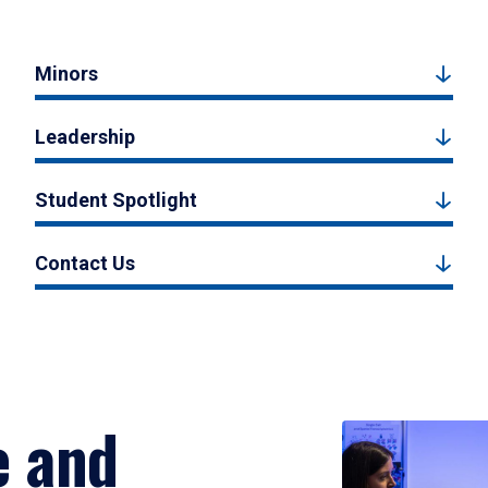
Minors
Leadership
Student Spotlight
Contact Us
e and