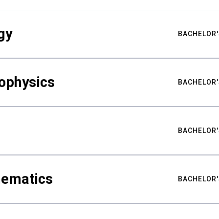
gy
BACHELOR'
ophysics
BACHELOR'
BACHELOR'
hematics
BACHELOR'