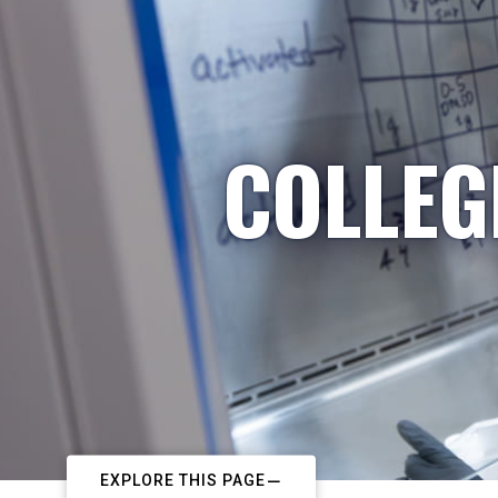
COLLEG
EXPLORE THIS PAGE