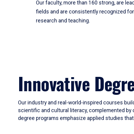
Our faculty, more than 160 strong, are lead
fields and are consistently recognized fo
research and teaching.
Innovative Degr
Our industry and real-world-inspired courses build
scientific and cultural literacy, complemented by 
degree programs emphasize applied studies that i