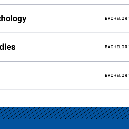
chology
BACHELOR'
udies
BACHELOR'
BACHELOR'