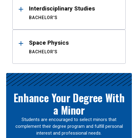
Interdisciplinary Studies
BACHELOR'S
Space Physics
BACHELOR'S
Enhance Your Degree With
a Minor
Students are encouraged to select minors that
complement their degree program and fulfill personal
interest and professional needs.