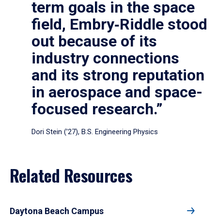
term goals in the space
field, Embry‑Riddle stood
out because of its
industry connections
and its strong reputation
in aerospace and space-
focused research.”
Dori Stein (’27), B.S. Engineering Physics
Related Resources
Daytona Beach Campus