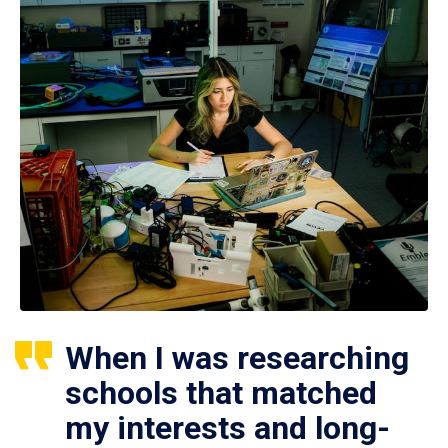
When I was researching
schools that matched
my interests and long-