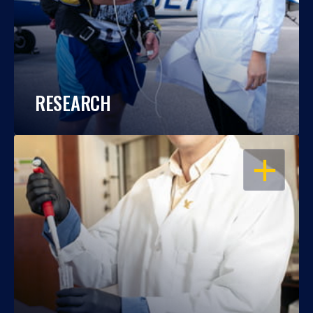
RESEARCH
OPEN