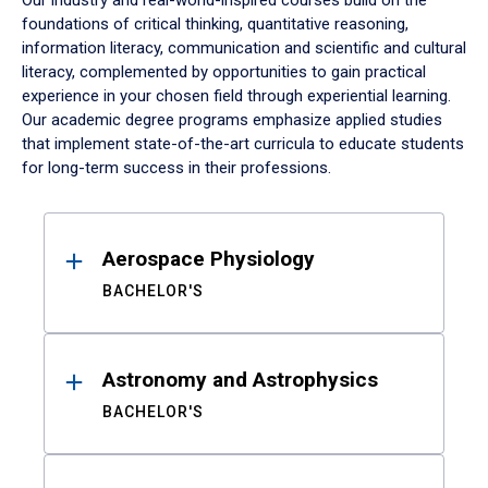
Our industry and real-world-inspired courses build on the
foundations of critical thinking, quantitative reasoning,
information literacy, communication and scientific and cultural
literacy, complemented by opportunities to gain practical
experience in your chosen field through experiential learning.
Our academic degree programs emphasize applied studies
that implement state-of-the-art curricula to educate students
for long-term success in their professions.
Results
Aerospace Physiology
BACHELOR'S
Astronomy and Astrophysics
BACHELOR'S