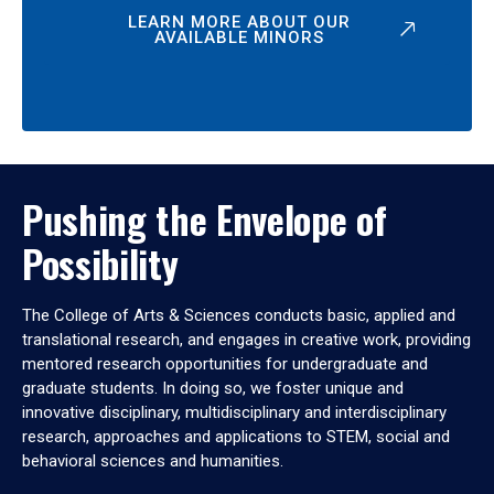
LEARN MORE ABOUT OUR
AVAILABLE MINORS
Pushing the Envelope of
Possibility
The College of Arts & Sciences conducts basic, applied and
translational research, and engages in creative work, providing
mentored research opportunities for undergraduate and
graduate students. In doing so, we foster unique and
innovative disciplinary, multidisciplinary and interdisciplinary
research, approaches and applications to STEM, social and
behavioral sciences and humanities.