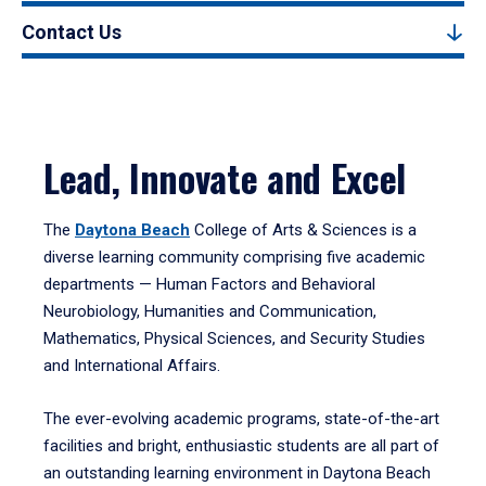
Contact Us
Lead, Innovate and Excel
The
Daytona Beach
College of Arts & Sciences is a
diverse learning community comprising five academic
departments — Human Factors and Behavioral
Neurobiology, Humanities and Communication,
Mathematics, Physical Sciences, and Security Studies
and International Affairs.
The ever-evolving academic programs, state-of-the-art
facilities and bright, enthusiastic students are all part of
an outstanding learning environment in Daytona Beach