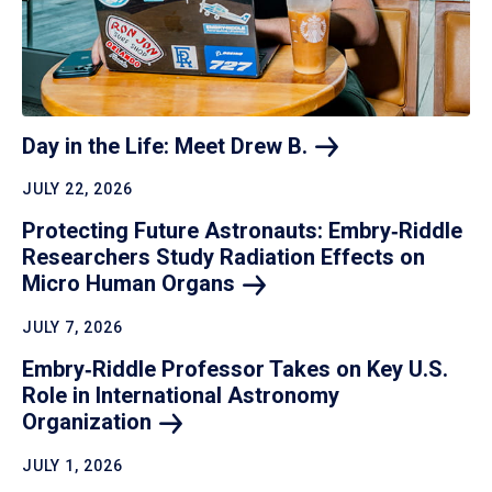
Day in the Life: Meet Drew
B.
JULY 22, 2026
Protecting Future Astronauts: Embry‑Riddle
Researchers Study Radiation Effects on
Micro Human
Organs
JULY 7, 2026
Embry‑Riddle Professor Takes on Key U.S.
Role in International Astronomy
Organization
JULY 1, 2026