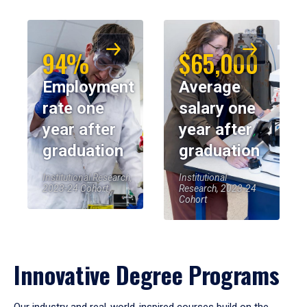
94%
$65,000
Employment
Average
rate one
salary one
year after
year after
graduation
graduation
Institutional Research,
Institutional
2023-24 Cohort
Research, 2023-24
Cohort
Innovative Degree Programs