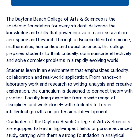
tab
or
down
The Daytona Beach College of Arts & Sciences is the
arrow
academic foundation for every student, delivering the
to
knowledge and skills that power innovation across aviation,
enter
aerospace and beyond. Through a dynamic blend of science,
a
mathematics, humanities and social sciences, the college
tabpanel.
prepares students to think critically, communicate effectively
and solve complex problems in a rapidly evolving world.
Students learn in an environment that emphasizes curiosity,
collaboration and real-world application. From hands-on
laboratory work and research to writing, analysis and creative
exploration, the curriculum is designed to connect theory with
practice. Faculty bring expertise from a wide range of
disciplines and work closely with students to foster
intellectual growth and professional development.
Graduates of the Daytona Beach College of Arts & Sciences
are equipped to lead in high-impact fields or pursue advanced
study, carrying with them a strong foundation in analytical