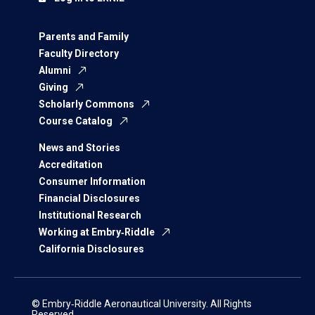
Parents and Family
Faculty Directory
Alumni
Giving
Scholarly Commons
Course Catalog
News and Stories
Accreditation
Consumer Information
Financial Disclosures
Institutional Research
Working at Embry‑Riddle
California Disclosures
© Embry‑Riddle Aeronautical University. All Rights
Reserved.