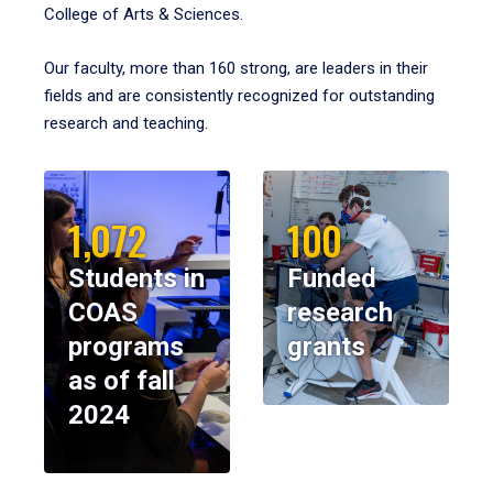
College of Arts & Sciences.
Our faculty, more than 160 strong, are leaders in their
fields and are consistently recognized for outstanding
research and teaching.
1,072
100
Students in
Funded
COAS
research
programs
grants
as of fall
2024