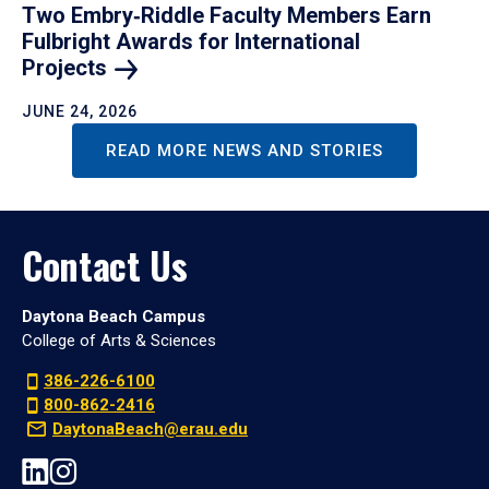
Two Embry‑Riddle Faculty Members Earn
Fulbright Awards for International
Projects
JUNE 24, 2026
READ MORE NEWS AND STORIES
Contact Us
Daytona Beach Campus
College of Arts & Sciences
386-226-6100
800-862-2416
DaytonaBeach@erau.edu