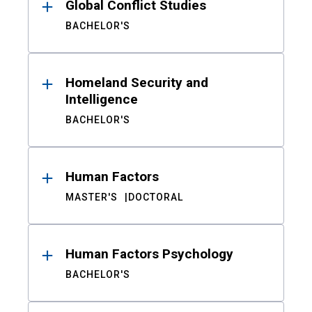
Global Conflict Studies
BACHELOR'S
Homeland Security and
Intelligence
BACHELOR'S
Human Factors
MASTER'S
DOCTORAL
Human Factors Psychology
BACHELOR'S