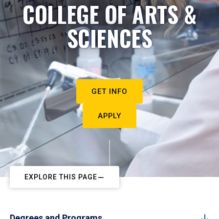
COLLEGE OF ARTS &
SCIENCES
GET INFO
APPLY
EXPLORE THIS PAGE
Degrees and Programs