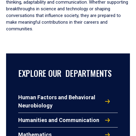
thinking, adaptability and communication. Whether supporting
breakthroughs in science and technology or shaping
conversations that influence society, they are prepared to
make meaningful contributions in their careers and
communities.
EXPLORE OUR DEPARTMENTS
Human Factors and Behavioral
Neurobiology
Humanities and Communication
Mathematics