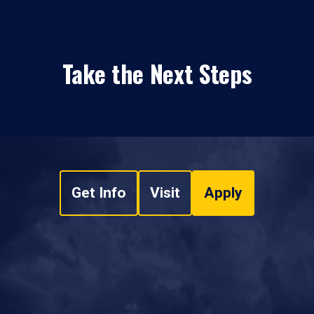
Take the Next Steps
Get Info
Visit
Apply