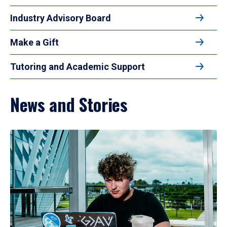
Industry Advisory Board
Make a Gift
Tutoring and Academic Support
News and Stories