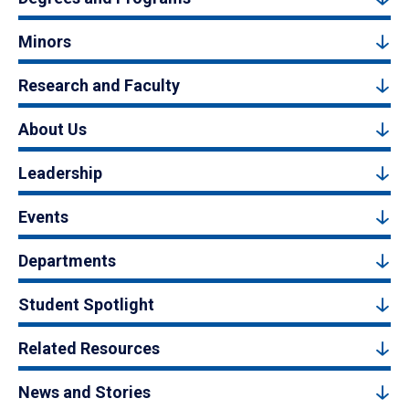
Minors
Research and Faculty
About Us
Leadership
Events
Departments
Student Spotlight
Related Resources
News and Stories