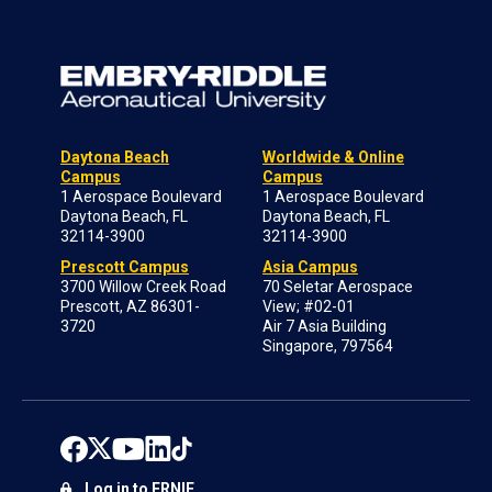
Daytona Beach
Worldwide & Online
Campus
Campus
1 Aerospace Boulevard
1 Aerospace Boulevard
Daytona Beach, FL
Daytona Beach, FL
32114-3900
32114-3900
Prescott Campus
Asia Campus
3700 Willow Creek Road
70 Seletar Aerospace
Prescott, AZ 86301-
View; #02-01
3720
Air 7 Asia Building
Singapore, 797564
Log in to ERNIE