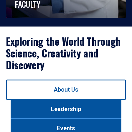
FACULTY
Exploring the World Through
Science, Creativity and
Discovery
Use
About Us
left/right
arrows
to
Leadership
navigate
between
tabs.
Events
Use