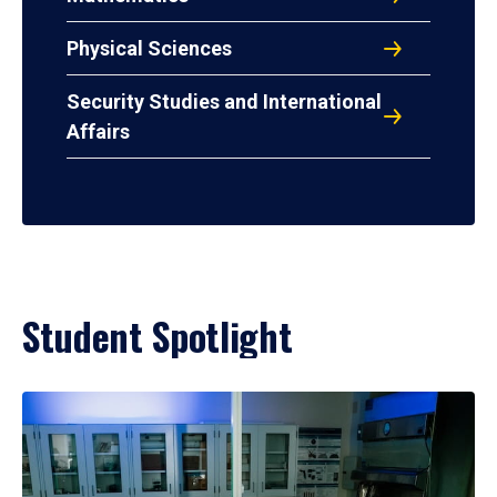
Physical Sciences
Security Studies and International
Affairs
Student Spotlight