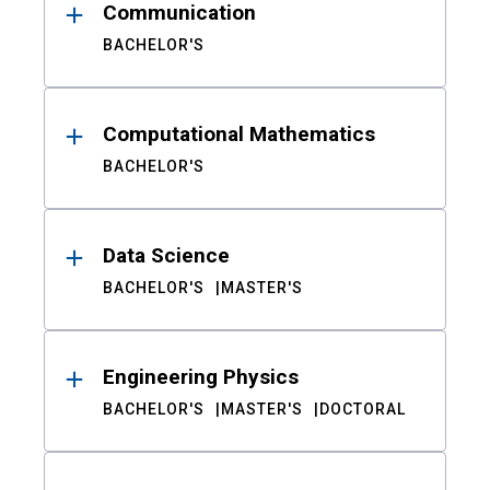
Communication
BACHELOR'S
Computational Mathematics
BACHELOR'S
Data Science
BACHELOR'S
MASTER'S
Engineering Physics
BACHELOR'S
MASTER'S
DOCTORAL