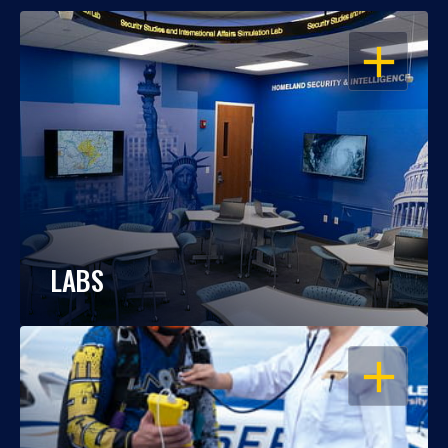
OPEN
LABS
OPEN