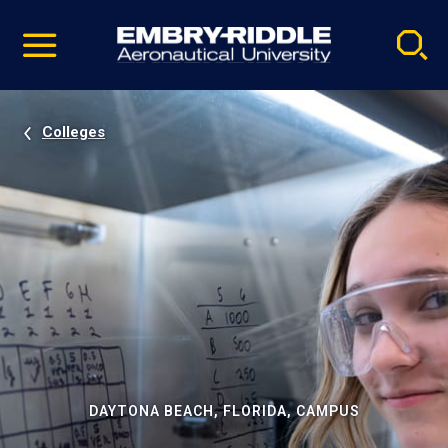
Pause
Skip
video
Navigation
Colleges
DAYTONA BEACH, FLORIDA, CAMPUS