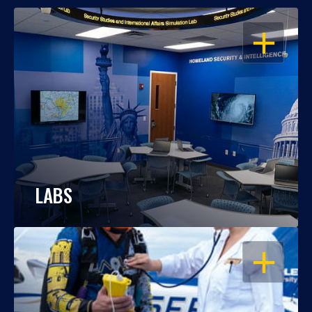
OPEN
LABS
OPEN