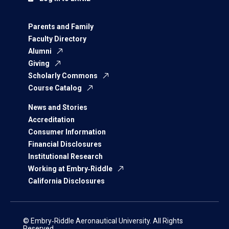
Parents and Family
Faculty Directory
Alumni
Giving
Scholarly Commons
Course Catalog
News and Stories
Accreditation
Consumer Information
Financial Disclosures
Institutional Research
Working at Embry‑Riddle
California Disclosures
© Embry‑Riddle Aeronautical University. All Rights
Reserved.