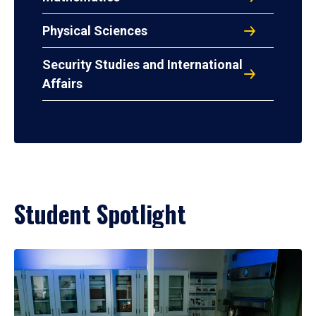
Physical Sciences
Security Studies and International
Affairs
Student Spotlight