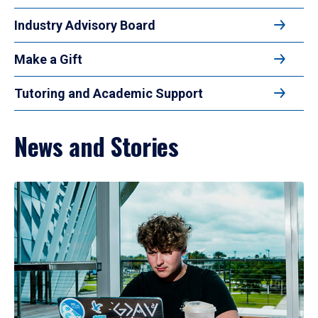
Industry Advisory Board
Make a Gift
Tutoring and Academic Support
News and Stories