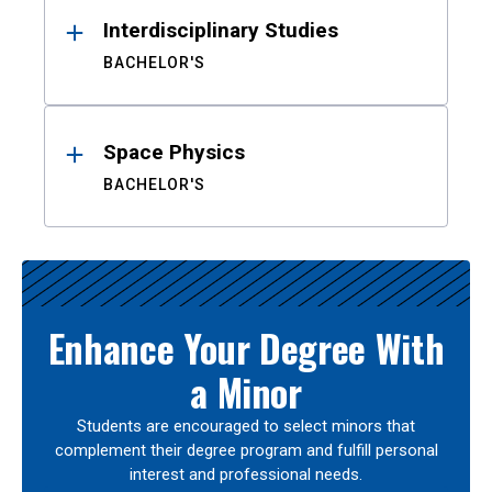
Interdisciplinary Studies
BACHELOR'S
Space Physics
BACHELOR'S
Enhance Your Degree With
a Minor
Students are encouraged to select minors that
complement their degree program and fulfill personal
interest and professional needs.