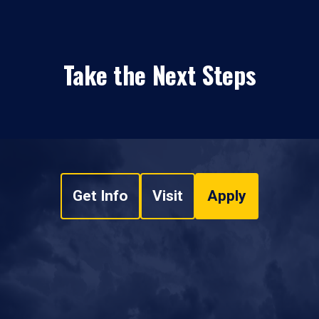
Take the Next Steps
Get Info
Visit
Apply