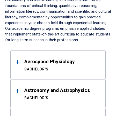
Our industry and real-world-inspired courses build on the
foundations of critical thinking, quantitative reasoning,
information literacy, communication and scientific and cultural
literacy, complemented by opportunities to gain practical
experience in your chosen field through experiential learning.
Our academic degree programs emphasize applied studies
that implement state-of-the-art curricula to educate students
for long-term success in their professions.
Results
Aerospace Physiology
BACHELOR'S
Astronomy and Astrophysics
BACHELOR'S