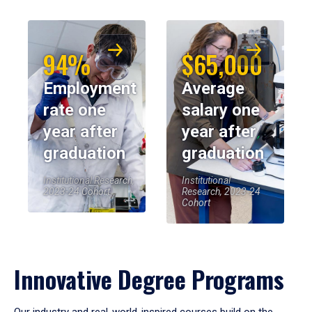
94%
$65,000
Employment
Average
rate one
salary one
year after
year after
graduation
graduation
Institutional Research,
Institutional
2023-24 Cohort
Research, 2023-24
Cohort
Innovative Degree Programs