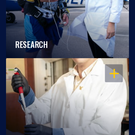
RESEARCH
OPEN