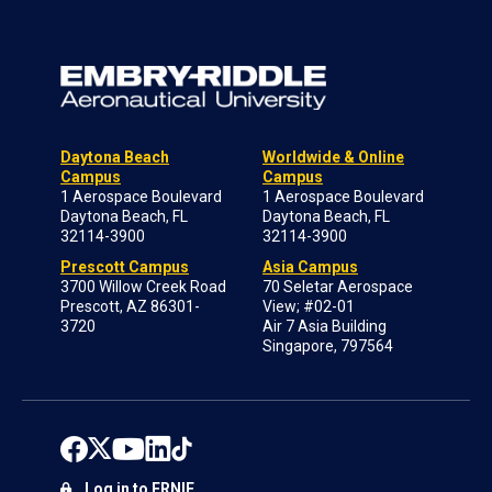
Daytona Beach
Worldwide & Online
Campus
Campus
1 Aerospace Boulevard
1 Aerospace Boulevard
Daytona Beach, FL
Daytona Beach, FL
32114-3900
32114-3900
Prescott Campus
Asia Campus
3700 Willow Creek Road
70 Seletar Aerospace
Prescott, AZ 86301-
View; #02-01
3720
Air 7 Asia Building
Singapore, 797564
Log in to ERNIE