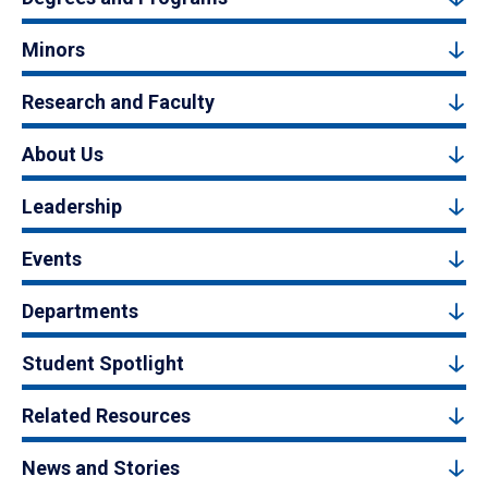
Minors
Research and Faculty
About Us
Leadership
Events
Departments
Student Spotlight
Related Resources
News and Stories