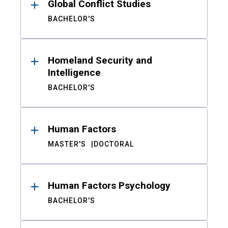
Global Conflict Studies
BACHELOR'S
Homeland Security and
Intelligence
BACHELOR'S
Human Factors
MASTER'S
DOCTORAL
Human Factors Psychology
BACHELOR'S