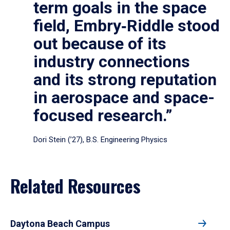
term goals in the space
field, Embry‑Riddle stood
out because of its
industry connections
and its strong reputation
in aerospace and space-
focused research.”
Dori Stein (’27), B.S. Engineering Physics
Related Resources
Daytona Beach Campus