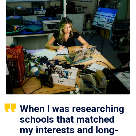
When I was researching
schools that matched
my interests and long-