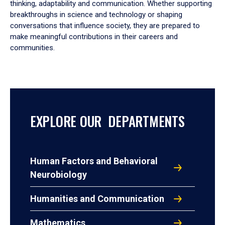
thinking, adaptability and communication. Whether supporting
breakthroughs in science and technology or shaping
conversations that influence society, they are prepared to
make meaningful contributions in their careers and
communities.
EXPLORE OUR DEPARTMENTS
Human Factors and Behavioral
Neurobiology
Humanities and Communication
Mathematics