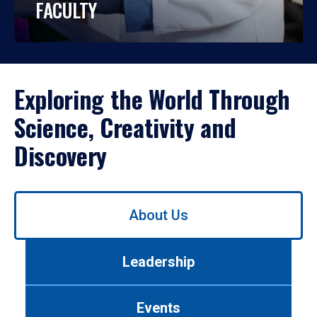
FACULTY
Exploring the World Through
Science, Creativity and
Discovery
Use
About Us
left/right
arrows
to
Leadership
navigate
between
tabs.
Events
Use