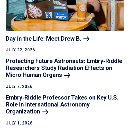
Day in the Life: Meet Drew
B.
JULY 22, 2026
Protecting Future Astronauts: Embry‑Riddle
Researchers Study Radiation Effects on
Micro Human
Organs
JULY 7, 2026
Embry‑Riddle Professor Takes on Key U.S.
Role in International Astronomy
Organization
JULY 1, 2026