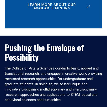
LEARN MORE ABOUT OUR
AVAILABLE MINORS
Pushing the Envelope of
Possibility
The College of Arts & Sciences conducts basic, applied and
translational research, and engages in creative work, providing
mentored research opportunities for undergraduate and
graduate students. In doing so, we foster unique and
innovative disciplinary, multidisciplinary and interdisciplinary
research, approaches and applications to STEM, social and
behavioral sciences and humanities.