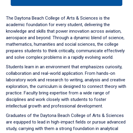
tab
or
down
The Daytona Beach College of Arts & Sciences is the
arrow
academic foundation for every student, delivering the
to
knowledge and skills that power innovation across aviation,
enter
aerospace and beyond. Through a dynamic blend of science,
a
mathematics, humanities and social sciences, the college
tabpanel.
prepares students to think critically, communicate effectively
and solve complex problems in a rapidly evolving world.
Students learn in an environment that emphasizes curiosity,
collaboration and real-world application. From hands-on
laboratory work and research to writing, analysis and creative
exploration, the curriculum is designed to connect theory with
practice. Faculty bring expertise from a wide range of
disciplines and work closely with students to foster
intellectual growth and professional development.
Graduates of the Daytona Beach College of Arts & Sciences
are equipped to lead in high-impact fields or pursue advanced
study, carrying with them a strong foundation in analytical