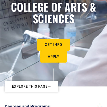
COLLEGE OF ARTS &
SCIENCES
GET INFO
APPLY
EXPLORE THIS PAGE
Degrees and Programs