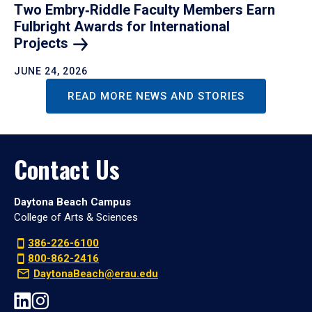
Two Embry‑Riddle Faculty Members Earn
Fulbright Awards for International
Projects
JUNE 24, 2026
READ MORE NEWS AND STORIES
Contact Us
Daytona Beach Campus
College of Arts & Sciences
386-226-6100
800-862-2416
DaytonaBeach@erau.edu