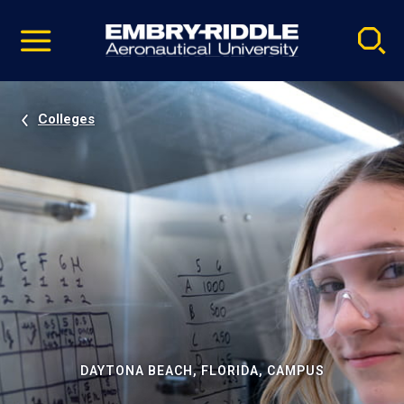
Pause
Skip
video
Navigation
Colleges
DAYTONA BEACH, FLORIDA, CAMPUS