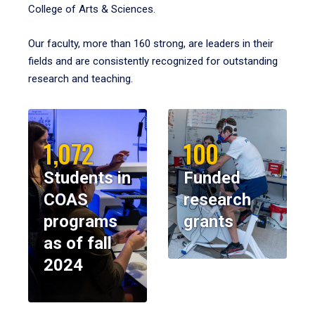
College of Arts & Sciences.
Our faculty, more than 160 strong, are leaders in their
fields and are consistently recognized for outstanding
research and teaching.
1,072
100
Students in
Funded
COAS
research
programs
grants
as of fall
2024