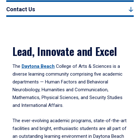
Contact Us
Lead, Innovate and Excel
The
Daytona Beach
College of Arts & Sciences is a
diverse learning community comprising five academic
departments — Human Factors and Behavioral
Neurobiology, Humanities and Communication,
Mathematics, Physical Sciences, and Security Studies
and International Affairs.
The ever-evolving academic programs, state-of-the-art
facilities and bright, enthusiastic students are all part of
an outstanding learning environment in Daytona Beach