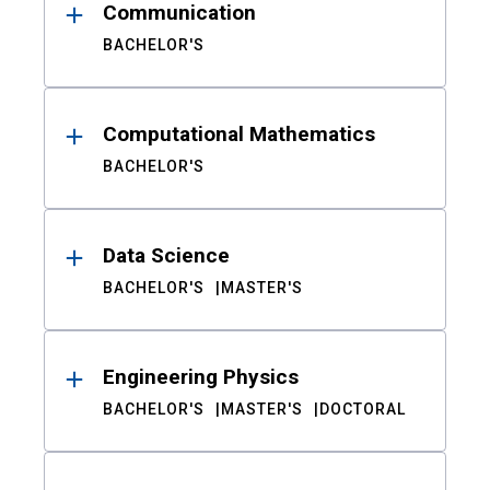
Communication
BACHELOR'S
Computational Mathematics
BACHELOR'S
Data Science
BACHELOR'S
MASTER'S
Engineering Physics
BACHELOR'S
MASTER'S
DOCTORAL