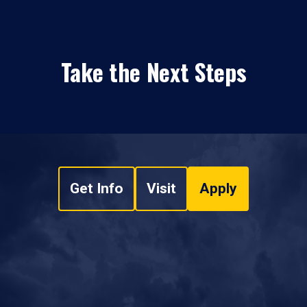
Take the Next Steps
Get Info
Visit
Apply