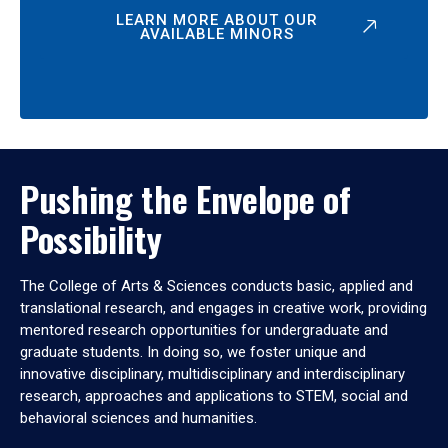
LEARN MORE ABOUT OUR
AVAILABLE MINORS
Pushing the Envelope of
Possibility
The College of Arts & Sciences conducts basic, applied and
translational research, and engages in creative work, providing
mentored research opportunities for undergraduate and
graduate students. In doing so, we foster unique and
innovative disciplinary, multidisciplinary and interdisciplinary
research, approaches and applications to STEM, social and
behavioral sciences and humanities.