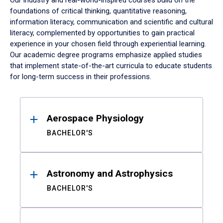
Our industry and real-world-inspired courses build on the
foundations of critical thinking, quantitative reasoning,
information literacy, communication and scientific and cultural
literacy, complemented by opportunities to gain practical
experience in your chosen field through experiential learning.
Our academic degree programs emphasize applied studies
that implement state-of-the-art curricula to educate students
for long-term success in their professions.
Results
Aerospace Physiology
BACHELOR'S
Astronomy and Astrophysics
BACHELOR'S