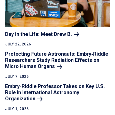
Day in the Life: Meet Drew
B.
JULY 22, 2026
Protecting Future Astronauts: Embry‑Riddle
Researchers Study Radiation Effects on
Micro Human
Organs
JULY 7, 2026
Embry‑Riddle Professor Takes on Key U.S.
Role in International Astronomy
Organization
JULY 1, 2026