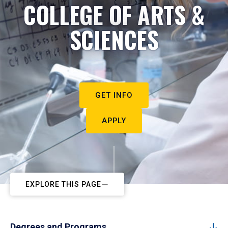
COLLEGE OF ARTS &
SCIENCES
GET INFO
APPLY
EXPLORE THIS PAGE
Degrees and Programs