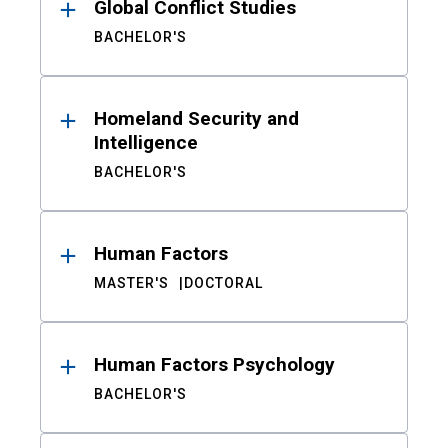
Global Conflict Studies
BACHELOR'S
Homeland Security and
Intelligence
BACHELOR'S
Human Factors
MASTER'S
DOCTORAL
Human Factors Psychology
BACHELOR'S