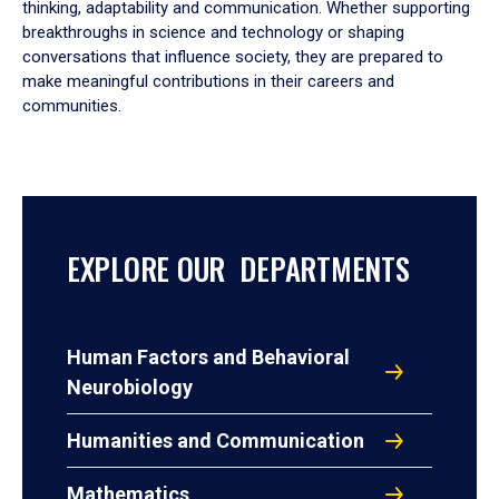
thinking, adaptability and communication. Whether supporting
breakthroughs in science and technology or shaping
conversations that influence society, they are prepared to
make meaningful contributions in their careers and
communities.
EXPLORE OUR DEPARTMENTS
Human Factors and Behavioral
Neurobiology
Humanities and Communication
Mathematics