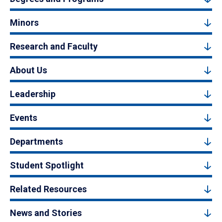
Minors
Research and Faculty
About Us
Leadership
Events
Departments
Student Spotlight
Related Resources
News and Stories