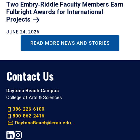
Two Embry‑Riddle Faculty Members Earn
Fulbright Awards for International
Projects
JUNE 24, 2026
READ MORE NEWS AND STORIES
Contact Us
Daytona Beach Campus
College of Arts & Sciences
386-226-6100
800-862-2416
DaytonaBeach@erau.edu