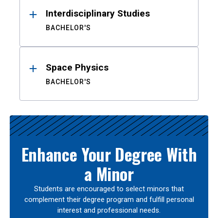
Interdisciplinary Studies
BACHELOR'S
Space Physics
BACHELOR'S
Enhance Your Degree With
a Minor
Students are encouraged to select minors that
complement their degree program and fulfill personal
interest and professional needs.