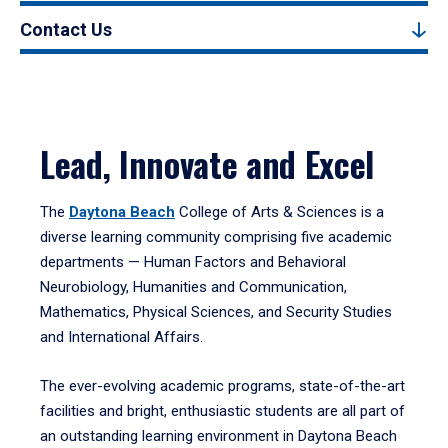
Contact Us
Lead, Innovate and Excel
The
Daytona Beach
College of Arts & Sciences is a
diverse learning community comprising five academic
departments — Human Factors and Behavioral
Neurobiology, Humanities and Communication,
Mathematics, Physical Sciences, and Security Studies
and International Affairs.
The ever-evolving academic programs, state-of-the-art
facilities and bright, enthusiastic students are all part of
an outstanding learning environment in Daytona Beach