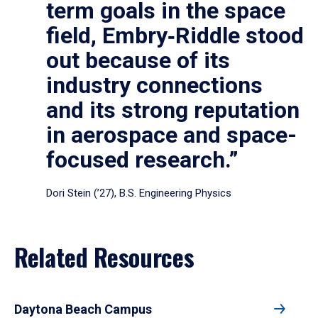
term goals in the space
field, Embry‑Riddle stood
out because of its
industry connections
and its strong reputation
in aerospace and space-
focused research.”
Dori Stein (’27), B.S. Engineering Physics
Related Resources
Daytona Beach Campus