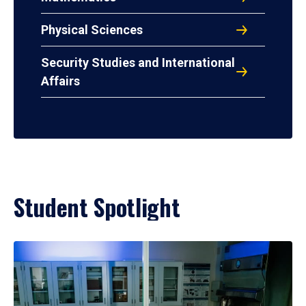
Physical Sciences
Security Studies and International
Affairs
Student Spotlight