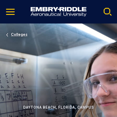
Pause
Skip
video
Navigation
Colleges
DAYTONA BEACH, FLORIDA, CAMPUS