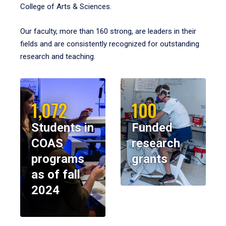
College of Arts & Sciences.
Our faculty, more than 160 strong, are leaders in their
fields and are consistently recognized for outstanding
research and teaching.
1,072
100
Students in
Funded
COAS
research
programs
grants
as of fall
2024