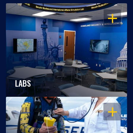
OPEN
LABS
OPEN