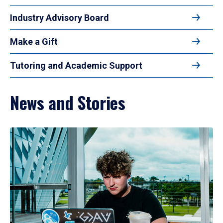
Industry Advisory Board
Make a Gift
Tutoring and Academic Support
News and Stories