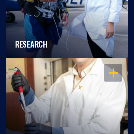
RESEARCH
OPEN