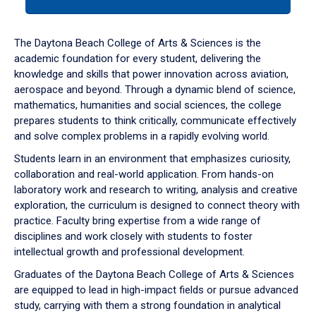
tab
or
down
The Daytona Beach College of Arts & Sciences is the
arrow
academic foundation for every student, delivering the
to
knowledge and skills that power innovation across aviation,
enter
aerospace and beyond. Through a dynamic blend of science,
a
mathematics, humanities and social sciences, the college
tabpanel.
prepares students to think critically, communicate effectively
and solve complex problems in a rapidly evolving world.
Students learn in an environment that emphasizes curiosity,
collaboration and real-world application. From hands-on
laboratory work and research to writing, analysis and creative
exploration, the curriculum is designed to connect theory with
practice. Faculty bring expertise from a wide range of
disciplines and work closely with students to foster
intellectual growth and professional development.
Graduates of the Daytona Beach College of Arts & Sciences
are equipped to lead in high-impact fields or pursue advanced
study, carrying with them a strong foundation in analytical