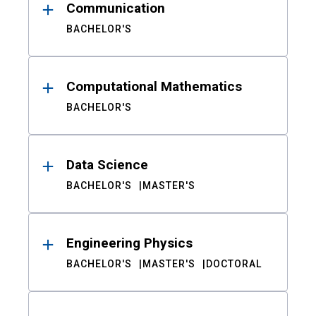
Communication
BACHELOR'S
Computational Mathematics
BACHELOR'S
Data Science
BACHELOR'S
MASTER'S
Engineering Physics
BACHELOR'S
MASTER'S
DOCTORAL