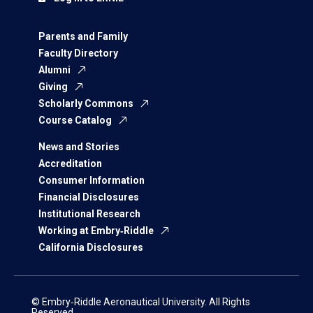
Parents and Family
Faculty Directory
Alumni
Giving
Scholarly Commons
Course Catalog
News and Stories
Accreditation
Consumer Information
Financial Disclosures
Institutional Research
Working at Embry‑Riddle
California Disclosures
© Embry‑Riddle Aeronautical University. All Rights
Reserved.