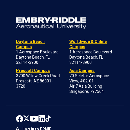
Daytona Beach
Worldwide & Online
Campus
Campus
1 Aerospace Boulevard
1 Aerospace Boulevard
Daytona Beach, FL
Daytona Beach, FL
32114-3900
32114-3900
Prescott Campus
Asia Campus
3700 Willow Creek Road
70 Seletar Aerospace
Prescott, AZ 86301-
View; #02-01
3720
Air 7 Asia Building
Singapore, 797564
Log in to ERNIE