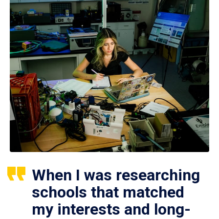
When I was researching
schools that matched
my interests and long-