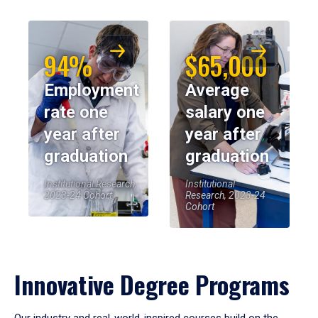
94%
$65,000
Employment
Average
rate one
salary one
year after
year after
graduation
graduation
Institutional Research,
Institutional
2023-24 Cohort
Research, 2023-24
Cohort
Innovative Degree Programs