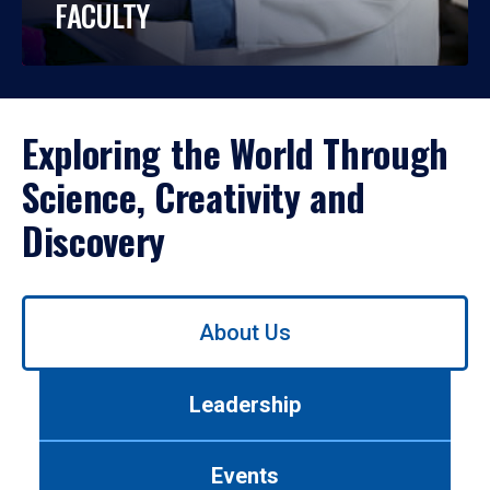
FACULTY
Exploring the World Through
Science, Creativity and
Discovery
Use
About Us
left/right
arrows
to
Leadership
navigate
between
tabs.
Events
Use