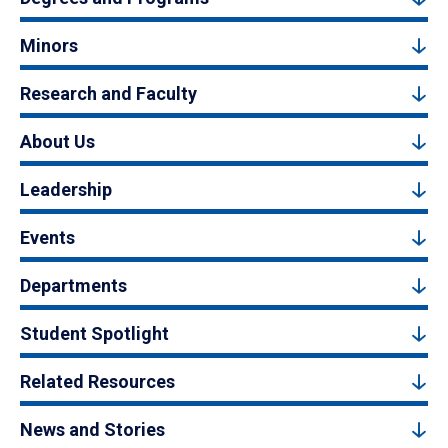
Minors
Research and Faculty
About Us
Leadership
Events
Departments
Student Spotlight
Related Resources
News and Stories