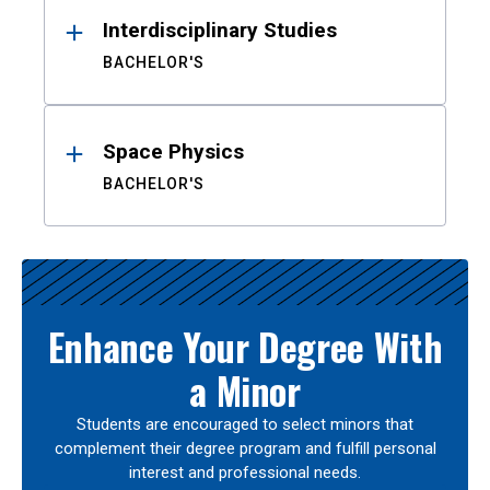
Interdisciplinary Studies
BACHELOR'S
Space Physics
BACHELOR'S
Enhance Your Degree With
a Minor
Students are encouraged to select minors that
complement their degree program and fulfill personal
interest and professional needs.