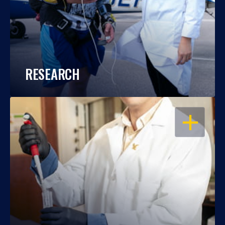
RESEARCH
OPEN