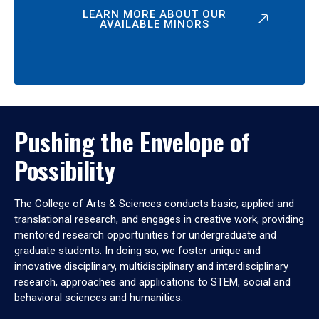
LEARN MORE ABOUT OUR
AVAILABLE MINORS
Pushing the Envelope of
Possibility
The College of Arts & Sciences conducts basic, applied and
translational research, and engages in creative work, providing
mentored research opportunities for undergraduate and
graduate students. In doing so, we foster unique and
innovative disciplinary, multidisciplinary and interdisciplinary
research, approaches and applications to STEM, social and
behavioral sciences and humanities.