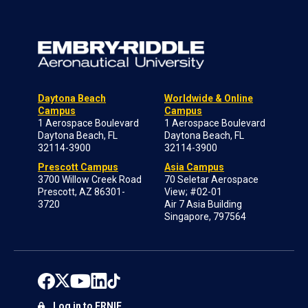
Daytona Beach
Worldwide & Online
Campus
Campus
1 Aerospace Boulevard
1 Aerospace Boulevard
Daytona Beach, FL
Daytona Beach, FL
32114-3900
32114-3900
Prescott Campus
Asia Campus
3700 Willow Creek Road
70 Seletar Aerospace
Prescott, AZ 86301-
View; #02-01
3720
Air 7 Asia Building
Singapore, 797564
Log in to ERNIE