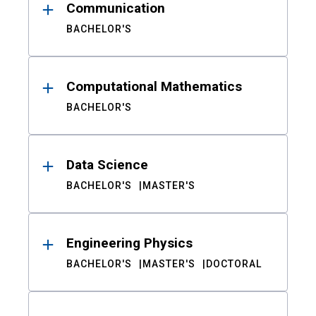
Communication
BACHELOR'S
Computational Mathematics
BACHELOR'S
Data Science
BACHELOR'S
MASTER'S
Engineering Physics
BACHELOR'S
MASTER'S
DOCTORAL