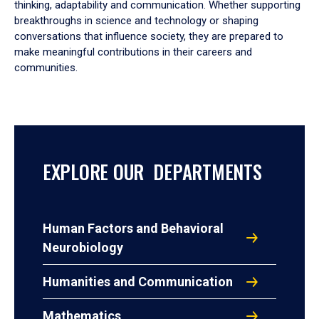
thinking, adaptability and communication. Whether supporting
breakthroughs in science and technology or shaping
conversations that influence society, they are prepared to
make meaningful contributions in their careers and
communities.
EXPLORE OUR DEPARTMENTS
Human Factors and Behavioral
Neurobiology
Humanities and Communication
Mathematics