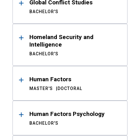
Global Conflict Studies
BACHELOR'S
Homeland Security and
Intelligence
BACHELOR'S
Human Factors
MASTER'S
DOCTORAL
Human Factors Psychology
BACHELOR'S