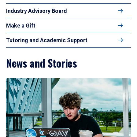
Industry Advisory Board
Make a Gift
Tutoring and Academic Support
News and Stories