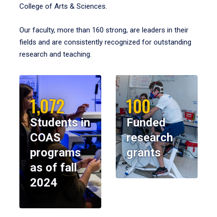
College of Arts & Sciences.
Our faculty, more than 160 strong, are leaders in their
fields and are consistently recognized for outstanding
research and teaching.
1,072
100
Students in
Funded
COAS
research
programs
grants
as of fall
2024