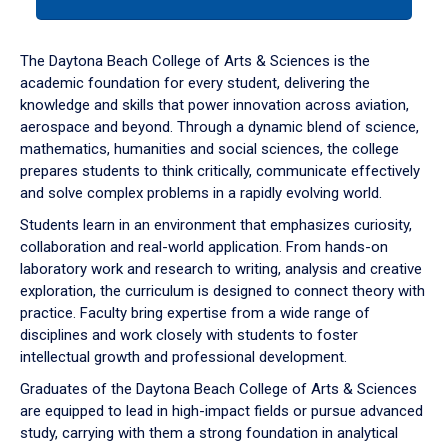
tab
or
down
The Daytona Beach College of Arts & Sciences is the
arrow
academic foundation for every student, delivering the
to
knowledge and skills that power innovation across aviation,
enter
aerospace and beyond. Through a dynamic blend of science,
a
mathematics, humanities and social sciences, the college
tabpanel.
prepares students to think critically, communicate effectively
and solve complex problems in a rapidly evolving world.
Students learn in an environment that emphasizes curiosity,
collaboration and real-world application. From hands-on
laboratory work and research to writing, analysis and creative
exploration, the curriculum is designed to connect theory with
practice. Faculty bring expertise from a wide range of
disciplines and work closely with students to foster
intellectual growth and professional development.
Graduates of the Daytona Beach College of Arts & Sciences
are equipped to lead in high-impact fields or pursue advanced
study, carrying with them a strong foundation in analytical