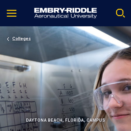
Pause
Skip
video
Navigation
Colleges
DAYTONA BEACH, FLORIDA, CAMPUS