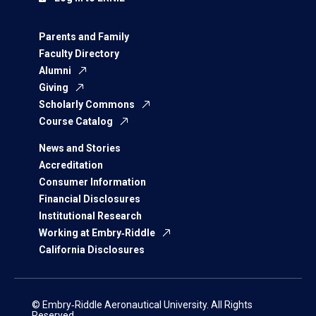
Parents and Family
Faculty Directory
Alumni
Giving
Scholarly Commons
Course Catalog
News and Stories
Accreditation
Consumer Information
Financial Disclosures
Institutional Research
Working at Embry‑Riddle
California Disclosures
© Embry‑Riddle Aeronautical University. All Rights
Reserved.