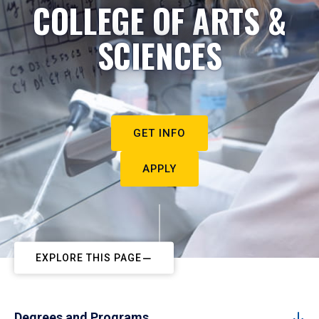
COLLEGE OF ARTS &
SCIENCES
GET INFO
APPLY
EXPLORE THIS PAGE
Degrees and Programs