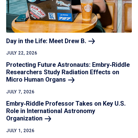
Day in the Life: Meet Drew
B.
JULY 22, 2026
Protecting Future Astronauts: Embry‑Riddle
Researchers Study Radiation Effects on
Micro Human
Organs
JULY 7, 2026
Embry‑Riddle Professor Takes on Key U.S.
Role in International Astronomy
Organization
JULY 1, 2026