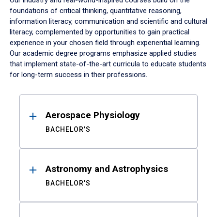
Our industry and real-world-inspired courses build on the
foundations of critical thinking, quantitative reasoning,
information literacy, communication and scientific and cultural
literacy, complemented by opportunities to gain practical
experience in your chosen field through experiential learning.
Our academic degree programs emphasize applied studies
that implement state-of-the-art curricula to educate students
for long-term success in their professions.
Results
Aerospace Physiology
BACHELOR'S
Astronomy and Astrophysics
BACHELOR'S