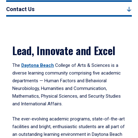
Contact Us
Lead, Innovate and Excel
The
Daytona Beach
College of Arts & Sciences is a
diverse learning community comprising five academic
departments — Human Factors and Behavioral
Neurobiology, Humanities and Communication,
Mathematics, Physical Sciences, and Security Studies
and International Affairs.
The ever-evolving academic programs, state-of-the-art
facilities and bright, enthusiastic students are all part of
an outstanding learning environment in Daytona Beach