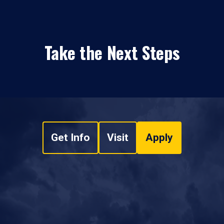
Take the Next Steps
Get Info
Visit
Apply