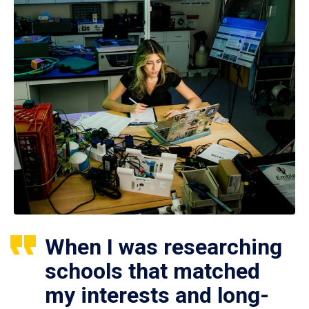
When I was researching
schools that matched
my interests and long-