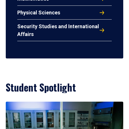
Physical Sciences
Security Studies and International
Affairs
Student Spotlight