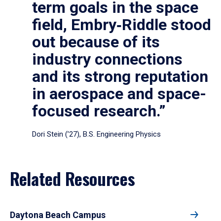
term goals in the space
field, Embry‑Riddle stood
out because of its
industry connections
and its strong reputation
in aerospace and space-
focused research.”
Dori Stein (’27), B.S. Engineering Physics
Related Resources
Daytona Beach Campus