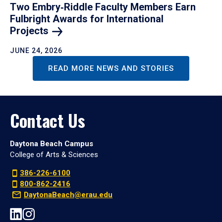
Two Embry‑Riddle Faculty Members Earn
Fulbright Awards for International
Projects
JUNE 24, 2026
READ MORE NEWS AND STORIES
Contact Us
Daytona Beach Campus
College of Arts & Sciences
386-226-6100
800-862-2416
DaytonaBeach@erau.edu