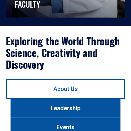
FACULTY
Exploring the World Through
Science, Creativity and
Discovery
Use
About Us
left/right
arrows
to
Leadership
navigate
between
tabs.
Events
Use