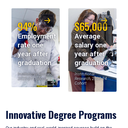
94%
$65,000
Employment
Average
rate one
salary one
year after
year after
graduation
graduation
Institutional Research,
Institutional
2023-24 Cohort
Research, 2023-24
Cohort
Innovative Degree Programs