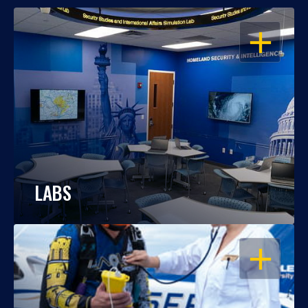
OPEN
LABS
OPEN