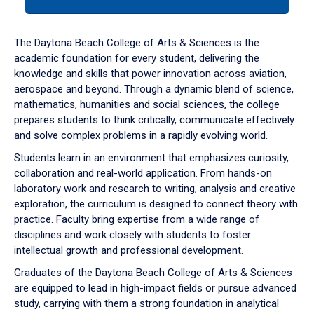
tab
or
down
The Daytona Beach College of Arts & Sciences is the
arrow
academic foundation for every student, delivering the
to
knowledge and skills that power innovation across aviation,
enter
aerospace and beyond. Through a dynamic blend of science,
a
mathematics, humanities and social sciences, the college
tabpanel.
prepares students to think critically, communicate effectively
and solve complex problems in a rapidly evolving world.
Students learn in an environment that emphasizes curiosity,
collaboration and real-world application. From hands-on
laboratory work and research to writing, analysis and creative
exploration, the curriculum is designed to connect theory with
practice. Faculty bring expertise from a wide range of
disciplines and work closely with students to foster
intellectual growth and professional development.
Graduates of the Daytona Beach College of Arts & Sciences
are equipped to lead in high-impact fields or pursue advanced
study, carrying with them a strong foundation in analytical