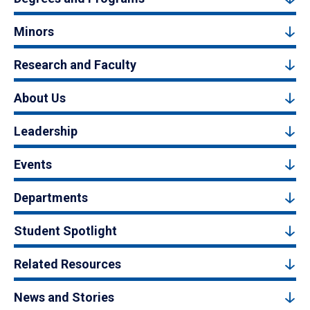
Minors
Research and Faculty
About Us
Leadership
Events
Departments
Student Spotlight
Related Resources
News and Stories