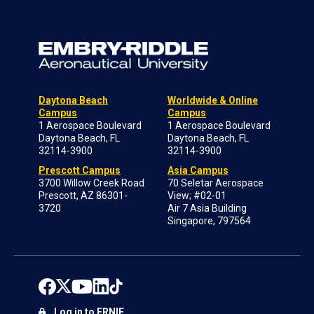
Daytona Beach
Worldwide & Online
Campus
Campus
1 Aerospace Boulevard
1 Aerospace Boulevard
Daytona Beach, FL
Daytona Beach, FL
32114-3900
32114-3900
Prescott Campus
Asia Campus
3700 Willow Creek Road
70 Seletar Aerospace
Prescott, AZ 86301-
View; #02-01
3720
Air 7 Asia Building
Singapore, 797564
Log in to ERNIE