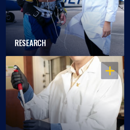
RESEARCH
OPEN