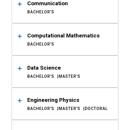
Communication
BACHELOR'S
Computational Mathematics
BACHELOR'S
Data Science
BACHELOR'S
MASTER'S
Engineering Physics
BACHELOR'S
MASTER'S
DOCTORAL