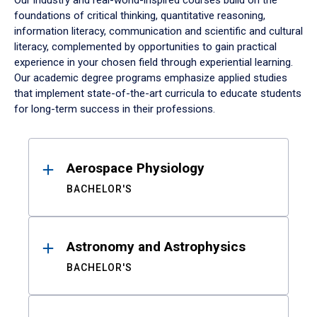
Our industry and real-world-inspired courses build on the
foundations of critical thinking, quantitative reasoning,
information literacy, communication and scientific and cultural
literacy, complemented by opportunities to gain practical
experience in your chosen field through experiential learning.
Our academic degree programs emphasize applied studies
that implement state-of-the-art curricula to educate students
for long-term success in their professions.
Results
Aerospace Physiology
BACHELOR'S
Astronomy and Astrophysics
BACHELOR'S