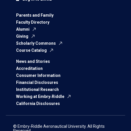
Parents and Family
Faculty Directory
Alumni
Giving
Scholarly Commons
Course Catalog
News and Stories
Accreditation
Consumer Information
Financial Disclosures
Institutional Research
Working at Embry‑Riddle
California Disclosures
© Embry‑Riddle Aeronautical University. All Rights
Reserved.