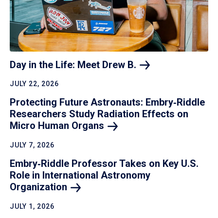
Day in the Life: Meet Drew
B.
JULY 22, 2026
Protecting Future Astronauts: Embry‑Riddle
Researchers Study Radiation Effects on
Micro Human
Organs
JULY 7, 2026
Embry‑Riddle Professor Takes on Key U.S.
Role in International Astronomy
Organization
JULY 1, 2026