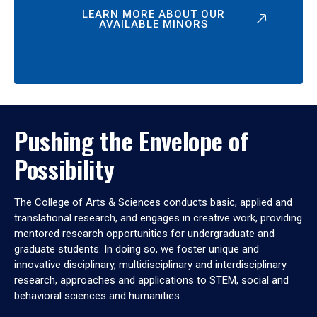
LEARN MORE ABOUT OUR
AVAILABLE MINORS
Pushing the Envelope of
Possibility
The College of Arts & Sciences conducts basic, applied and
translational research, and engages in creative work, providing
mentored research opportunities for undergraduate and
graduate students. In doing so, we foster unique and
innovative disciplinary, multidisciplinary and interdisciplinary
research, approaches and applications to STEM, social and
behavioral sciences and humanities.