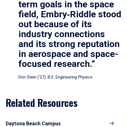
term goals in the space
field, Embry‑Riddle stood
out because of its
industry connections
and its strong reputation
in aerospace and space-
focused research.”
Dori Stein (’27), B.S. Engineering Physics
Related Resources
Daytona Beach Campus