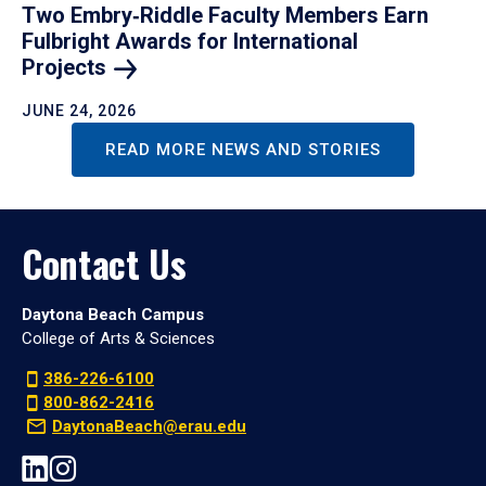
Two Embry‑Riddle Faculty Members Earn
Fulbright Awards for International
Projects
JUNE 24, 2026
READ MORE NEWS AND STORIES
Contact Us
Daytona Beach Campus
College of Arts & Sciences
386-226-6100
800-862-2416
DaytonaBeach@erau.edu