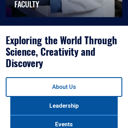
FACULTY
Exploring the World Through
Science, Creativity and
Discovery
Use
About Us
left/right
arrows
to
Leadership
navigate
between
tabs.
Events
Use