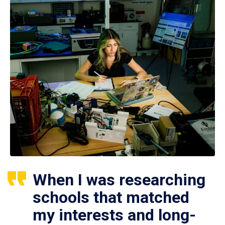
When I was researching
schools that matched
my interests and long-