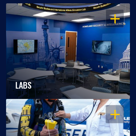
OPEN
LABS
OPEN