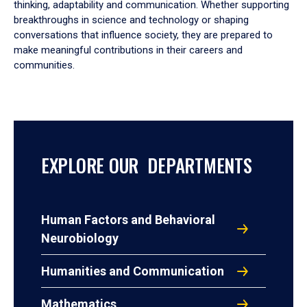
thinking, adaptability and communication. Whether supporting
breakthroughs in science and technology or shaping
conversations that influence society, they are prepared to
make meaningful contributions in their careers and
communities.
EXPLORE OUR DEPARTMENTS
Human Factors and Behavioral
Neurobiology
Humanities and Communication
Mathematics