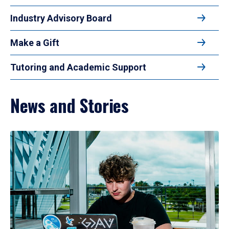
Industry Advisory Board
Make a Gift
Tutoring and Academic Support
News and Stories