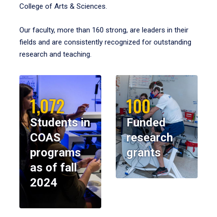
College of Arts & Sciences.
Our faculty, more than 160 strong, are leaders in their
fields and are consistently recognized for outstanding
research and teaching.
1,072
100
Students in
Funded
COAS
research
programs
grants
as of fall
2024