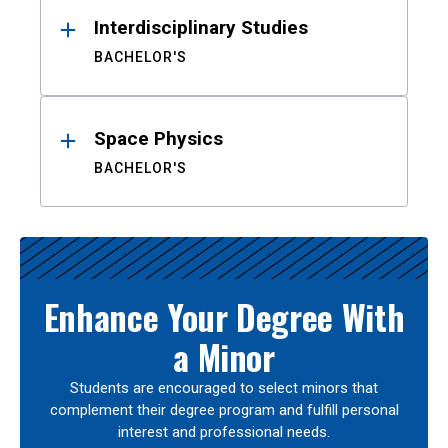
Interdisciplinary Studies
BACHELOR'S
Space Physics
BACHELOR'S
Enhance Your Degree With
a Minor
Students are encouraged to select minors that
complement their degree program and fulfill personal
interest and professional needs.