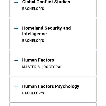
Global Conflict Studies
BACHELOR'S
Homeland Security and
Intelligence
BACHELOR'S
Human Factors
MASTER'S
DOCTORAL
Human Factors Psychology
BACHELOR'S