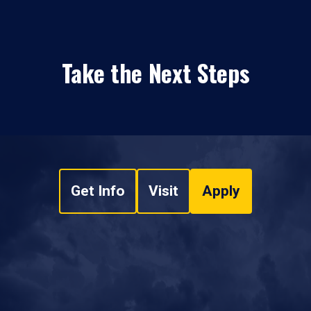
Take the Next Steps
Get Info
Visit
Apply