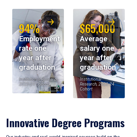
94%
$65,000
Employment
Average
rate one
salary one
year after
year after
graduation
graduation
Institutional Research,
Institutional
2023-24 Cohort
Research, 2023-24
Cohort
Innovative Degree Programs