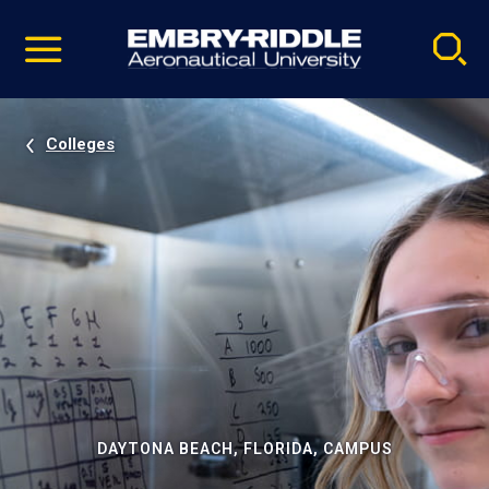
Pause
Skip
video
Navigation
Colleges
DAYTONA BEACH, FLORIDA, CAMPUS