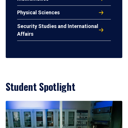
Physical Sciences
Security Studies and International
Affairs
Student Spotlight