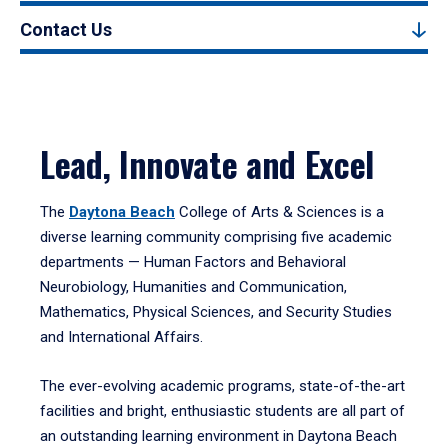
Contact Us
Lead, Innovate and Excel
The
Daytona Beach
College of Arts & Sciences is a
diverse learning community comprising five academic
departments — Human Factors and Behavioral
Neurobiology, Humanities and Communication,
Mathematics, Physical Sciences, and Security Studies
and International Affairs.
The ever-evolving academic programs, state-of-the-art
facilities and bright, enthusiastic students are all part of
an outstanding learning environment in Daytona Beach