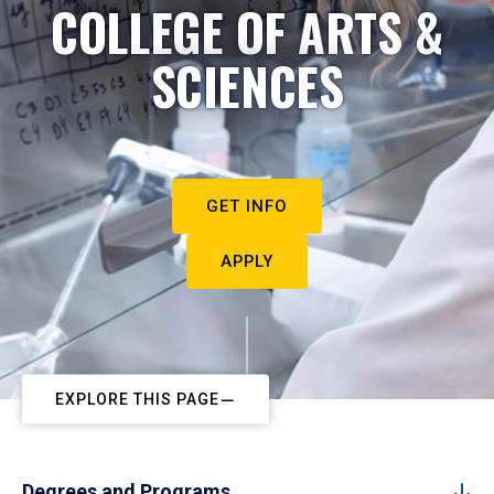
COLLEGE OF ARTS &
SCIENCES
GET INFO
APPLY
EXPLORE THIS PAGE
Degrees and Programs