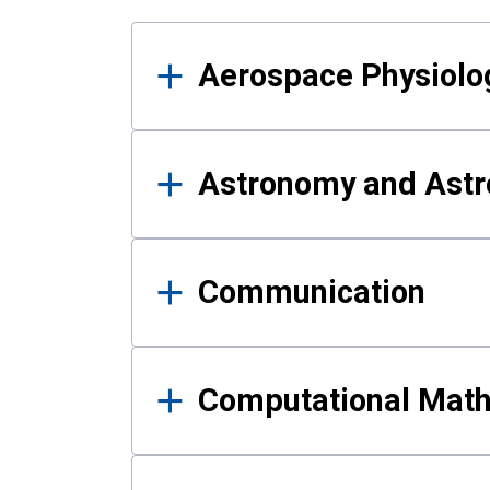
Results
Aerospace Physiolo
Astronomy and Astr
Communication
Computational Mat