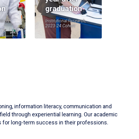
on
graduation
earch,
Institutional Research,
2023-24 Cohort
soning, information literacy, communication and
field through experiential learning. Our academic
 for long-term success in their professions.