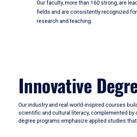
Our faculty, more than 160 strong, are lead
fields and are consistently recognized fo
research and teaching.
Innovative Degr
Our industry and real-world-inspired courses build
scientific and cultural literacy, complemented by 
degree programs emphasize applied studies that i