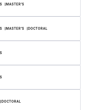
S
MASTER'S
S
MASTER'S
DOCTORAL
S
S
DOCTORAL