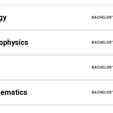
gy
BACHELOR'
ophysics
BACHELOR'
BACHELOR'
hematics
BACHELOR'