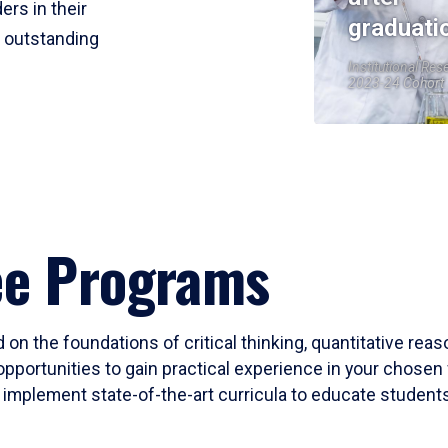
ers in their
graduati
r outstanding
Institutional Res
2023-24 Cohort
ee Programs
 on the foundations of critical thinking, quantitative rea
opportunities to gain practical experience in your chosen 
mplement state-of-the-art curricula to educate students