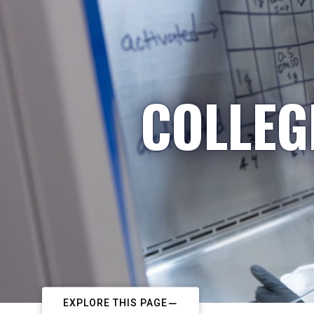
COLLEG
EXPLORE THIS PAGE