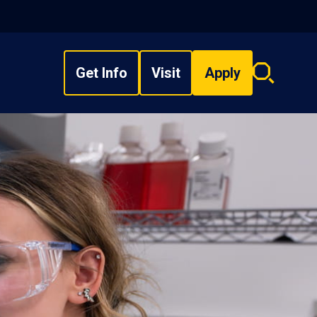
Get Info
Visit
Apply
Search
overlay