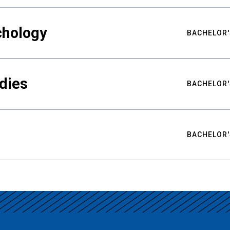
chology
BACHELOR'
udies
BACHELOR'
BACHELOR'