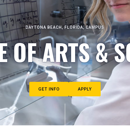
DAYTONA BEACH, FLORIDA, CAMPUS
E OF ARTS & S
GET INFO
APPLY