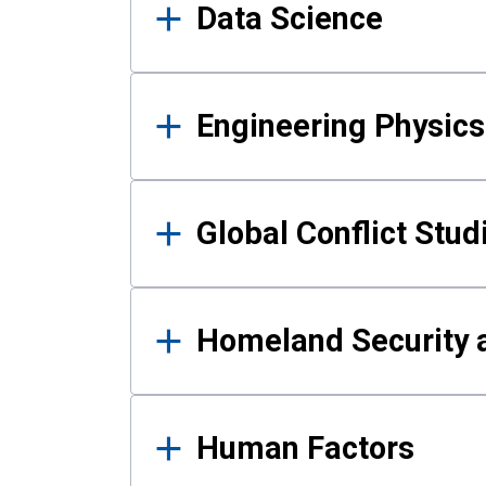
Data Science
Engineering Physics
Global Conflict Stud
Homeland Security a
Human Factors