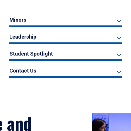
Minors
Leadership
Student Spotlight
Contact Us
e and