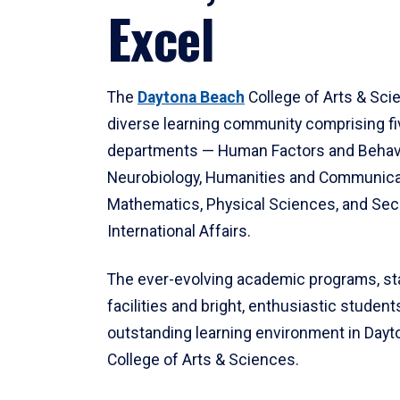
Excel
The
Daytona Beach
College of Arts & Sci
diverse learning community comprising f
departments — Human Factors and Behav
Neurobiology, Humanities and Communica
Mathematics, Physical Sciences, and Secu
International Affairs.
The ever-evolving academic programs, sta
facilities and bright, enthusiastic students
outstanding learning environment in Day
College of Arts & Sciences.