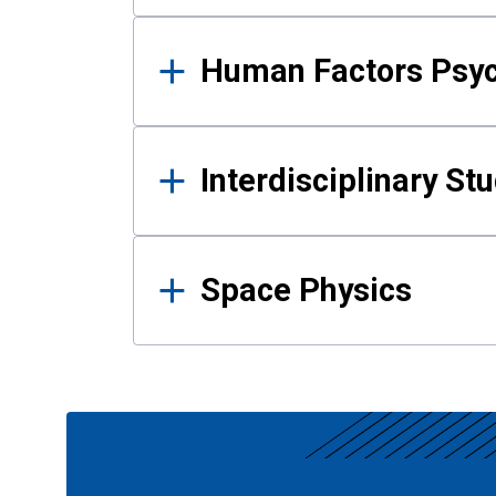
Human Factors Psy
Interdisciplinary St
Space Physics