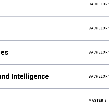
BACHELOR'
BACHELOR'
ies
BACHELOR'
nd Intelligence
BACHELOR'
MASTER'S