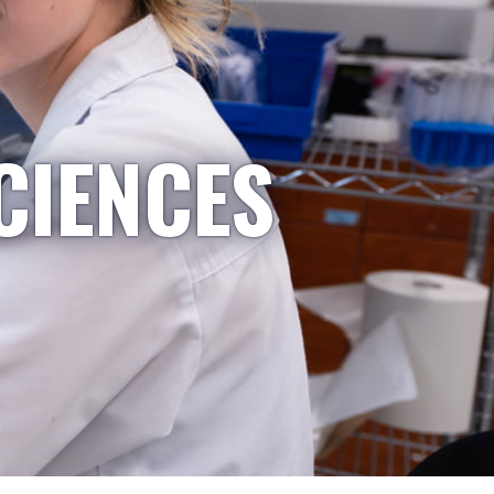
CIENCES