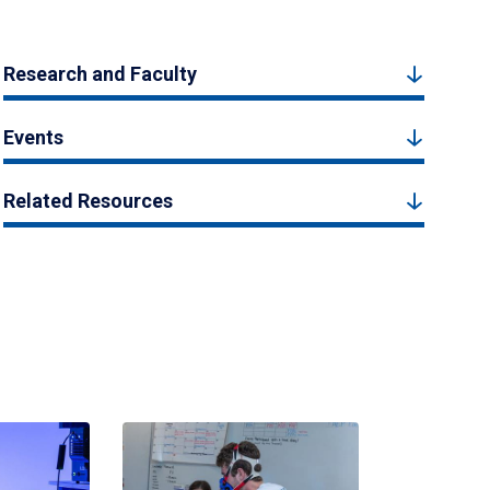
Research and Faculty
Events
Related Resources