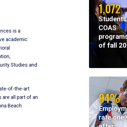
1,072
Students
COAS
ences is a
programs
ive academic
of fall 2
ioral
tion,
rity Studies and
te-of-the-art
94%
 are all part of an
tona Beach
Employm
rate one 
after