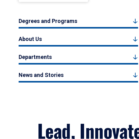
Degrees and Programs
About Us
Departments
News and Stories
Lead, Innovat