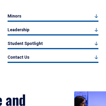
Minors
Leadership
Student Spotlight
Contact Us
e and