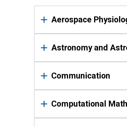
Results
Aerospace Physiolo
Astronomy and Astr
Communication
Computational Mat