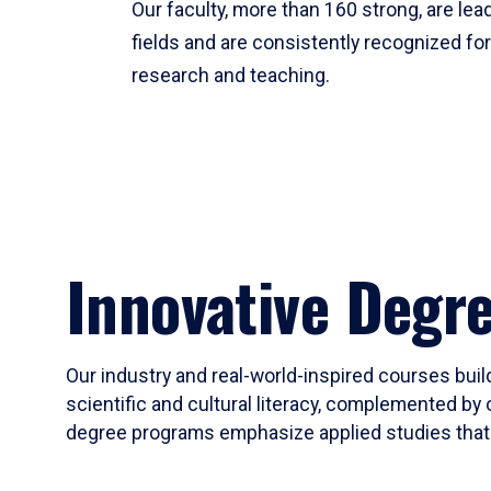
Our faculty, more than 160 strong, are lead
fields and are consistently recognized fo
research and teaching.
Innovative Degr
Our industry and real-world-inspired courses build
scientific and cultural literacy, complemented by 
degree programs emphasize applied studies that i