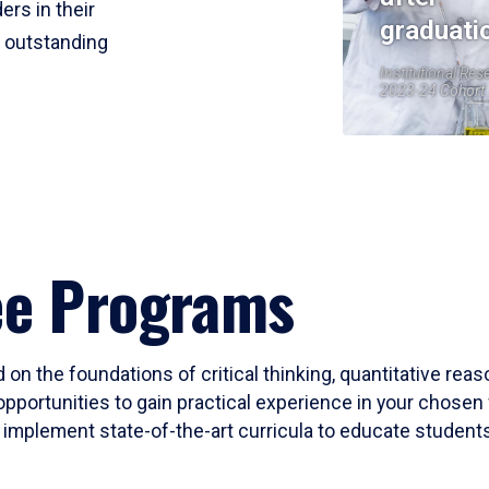
ers in their
graduati
r outstanding
Institutional Res
2023-24 Cohort
ee Programs
 on the foundations of critical thinking, quantitative rea
opportunities to gain practical experience in your chosen 
mplement state-of-the-art curricula to educate students