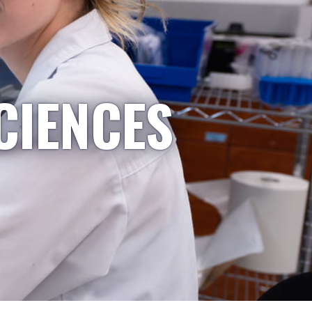
CIENCES