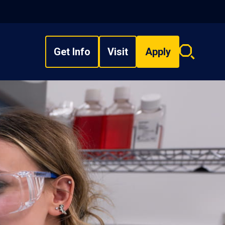
Get Info
Visit
Apply
Search
overlay