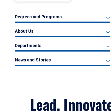
Degrees and Programs
About Us
Departments
News and Stories
Lead, Innovat