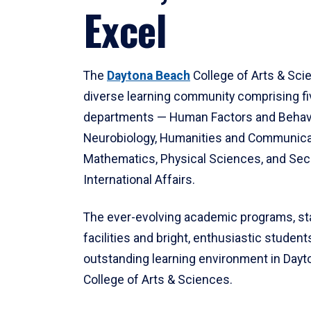
Excel
The
Daytona Beach
College of Arts & Sci
diverse learning community comprising f
departments — Human Factors and Behav
Neurobiology, Humanities and Communica
Mathematics, Physical Sciences, and Secu
International Affairs.
The ever-evolving academic programs, sta
facilities and bright, enthusiastic students
outstanding learning environment in Day
College of Arts & Sciences.