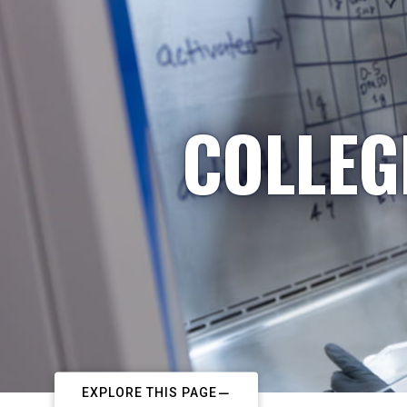
COLLEG
EXPLORE THIS PAGE