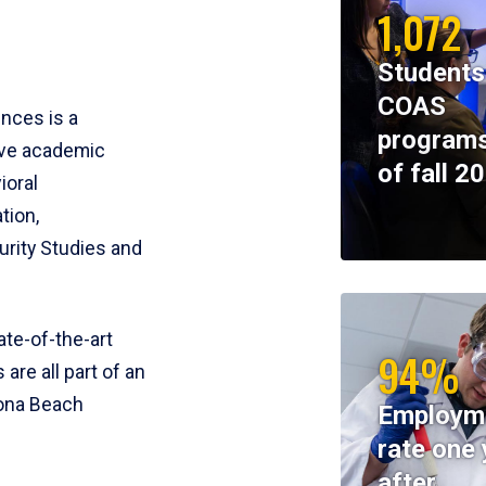
1,072
Students
COAS
ences is a
programs
ive academic
of fall 2
ioral
tion,
rity Studies and
te-of-the-art
94%
 are all part of an
tona Beach
Employm
rate one 
after