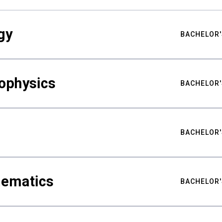
gy
BACHELOR'
ophysics
BACHELOR'
BACHELOR'
hematics
BACHELOR'