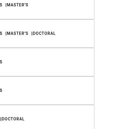
S
MASTER'S
S
MASTER'S
DOCTORAL
S
S
DOCTORAL