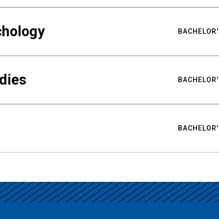
chology
BACHELOR'
udies
BACHELOR'
BACHELOR'