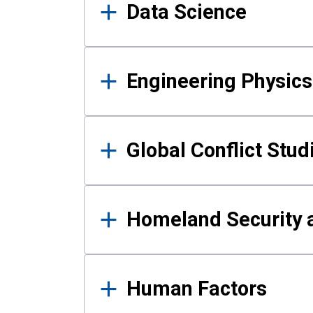
Data Science
Engineering Physics
Global Conflict Stud
Homeland Security a
Human Factors