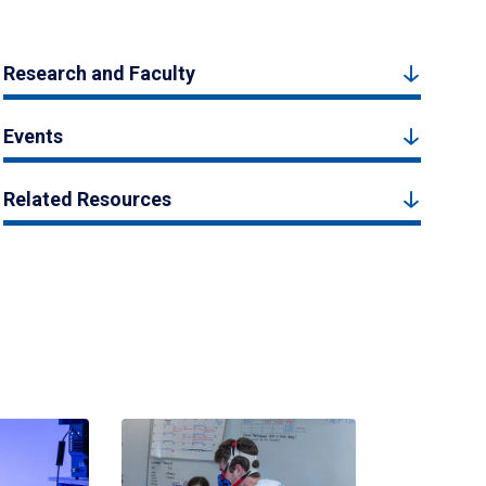
Research and Faculty
Events
Related Resources