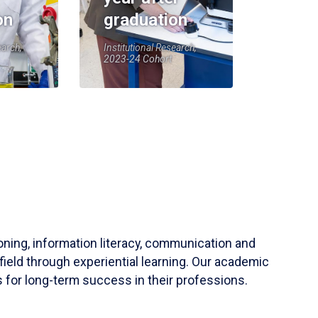
on
graduation
earch,
Institutional Research,
2023-24 Cohort
soning, information literacy, communication and
field through experiential learning. Our academic
 for long-term success in their professions.