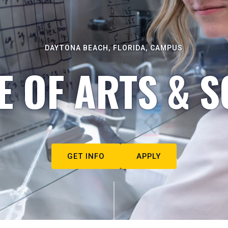
DAYTONA BEACH, FLORIDA, CAMPUS
E OF ARTS & S
GET INFO
APPLY