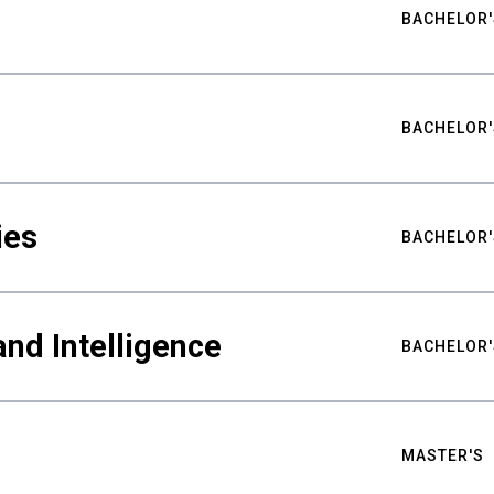
BACHELOR'
BACHELOR'
ies
BACHELOR'
nd Intelligence
BACHELOR'
MASTER'S