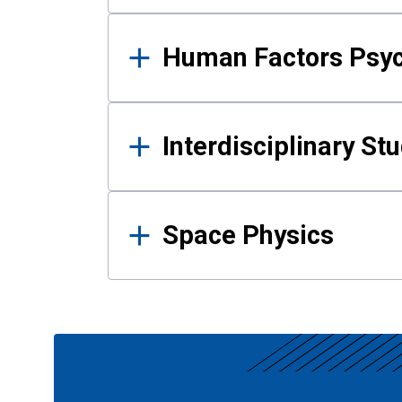
Human Factors Psy
Interdisciplinary St
Space Physics