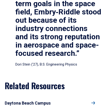
term goals in the space
field, Embry‑Riddle stood
out because of its
industry connections
and its strong reputation
in aerospace and space-
focused research.”
Dori Stein (’27), B.S. Engineering Physics
Related Resources
Daytona Beach Campus