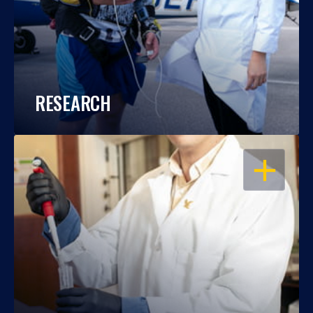
RESEARCH
OPEN