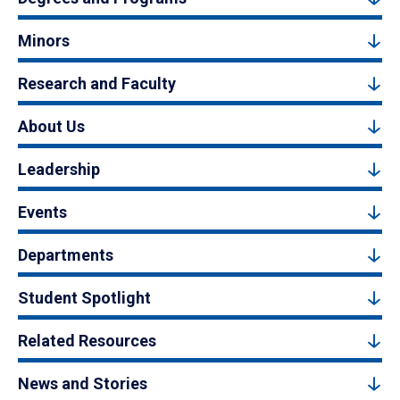
Minors
Research and Faculty
About Us
Leadership
Events
Departments
Student Spotlight
Related Resources
News and Stories