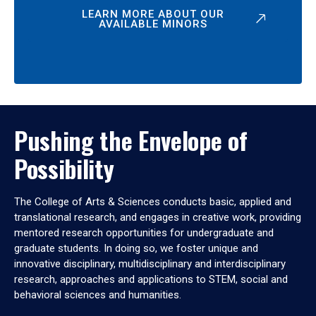
LEARN MORE ABOUT OUR
AVAILABLE MINORS
Pushing the Envelope of
Possibility
The College of Arts & Sciences conducts basic, applied and
translational research, and engages in creative work, providing
mentored research opportunities for undergraduate and
graduate students. In doing so, we foster unique and
innovative disciplinary, multidisciplinary and interdisciplinary
research, approaches and applications to STEM, social and
behavioral sciences and humanities.