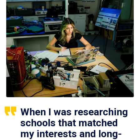
When I was researching
schools that matched
my interests and long-