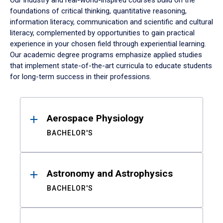
Our industry and real-world-inspired courses build on the
foundations of critical thinking, quantitative reasoning,
information literacy, communication and scientific and cultural
literacy, complemented by opportunities to gain practical
experience in your chosen field through experiential learning.
Our academic degree programs emphasize applied studies
that implement state-of-the-art curricula to educate students
for long-term success in their professions.
Results
Aerospace Physiology
BACHELOR'S
Astronomy and Astrophysics
BACHELOR'S