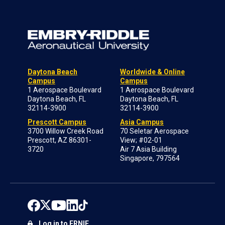
Daytona Beach
Worldwide & Online
Campus
Campus
1 Aerospace Boulevard
1 Aerospace Boulevard
Daytona Beach, FL
Daytona Beach, FL
32114-3900
32114-3900
Prescott Campus
Asia Campus
3700 Willow Creek Road
70 Seletar Aerospace
Prescott, AZ 86301-
View; #02-01
3720
Air 7 Asia Building
Singapore, 797564
Log in to ERNIE