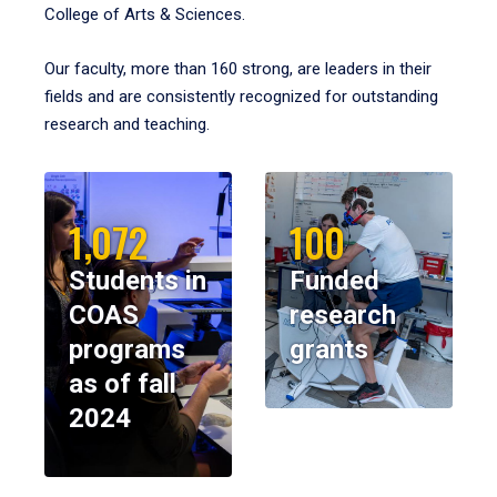
College of Arts & Sciences.
Our faculty, more than 160 strong, are leaders in their
fields and are consistently recognized for outstanding
research and teaching.
1,072
100
Students in
Funded
COAS
research
programs
grants
as of fall
2024