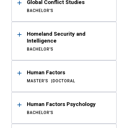
Global Conflict Studies
BACHELOR'S
Homeland Security and
Intelligence
BACHELOR'S
Human Factors
MASTER'S
DOCTORAL
Human Factors Psychology
BACHELOR'S