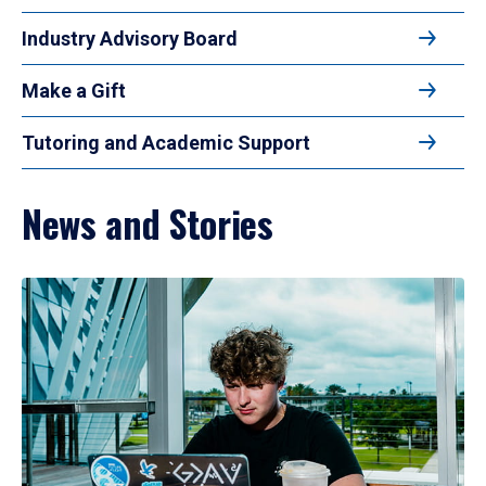
Industry Advisory Board
Make a Gift
Tutoring and Academic Support
News and Stories