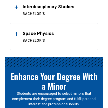
Interdisciplinary Studies
BACHELOR'S
Space Physics
BACHELOR'S
Enhance Your Degree With
a Minor
Students are encouraged to select minors that
complement their degree program and fulfill personal
interest and professional needs.