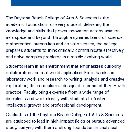
tab
or
down
The Daytona Beach College of Arts & Sciences is the
arrow
academic foundation for every student, delivering the
to
knowledge and skills that power innovation across aviation,
enter
aerospace and beyond. Through a dynamic blend of science,
a
mathematics, humanities and social sciences, the college
tabpanel.
prepares students to think critically, communicate effectively
and solve complex problems in a rapidly evolving world.
Students learn in an environment that emphasizes curiosity,
collaboration and real-world application. From hands-on
laboratory work and research to writing, analysis and creative
exploration, the curriculum is designed to connect theory with
practice. Faculty bring expertise from a wide range of
disciplines and work closely with students to foster
intellectual growth and professional development.
Graduates of the Daytona Beach College of Arts & Sciences
are equipped to lead in high-impact fields or pursue advanced
study, carrying with them a strong foundation in analytical