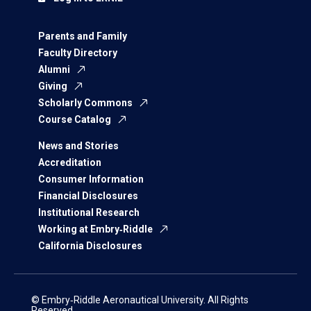
Parents and Family
Faculty Directory
Alumni
Giving
Scholarly Commons
Course Catalog
News and Stories
Accreditation
Consumer Information
Financial Disclosures
Institutional Research
Working at Embry‑Riddle
California Disclosures
© Embry‑Riddle Aeronautical University. All Rights
Reserved.