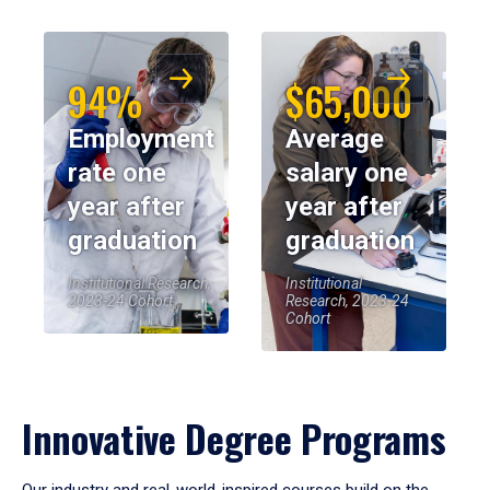
94%
$65,000
Employment
Average
rate one
salary one
year after
year after
graduation
graduation
Institutional Research,
Institutional
2023-24 Cohort
Research, 2023-24
Cohort
Innovative Degree Programs