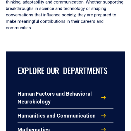
thinking, adaptability and communication. Whether supporting
breakthroughs in science and technology or shaping
conversations that influence society, they are prepared to
make meaningful contributions in their careers and
communities.
EXPLORE OUR DEPARTMENTS
Human Factors and Behavioral
Neurobiology
Humanities and Communication
Mathematics