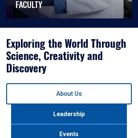
FACULTY
Exploring the World Through
Science, Creativity and
Discovery
Use
About Us
left/right
arrows
to
Leadership
navigate
between
tabs.
Events
Use