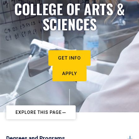
COLLEGE OF ARTS &
SCIENCES
GET INFO
APPLY
EXPLORE THIS PAGE
Degrees and Programs