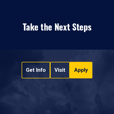
Take the Next Steps
Get Info
Visit
Apply