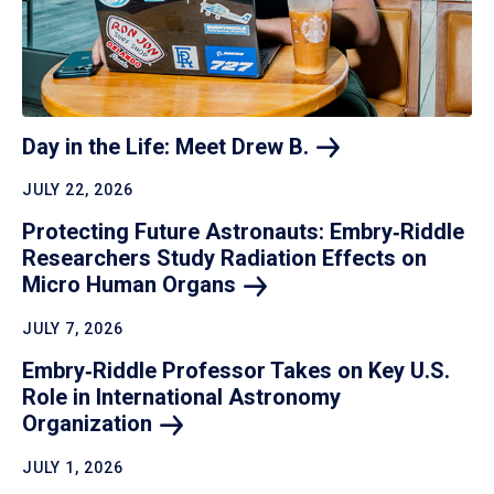
Day in the Life: Meet Drew
B.
JULY 22, 2026
Protecting Future Astronauts: Embry‑Riddle
Researchers Study Radiation Effects on
Micro Human
Organs
JULY 7, 2026
Embry‑Riddle Professor Takes on Key U.S.
Role in International Astronomy
Organization
JULY 1, 2026