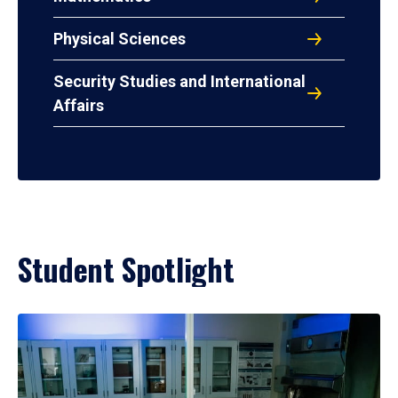
Physical Sciences
Security Studies and International
Affairs
Student Spotlight