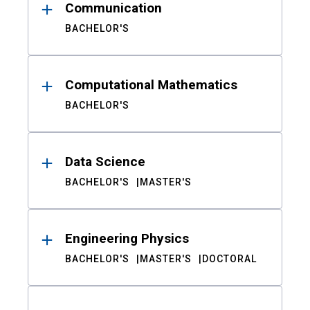
Communication
BACHELOR'S
Computational Mathematics
BACHELOR'S
Data Science
BACHELOR'S
MASTER'S
Engineering Physics
BACHELOR'S
MASTER'S
DOCTORAL