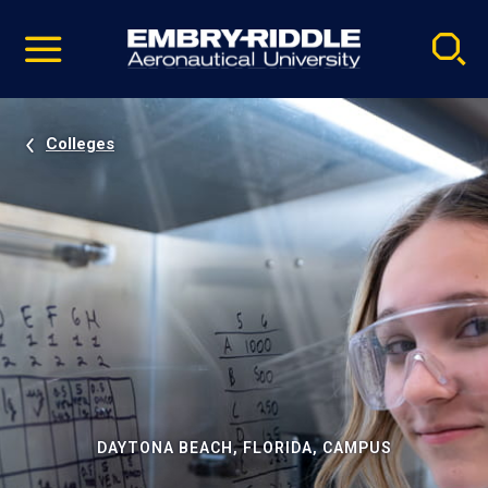
Pause
Skip
video
Navigation
Colleges
DAYTONA BEACH, FLORIDA, CAMPUS