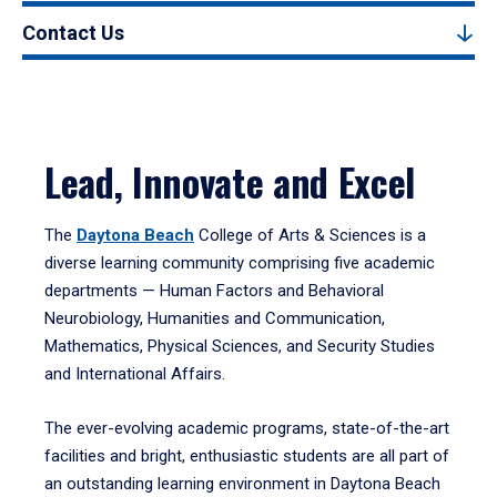
Contact Us
Lead, Innovate and Excel
The
Daytona Beach
College of Arts & Sciences is a
diverse learning community comprising five academic
departments — Human Factors and Behavioral
Neurobiology, Humanities and Communication,
Mathematics, Physical Sciences, and Security Studies
and International Affairs.
The ever-evolving academic programs, state-of-the-art
facilities and bright, enthusiastic students are all part of
an outstanding learning environment in Daytona Beach