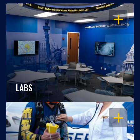
OPEN
LABS
OPEN