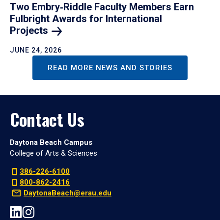
Two Embry‑Riddle Faculty Members Earn
Fulbright Awards for International
Projects
JUNE 24, 2026
READ MORE NEWS AND STORIES
Contact Us
Daytona Beach Campus
College of Arts & Sciences
386-226-6100
800-862-2416
DaytonaBeach@erau.edu