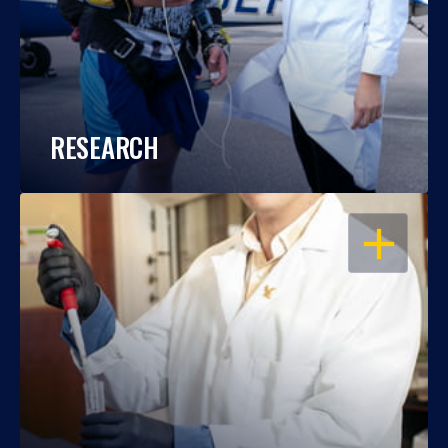
RESEARCH
OPEN