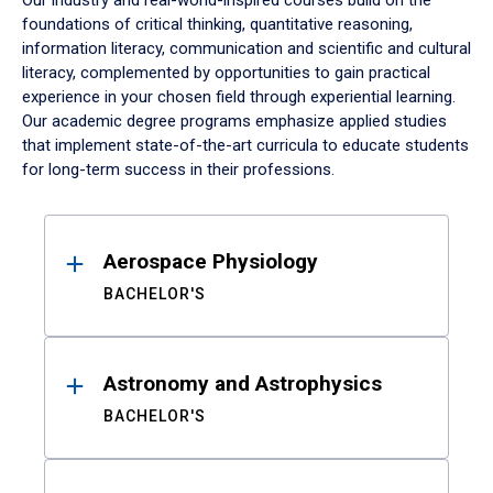
Our industry and real-world-inspired courses build on the
foundations of critical thinking, quantitative reasoning,
information literacy, communication and scientific and cultural
literacy, complemented by opportunities to gain practical
experience in your chosen field through experiential learning.
Our academic degree programs emphasize applied studies
that implement state-of-the-art curricula to educate students
for long-term success in their professions.
Results
Aerospace Physiology
BACHELOR'S
Astronomy and Astrophysics
BACHELOR'S