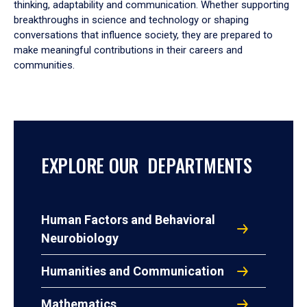
thinking, adaptability and communication. Whether supporting
breakthroughs in science and technology or shaping
conversations that influence society, they are prepared to
make meaningful contributions in their careers and
communities.
EXPLORE OUR DEPARTMENTS
Human Factors and Behavioral
Neurobiology
Humanities and Communication
Mathematics