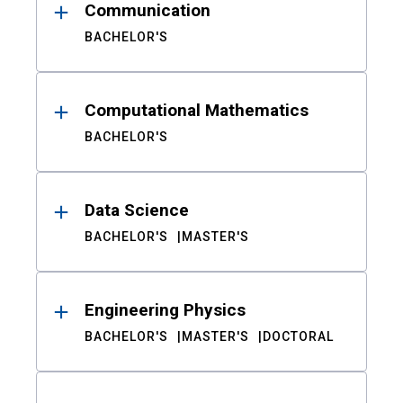
Communication
BACHELOR'S
Computational Mathematics
BACHELOR'S
Data Science
BACHELOR'S
MASTER'S
Engineering Physics
BACHELOR'S
MASTER'S
DOCTORAL