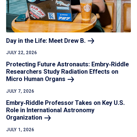
Day in the Life: Meet Drew
B.
JULY 22, 2026
Protecting Future Astronauts: Embry‑Riddle
Researchers Study Radiation Effects on
Micro Human
Organs
JULY 7, 2026
Embry‑Riddle Professor Takes on Key U.S.
Role in International Astronomy
Organization
JULY 1, 2026