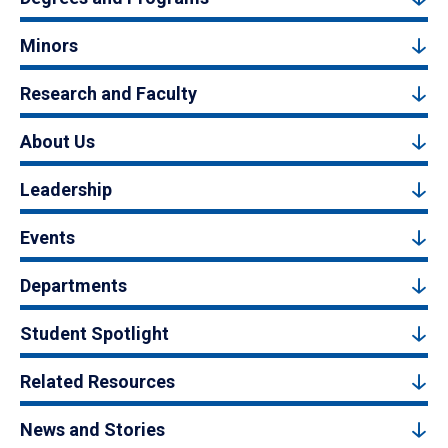
Minors
Research and Faculty
About Us
Leadership
Events
Departments
Student Spotlight
Related Resources
News and Stories