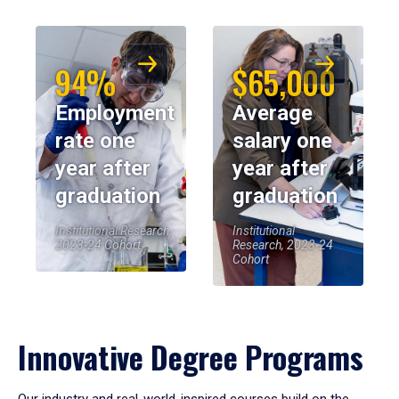
94%
$65,000
Employment
Average
rate one
salary one
year after
year after
graduation
graduation
Institutional Research,
Institutional
2023-24 Cohort
Research, 2023-24
Cohort
Innovative Degree Programs