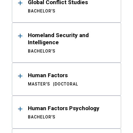
Global Conflict Studies
BACHELOR'S
Homeland Security and
Intelligence
BACHELOR'S
Human Factors
MASTER'S
DOCTORAL
Human Factors Psychology
BACHELOR'S