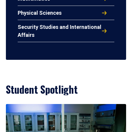
Physical Sciences
Security Studies and International
Affairs
Student Spotlight