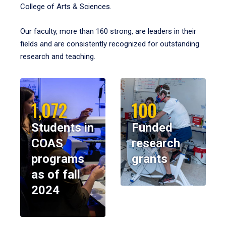
College of Arts & Sciences.
Our faculty, more than 160 strong, are leaders in their
fields and are consistently recognized for outstanding
research and teaching.
1,072
100
Students in
Funded
COAS
research
programs
grants
as of fall
2024