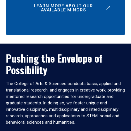
LEARN MORE ABOUT OUR
AVAILABLE MINORS
Pushing the Envelope of
Possibility
The College of Arts & Sciences conducts basic, applied and
translational research, and engages in creative work, providing
mentored research opportunities for undergraduate and
graduate students. In doing so, we foster unique and
innovative disciplinary, multidisciplinary and interdisciplinary
research, approaches and applications to STEM, social and
behavioral sciences and humanities.