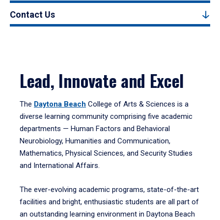
Contact Us
Lead, Innovate and Excel
The
Daytona Beach
College of Arts & Sciences is a
diverse learning community comprising five academic
departments — Human Factors and Behavioral
Neurobiology, Humanities and Communication,
Mathematics, Physical Sciences, and Security Studies
and International Affairs.
The ever-evolving academic programs, state-of-the-art
facilities and bright, enthusiastic students are all part of
an outstanding learning environment in Daytona Beach