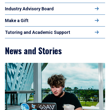
Industry Advisory Board
Make a Gift
Tutoring and Academic Support
News and Stories