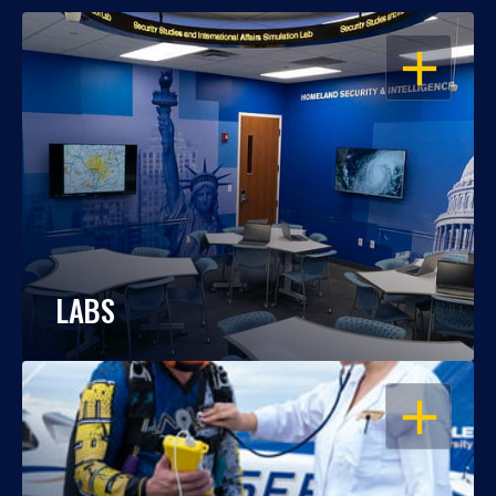
OPEN
LABS
OPEN