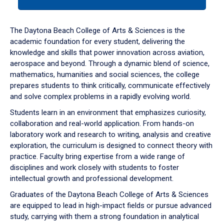
tab
or
down
The Daytona Beach College of Arts & Sciences is the
arrow
academic foundation for every student, delivering the
to
knowledge and skills that power innovation across aviation,
enter
aerospace and beyond. Through a dynamic blend of science,
a
mathematics, humanities and social sciences, the college
tabpanel.
prepares students to think critically, communicate effectively
and solve complex problems in a rapidly evolving world.
Students learn in an environment that emphasizes curiosity,
collaboration and real-world application. From hands-on
laboratory work and research to writing, analysis and creative
exploration, the curriculum is designed to connect theory with
practice. Faculty bring expertise from a wide range of
disciplines and work closely with students to foster
intellectual growth and professional development.
Graduates of the Daytona Beach College of Arts & Sciences
are equipped to lead in high-impact fields or pursue advanced
study, carrying with them a strong foundation in analytical