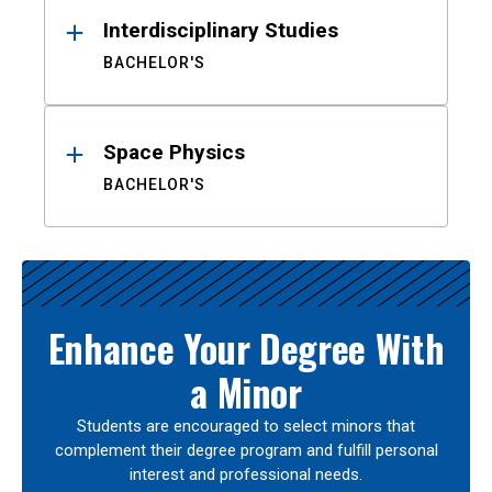
Interdisciplinary Studies
BACHELOR'S
Space Physics
BACHELOR'S
Enhance Your Degree With
a Minor
Students are encouraged to select minors that
complement their degree program and fulfill personal
interest and professional needs.