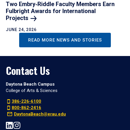
Two Embry‑Riddle Faculty Members Earn
Fulbright Awards for International
Projects
JUNE 24, 2026
READ MORE NEWS AND STORIES
Contact Us
Daytona Beach Campus
College of Arts & Sciences
386-226-6100
800-862-2416
DaytonaBeach@erau.edu