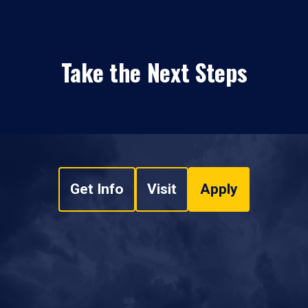
Take the Next Steps
Get Info
Visit
Apply