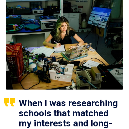
When I was researching
schools that matched
my interests and long-