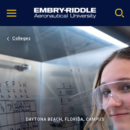
Pause
Skip
video
Navigation
Colleges
DAYTONA BEACH, FLORIDA, CAMPUS