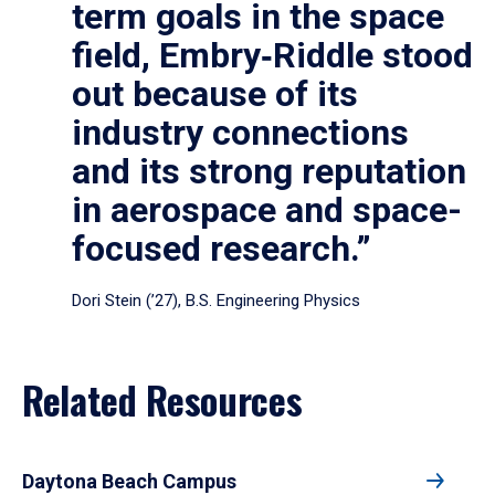
term goals in the space
field, Embry‑Riddle stood
out because of its
industry connections
and its strong reputation
in aerospace and space-
focused research.”
Dori Stein (’27), B.S. Engineering Physics
Related Resources
Daytona Beach Campus