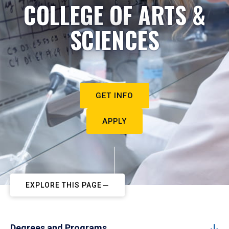
COLLEGE OF ARTS &
SCIENCES
GET INFO
APPLY
EXPLORE THIS PAGE
Degrees and Programs