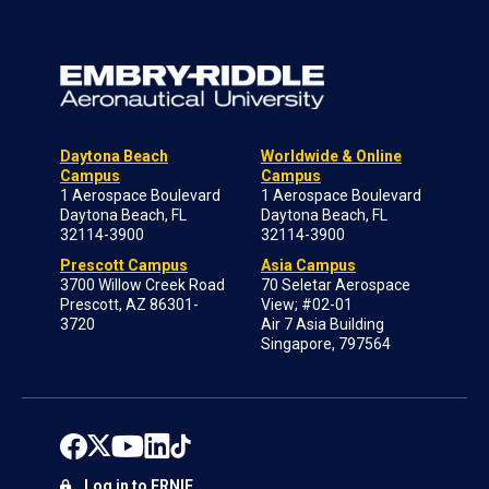
Daytona Beach
Worldwide & Online
Campus
Campus
1 Aerospace Boulevard
1 Aerospace Boulevard
Daytona Beach, FL
Daytona Beach, FL
32114-3900
32114-3900
Prescott Campus
Asia Campus
3700 Willow Creek Road
70 Seletar Aerospace
Prescott, AZ 86301-
View; #02-01
3720
Air 7 Asia Building
Singapore, 797564
Log in to ERNIE