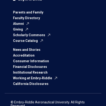
Parents and Family
Faculty Directory
Alumni
Giving
Scholarly Commons
Course Catalog
News and Stories
Accreditation
Consumer Information
Financial Disclosures
Institutional Research
Working at Embry‑Riddle
California Disclosures
© Embry‑Riddle Aeronautical University. All Rights
Reserved.