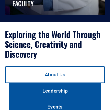
FACULTY
Exploring the World Through
Science, Creativity and
Discovery
Use
About Us
left/right
arrows
to
Leadership
navigate
between
tabs.
Events
Use