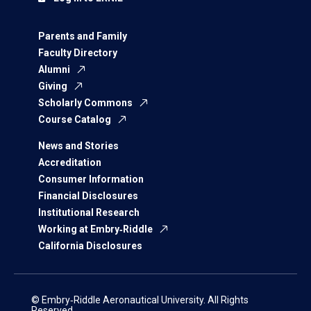
Parents and Family
Faculty Directory
Alumni
Giving
Scholarly Commons
Course Catalog
News and Stories
Accreditation
Consumer Information
Financial Disclosures
Institutional Research
Working at Embry‑Riddle
California Disclosures
© Embry‑Riddle Aeronautical University. All Rights
Reserved.