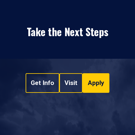
Take the Next Steps
Get Info
Visit
Apply