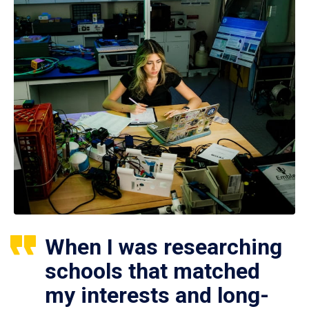
When I was researching
schools that matched
my interests and long-