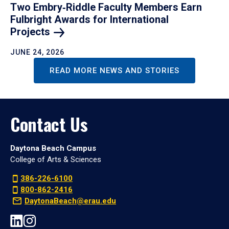
Two Embry‑Riddle Faculty Members Earn
Fulbright Awards for International
Projects
JUNE 24, 2026
READ MORE NEWS AND STORIES
Contact Us
Daytona Beach Campus
College of Arts & Sciences
386-226-6100
800-862-2416
DaytonaBeach@erau.edu