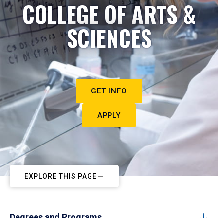
COLLEGE OF ARTS &
SCIENCES
GET INFO
APPLY
EXPLORE THIS PAGE
Degrees and Programs