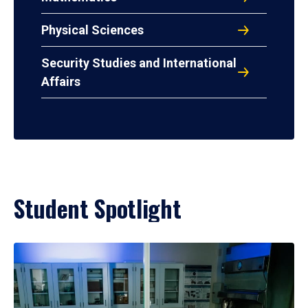
Physical Sciences
Security Studies and International
Affairs
Student Spotlight