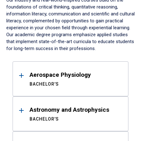
Our industry and real-world-inspired courses build on the
foundations of critical thinking, quantitative reasoning,
information literacy, communication and scientific and cultural
literacy, complemented by opportunities to gain practical
experience in your chosen field through experiential learning.
Our academic degree programs emphasize applied studies
that implement state-of-the-art curricula to educate students
for long-term success in their professions.
Results
Aerospace Physiology
BACHELOR'S
Astronomy and Astrophysics
BACHELOR'S