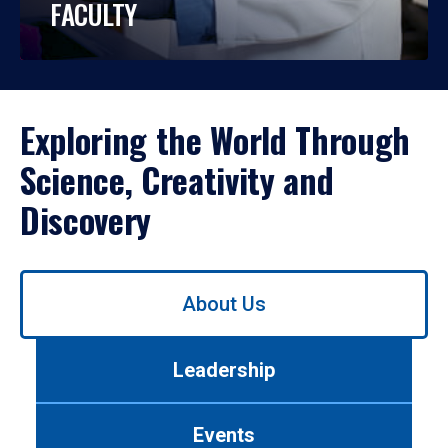
FACULTY
Exploring the World Through
Science, Creativity and
Discovery
Use
About Us
left/right
arrows
to
Leadership
navigate
between
tabs.
Events
Use