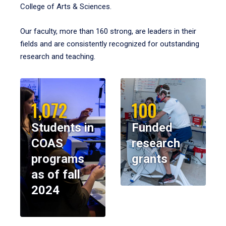
College of Arts & Sciences.
Our faculty, more than 160 strong, are leaders in their
fields and are consistently recognized for outstanding
research and teaching.
1,072
100
Students in
Funded
COAS
research
programs
grants
as of fall
2024