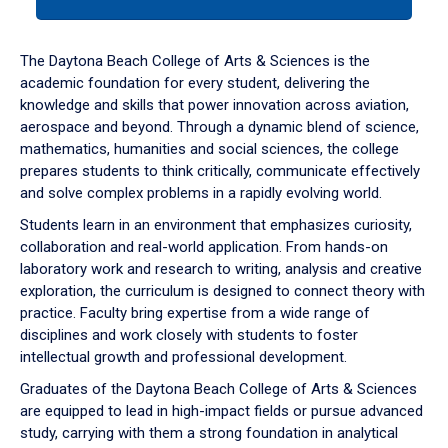
tab
or
down
The Daytona Beach College of Arts & Sciences is the
arrow
academic foundation for every student, delivering the
to
knowledge and skills that power innovation across aviation,
enter
aerospace and beyond. Through a dynamic blend of science,
a
mathematics, humanities and social sciences, the college
tabpanel.
prepares students to think critically, communicate effectively
and solve complex problems in a rapidly evolving world.
Students learn in an environment that emphasizes curiosity,
collaboration and real-world application. From hands-on
laboratory work and research to writing, analysis and creative
exploration, the curriculum is designed to connect theory with
practice. Faculty bring expertise from a wide range of
disciplines and work closely with students to foster
intellectual growth and professional development.
Graduates of the Daytona Beach College of Arts & Sciences
are equipped to lead in high-impact fields or pursue advanced
study, carrying with them a strong foundation in analytical