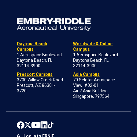
Daytona Beach
Worldwide & Online
Campus
Campus
1 Aerospace Boulevard
1 Aerospace Boulevard
Daytona Beach, FL
Daytona Beach, FL
32114-3900
32114-3900
Prescott Campus
Asia Campus
3700 Willow Creek Road
70 Seletar Aerospace
Prescott, AZ 86301-
View; #02-01
3720
Air 7 Asia Building
Singapore, 797564
Log in to ERNIE