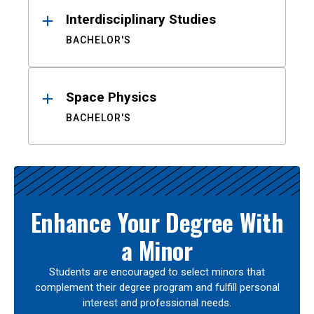
Interdisciplinary Studies
BACHELOR'S
Space Physics
BACHELOR'S
Enhance Your Degree With
a Minor
Students are encouraged to select minors that
complement their degree program and fulfill personal
interest and professional needs.