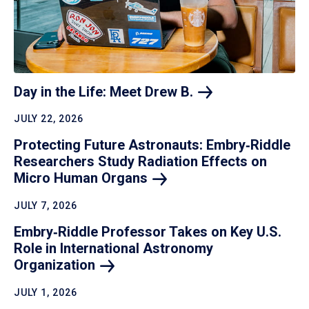
Day in the Life: Meet Drew
B.
JULY 22, 2026
Protecting Future Astronauts: Embry‑Riddle
Researchers Study Radiation Effects on
Micro Human
Organs
JULY 7, 2026
Embry‑Riddle Professor Takes on Key U.S.
Role in International Astronomy
Organization
JULY 1, 2026