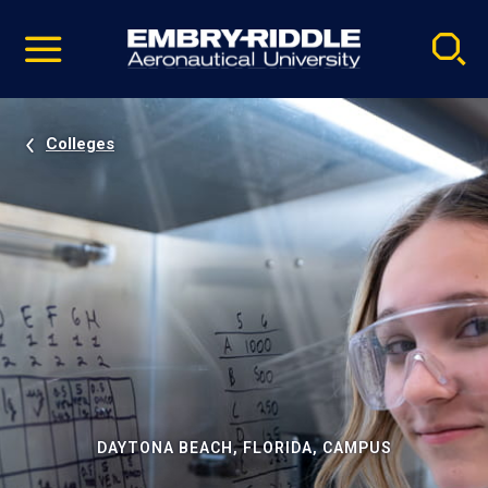
Pause
Skip
video
Navigation
Colleges
DAYTONA BEACH, FLORIDA, CAMPUS