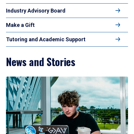
Industry Advisory Board
Make a Gift
Tutoring and Academic Support
News and Stories