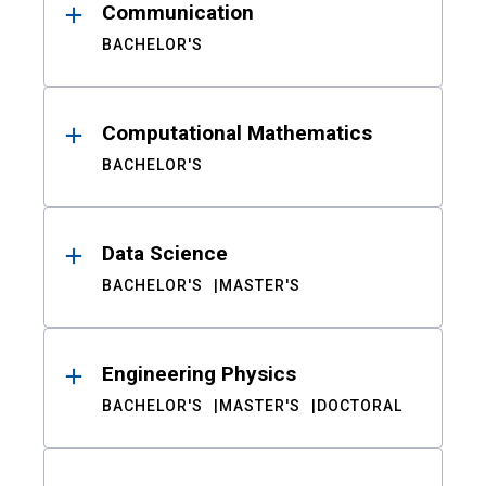
Communication
BACHELOR'S
Computational Mathematics
BACHELOR'S
Data Science
BACHELOR'S
MASTER'S
Engineering Physics
BACHELOR'S
MASTER'S
DOCTORAL