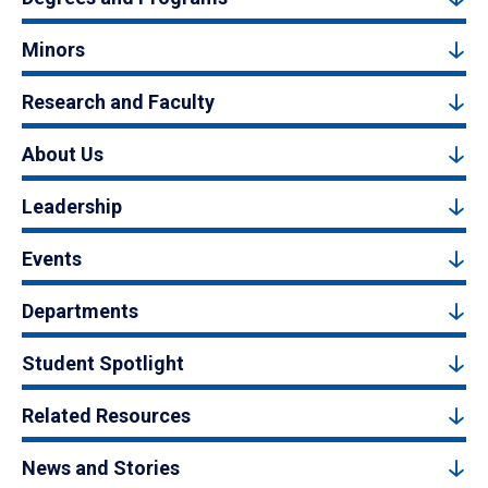
Minors
Research and Faculty
About Us
Leadership
Events
Departments
Student Spotlight
Related Resources
News and Stories