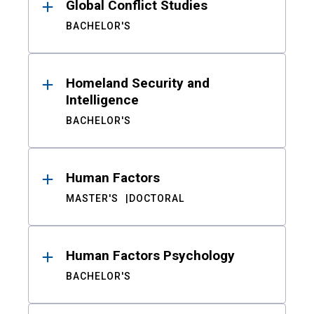
Global Conflict Studies
BACHELOR'S
Homeland Security and
Intelligence
BACHELOR'S
Human Factors
MASTER'S
DOCTORAL
Human Factors Psychology
BACHELOR'S