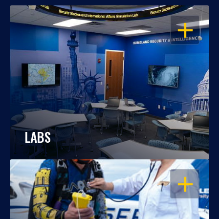
OPEN
LABS
OPEN