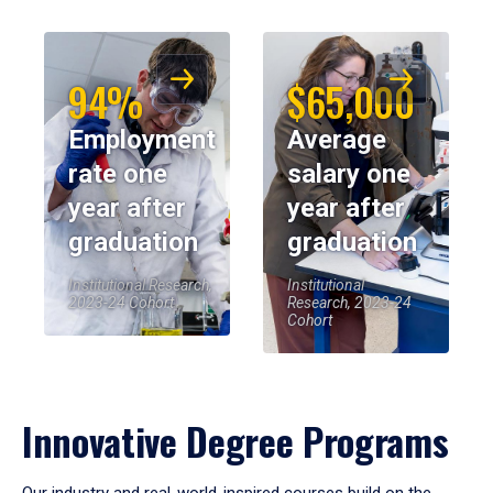
94%
$65,000
Employment
Average
rate one
salary one
year after
year after
graduation
graduation
Institutional Research,
Institutional
2023-24 Cohort
Research, 2023-24
Cohort
Innovative Degree Programs