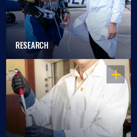
RESEARCH
OPEN