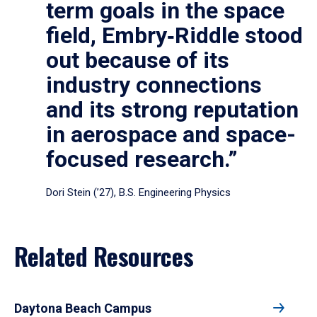
term goals in the space
field, Embry‑Riddle stood
out because of its
industry connections
and its strong reputation
in aerospace and space-
focused research.”
Dori Stein (’27), B.S. Engineering Physics
Related Resources
Daytona Beach Campus