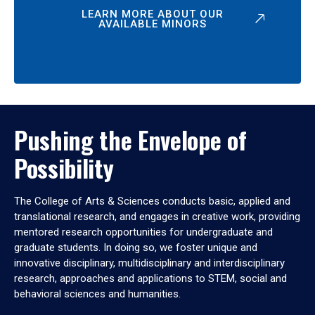
LEARN MORE ABOUT OUR
AVAILABLE MINORS
Pushing the Envelope of
Possibility
The College of Arts & Sciences conducts basic, applied and
translational research, and engages in creative work, providing
mentored research opportunities for undergraduate and
graduate students. In doing so, we foster unique and
innovative disciplinary, multidisciplinary and interdisciplinary
research, approaches and applications to STEM, social and
behavioral sciences and humanities.