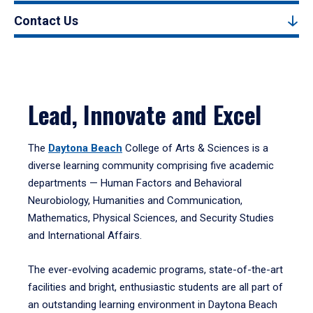
Contact Us
Lead, Innovate and Excel
The
Daytona Beach
College of Arts & Sciences is a
diverse learning community comprising five academic
departments — Human Factors and Behavioral
Neurobiology, Humanities and Communication,
Mathematics, Physical Sciences, and Security Studies
and International Affairs.
The ever-evolving academic programs, state-of-the-art
facilities and bright, enthusiastic students are all part of
an outstanding learning environment in Daytona Beach