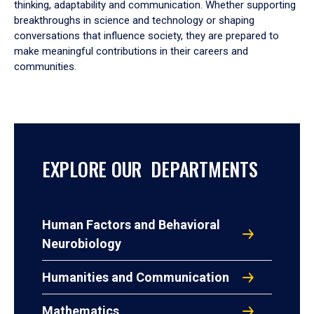
thinking, adaptability and communication. Whether supporting
breakthroughs in science and technology or shaping
conversations that influence society, they are prepared to
make meaningful contributions in their careers and
communities.
EXPLORE OUR DEPARTMENTS
Human Factors and Behavioral
Neurobiology
Humanities and Communication
Mathematics