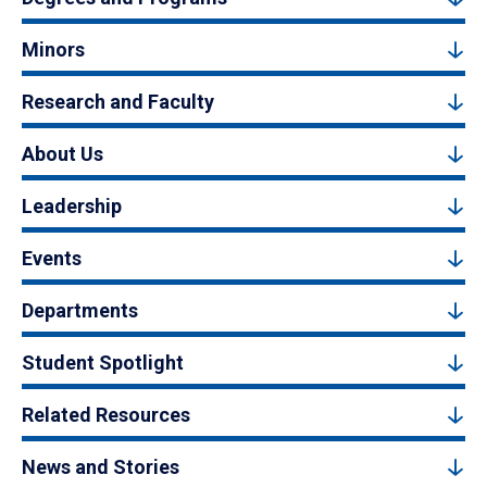
Minors
Research and Faculty
About Us
Leadership
Events
Departments
Student Spotlight
Related Resources
News and Stories