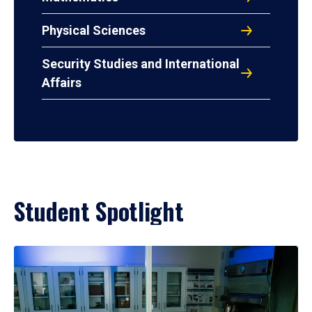
Physical Sciences
Security Studies and International
Affairs
Student Spotlight