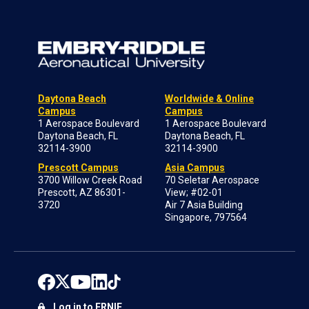
Daytona Beach
Worldwide & Online
Campus
Campus
1 Aerospace Boulevard
1 Aerospace Boulevard
Daytona Beach, FL
Daytona Beach, FL
32114-3900
32114-3900
Prescott Campus
Asia Campus
3700 Willow Creek Road
70 Seletar Aerospace
Prescott, AZ 86301-
View; #02-01
3720
Air 7 Asia Building
Singapore, 797564
Log in to ERNIE