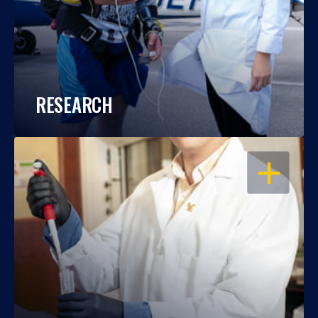
RESEARCH
OPEN