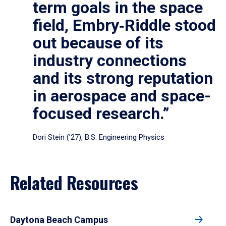
term goals in the space
field, Embry‑Riddle stood
out because of its
industry connections
and its strong reputation
in aerospace and space-
focused research.”
Dori Stein (’27), B.S. Engineering Physics
Related Resources
Daytona Beach Campus