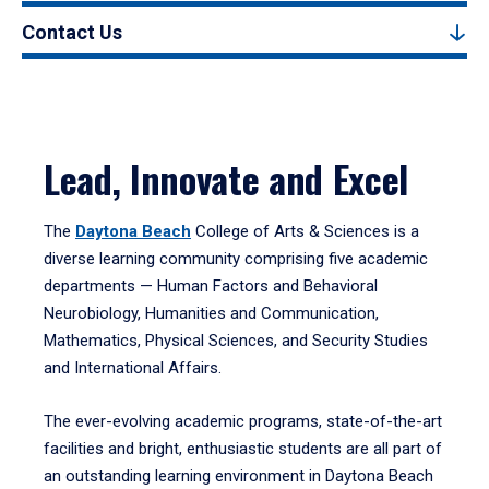
Contact Us
Lead, Innovate and Excel
The
Daytona Beach
College of Arts & Sciences is a
diverse learning community comprising five academic
departments — Human Factors and Behavioral
Neurobiology, Humanities and Communication,
Mathematics, Physical Sciences, and Security Studies
and International Affairs.
The ever-evolving academic programs, state-of-the-art
facilities and bright, enthusiastic students are all part of
an outstanding learning environment in Daytona Beach