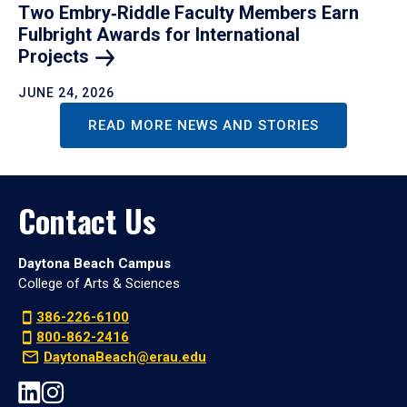
Two Embry‑Riddle Faculty Members Earn
Fulbright Awards for International
Projects
JUNE 24, 2026
READ MORE NEWS AND STORIES
Contact Us
Daytona Beach Campus
College of Arts & Sciences
386-226-6100
800-862-2416
DaytonaBeach@erau.edu