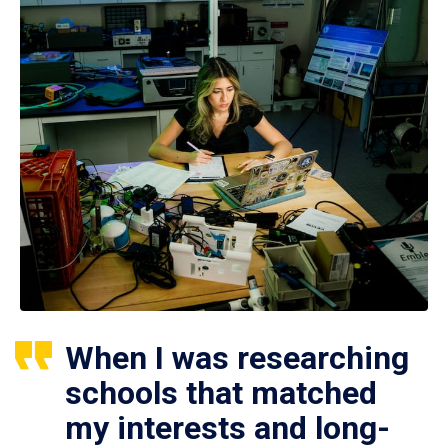
When I was researching
schools that matched
my interests and long-