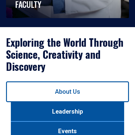
FACULTY
Exploring the World Through
Science, Creativity and
Discovery
Use
About Us
left/right
arrows
to
Leadership
navigate
between
tabs.
Events
Use