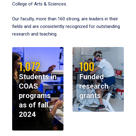
College of Arts & Sciences.
Our faculty, more than 160 strong, are leaders in their
fields and are consistently recognized for outstanding
research and teaching.
1,072
100
Students in
Funded
COAS
research
programs
grants
as of fall
2024