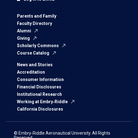
Parents and Family
Faculty Directory
Alumni
Giving
Scholarly Commons
Course Catalog
News and Stories
Accreditation
Consumer Information
Financial Disclosures
Institutional Research
Working at Embry‑Riddle
California Disclosures
© Embry‑Riddle Aeronautical University. All Rights
Reserved.