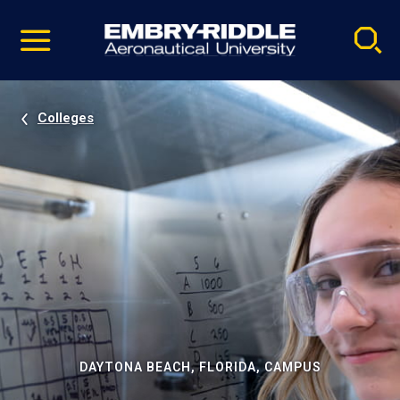
Pause
Skip
video
Navigation
Colleges
DAYTONA BEACH, FLORIDA, CAMPUS