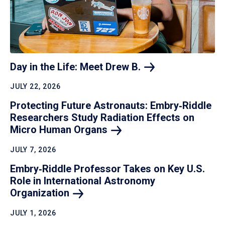
Day in the Life: Meet Drew
B.
JULY 22, 2026
Protecting Future Astronauts: Embry‑Riddle
Researchers Study Radiation Effects on
Micro Human
Organs
JULY 7, 2026
Embry‑Riddle Professor Takes on Key U.S.
Role in International Astronomy
Organization
JULY 1, 2026