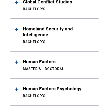
Global Conflict Studies
BACHELOR'S
Homeland Security and
Intelligence
BACHELOR'S
Human Factors
MASTER'S
DOCTORAL
Human Factors Psychology
BACHELOR'S