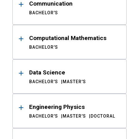
Communication
BACHELOR'S
Computational Mathematics
BACHELOR'S
Data Science
BACHELOR'S
MASTER'S
Engineering Physics
BACHELOR'S
MASTER'S
DOCTORAL