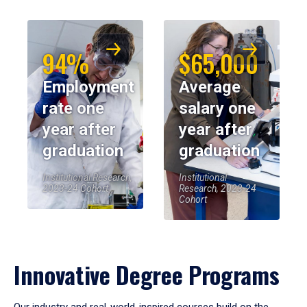
94%
$65,000
Employment
Average
rate one
salary one
year after
year after
graduation
graduation
Institutional Research,
Institutional
2023-24 Cohort
Research, 2023-24
Cohort
Innovative Degree Programs