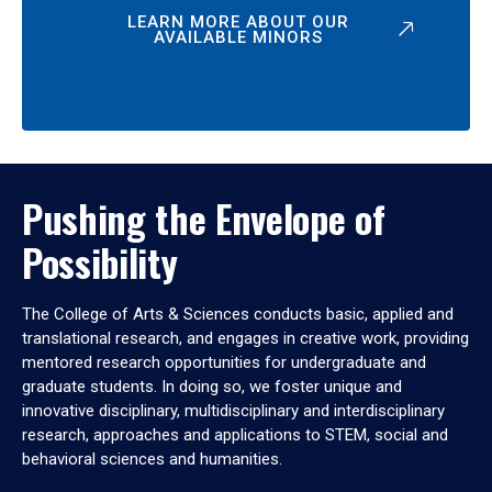
LEARN MORE ABOUT OUR
AVAILABLE MINORS
Pushing the Envelope of
Possibility
The College of Arts & Sciences conducts basic, applied and
translational research, and engages in creative work, providing
mentored research opportunities for undergraduate and
graduate students. In doing so, we foster unique and
innovative disciplinary, multidisciplinary and interdisciplinary
research, approaches and applications to STEM, social and
behavioral sciences and humanities.