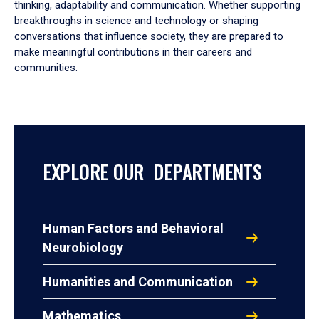
thinking, adaptability and communication. Whether supporting
breakthroughs in science and technology or shaping
conversations that influence society, they are prepared to
make meaningful contributions in their careers and
communities.
EXPLORE OUR DEPARTMENTS
Human Factors and Behavioral
Neurobiology
Humanities and Communication
Mathematics