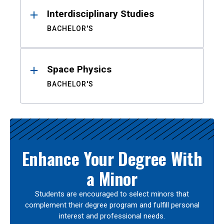
Interdisciplinary Studies
BACHELOR'S
Space Physics
BACHELOR'S
Enhance Your Degree With
a Minor
Students are encouraged to select minors that
complement their degree program and fulfill personal
interest and professional needs.