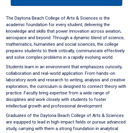
tab
or
down
The Daytona Beach College of Arts & Sciences is the
arrow
academic foundation for every student, delivering the
to
knowledge and skills that power innovation across aviation,
enter
aerospace and beyond. Through a dynamic blend of science,
a
mathematics, humanities and social sciences, the college
tabpanel.
prepares students to think critically, communicate effectively
and solve complex problems in a rapidly evolving world.
Students learn in an environment that emphasizes curiosity,
collaboration and real-world application. From hands-on
laboratory work and research to writing, analysis and creative
exploration, the curriculum is designed to connect theory with
practice. Faculty bring expertise from a wide range of
disciplines and work closely with students to foster
intellectual growth and professional development.
Graduates of the Daytona Beach College of Arts & Sciences
are equipped to lead in high-impact fields or pursue advanced
study, carrying with them a strong foundation in analytical