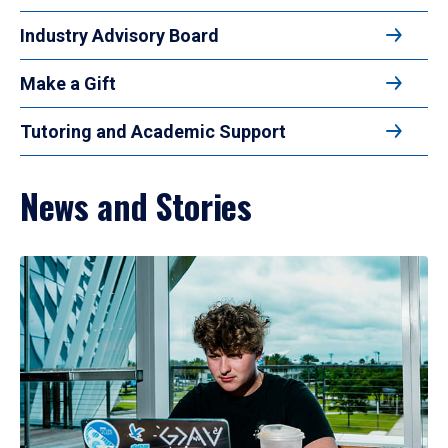
Industry Advisory Board
Make a Gift
Tutoring and Academic Support
News and Stories