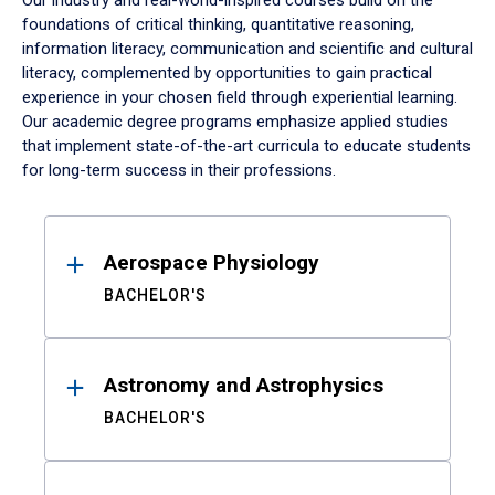
Our industry and real-world-inspired courses build on the
foundations of critical thinking, quantitative reasoning,
information literacy, communication and scientific and cultural
literacy, complemented by opportunities to gain practical
experience in your chosen field through experiential learning.
Our academic degree programs emphasize applied studies
that implement state-of-the-art curricula to educate students
for long-term success in their professions.
Results
Aerospace Physiology
BACHELOR'S
Astronomy and Astrophysics
BACHELOR'S