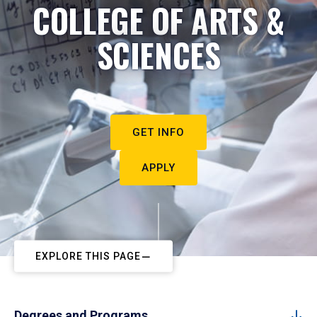
COLLEGE OF ARTS &
SCIENCES
GET INFO
APPLY
EXPLORE THIS PAGE
Degrees and Programs