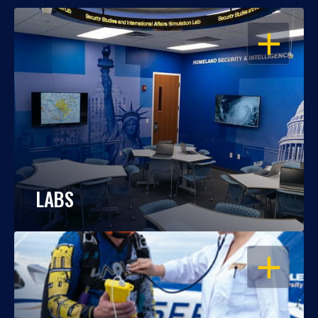
OPEN
LABS
OPEN