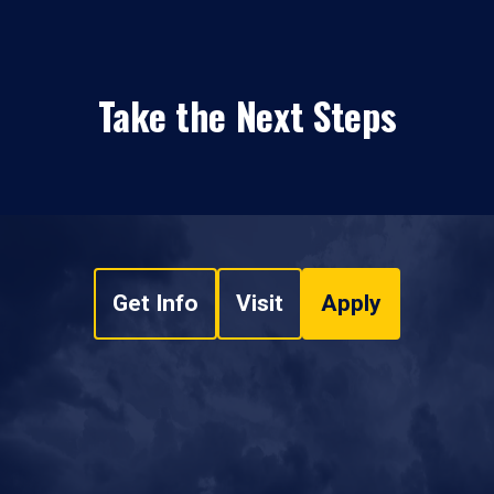
Take the Next Steps
Get Info
Visit
Apply