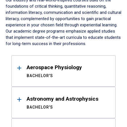
Our industry and real-world-inspired courses build on the
foundations of critical thinking, quantitative reasoning,
information literacy, communication and scientific and cultural
literacy, complemented by opportunities to gain practical
experience in your chosen field through experiential learning.
Our academic degree programs emphasize applied studies
that implement state-of-the-art curricula to educate students
for long-term success in their professions.
Results
Aerospace Physiology
BACHELOR'S
Astronomy and Astrophysics
BACHELOR'S