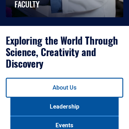
FACULTY
Exploring the World Through
Science, Creativity and
Discovery
Use
About Us
left/right
arrows
to
Leadership
navigate
between
tabs.
Events
Use