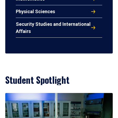
Physical Sciences
Security Studies and International
Affairs
Student Spotlight