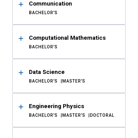
Communication
BACHELOR'S
Computational Mathematics
BACHELOR'S
Data Science
BACHELOR'S
MASTER'S
Engineering Physics
BACHELOR'S
MASTER'S
DOCTORAL