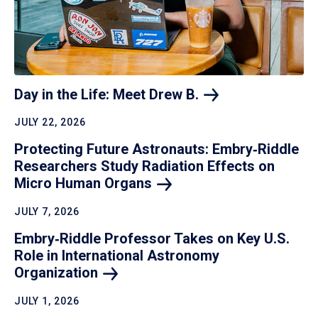
Day in the Life: Meet Drew
B.
JULY 22, 2026
Protecting Future Astronauts: Embry‑Riddle
Researchers Study Radiation Effects on
Micro Human
Organs
JULY 7, 2026
Embry‑Riddle Professor Takes on Key U.S.
Role in International Astronomy
Organization
JULY 1, 2026