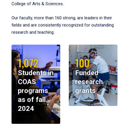
College of Arts & Sciences.
Our faculty, more than 160 strong, are leaders in their
fields and are consistently recognized for outstanding
research and teaching.
1,072
100
Students in
Funded
COAS
research
programs
grants
as of fall
2024