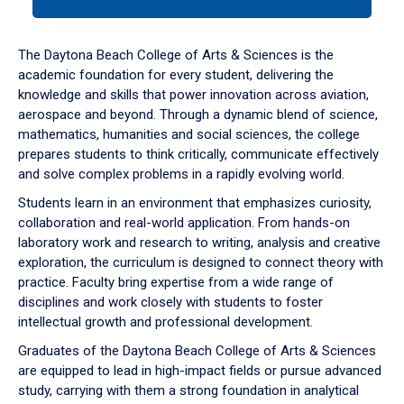
tab
or
down
The Daytona Beach College of Arts & Sciences is the
arrow
academic foundation for every student, delivering the
to
knowledge and skills that power innovation across aviation,
enter
aerospace and beyond. Through a dynamic blend of science,
a
mathematics, humanities and social sciences, the college
tabpanel.
prepares students to think critically, communicate effectively
and solve complex problems in a rapidly evolving world.
Students learn in an environment that emphasizes curiosity,
collaboration and real-world application. From hands-on
laboratory work and research to writing, analysis and creative
exploration, the curriculum is designed to connect theory with
practice. Faculty bring expertise from a wide range of
disciplines and work closely with students to foster
intellectual growth and professional development.
Graduates of the Daytona Beach College of Arts & Sciences
are equipped to lead in high-impact fields or pursue advanced
study, carrying with them a strong foundation in analytical