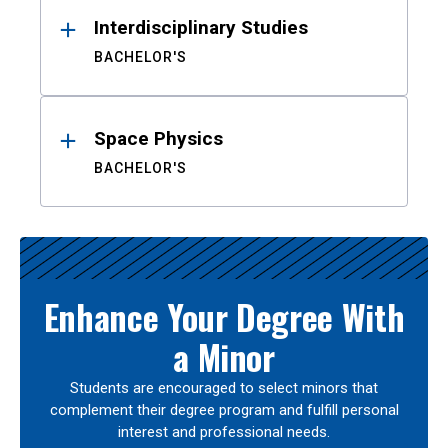
Interdisciplinary Studies
BACHELOR'S
Space Physics
BACHELOR'S
Enhance Your Degree With
a Minor
Students are encouraged to select minors that
complement their degree program and fulfill personal
interest and professional needs.