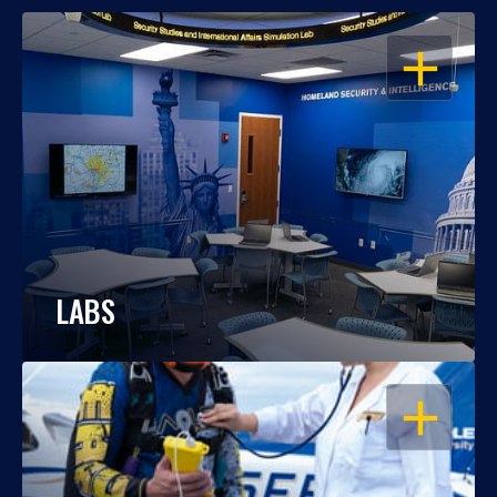
OPEN
LABS
OPEN