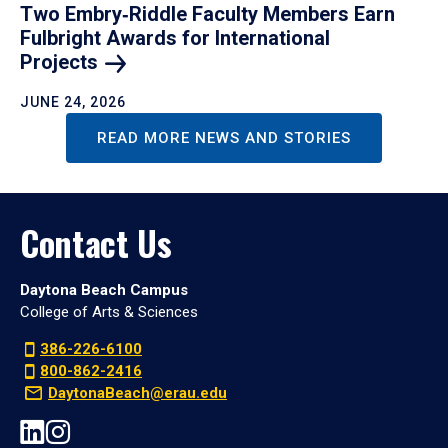
Two Embry‑Riddle Faculty Members Earn
Fulbright Awards for International
Projects
JUNE 24, 2026
READ MORE NEWS AND STORIES
Contact Us
Daytona Beach Campus
College of Arts & Sciences
386-226-6100
800-862-2416
DaytonaBeach@erau.edu