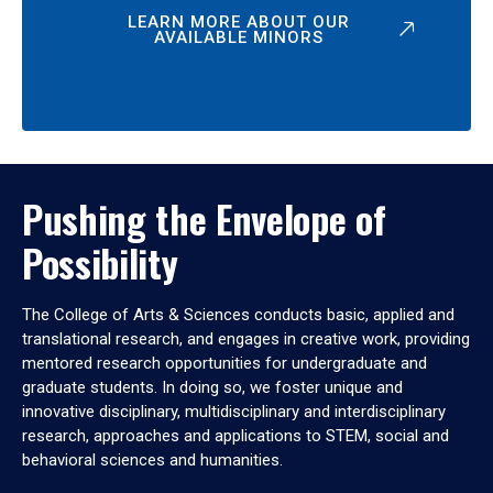
LEARN MORE ABOUT OUR
AVAILABLE MINORS
Pushing the Envelope of
Possibility
The College of Arts & Sciences conducts basic, applied and
translational research, and engages in creative work, providing
mentored research opportunities for undergraduate and
graduate students. In doing so, we foster unique and
innovative disciplinary, multidisciplinary and interdisciplinary
research, approaches and applications to STEM, social and
behavioral sciences and humanities.