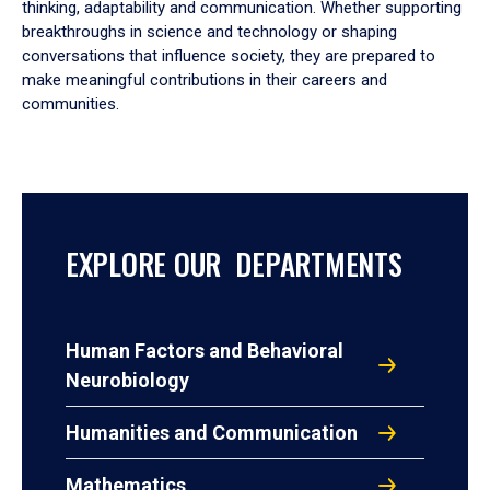
thinking, adaptability and communication. Whether supporting
breakthroughs in science and technology or shaping
conversations that influence society, they are prepared to
make meaningful contributions in their careers and
communities.
EXPLORE OUR DEPARTMENTS
Human Factors and Behavioral
Neurobiology
Humanities and Communication
Mathematics