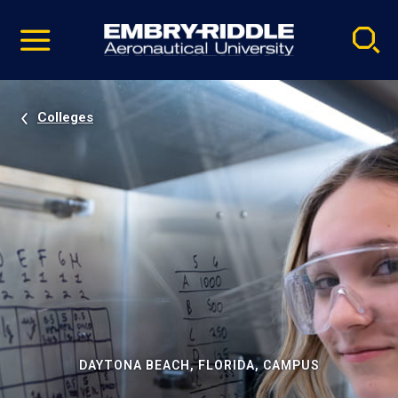
Pause
Skip
video
Navigation
Colleges
DAYTONA BEACH, FLORIDA, CAMPUS