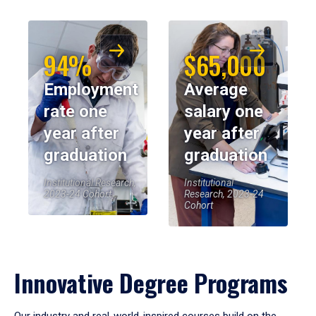
94%
$65,000
Employment
Average
rate one
salary one
year after
year after
graduation
graduation
Institutional Research,
Institutional
2023-24 Cohort
Research, 2023-24
Cohort
Innovative Degree Programs