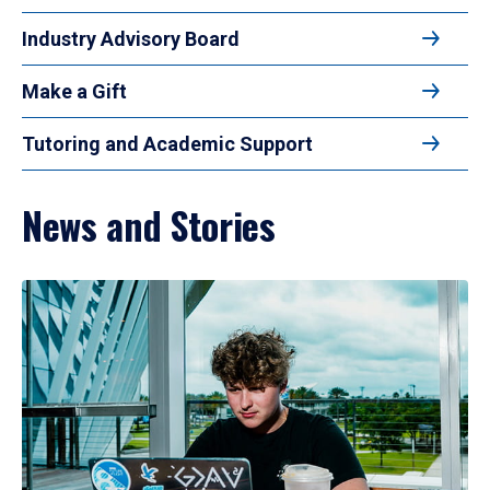
Industry Advisory Board
Make a Gift
Tutoring and Academic Support
News and Stories