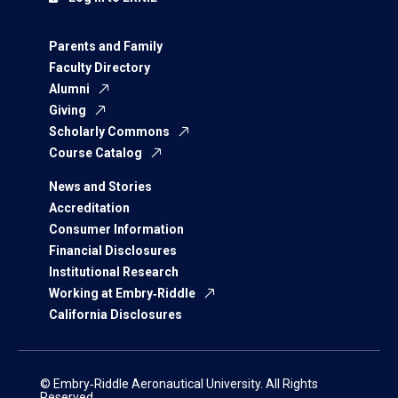
Parents and Family
Faculty Directory
Alumni
Giving
Scholarly Commons
Course Catalog
News and Stories
Accreditation
Consumer Information
Financial Disclosures
Institutional Research
Working at Embry‑Riddle
California Disclosures
© Embry‑Riddle Aeronautical University. All Rights
Reserved.