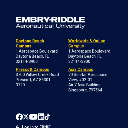
Daytona Beach
Worldwide & Online
Campus
Campus
1 Aerospace Boulevard
1 Aerospace Boulevard
Daytona Beach, FL
Daytona Beach, FL
32114-3900
32114-3900
Prescott Campus
Asia Campus
3700 Willow Creek Road
70 Seletar Aerospace
Prescott, AZ 86301-
View; #02-01
3720
Air 7 Asia Building
Singapore, 797564
Log in to ERNIE