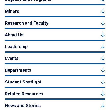
Minors
Research and Faculty
About Us
Leadership
Events
Departments
Student Spotlight
Related Resources
News and Stories