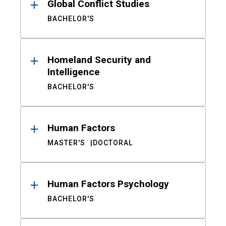
Global Conflict Studies
BACHELOR'S
Homeland Security and
Intelligence
BACHELOR'S
Human Factors
MASTER'S
DOCTORAL
Human Factors Psychology
BACHELOR'S