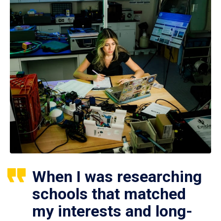
When I was researching
schools that matched
my interests and long-