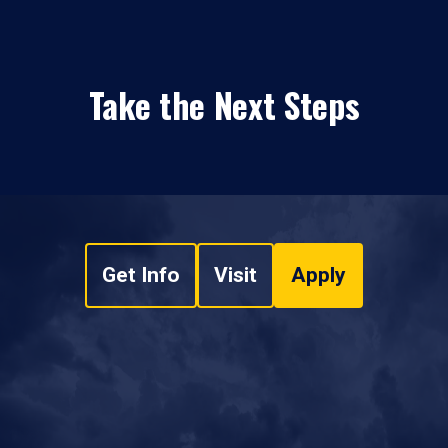
Take the Next Steps
Get Info
Visit
Apply