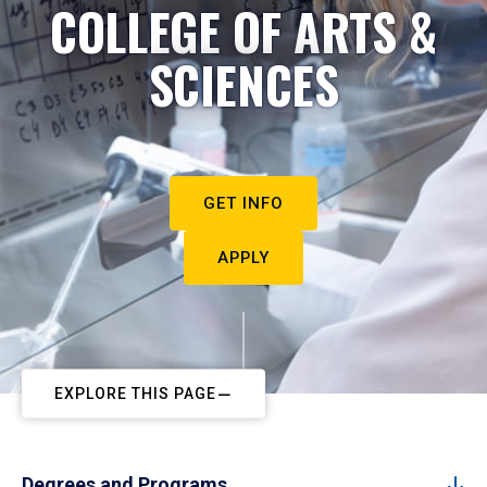
COLLEGE OF ARTS &
SCIENCES
GET INFO
APPLY
EXPLORE THIS PAGE
Degrees and Programs