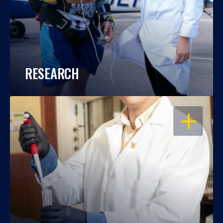
RESEARCH
OPEN