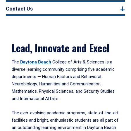
Contact Us
Lead, Innovate and Excel
The
Daytona Beach
College of Arts & Sciences is a
diverse learning community comprising five academic
departments — Human Factors and Behavioral
Neurobiology, Humanities and Communication,
Mathematics, Physical Sciences, and Security Studies
and International Affairs.
The ever-evolving academic programs, state-of-the-art
facilities and bright, enthusiastic students are all part of
an outstanding learning environment in Daytona Beach