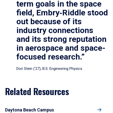
term goals in the space
field, Embry‑Riddle stood
out because of its
industry connections
and its strong reputation
in aerospace and space-
focused research.”
Dori Stein (’27), B.S. Engineering Physics
Related Resources
Daytona Beach Campus