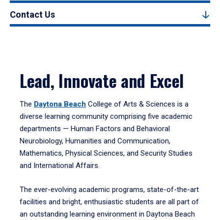
Contact Us
Lead, Innovate and Excel
The
Daytona Beach
College of Arts & Sciences is a
diverse learning community comprising five academic
departments — Human Factors and Behavioral
Neurobiology, Humanities and Communication,
Mathematics, Physical Sciences, and Security Studies
and International Affairs.
The ever-evolving academic programs, state-of-the-art
facilities and bright, enthusiastic students are all part of
an outstanding learning environment in Daytona Beach