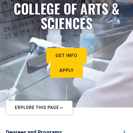
COLLEGE OF ARTS &
SCIENCES
GET INFO
APPLY
EXPLORE THIS PAGE
Degrees and Programs