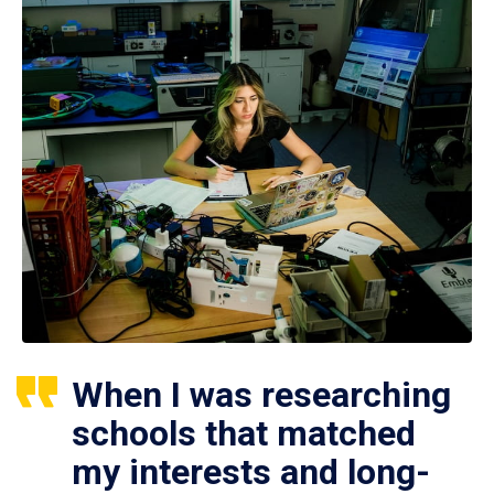
When I was researching
schools that matched
my interests and long-