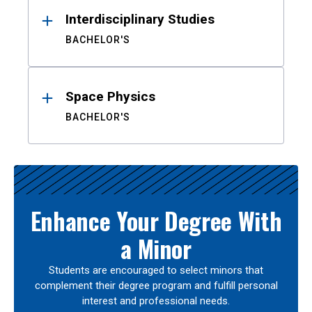
Interdisciplinary Studies
BACHELOR'S
Space Physics
BACHELOR'S
Enhance Your Degree With
a Minor
Students are encouraged to select minors that
complement their degree program and fulfill personal
interest and professional needs.