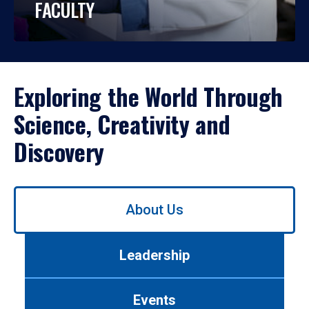
FACULTY
Exploring the World Through
Science, Creativity and
Discovery
Use
About Us
left/right
arrows
to
Leadership
navigate
between
tabs.
Events
Use