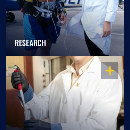
RESEARCH
OPEN