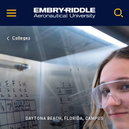
Pause
Skip
video
Navigation
Colleges
DAYTONA BEACH, FLORIDA, CAMPUS