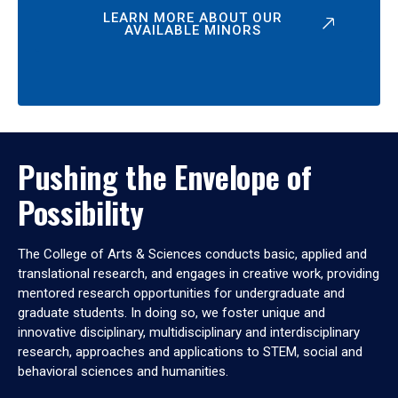
LEARN MORE ABOUT OUR
AVAILABLE MINORS
Pushing the Envelope of
Possibility
The College of Arts & Sciences conducts basic, applied and
translational research, and engages in creative work, providing
mentored research opportunities for undergraduate and
graduate students. In doing so, we foster unique and
innovative disciplinary, multidisciplinary and interdisciplinary
research, approaches and applications to STEM, social and
behavioral sciences and humanities.