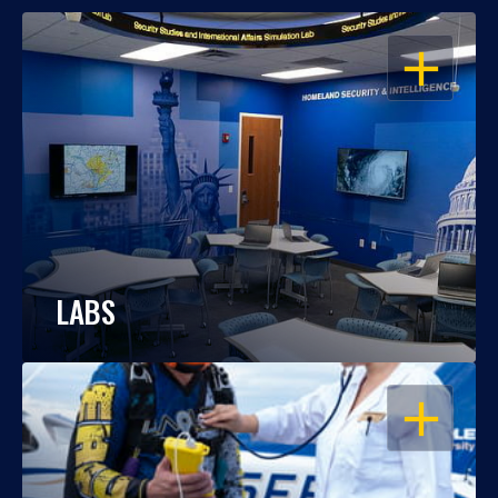
OPEN
LABS
OPEN