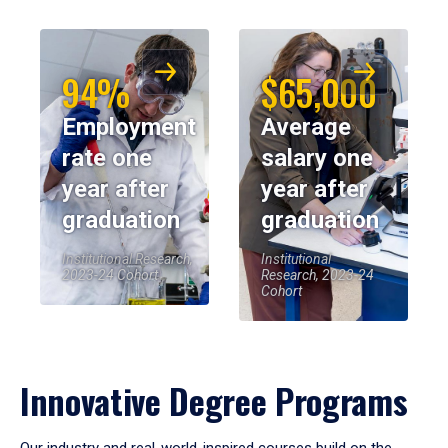
94%
$65,000
Employment
Average
rate one
salary one
year after
year after
graduation
graduation
Institutional Research,
Institutional
2023-24 Cohort
Research, 2023-24
Cohort
Innovative Degree Programs