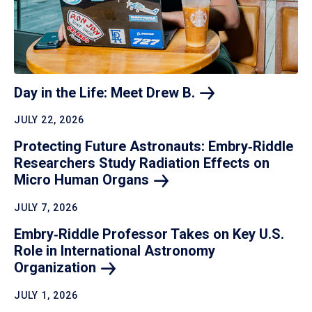
Day in the Life: Meet Drew
B.
JULY 22, 2026
Protecting Future Astronauts: Embry‑Riddle
Researchers Study Radiation Effects on
Micro Human
Organs
JULY 7, 2026
Embry‑Riddle Professor Takes on Key U.S.
Role in International Astronomy
Organization
JULY 1, 2026