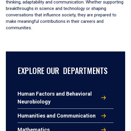
thinking, adaptability and communication. Whether supporting
breakthroughs in science and technology or shaping
conversations that influence society, they are prepared to
make meaningful contributions in their careers and
communities.
EXPLORE OUR DEPARTMENTS
Human Factors and Behavioral
Neurobiology
Humanities and Communication
Mathematics