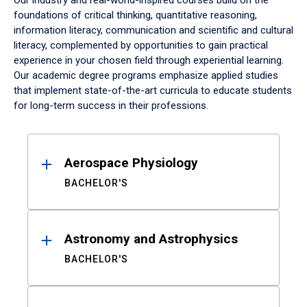
Our industry and real-world-inspired courses build on the
foundations of critical thinking, quantitative reasoning,
information literacy, communication and scientific and cultural
literacy, complemented by opportunities to gain practical
experience in your chosen field through experiential learning.
Our academic degree programs emphasize applied studies
that implement state-of-the-art curricula to educate students
for long-term success in their professions.
Results
Aerospace Physiology
BACHELOR'S
Astronomy and Astrophysics
BACHELOR'S