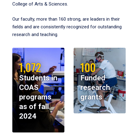
College of Arts & Sciences.
Our faculty, more than 160 strong, are leaders in their
fields and are consistently recognized for outstanding
research and teaching.
1,072
100
Students in
Funded
COAS
research
programs
grants
as of fall
2024