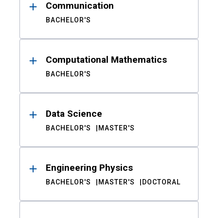
Communication
BACHELOR'S
Computational Mathematics
BACHELOR'S
Data Science
BACHELOR'S
MASTER'S
Engineering Physics
BACHELOR'S
MASTER'S
DOCTORAL