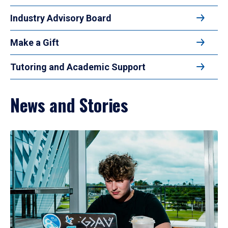
Industry Advisory Board
Make a Gift
Tutoring and Academic Support
News and Stories