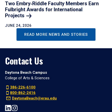
Two Embry‑Riddle Faculty Members Earn
Fulbright Awards for International
Projects
JUNE 24, 2026
READ MORE NEWS AND STORIES
Contact Us
Daytona Beach Campus
College of Arts & Sciences
386-226-6100
800-862-2416
DaytonaBeach@erau.edu