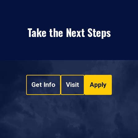
Take the Next Steps
Get Info
Visit
Apply