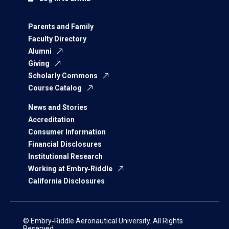
Parents and Family
Faculty Directory
Alumni
Giving
Scholarly Commons
Course Catalog
News and Stories
Accreditation
Consumer Information
Financial Disclosures
Institutional Research
Working at Embry‑Riddle
California Disclosures
© Embry‑Riddle Aeronautical University. All Rights
Reserved.