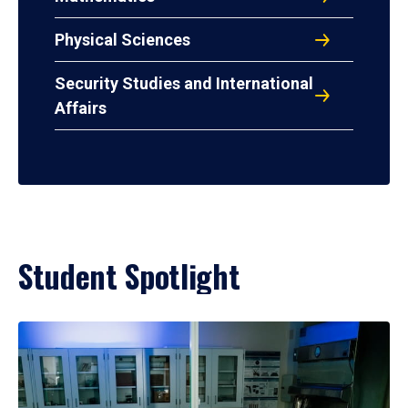
Physical Sciences
Security Studies and International
Affairs
Student Spotlight