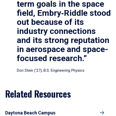
term goals in the space
field, Embry‑Riddle stood
out because of its
industry connections
and its strong reputation
in aerospace and space-
focused research.”
Dori Stein (’27), B.S. Engineering Physics
Related Resources
Daytona Beach Campus