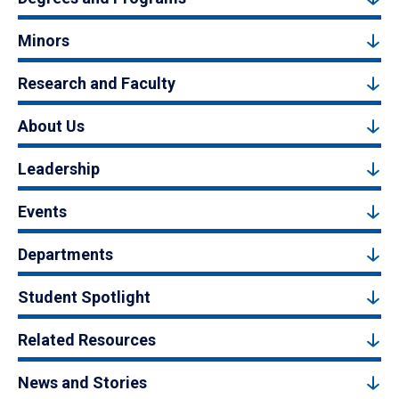
Minors
Research and Faculty
About Us
Leadership
Events
Departments
Student Spotlight
Related Resources
News and Stories