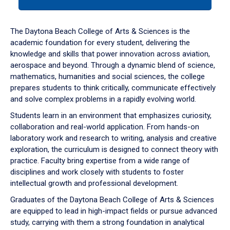
tab
or
down
The Daytona Beach College of Arts & Sciences is the
arrow
academic foundation for every student, delivering the
to
knowledge and skills that power innovation across aviation,
enter
aerospace and beyond. Through a dynamic blend of science,
a
mathematics, humanities and social sciences, the college
tabpanel.
prepares students to think critically, communicate effectively
and solve complex problems in a rapidly evolving world.
Students learn in an environment that emphasizes curiosity,
collaboration and real-world application. From hands-on
laboratory work and research to writing, analysis and creative
exploration, the curriculum is designed to connect theory with
practice. Faculty bring expertise from a wide range of
disciplines and work closely with students to foster
intellectual growth and professional development.
Graduates of the Daytona Beach College of Arts & Sciences
are equipped to lead in high-impact fields or pursue advanced
study, carrying with them a strong foundation in analytical