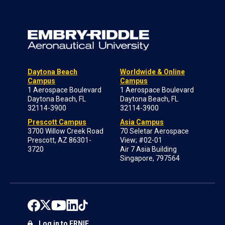
Daytona Beach
Worldwide & Online
Campus
Campus
1 Aerospace Boulevard
1 Aerospace Boulevard
Daytona Beach, FL
Daytona Beach, FL
32114-3900
32114-3900
Prescott Campus
Asia Campus
3700 Willow Creek Road
70 Seletar Aerospace
Prescott, AZ 86301-
View; #02-01
3720
Air 7 Asia Building
Singapore, 797564
Log in to ERNIE