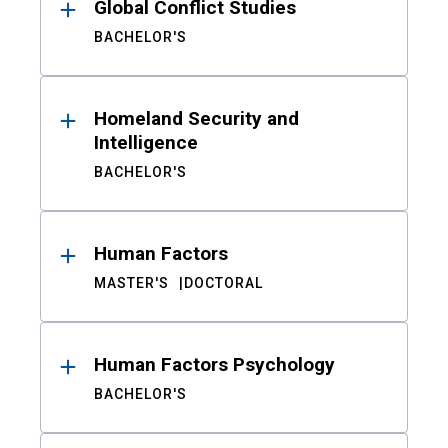
Global Conflict Studies
BACHELOR'S
Homeland Security and
Intelligence
BACHELOR'S
Human Factors
MASTER'S
DOCTORAL
Human Factors Psychology
BACHELOR'S