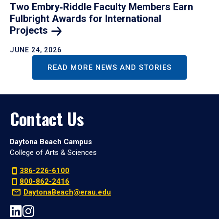
Two Embry‑Riddle Faculty Members Earn
Fulbright Awards for International
Projects
JUNE 24, 2026
READ MORE NEWS AND STORIES
Contact Us
Daytona Beach Campus
College of Arts & Sciences
386-226-6100
800-862-2416
DaytonaBeach@erau.edu