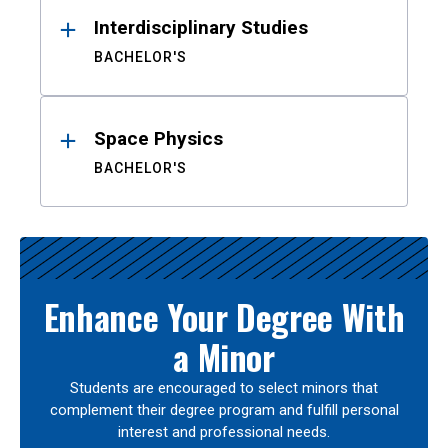
Interdisciplinary Studies
BACHELOR'S
Space Physics
BACHELOR'S
Enhance Your Degree With
a Minor
Students are encouraged to select minors that
complement their degree program and fulfill personal
interest and professional needs.