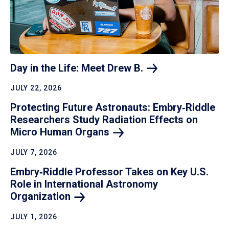
Day in the Life: Meet Drew
B.
JULY 22, 2026
Protecting Future Astronauts: Embry‑Riddle
Researchers Study Radiation Effects on
Micro Human
Organs
JULY 7, 2026
Embry‑Riddle Professor Takes on Key U.S.
Role in International Astronomy
Organization
JULY 1, 2026