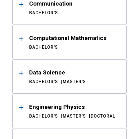
Communication
BACHELOR'S
Computational Mathematics
BACHELOR'S
Data Science
BACHELOR'S
MASTER'S
Engineering Physics
BACHELOR'S
MASTER'S
DOCTORAL