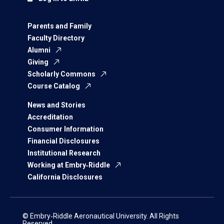
Parents and Family
Faculty Directory
Alumni
Giving
Scholarly Commons
Course Catalog
News and Stories
Accreditation
Consumer Information
Financial Disclosures
Institutional Research
Working at Embry‑Riddle
California Disclosures
© Embry‑Riddle Aeronautical University. All Rights
Reserved.