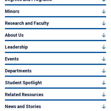
Minors
Research and Faculty
About Us
Leadership
Events
Departments
Student Spotlight
Related Resources
News and Stories