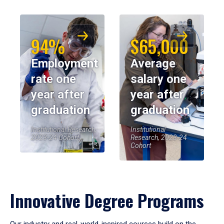
94%
$65,000
Employment
Average
rate one
salary one
year after
year after
graduation
graduation
Institutional Research,
Institutional
2023-24 Cohort
Research, 2023-24
Cohort
Innovative Degree Programs