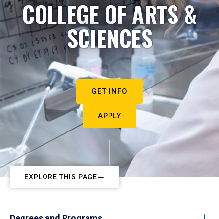
COLLEGE OF ARTS &
SCIENCES
GET INFO
APPLY
EXPLORE THIS PAGE
Degrees and Programs