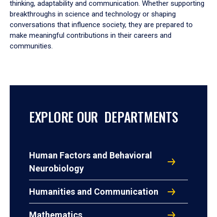
thinking, adaptability and communication. Whether supporting
breakthroughs in science and technology or shaping
conversations that influence society, they are prepared to
make meaningful contributions in their careers and
communities.
EXPLORE OUR DEPARTMENTS
Human Factors and Behavioral
Neurobiology
Humanities and Communication
Mathematics