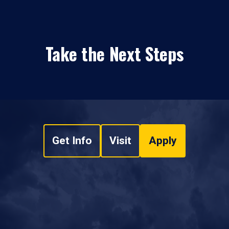
Take the Next Steps
Get Info
Visit
Apply