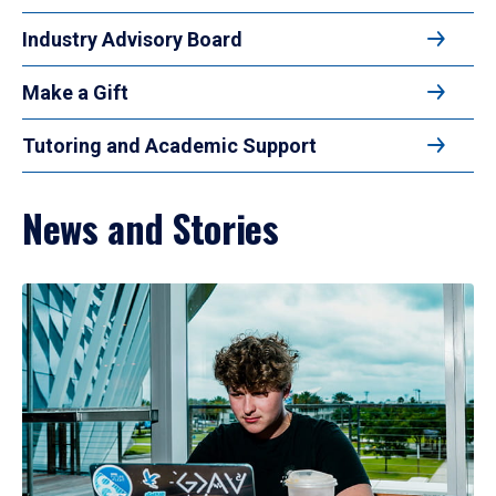
Industry Advisory Board
Make a Gift
Tutoring and Academic Support
News and Stories