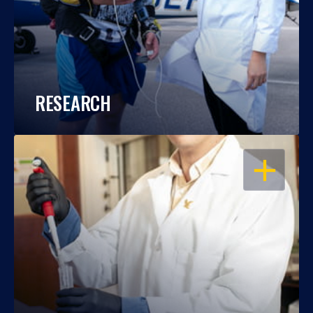
RESEARCH
OPEN