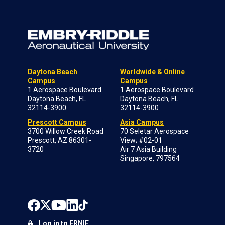
Daytona Beach
Worldwide & Online
Campus
Campus
1 Aerospace Boulevard
1 Aerospace Boulevard
Daytona Beach, FL
Daytona Beach, FL
32114-3900
32114-3900
Prescott Campus
Asia Campus
3700 Willow Creek Road
70 Seletar Aerospace
Prescott, AZ 86301-
View; #02-01
3720
Air 7 Asia Building
Singapore, 797564
Log in to ERNIE