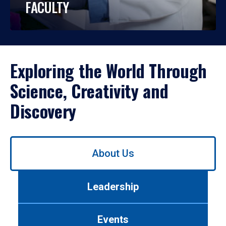
FACULTY
Exploring the World Through
Science, Creativity and
Discovery
Use
About Us
left/right
arrows
to
Leadership
navigate
between
tabs.
Events
Use