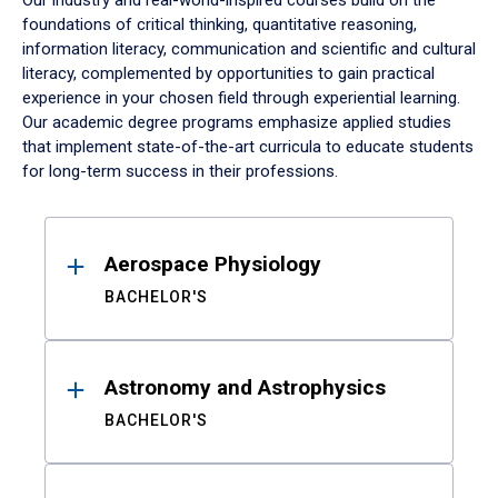
Our industry and real-world-inspired courses build on the
foundations of critical thinking, quantitative reasoning,
information literacy, communication and scientific and cultural
literacy, complemented by opportunities to gain practical
experience in your chosen field through experiential learning.
Our academic degree programs emphasize applied studies
that implement state-of-the-art curricula to educate students
for long-term success in their professions.
Results
Aerospace Physiology
BACHELOR'S
Astronomy and Astrophysics
BACHELOR'S