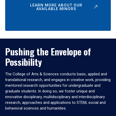
LEARN MORE ABOUT OUR
AVAILABLE MINORS
Pushing the Envelope of
Possibility
The College of Arts & Sciences conducts basic, applied and
translational research, and engages in creative work, providing
mentored research opportunities for undergraduate and
graduate students. In doing so, we foster unique and
innovative disciplinary, multidisciplinary and interdisciplinary
research, approaches and applications to STEM, social and
behavioral sciences and humanities.