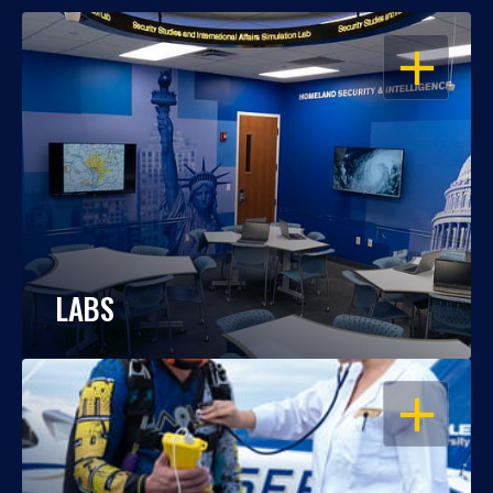
OPEN
LABS
OPEN