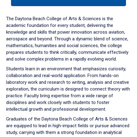
tab
or
down
The Daytona Beach College of Arts & Sciences is the
arrow
academic foundation for every student, delivering the
to
knowledge and skills that power innovation across aviation,
enter
aerospace and beyond. Through a dynamic blend of science,
a
mathematics, humanities and social sciences, the college
tabpanel.
prepares students to think critically, communicate effectively
and solve complex problems in a rapidly evolving world.
Students learn in an environment that emphasizes curiosity,
collaboration and real-world application. From hands-on
laboratory work and research to writing, analysis and creative
exploration, the curriculum is designed to connect theory with
practice. Faculty bring expertise from a wide range of
disciplines and work closely with students to foster
intellectual growth and professional development.
Graduates of the Daytona Beach College of Arts & Sciences
are equipped to lead in high-impact fields or pursue advanced
study, carrying with them a strong foundation in analytical