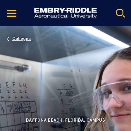
Pause
Skip
video
Navigation
Colleges
DAYTONA BEACH, FLORIDA, CAMPUS