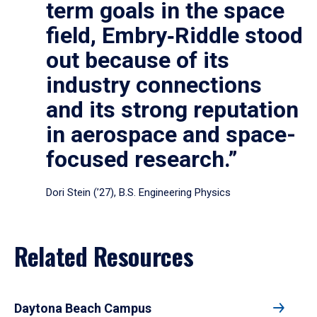
term goals in the space
field, Embry‑Riddle stood
out because of its
industry connections
and its strong reputation
in aerospace and space-
focused research.”
Dori Stein (’27), B.S. Engineering Physics
Related Resources
Daytona Beach Campus