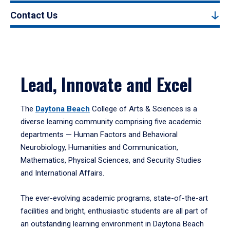
Contact Us
Lead, Innovate and Excel
The
Daytona Beach
College of Arts & Sciences is a
diverse learning community comprising five academic
departments — Human Factors and Behavioral
Neurobiology, Humanities and Communication,
Mathematics, Physical Sciences, and Security Studies
and International Affairs.
The ever-evolving academic programs, state-of-the-art
facilities and bright, enthusiastic students are all part of
an outstanding learning environment in Daytona Beach