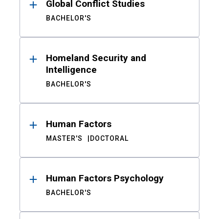
Global Conflict Studies
BACHELOR'S
Homeland Security and
Intelligence
BACHELOR'S
Human Factors
MASTER'S
DOCTORAL
Human Factors Psychology
BACHELOR'S