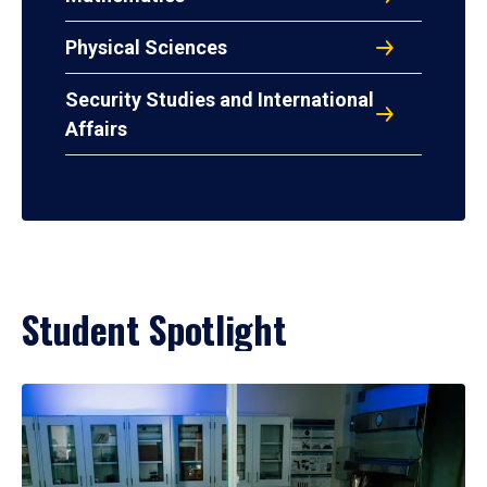
Physical Sciences
Security Studies and International
Affairs
Student Spotlight