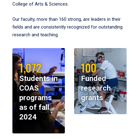
College of Arts & Sciences.
Our faculty, more than 160 strong, are leaders in their
fields and are consistently recognized for outstanding
research and teaching.
1,072
100
Students in
Funded
COAS
research
programs
grants
as of fall
2024