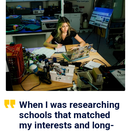
When I was researching
schools that matched
my interests and long-