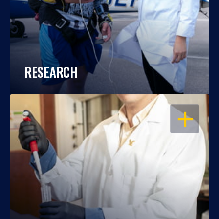
RESEARCH
OPEN