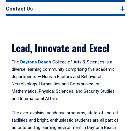
Contact Us
Lead, Innovate and Excel
The
Daytona Beach
College of Arts & Sciences is a
diverse learning community comprising five academic
departments — Human Factors and Behavioral
Neurobiology, Humanities and Communication,
Mathematics, Physical Sciences, and Security Studies
and International Affairs.
The ever-evolving academic programs, state-of-the-art
facilities and bright, enthusiastic students are all part of
an outstanding learning environment in Daytona Beach