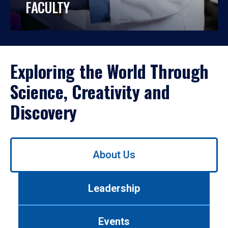
FACULTY
Exploring the World Through
Science, Creativity and
Discovery
Use
About Us
left/right
arrows
to
Leadership
navigate
between
tabs.
Events
Use