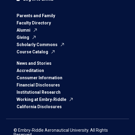
Parents and Family
Faculty Directory
Alumni
Giving
Scholarly Commons
Course Catalog
News and Stories
Accreditation
Consumer Information
Financial Disclosures
Institutional Research
Working at Embry‑Riddle
California Disclosures
© Embry‑Riddle Aeronautical University. All Rights
Reserved.