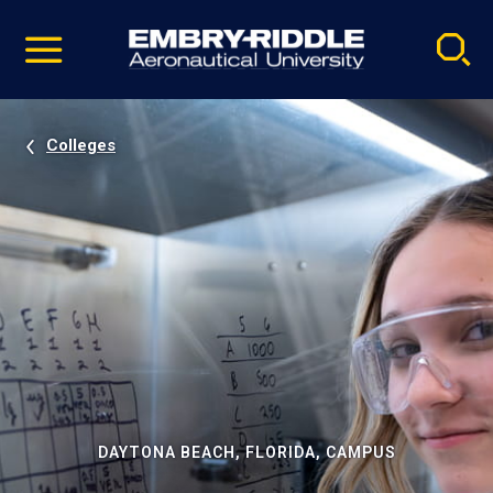
Pause
Skip
video
Navigation
Colleges
DAYTONA BEACH, FLORIDA, CAMPUS