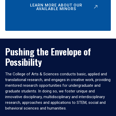
LEARN MORE ABOUT OUR
AVAILABLE MINORS
Pushing the Envelope of
Possibility
The College of Arts & Sciences conducts basic, applied and
translational research, and engages in creative work, providing
mentored research opportunities for undergraduate and
graduate students. In doing so, we foster unique and
innovative disciplinary, multidisciplinary and interdisciplinary
research, approaches and applications to STEM, social and
behavioral sciences and humanities.