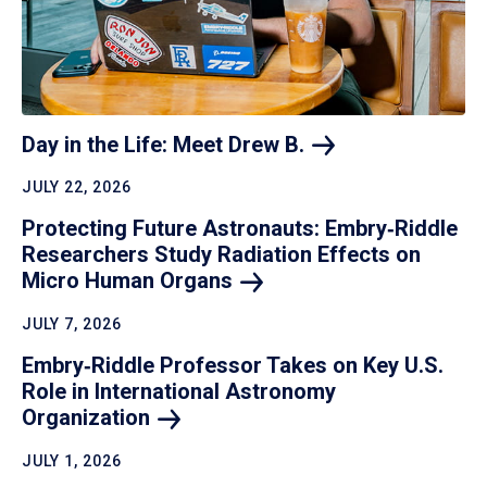
Day in the Life: Meet Drew
B.
JULY 22, 2026
Protecting Future Astronauts: Embry‑Riddle
Researchers Study Radiation Effects on
Micro Human
Organs
JULY 7, 2026
Embry‑Riddle Professor Takes on Key U.S.
Role in International Astronomy
Organization
JULY 1, 2026