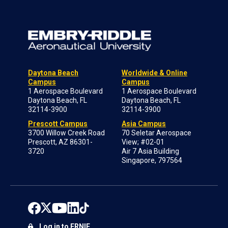
Daytona Beach
Worldwide & Online
Campus
Campus
1 Aerospace Boulevard
1 Aerospace Boulevard
Daytona Beach, FL
Daytona Beach, FL
32114-3900
32114-3900
Prescott Campus
Asia Campus
3700 Willow Creek Road
70 Seletar Aerospace
Prescott, AZ 86301-
View; #02-01
3720
Air 7 Asia Building
Singapore, 797564
Log in to ERNIE