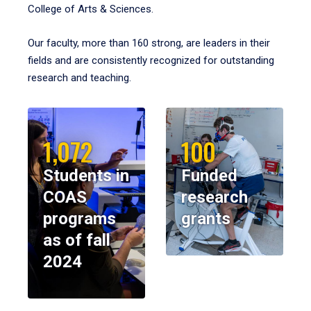
College of Arts & Sciences.
Our faculty, more than 160 strong, are leaders in their
fields and are consistently recognized for outstanding
research and teaching.
1,072
100
Students in
Funded
COAS
research
programs
grants
as of fall
2024