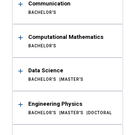
Communication
BACHELOR'S
Computational Mathematics
BACHELOR'S
Data Science
BACHELOR'S
MASTER'S
Engineering Physics
BACHELOR'S
MASTER'S
DOCTORAL