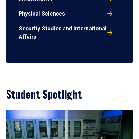
Physical Sciences
Security Studies and International
Affairs
Student Spotlight