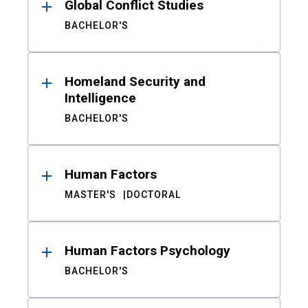
Global Conflict Studies
BACHELOR'S
Homeland Security and
Intelligence
BACHELOR'S
Human Factors
MASTER'S
DOCTORAL
Human Factors Psychology
BACHELOR'S