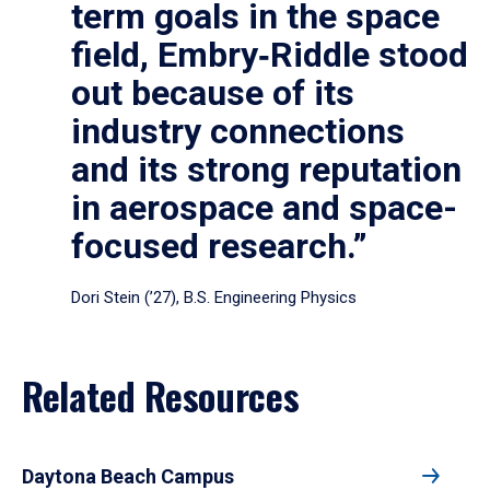
term goals in the space
field, Embry‑Riddle stood
out because of its
industry connections
and its strong reputation
in aerospace and space-
focused research.”
Dori Stein (’27), B.S. Engineering Physics
Related Resources
Daytona Beach Campus