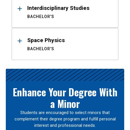
Interdisciplinary Studies
BACHELOR'S
Space Physics
BACHELOR'S
Enhance Your Degree With
a Minor
Students are encouraged to select minors that
complement their degree program and fulfill personal
interest and professional needs.