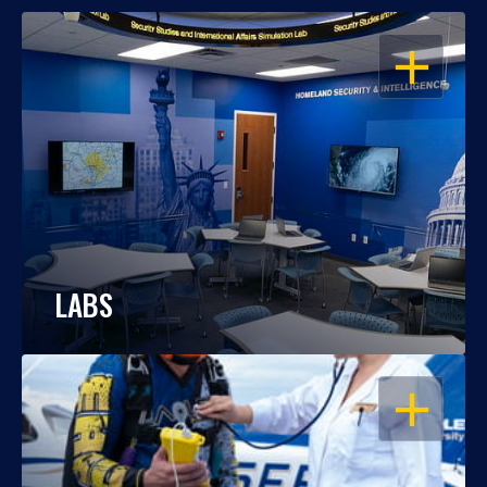
OPEN
LABS
OPEN