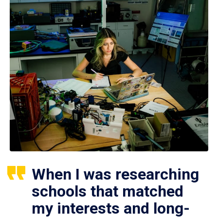
When I was researching
schools that matched
my interests and long-