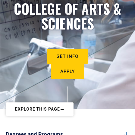
COLLEGE OF ARTS &
SCIENCES
GET INFO
APPLY
EXPLORE THIS PAGE
Degrees and Programs