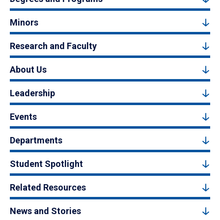
Minors
Research and Faculty
About Us
Leadership
Events
Departments
Student Spotlight
Related Resources
News and Stories