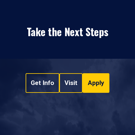
Take the Next Steps
Get Info
Visit
Apply