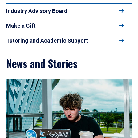
Industry Advisory Board
Make a Gift
Tutoring and Academic Support
News and Stories