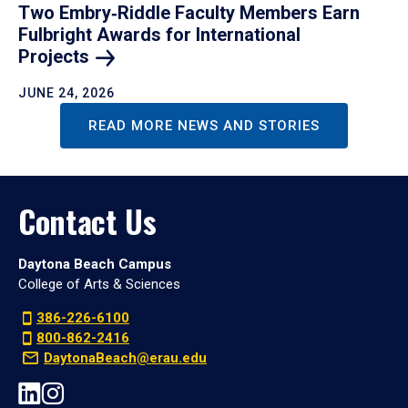
Two Embry‑Riddle Faculty Members Earn
Fulbright Awards for International
Projects
JUNE 24, 2026
READ MORE NEWS AND STORIES
Contact Us
Daytona Beach Campus
College of Arts & Sciences
386-226-6100
800-862-2416
DaytonaBeach@erau.edu