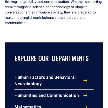
thinking, adaptability and communication. Whether supporting
breakthroughs in science and technology or shaping
conversations that influence society, they are prepared to
make meaningful contributions in their careers and
communities.
EXPLORE OUR DEPARTMENTS
Human Factors and Behavioral
Neurobiology
Humanities and Communication
Mathematics