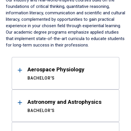
Our industry and real-world-inspired courses build on the
foundations of critical thinking, quantitative reasoning,
information literacy, communication and scientific and cultural
literacy, complemented by opportunities to gain practical
experience in your chosen field through experiential learning.
Our academic degree programs emphasize applied studies
that implement state-of-the-art curricula to educate students
for long-term success in their professions.
Results
Aerospace Physiology
BACHELOR'S
Astronomy and Astrophysics
BACHELOR'S