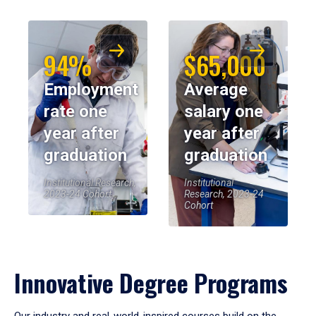
94%
$65,000
Employment
Average
rate one
salary one
year after
year after
graduation
graduation
Institutional Research,
Institutional
2023-24 Cohort
Research, 2023-24
Cohort
Innovative Degree Programs