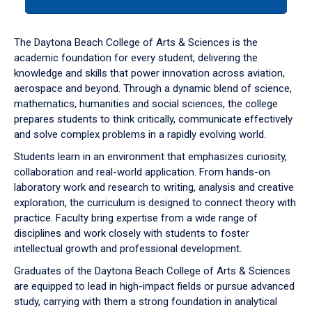
tab
or
down
The Daytona Beach College of Arts & Sciences is the
arrow
academic foundation for every student, delivering the
to
knowledge and skills that power innovation across aviation,
enter
aerospace and beyond. Through a dynamic blend of science,
a
mathematics, humanities and social sciences, the college
tabpanel.
prepares students to think critically, communicate effectively
and solve complex problems in a rapidly evolving world.
Students learn in an environment that emphasizes curiosity,
collaboration and real-world application. From hands-on
laboratory work and research to writing, analysis and creative
exploration, the curriculum is designed to connect theory with
practice. Faculty bring expertise from a wide range of
disciplines and work closely with students to foster
intellectual growth and professional development.
Graduates of the Daytona Beach College of Arts & Sciences
are equipped to lead in high-impact fields or pursue advanced
study, carrying with them a strong foundation in analytical