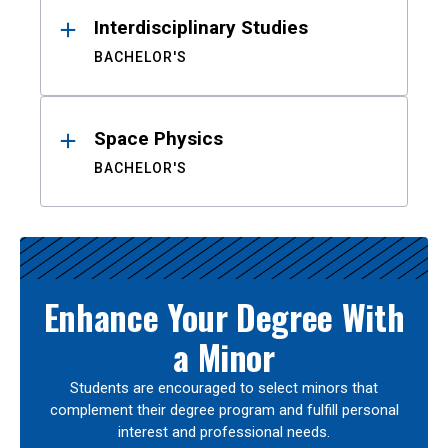
Interdisciplinary Studies
BACHELOR'S
Space Physics
BACHELOR'S
Enhance Your Degree With
a Minor
Students are encouraged to select minors that
complement their degree program and fulfill personal
interest and professional needs.