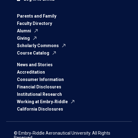
Parents and Family
Faculty Directory
Alumni
Giving
Scholarly Commons
Course Catalog
News and Stories
Accreditation
Consumer Information
Financial Disclosures
Institutional Research
Working at Embry‑Riddle
California Disclosures
© Embry‑Riddle Aeronautical University. All Rights
Reserved.