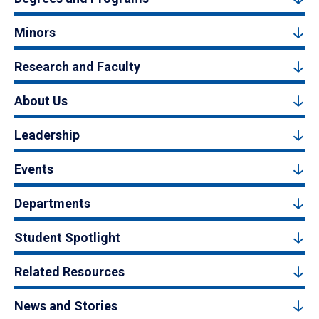
Minors
Research and Faculty
About Us
Leadership
Events
Departments
Student Spotlight
Related Resources
News and Stories