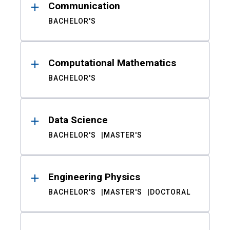
Communication
BACHELOR'S
Computational Mathematics
BACHELOR'S
Data Science
BACHELOR'S
MASTER'S
Engineering Physics
BACHELOR'S
MASTER'S
DOCTORAL