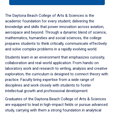
tab
or
down
The Daytona Beach College of Arts & Sciences is the
arrow
academic foundation for every student, delivering the
to
knowledge and skills that power innovation across aviation,
enter
aerospace and beyond. Through a dynamic blend of science,
a
mathematics, humanities and social sciences, the college
tabpanel.
prepares students to think critically, communicate effectively
and solve complex problems in a rapidly evolving world.
Students learn in an environment that emphasizes curiosity,
collaboration and real-world application. From hands-on
laboratory work and research to writing, analysis and creative
exploration, the curriculum is designed to connect theory with
practice. Faculty bring expertise from a wide range of
disciplines and work closely with students to foster
intellectual growth and professional development.
Graduates of the Daytona Beach College of Arts & Sciences
are equipped to lead in high-impact fields or pursue advanced
study, carrying with them a strong foundation in analytical