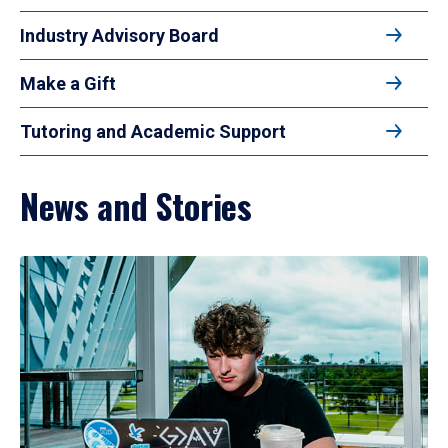
Industry Advisory Board
Make a Gift
Tutoring and Academic Support
News and Stories