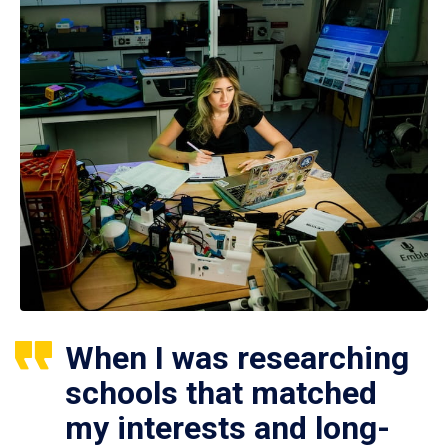
When I was researching
schools that matched
my interests and long-