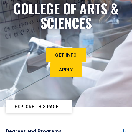
COLLEGE OF ARTS &
SCIENCES
GET INFO
APPLY
EXPLORE THIS PAGE
Degrees and Programs