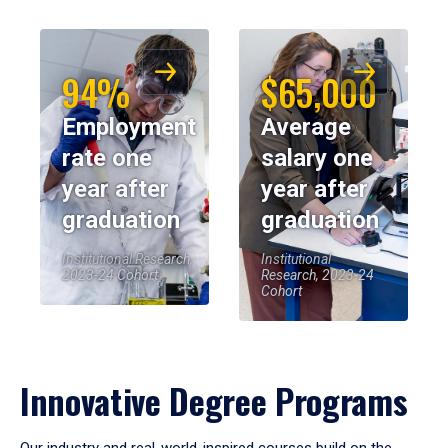
94%
$65,000
Employment
Average
rate one
salary one
year after
year after
graduation
graduation
Institutional Research,
Institutional
2023-24 Cohort
Research, 2023-24
Cohort
Innovative Degree Programs