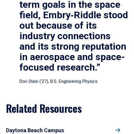
term goals in the space
field, Embry‑Riddle stood
out because of its
industry connections
and its strong reputation
in aerospace and space-
focused research.”
Dori Stein (’27), B.S. Engineering Physics
Related Resources
Daytona Beach Campus