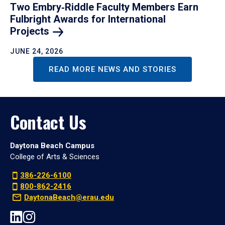
Two Embry‑Riddle Faculty Members Earn
Fulbright Awards for International
Projects
JUNE 24, 2026
READ MORE NEWS AND STORIES
Contact Us
Daytona Beach Campus
College of Arts & Sciences
386-226-6100
800-862-2416
DaytonaBeach@erau.edu