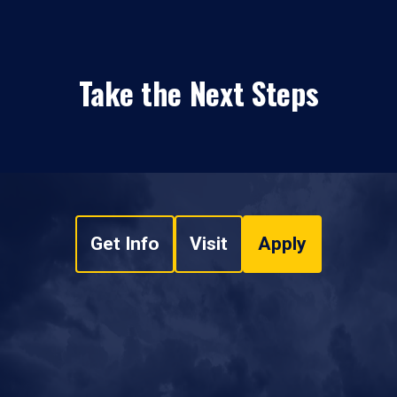
Take the Next Steps
Get Info
Visit
Apply