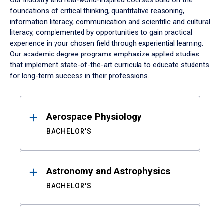
Our industry and real-world-inspired courses build on the
foundations of critical thinking, quantitative reasoning,
information literacy, communication and scientific and cultural
literacy, complemented by opportunities to gain practical
experience in your chosen field through experiential learning.
Our academic degree programs emphasize applied studies
that implement state-of-the-art curricula to educate students
for long-term success in their professions.
Results
Aerospace Physiology
BACHELOR'S
Astronomy and Astrophysics
BACHELOR'S