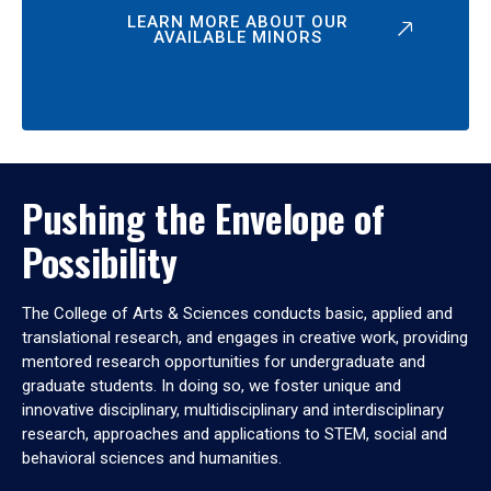
LEARN MORE ABOUT OUR
AVAILABLE MINORS
Pushing the Envelope of
Possibility
The College of Arts & Sciences conducts basic, applied and
translational research, and engages in creative work, providing
mentored research opportunities for undergraduate and
graduate students. In doing so, we foster unique and
innovative disciplinary, multidisciplinary and interdisciplinary
research, approaches and applications to STEM, social and
behavioral sciences and humanities.