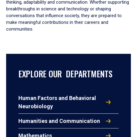
thinking, adaptability and communication. Whether supporting
breakthroughs in science and technology or shaping
conversations that influence society, they are prepared to
make meaningful contributions in their careers and
communities.
EXPLORE OUR DEPARTMENTS
Human Factors and Behavioral
Neurobiology
Humanities and Communication
Mathematics