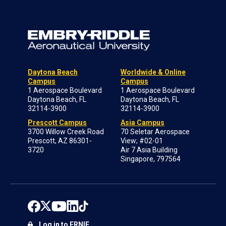
Daytona Beach
Worldwide & Online
Campus
Campus
1 Aerospace Boulevard
1 Aerospace Boulevard
Daytona Beach, FL
Daytona Beach, FL
32114-3900
32114-3900
Prescott Campus
Asia Campus
3700 Willow Creek Road
70 Seletar Aerospace
Prescott, AZ 86301-
View; #02-01
3720
Air 7 Asia Building
Singapore, 797564
Log in to ERNIE