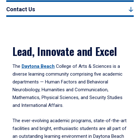
Contact Us
Lead, Innovate and Excel
The
Daytona Beach
College of Arts & Sciences is a
diverse learning community comprising five academic
departments — Human Factors and Behavioral
Neurobiology, Humanities and Communication,
Mathematics, Physical Sciences, and Security Studies
and International Affairs.
The ever-evolving academic programs, state-of-the-art
facilities and bright, enthusiastic students are all part of
an outstanding learning environment in Daytona Beach