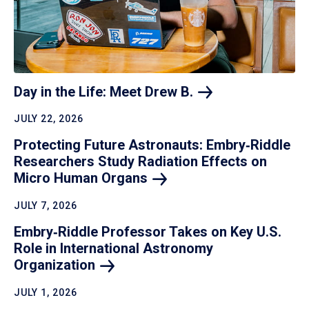
Day in the Life: Meet Drew
B.
JULY 22, 2026
Protecting Future Astronauts: Embry‑Riddle
Researchers Study Radiation Effects on
Micro Human
Organs
JULY 7, 2026
Embry‑Riddle Professor Takes on Key U.S.
Role in International Astronomy
Organization
JULY 1, 2026