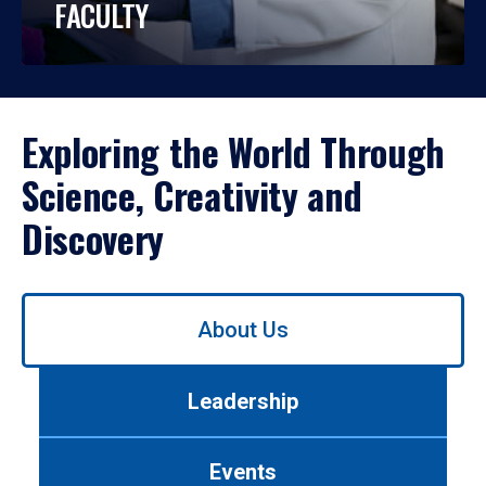
FACULTY
Exploring the World Through
Science, Creativity and
Discovery
Use
About Us
left/right
arrows
to
Leadership
navigate
between
tabs.
Events
Use