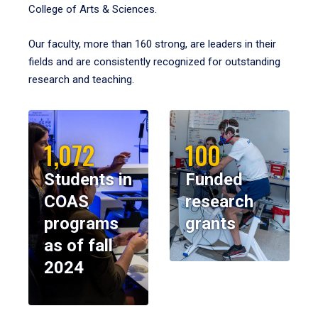
College of Arts & Sciences.
Our faculty, more than 160 strong, are leaders in their
fields and are consistently recognized for outstanding
research and teaching.
1,072
100
Students in
Funded
COAS
research
programs
grants
as of fall
2024