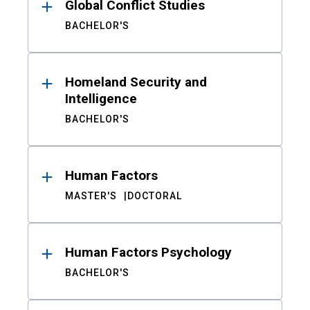
Global Conflict Studies
BACHELOR'S
Homeland Security and
Intelligence
BACHELOR'S
Human Factors
MASTER'S
DOCTORAL
Human Factors Psychology
BACHELOR'S