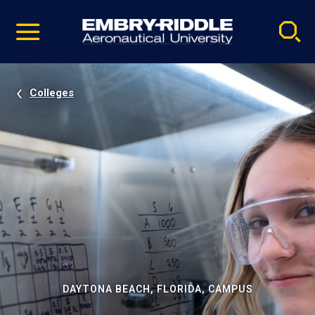
Pause
Skip
video
Navigation
Colleges
DAYTONA BEACH, FLORIDA, CAMPUS