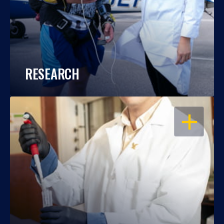
RESEARCH
OPEN