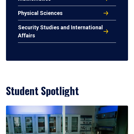
Physical Sciences
Security Studies and International
Affairs
Student Spotlight