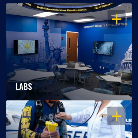
OPEN
LABS
OPEN